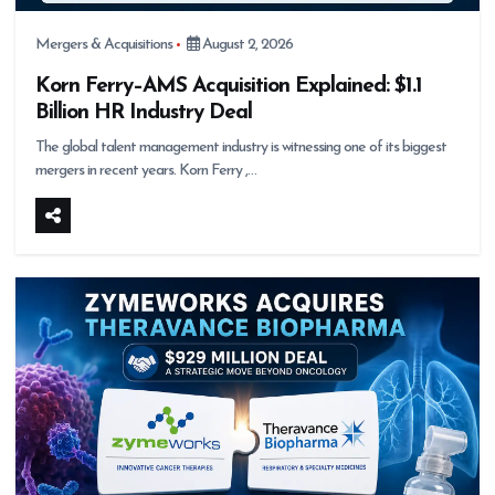
Mergers & Acquisitions
August 2, 2026
Korn Ferry–AMS Acquisition Explained: $1.1
Billion HR Industry Deal
The global talent management industry is witnessing one of its biggest
mergers in recent years. Korn Ferry ,…