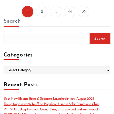
1
2
…
44
P
Search
o
s
t
Search
s
p
Categories
a
g
C
a
i
t
n
Recent Posts
e
g
a
o
t
Best New Electric Bikes & Scooters Launched in July–August 2026
r
Trump Imposes 15% Tariff on Polysilicon Used in Solar Panels and Chips
i
i
PHINIA to Acquire stoba Group: Deal, Strategy and Business Impact
e