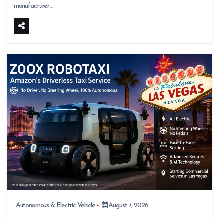
manufacturer…
Autonomous & Electric Vehicle
August 7, 2026