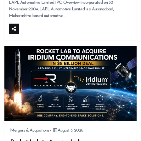
LAPL Automotive Limited IPO Overview Incorporated on 30
November 2004, LAPL Automotive Limited is a Aurangabad,
Maharashtra-based automotive…
Mergers & Acquisitions
August 3, 2026