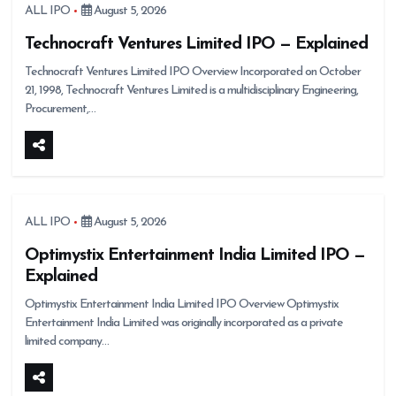
ALL IPO
August 5, 2026
Technocraft Ventures Limited IPO — Explained
Technocraft Ventures Limited IPO Overview Incorporated on October
21, 1998, Technocraft Ventures Limited is a multidisciplinary Engineering,
Procurement,…
ALL IPO
August 5, 2026
Optimystix Entertainment India Limited IPO —
Explained
Optimystix Entertainment India Limited IPO Overview Optimystix
Entertainment India Limited was originally incorporated as a private
limited company…