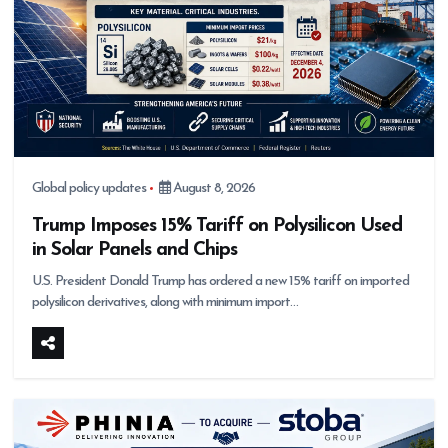
Global policy updates
August 8, 2026
Trump Imposes 15% Tariff on Polysilicon Used
in Solar Panels and Chips
U.S. President Donald Trump has ordered a new 15% tariff on imported
polysilicon derivatives, along with minimum import…