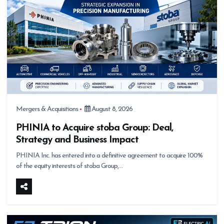
Mergers & Acquisitions
August 8, 2026
PHINIA to Acquire stoba Group: Deal,
Strategy and Business Impact
PHINIA Inc. has entered into a definitive agreement to acquire 100%
of the equity interests of stoba Group,…