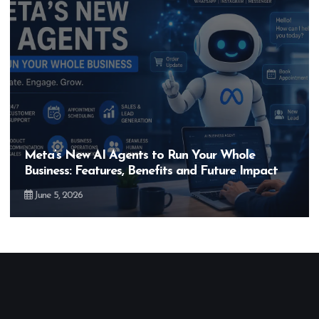
Hero MotoCorp’s New E100 Bike Could Be
Bigger Than the EV Revolution — But How?
May 28, 2026