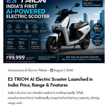
Autonomous & Electric Vehicle
August 7, 2026
E3 TRION AI Electric Scooter Launched in
India: Price, Range & Features
India’s electric two-wheeler market is evolving rapidly. While
manufacturers have traditionally competed on battery capacity, driving
range, and…