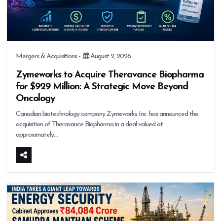
Mergers & Acquisitions
August 2, 2026
Zymeworks to Acquire Theravance Biopharma
for $929 Million: A Strategic Move Beyond
Oncology
Canadian biotechnology company Zymeworks Inc. has announced the
acquisition of Theravance Biopharma in a deal valued at
approximately…