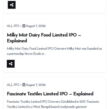
ALL IPO
August 7, 2026
Milky Mist Dairy Food Limited IPO —
Explained
Milky Mist Dairy Food Limited IPO Overview Milky Mist was founded as
a partnership firm in Erode in…
ALL IPO
August 7, 2026
Fascinate Textiles Limited IPO — Explained
Fascinate Textiles Limited IPO Overview Established in 2017, Fascinate
Textiles Limited is a West Bengal-based readymade garment