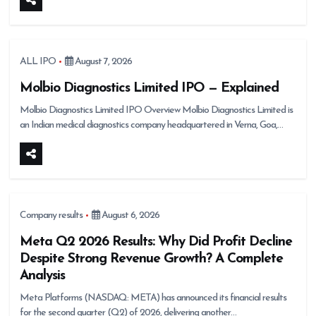
ALL IPO
August 7, 2026
Molbio Diagnostics Limited IPO — Explained
Molbio Diagnostics Limited IPO Overview Molbio Diagnostics Limited is
an Indian medical diagnostics company headquartered in Verna, Goa,…
Company results
August 6, 2026
Meta Q2 2026 Results: Why Did Profit Decline
Despite Strong Revenue Growth? A Complete
Analysis
Meta Platforms (NASDAQ: META) has announced its financial results
for the second quarter (Q2) of 2026, delivering another…