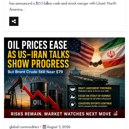
has announced a $13.5 billion cash-and-stock merger with Lhoist North
America,…
global commodities
August 5, 2026