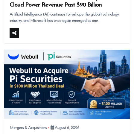
Cloud Power Revenue Past $90 Billion
Artificial Intelligence (AI) continues to reshape the global technology
industry, and Microsoft has once again emerged as one…
Mergers & Acquisitions
August 6, 2026