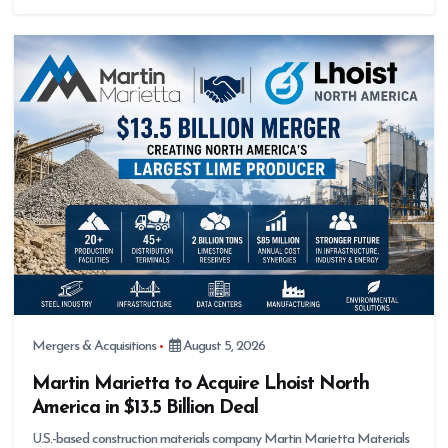
Mergers & Acquisitions
August 5, 2026
Martin Marietta to Acquire Lhoist North
America in $13.5 Billion Deal
U.S.-based construction materials company Martin Marietta Materials