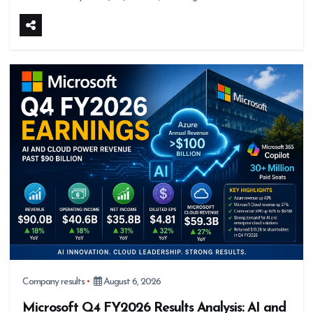
Company results
August 6, 2026
Microsoft Q4 FY2026 Results Analysis: AI and