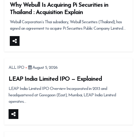
Why Webull Is Acquiring Pi Securities in
Thailand : Acquisition Explain
Webull Corporation’s Thai subsidiary, Webull Securities (Thailand), has
signed an agreement to acquire Pi Securities Public Company Limited…
ALL IPO
August 5, 2026
LEAP India Limited IPO — Explained
LEAP India Limited IPO Overview Incorporated in 2013 and
headquartered at Goregaon (East), Mumbai, LEAP India Limited
operates…