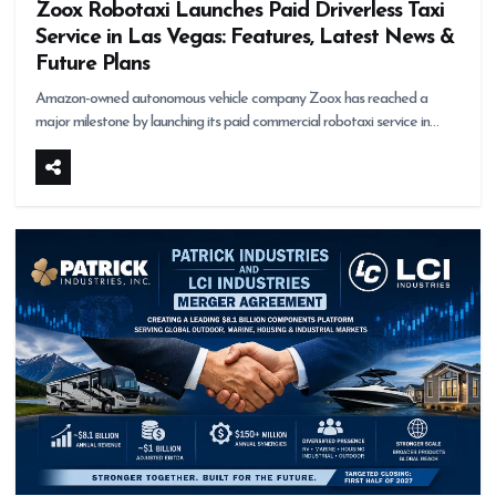
Zoox Robotaxi Launches Paid Driverless Taxi
Service in Las Vegas: Features, Latest News &
Future Plans
Amazon-owned autonomous vehicle company Zoox has reached a
major milestone by launching its paid commercial robotaxi service in…