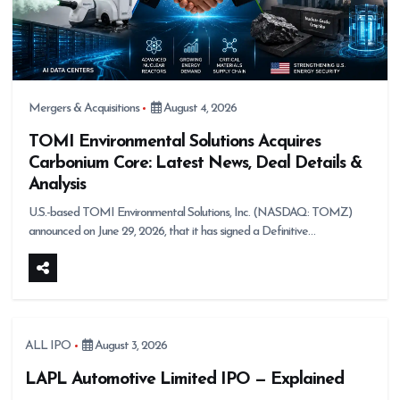
Mergers & Acquisitions
August 4, 2026
TOMI Environmental Solutions Acquires
Carbonium Core: Latest News, Deal Details &
Analysis
U.S.-based TOMI Environmental Solutions, Inc. (NASDAQ: TOMZ)
announced on June 29, 2026, that it has signed a Definitive…
ALL IPO
August 3, 2026
LAPL Automotive Limited IPO — Explained