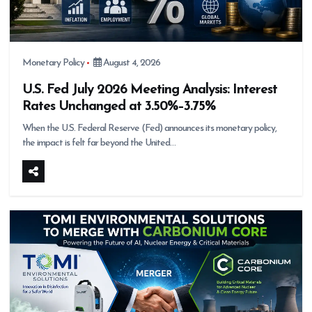
Monetary Policy
August 4, 2026
U.S. Fed July 2026 Meeting Analysis: Interest
Rates Unchanged at 3.50%–3.75%
When the U.S. Federal Reserve (Fed) announces its monetary policy,
the impact is felt far beyond the United…