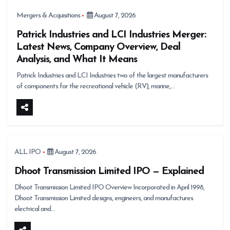
Mergers & Acquisitions
August 7, 2026
Patrick Industries and LCI Industries Merger:
Latest News, Company Overview, Deal
Analysis, and What It Means
Patrick Industries and LCI Industries two of the largest manufacturers
of components for the recreational vehicle (RV), marine,…
ALL IPO
August 7, 2026
Dhoot Transmission Limited IPO — Explained
Dhoot Transmission Limited IPO Overview Incorporated in April 1998,
Dhoot Transmission Limited designs, engineers, and manufactures
electrical and…