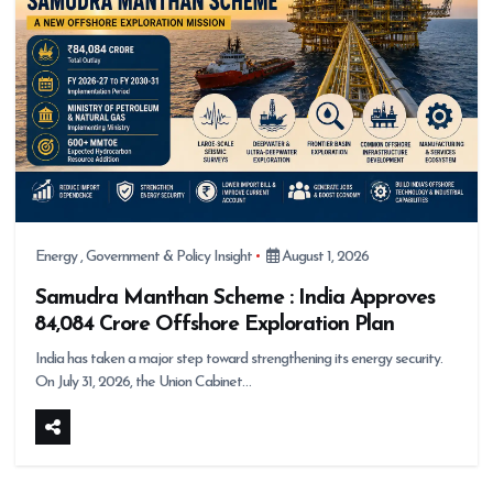
Energy
,
Government & Policy Insight
August 1, 2026
Samudra Manthan Scheme : India Approves
₹84,084 Crore Offshore Exploration Plan
India has taken a major step toward strengthening its energy security.
On July 31, 2026, the Union Cabinet…