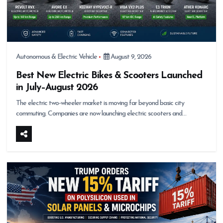
Autonomous & Electric Vehicle
August 9, 2026
Best New Electric Bikes & Scooters Launched
in July–August 2026
The electric two-wheeler market is moving far beyond basic city
commuting. Companies are now launching electric scooters and…