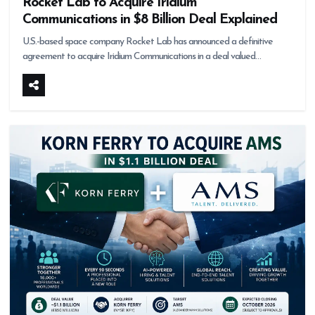
Rocket Lab to Acquire Iridium
Communications in $8 Billion Deal Explained
U.S.-based space company Rocket Lab has announced a definitive
agreement to acquire Iridium Communications in a deal valued…