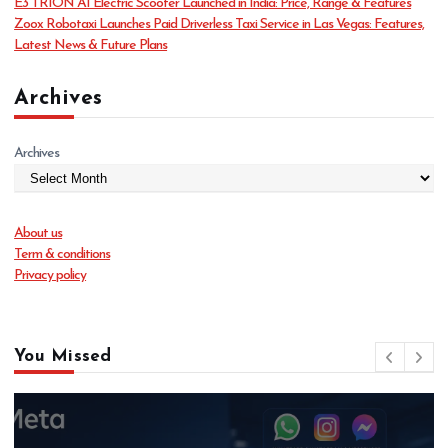
o
E3 TRION AI Electric Scooter Launched in India: Price, Range & Features
s
Zoox Robotaxi Launches Paid Driverless Taxi Service in Las Vegas: Features,
n
Latest News & Future Plans
Archives
Archives
About us
Term & conditions
Privacy policy
You Missed