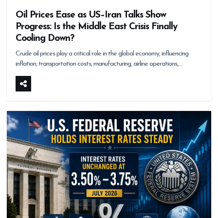
Oil Prices Ease as US–Iran Talks Show
Progress: Is the Middle East Crisis Finally
Cooling Down?
Crude oil prices play a critical role in the global economy, influencing
inflation, transportation costs, manufacturing, airline operations,…