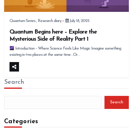
Quantum Series
,
Research diary
July 18, 2025
Quantum Begins here – Explore the
Mysterious Side of Reality Part 1
Introduction – Where Science Feels Like Magic Imagine something
existing in two places at the same time…Or…
Search
Search
Categories