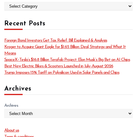
C
a
t
Recent Posts
e
g
o
Foreign Bond Investors Get Tax Relief: Bill Explained & Analysis
r
Kroger to Acquire Giant Eagle for $1.65 Billion: Deal, Strategy and What It
i
Means
e
SpaceX–Tesla’s $16.8 Billion Terafab Project: Elon Musk’s Big Bet on AI Chips
s
Best New Electric Bikes & Scooters Launched in July–August 2026
Trump Imposes 15% Tariff on Polysilicon Used in Solar Panels and Chips
Archives
Archives
About us
Term & conditions