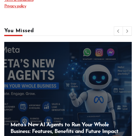
Privacy policy
You Missed
Meta’s New AI Agents to Run Your Whole
Business: Features, Benefits and Future Impact