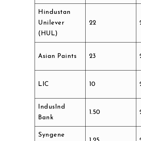
Hindustan
Unilever
₹22
(HUL)
Asian Paints
₹23
LIC
₹10
IndusInd
₹1.50
Bank
Syngene
₹1.25