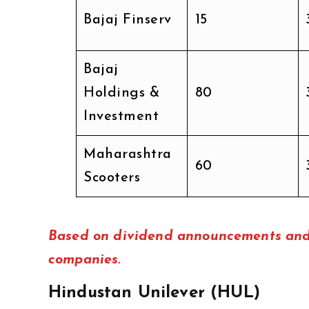
Bajaj Finserv
₹15
Bajaj
Holdings &
₹80
Investment
Maharashtra
₹60
Scooters
Based on dividend announcements and 
companies.
Hindustan Unilever (HUL)