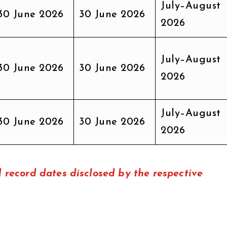
July–August
30 June 2026
30 June 2026
2026
July–August
30 June 2026
30 June 2026
2026
July–August
30 June 2026
30 June 2026
2026
record dates disclosed by the respective