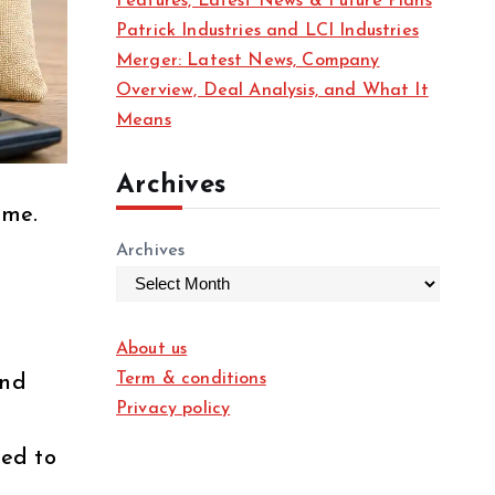
Features, Latest News & Future Plans
Patrick Industries and LCI Industries
Merger: Latest News, Company
Overview, Deal Analysis, and What It
Means
Archives
ome.
Archives
About us
Term & conditions
nd
Privacy policy
ted to