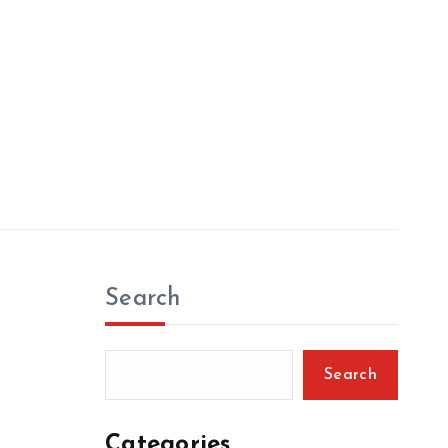
Search
Search
Categories