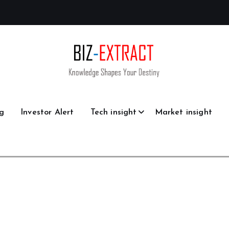
g
Investor Alert
Tech insight
Market insight