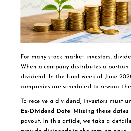
For many stock market investors, divid
When a company distributes a portion of
dividend. In the final week of June 202
companies are scheduled to reward thei
To receive a dividend, investors must 
Ex-Dividend Date
. Missing these dates 
payout. In this article, we take a deta