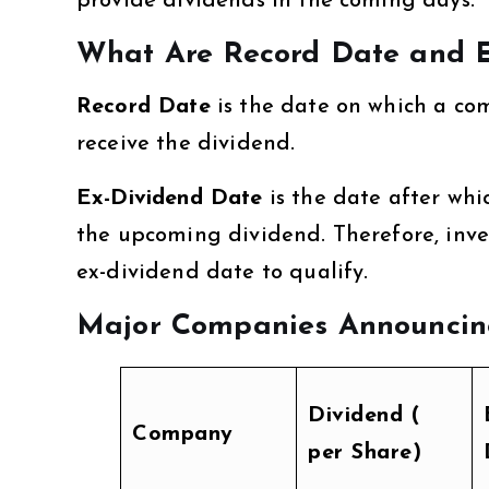
provide dividends in the coming days.
What Are Record Date and E
Record Date
is the date on which a co
receive the dividend.
Ex-Dividend Date
is the date after whi
the upcoming dividend. Therefore, inve
ex-dividend date to qualify.
Major Companies Announcing
Dividend (₹
Company
per Share)