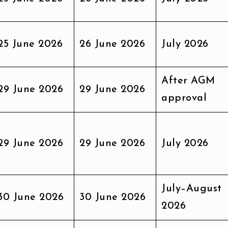
25 June 2026
26 June 2026
July 2026
After AGM
29 June 2026
29 June 2026
approval
29 June 2026
29 June 2026
July 2026
July–August
30 June 2026
30 June 2026
2026