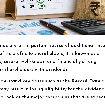
ends are an important source of additional inc
 its profits to shareholders, it is known as a
6, several well-known and financially strong
r shareholders with dividends.
understand key dates such as the
Record Date
a
may result in losing eligibility for the dividend
iled look at the major companies that are expec