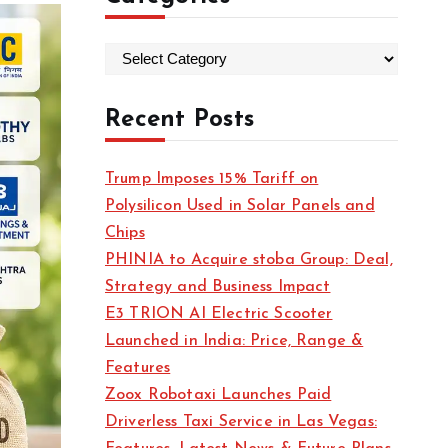
C
a
t
Recent Posts
e
g
Trump Imposes 15% Tariff on
o
Polysilicon Used in Solar Panels and
r
Chips
i
PHINIA to Acquire stoba Group: Deal,
e
Strategy and Business Impact
s
E3 TRION AI Electric Scooter
Launched in India: Price, Range &
Features
Zoox Robotaxi Launches Paid
Driverless Taxi Service in Las Vegas: