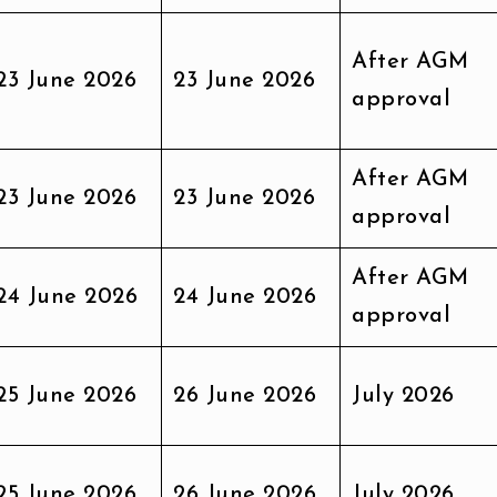
After AGM
23 June 2026
23 June 2026
approval
After AGM
23 June 2026
23 June 2026
approval
After AGM
24 June 2026
24 June 2026
approval
25 June 2026
26 June 2026
July 2026
25 June 2026
26 June 2026
July 2026