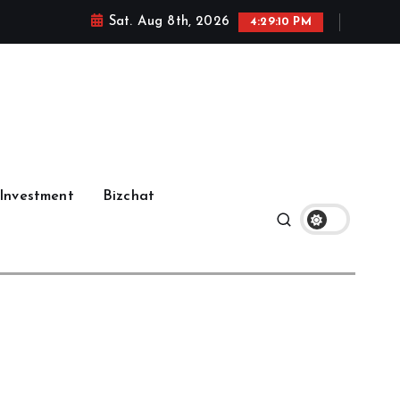
Sat. Aug 8th, 2026
4:29:12 PM
Investment
Bizchat