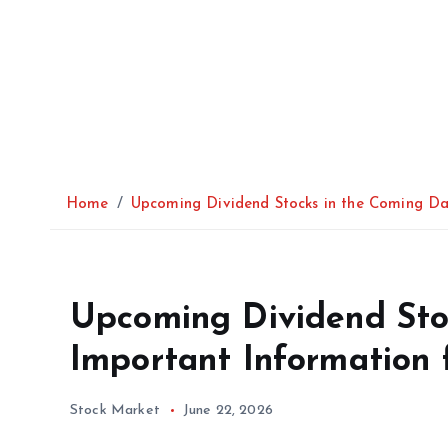
Home
Upcoming Dividend Stocks in the Coming Day
Upcoming Dividend Sto
Important Information f
Stock Market
June 22, 2026