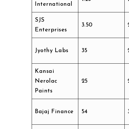
International
SJS
₹3.50
Enterprises
Jyothy Labs
₹35
Kansai
Nerolac
₹25
Paints
Bajaj Finance
₹54