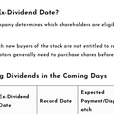
x-Dividend Date?
mpany determines which shareholders are eligi
ch new buyers of the stock are not entitled to r
stors generally need to purchase shares before
 Dividends in the Coming Days
Expected
Ex-Dividend
Record Date
Payment/Dis
Date
atch