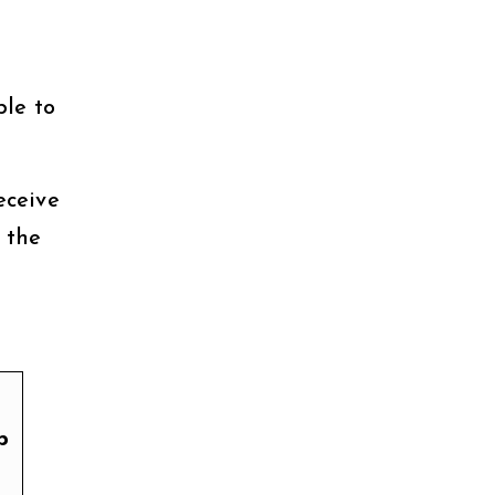
ble to
eceive
 the
p