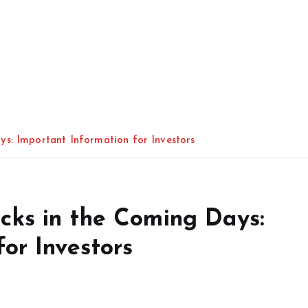
s: Important Information for Investors
cks in the Coming Days:
or Investors