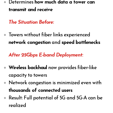
Determines
how much data a tower can
transmit and receive
The Situation Before:
Towers without fiber links experienced
network congestion
and
speed bottlenecks
After 25Gbps E-band Deployment:
Wireless backhaul
now provides fiber-like
capacity to towers
Network congestion is minimized even with
thousands of connected users
Result: Full potential of 5G and 5G-A can be
realized