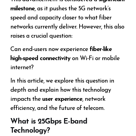
milestone
, as it pushes the 5G network’s
speed and capacity closer to what fiber
networks currently deliver. However, this also
raises a crucial question:
Can end-users now experience
fiber-like
high-speed connectivity
on Wi-Fi or mobile
internet?
In this article, we explore this question in
depth and explain how this technology
impacts the
user experience
, network
efficiency, and the future of telecom.
What is 25Gbps E-band
Technology?