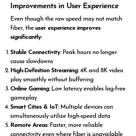
Improvements in User Experience
Even though the raw speed may not match
fiber, the
user experience improves
significantly
:
Stable Connectivity:
Peak hours no longer
cause slowdowns
High-Definition Streaming:
4K and 8K video
play smoothly without buffering
Online Gaming:
Low latency enables lag-free
gameplay
Smart Cities & IoT:
Multiple devices can
simultaneously utilize high-speed data
Remote Areas:
Faster, more reliable
connectivity even where fiber is unavailable