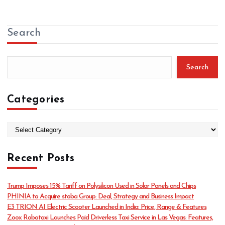
Search
Search
Categories
C
a
t
Recent Posts
e
g
o
Trump Imposes 15% Tariff on Polysilicon Used in Solar Panels and Chips
r
PHINIA to Acquire stoba Group: Deal, Strategy and Business Impact
i
E3 TRION AI Electric Scooter Launched in India: Price, Range & Features
e
Zoox Robotaxi Launches Paid Driverless Taxi Service in Las Vegas: Features,
s