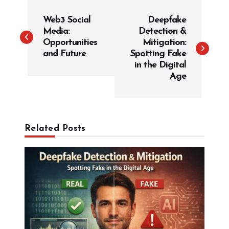
P
Web3 Social
Deepfake
o
Media:
Detection &
s
Opportunities
Mitigation:
t
and Future
Spotting Fake
in the Digital
n
Age
a
v
i
g
Related Posts
a
t
i
o
n