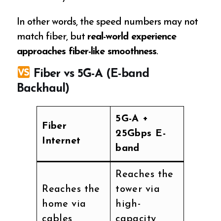
In other words, the speed numbers may not
match fiber, but
real-world experience
approaches fiber-like smoothness
.
Fiber vs 5G-A (E-band
Backhaul)
5G-A +
Fiber
25Gbps E-
Internet
band
Reaches the
Reaches the
tower via
home via
high-
cables
capacity