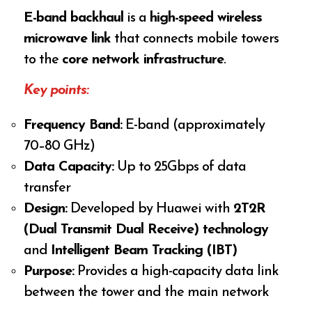
E-band backhaul
is a
high-speed wireless
microwave link
that connects mobile towers
to the
core network infrastructure
.
Key points:
Frequency Band:
E-band (approximately
70–80 GHz)
Data Capacity:
Up to 25Gbps of data
transfer
Design:
Developed by Huawei with
2T2R
(Dual Transmit Dual Receive) technology
and
Intelligent Beam Tracking (IBT)
Purpose:
Provides a high-capacity data link
between the tower and the main network