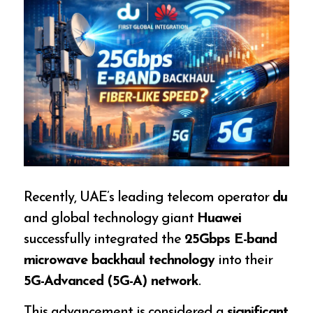
Recently, UAE’s leading telecom operator
du
and global technology giant
Huawei
successfully integrated the
25Gbps E-band
microwave backhaul technology
into their
5G-Advanced (5G-A) network
.
This advancement is considered a
significant