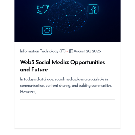
Information Technology (IT)
August 20, 2025
Web3 Social Media: Opportunities
and Future
In today’s digital age, social media plays a crucial role in
communication, content sharing, and building communities.
However,…