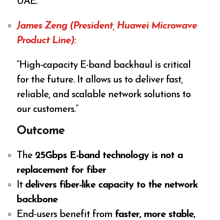
UAE.”
James Zeng (President, Huawei Microwave
Product Line):
“High-capacity E-band backhaul is critical
for the future. It allows us to deliver fast,
reliable, and scalable network solutions to
our customers.”
Outcome
The
25Gbps E-band technology is not a
replacement for fiber
It
delivers fiber-like capacity to the network
backbone
End-users benefit from
faster, more stable,