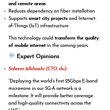
and remote areas
Reduces dependency on fiber installation
Supports
smart city projects
and Internet-
of-Things (IoT) infrastructure
This technology could
transform the quality
of mobile internet
in the coming years.
Expert Opinions
Saleem Alblooshi (CTO, du):
“Deploying the world’s first 25Gbps E-band
microwave in our 5G-A network is a
milestone. It will provide better coverage
and high-quality connectivity across the