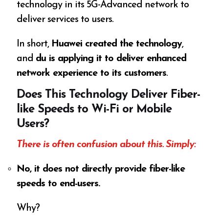
technology in its 5G-Advanced network to
deliver services to users.
In short,
Huawei created the technology
,
and
du is applying it to deliver enhanced
network experience to its customers
.
Does This Technology Deliver Fiber-
like Speeds to Wi-Fi or Mobile
Users?
There is often confusion about this. Simply:
No, it does not directly provide fiber-like
speeds to end-users.
Why?