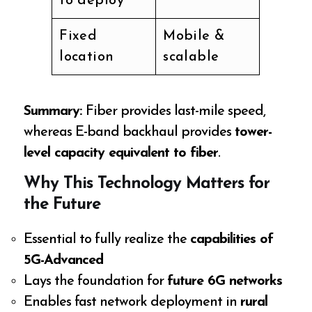
to deploy
Fixed
Mobile &
location
scalable
Summary:
Fiber provides last-mile speed,
whereas E-band backhaul provides
tower-
level capacity equivalent to fiber
.
Why This Technology Matters for
the Future
Essential to fully realize the
capabilities of
5G-Advanced
Lays the foundation for
future 6G networks
Enables fast network deployment in
rural