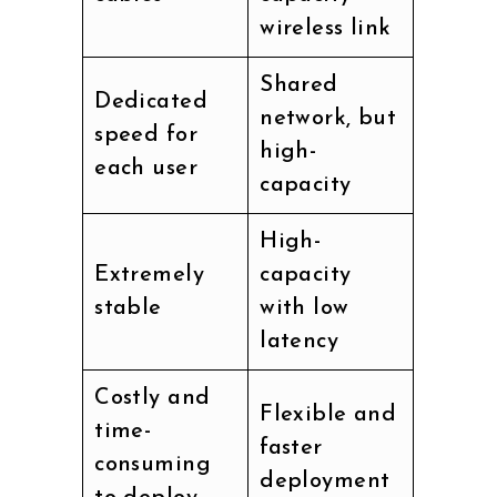
wireless link
Shared
Dedicated
network, but
speed for
high-
each user
capacity
High-
Extremely
capacity
stable
with low
latency
Costly and
Flexible and
time-
faster
consuming
deployment