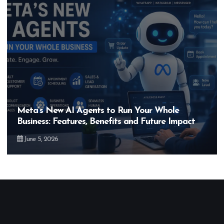
Hero MotoCorp’s New E100 Bike Could Be
Bigger Than the EV Revolution — But How?
May 28, 2026