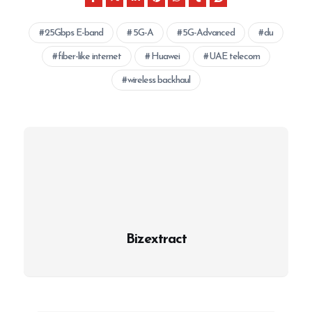
25Gbps E-band
5G-A
5G-Advanced
du
fiber-like internet
Huawei
UAE telecom
wireless backhaul
Bizextract