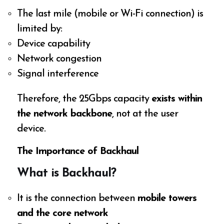
The last mile (mobile or Wi-Fi connection) is
limited by:
Device capability
Network congestion
Signal interference
Therefore, the 25Gbps capacity
exists within
the network backbone
, not at the user
device.
The Importance of Backhaul
What is Backhaul?
It is the connection between
mobile towers
and the core network