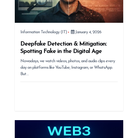
Information Technology (IT)
January 4, 2026
Deepfake Detection & Mitigation:
Spotting Fake in the Digital Age
Nowadays, we watch videos, photos, and audio clips every
day on platforms like YouTube, Instagram, or WhatsApp.
But…