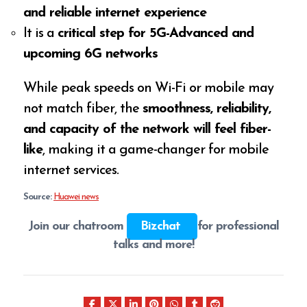
and reliable internet experience
It is a
critical step for 5G-Advanced and
upcoming 6G networks
While peak speeds on Wi-Fi or mobile may
not match fiber, the
smoothness, reliability,
and capacity of the network will feel fiber-
like
, making it a game-changer for mobile
internet services.
Source:
Huawei news
Join our chatroom
Bizchat
for professional
talks and more!