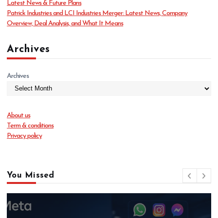
Latest News & Future Plans
Patrick Industries and LCI Industries Merger: Latest News, Company
Overview, Deal Analysis, and What It Means
Archives
Archives
About us
Term & conditions
Privacy policy
You Missed