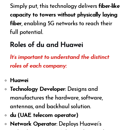
Simply put, this technology delivers
fiber-like
capacity to towers without physically laying
fiber
, enabling 5G networks to reach their
full potential.
Roles of du and Huawei
It’s important to understand the distinct
roles of each company:
Huawei
Technology Developer
: Designs and
manufactures the hardware, software,
antennas, and backhaul solution.
du (UAE telecom operator)
Network Operator
: Deploys Huawei’s