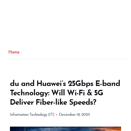
Home
du and Huawei’s 25Gbps E-band
Technology: Will Wi-Fi & 5G
Deliver Fiber-like Speeds?
Information Technology (IT)
December 18, 2025