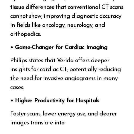
tissue differences that conventional CT scans
cannot show, improving diagnostic accuracy
in fields like oncology, neurology, and
orthopedics.
• Game-Changer for Cardiac Imaging
Philips states that Verida offers deeper
insights for cardiac CT, potentially reducing
the need for invasive angiograms in many
cases.
• Higher Productivity for Hospitals
Faster scans, lower energy use, and clearer
images translate into: