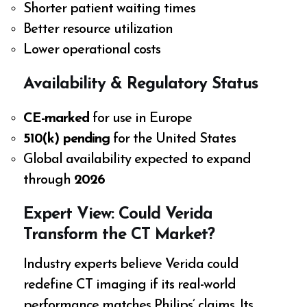
Shorter patient waiting times
Better resource utilization
Lower operational costs
Availability & Regulatory Status
CE-marked
for use in Europe
510(k) pending
for the United States
Global availability expected to expand
through
2026
Expert View: Could Verida
Transform the CT Market?
Industry experts believe Verida could
redefine CT imaging if its real-world
performance matches Philips’ claims. Its