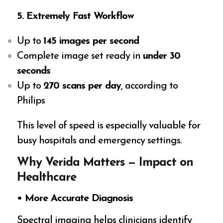
5. Extremely Fast Workflow
Up to
145 images per second
Complete image set ready in
under 30
seconds
Up to
270 scans per day
, according to
Philips
This level of speed is especially valuable for
busy hospitals and emergency settings.
Why Verida Matters — Impact on
Healthcare
• More Accurate Diagnosis
Spectral imaging helps clinicians identify