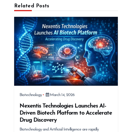
i
Related Posts
g
a
t
i
o
n
Biotechnology
March 14, 2026
Nexentis Technologies Launches AI-
Driven Biotech Platform to Accelerate
Drug Discovery
Biotechnology and Artificial Intelligence are rapidly