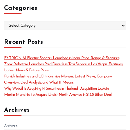
Categories
C
a
t
Recent Posts
e
g
o
E3 TRION AI Electric Scooter Launched in India: Price, Range & Features
r
Zoox Robotaxi Launches Paid Driverless Taxi Service in Las Vegas: Features,
i
Latest News & Future Plans
e
Patrick Industries and LCI Industries Merger: Latest News, Company
s
Overview, Deal Analysis, and What It Means
Why Webull Is Acquiring Pi Securities in Thailand : Acquisition Explain
Martin Marietta to Acquire Lhoist North America in $13.5 Billion Deal
Archives
Archives