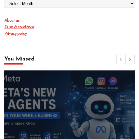
About us
Term & conditions
Privacy policy
You Missed