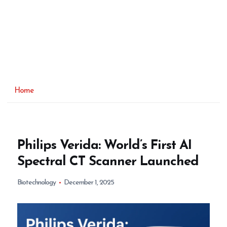
Home
Philips Verida: World’s First AI
Spectral CT Scanner Launched
Biotechnology
December 1, 2025