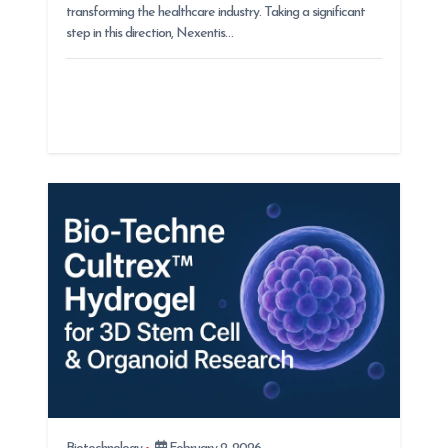
transforming the healthcare industry. Taking a significant
step in this direction, Nexentis…