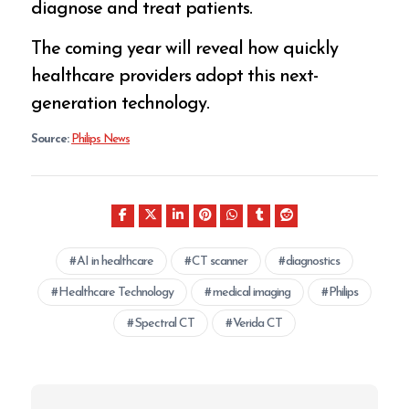
diagnose and treat patients.
The coming year will reveal how quickly
healthcare providers adopt this next-
generation technology.
Source:
Philips News
AI in healthcare
CT scanner
diagnostics
Healthcare Technology
medical imaging
Philips
Spectral CT
Verida CT