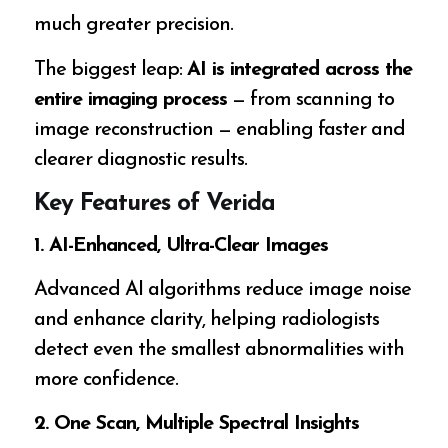
much greater precision.
The biggest leap:
AI is integrated across the
entire imaging process
— from scanning to
image reconstruction — enabling faster and
clearer diagnostic results.
Key Features of Verida
1. AI-Enhanced, Ultra-Clear Images
Advanced AI algorithms reduce image noise
and enhance clarity, helping radiologists
detect even the smallest abnormalities with
more confidence.
2. One Scan, Multiple Spectral Insights