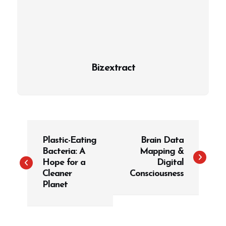
Bizextract
P
Plastic-Eating
Brain Data
o
Bacteria: A
Mapping &
s
Hope for a
Digital
t
Cleaner
Consciousness
Planet
n
a
v