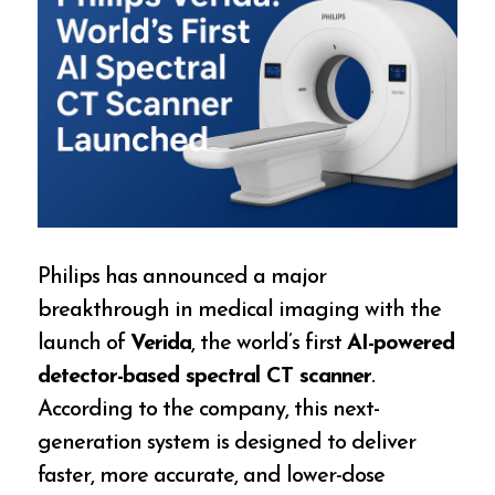
Philips has announced a major
breakthrough in medical imaging with the
launch of
Verida
, the world’s first
AI-powered
detector-based spectral CT scanner
.
According to the company, this next-
generation system is designed to deliver
faster, more accurate, and lower-dose