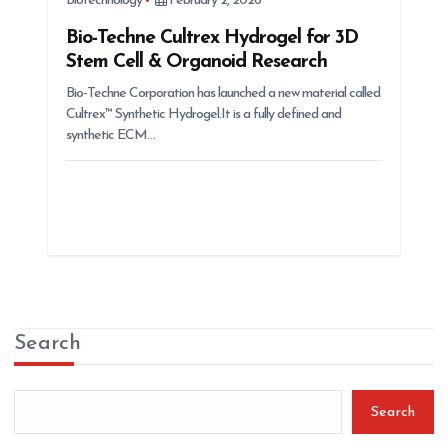
Biotechnology
February 2, 2026
Bio-Techne Cultrex Hydrogel for 3D
Stem Cell & Organoid Research
Bio-Techne Corporation has launched a new material called
Cultrex™ Synthetic Hydrogel.It is a fully defined and
synthetic ECM…
Search
Search