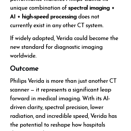
unique combination of
spectral imaging +
AI + high-speed processing
does not
currently exist in any other CT system.
If widely adopted, Verida could become the
new standard for diagnostic imaging
worldwide.
Outcome
Philips Verida is more than just another CT
scanner — it represents a significant leap
forward in medical imaging. With its AI-
driven clarity, spectral precision, lower
radiation, and incredible speed, Verida has
the potential to reshape how hospitals