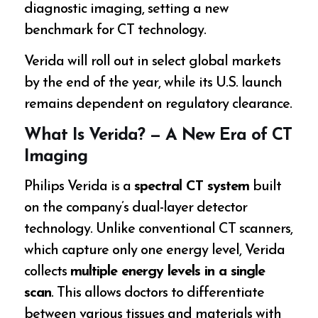
diagnostic imaging, setting a new
benchmark for CT technology.
Verida will roll out in select global markets
by the end of the year, while its U.S. launch
remains dependent on regulatory clearance.
What Is Verida? — A New Era of CT
Imaging
Philips Verida is a
spectral CT system
built
on the company’s dual-layer detector
technology. Unlike conventional CT scanners,
which capture only one energy level, Verida
collects
multiple energy levels in a single
scan
. This allows doctors to differentiate
between various tissues and materials with