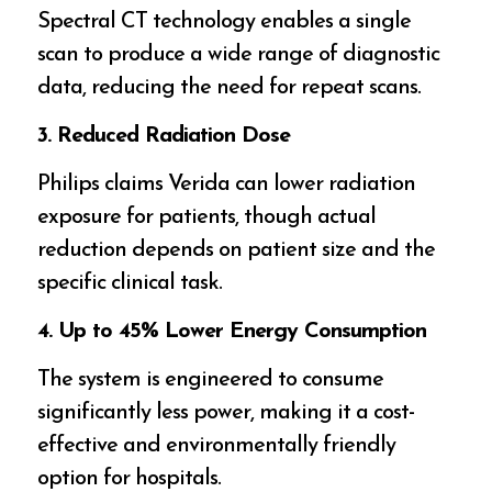
Spectral CT technology enables a single
scan to produce a wide range of diagnostic
data, reducing the need for repeat scans.
3. Reduced Radiation Dose
Philips claims Verida can lower radiation
exposure for patients, though actual
reduction depends on patient size and the
specific clinical task.
4. Up to 45% Lower Energy Consumption
The system is engineered to consume
significantly less power, making it a cost-
effective and environmentally friendly
option for hospitals.