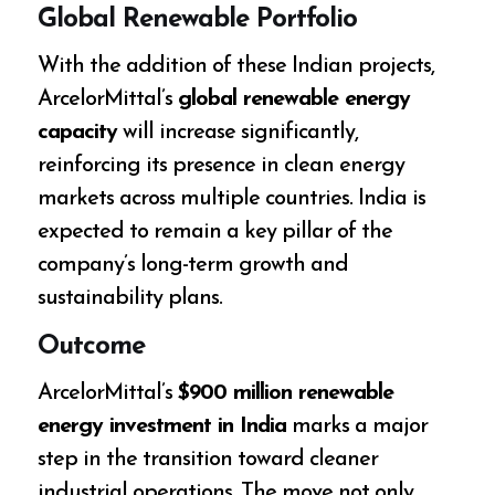
Global Renewable Portfolio
With the addition of these Indian projects,
ArcelorMittal’s
global renewable energy
capacity
will increase significantly,
reinforcing its presence in clean energy
markets across multiple countries. India is
expected to remain a key pillar of the
company’s long-term growth and
sustainability plans.
Outcome
ArcelorMittal’s
$900 million renewable
energy investment in India
marks a major
step in the transition toward cleaner
industrial operations. The move not only