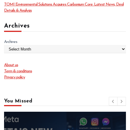
TOMI Environmental Solutions Acquires Carbonium Core: Latest News, Deal
Details & Analysis
Archives
Archives
About us
Term & conditions
Privacy policy
You Missed