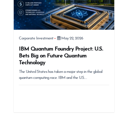
Corporate Investment
May 22, 2026
IBM Quantum Foundry Project: U.S.
Bets Big on Future Quantum
Technology
The United States has taken a major step in the global
quantum computing race. IBM and the U.S.…