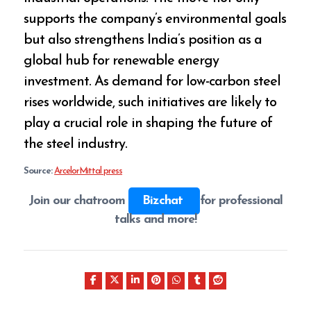
supports the company’s environmental goals
but also strengthens India’s position as a
global hub for renewable energy
investment. As demand for low-carbon steel
rises worldwide, such initiatives are likely to
play a crucial role in shaping the future of
the steel industry.
Source:
ArcelorMittal press
Join our chatroom
Bizchat
for professional
talks and more!