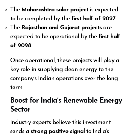
The
Maharashtra solar project
is expected
to be completed by the
first half of 2027
.
The
Rajasthan and Gujarat projects
are
expected to be operational by the
first half
of 2028
.
Once operational, these projects will play a
key role in supplying clean energy to the
company’s Indian operations over the long
term.
Boost for India’s Renewable Energy
Sector
Industry experts believe this investment
sends a
strong positive signal
to India’s