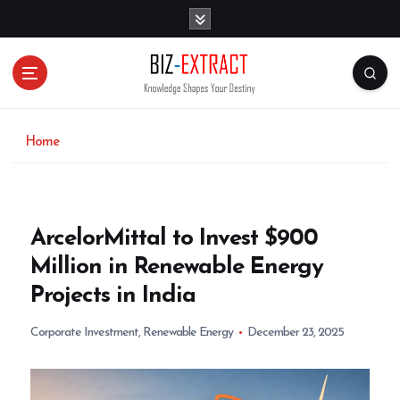
S
k
i
p
t
o
c
o
Home
n
t
e
n
ArcelorMittal to Invest $900
t
Million in Renewable Energy
Projects in India
Corporate Investment
,
Renewable Energy
December 23, 2025