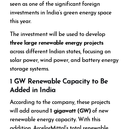
seen as one of the significant foreign
investments in India’s green energy space
this year.
The investment will be used to develop
three large renewable energy projects
across different Indian states, focusing on
solar power, wind power, and battery energy
storage systems.
1 GW Renewable Capacity to Be
Added in India
According to the company, these projects
will add around
1 gigawatt (GW)
of new
renewable energy capacity. With this
addition, ArcelorMittal’s total renewable