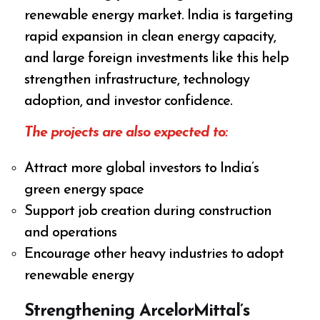
renewable energy market. India is targeting
rapid expansion in clean energy capacity,
and large foreign investments like this help
strengthen infrastructure, technology
adoption, and investor confidence.
The projects are also expected to:
Attract more global investors to India’s
green energy space
Support job creation during construction
and operations
Encourage other heavy industries to adopt
renewable energy
Strengthening ArcelorMittal’s