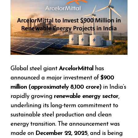
Global steel giant
ArcelorMittal
has
announced a major investment of
$900
million (approximately ₹8,100 crore)
in India’s
rapidly growing
renewable energy sector
,
underlining its long-term commitment to
sustainable steel production and clean
energy transition. The announcement was
made on
December 22, 2025
, and is being