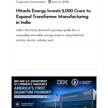
Corporate Investment
June 14, 2026
Hitachi Energy Invests ₹2,000 Crore to
Expand Transformer Manufacturing
in India
India’s electricity demand is growing rapidly due to
expanding renewable energy projects, rising industrial
activity, electric vehicles, and…