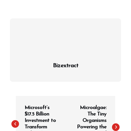
Bizextract
P
Microsoft’s
Microalgae:
o
$17.5 Billion
The Tiny
s
Investment to
Organisms
t
Transform
Powering the