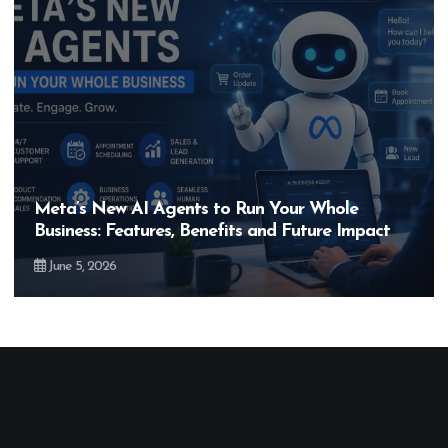
Hero MotoCorp’s New E100 Bike Could Be
Bigger Than the EV Revolution — But How?
May 28, 2026