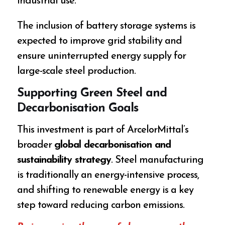
industrial use.
The inclusion of battery storage systems is
expected to improve grid stability and
ensure uninterrupted energy supply for
large-scale steel production.
Supporting Green Steel and
Decarbonisation Goals
This investment is part of ArcelorMittal’s
broader
global decarbonisation and
sustainability strategy
. Steel manufacturing
is traditionally an energy-intensive process,
and shifting to renewable energy is a key
step toward reducing carbon emissions.