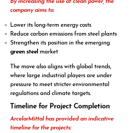
By increasing the use of clean power, the
company aims to:
Lower its long-term energy costs
Reduce carbon emissions from steel plants
Strengthen its position in the emerging
green steel
market
The move also aligns with global trends,
where large industrial players are under
pressure to meet stricter environmental
regulations and climate targets.
Timeline for Project Completion
ArcelorMittal has provided an indicative
timeline for the projects: