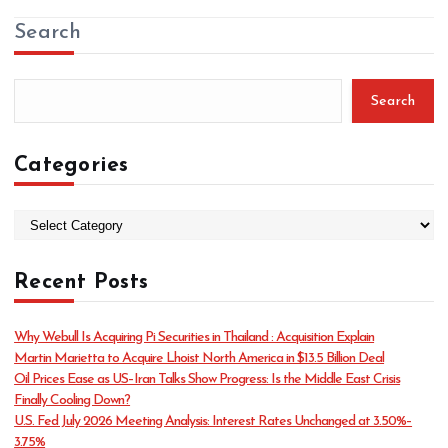
Search
Search
Categories
C
a
t
Recent Posts
e
g
o
Why Webull Is Acquiring Pi Securities in Thailand : Acquisition Explain
r
Martin Marietta to Acquire Lhoist North America in $13.5 Billion Deal
i
Oil Prices Ease as US–Iran Talks Show Progress: Is the Middle East Crisis
e
Finally Cooling Down?
s
U.S. Fed July 2026 Meeting Analysis: Interest Rates Unchanged at 3.50%–
3.75%