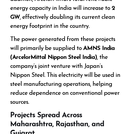
energy capacity in India will increase to
2
GW
, effectively doubling its current clean
energy footprint in the country.
The power generated from these projects
will primarily be supplied to
AMNS India
(ArcelorMittal Nippon Steel India)
, the
company’s joint venture with Japan’s
Nippon Steel. This electricity will be used in
steel manufacturing operations, helping
reduce dependence on conventional power
sources.
Projects Spread Across
Maharashtra, Rajasthan, and
Gujarat