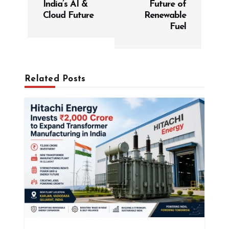
India’s AI &
Future of
n
Cloud Future
Renewable
a
Fuel
v
i
g
Related Posts
a
t
i
o
n