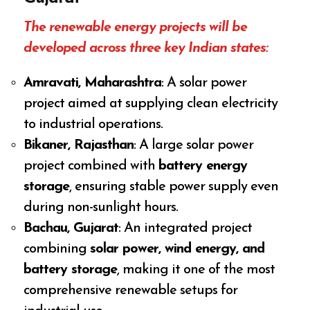
The renewable energy projects will be
developed across three key Indian states:
Amravati, Maharashtra
: A solar power
project aimed at supplying clean electricity
to industrial operations.
Bikaner, Rajasthan
: A large solar power
project combined with
battery energy
storage
, ensuring stable power supply even
during non-sunlight hours.
Bachau, Gujarat
: An integrated project
combining
solar power, wind energy, and
battery storage
, making it one of the most
comprehensive renewable setups for