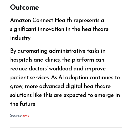
Outcome
Amazon Connect Health represents a
significant innovation in the healthcare
industry.
By automating administrative tasks in
hospitals and clinics, the platform can
reduce doctors’ workload and improve
patient services. As AI adoption continues to
grow, more advanced digital healthcare
solutions like this are expected to emerge in
the future.
Source:
aws