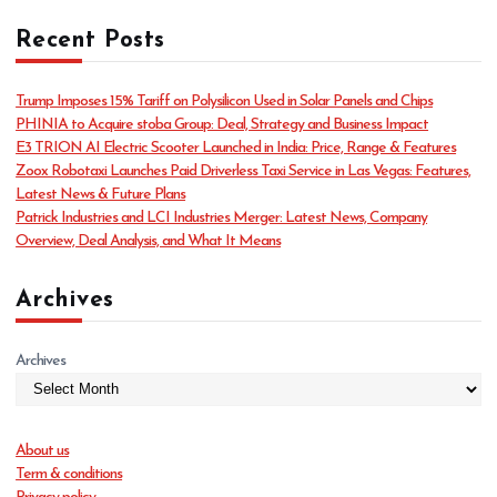
t
Recent Posts
e
g
o
Trump Imposes 15% Tariff on Polysilicon Used in Solar Panels and Chips
r
PHINIA to Acquire stoba Group: Deal, Strategy and Business Impact
i
E3 TRION AI Electric Scooter Launched in India: Price, Range & Features
e
Zoox Robotaxi Launches Paid Driverless Taxi Service in Las Vegas: Features,
s
Latest News & Future Plans
Patrick Industries and LCI Industries Merger: Latest News, Company
Overview, Deal Analysis, and What It Means
Archives
Archives
About us
Term & conditions