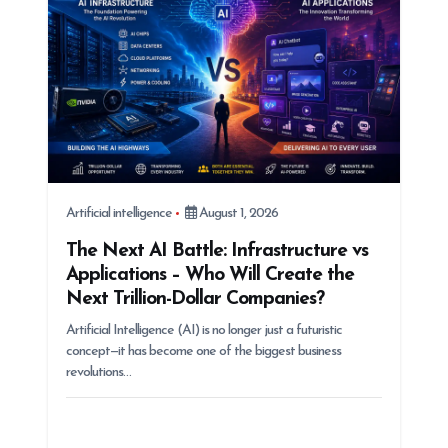
n
Artificial intelligence
August 1, 2026
The Next AI Battle: Infrastructure vs
Applications – Who Will Create the
Next Trillion-Dollar Companies?
Artificial Intelligence (AI) is no longer just a futuristic
concept—it has become one of the biggest business
revolutions…