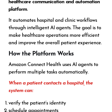
healthcare communication and automation
platform
.
It automates hospital and clinic workflows
through intelligent AI agents. The goal is to
make healthcare operations more efficient
and improve the overall patient experience.
How the Platform Works
Amazon Connect Health uses AI agents to
perform multiple tasks automatically.
When a patient contacts a hospital, the
system can:
verify the patient’s identity
schedule appointments