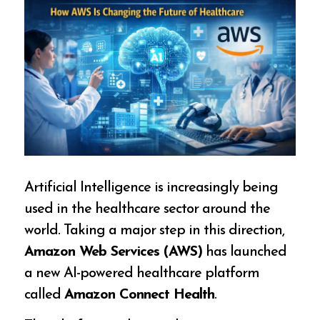
Artificial Intelligence is increasingly being
used in the healthcare sector around the
world. Taking a major step in this direction,
Amazon Web Services (AWS)
has launched
a new AI-powered healthcare platform
called
Amazon Connect Health
.