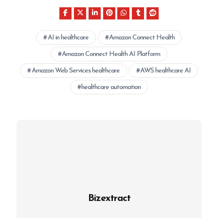
AI in healthcare
Amazon Connect Health
Amazon Connect Health AI Platform
Amazon Web Services healthcare
AWS healthcare AI
healthcare automation
Bizextract