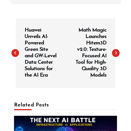
P
Huawei
Math Magic
o
Unveils AI-
Launches
s
Powered
Hitem3D
t
Green Site
v2.0: Texture-
and GW-Level
Focused AI
n
Data Center
Tool for High-
a
Solutions for
Quality 3D
v
the AI Era
Models
i
g
a
Related Posts
t
i
o