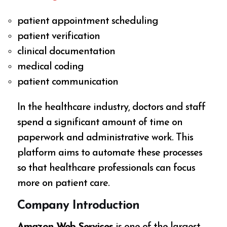
patient appointment scheduling
patient verification
clinical documentation
medical coding
patient communication
In the healthcare industry, doctors and staff
spend a significant amount of time on
paperwork and administrative work. This
platform aims to automate these processes
so that healthcare professionals can focus
more on patient care.
Company Introduction
Amazon Web Services
is one of the largest