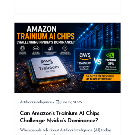
Artificial intelligence
June 19, 2026
Can Amazon’s Trainium AI Chips
Challenge Nvidia’s Dominance?
When people talk about Artificial Intelligence (AI) today,