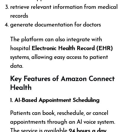
retrieve relevant information from medical
records
generate documentation for doctors
The platform can also integrate with
hospital
Electronic Health Record (EHR)
systems, allowing easy access to patient
data.
Key Features of Amazon Connect
Health
1. AI-Based Appointment Scheduling
Patients can book, reschedule, or cancel
appointments through an AI voice system.
The service is available
24 hours a day
.