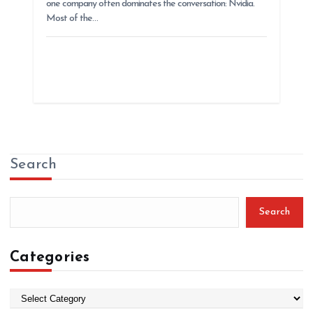
one company often dominates the conversation: Nvidia.
Most of the…
Search
Search
Categories
C
a