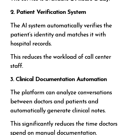
2. Patient Verification System
The AI system automatically verifies the
patient’s identity and matches it with
hospital records.
This reduces the workload of call center
staff.
3. Clinical Documentation Automation
The platform can analyze conversations
between doctors and patients and
automatically generate clinical notes.
This significantly reduces the time doctors
spend on manual documentation.