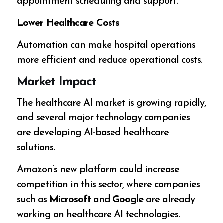
appointment scheduling and support.
Lower Healthcare Costs
Automation can make hospital operations
more efficient and reduce operational costs.
Market Impact
The healthcare AI market is growing rapidly,
and several major technology companies
are developing AI-based healthcare
solutions.
Amazon’s new platform could increase
competition in this sector, where companies
such as
Microsoft
and
Google
are already
working on healthcare AI technologies.