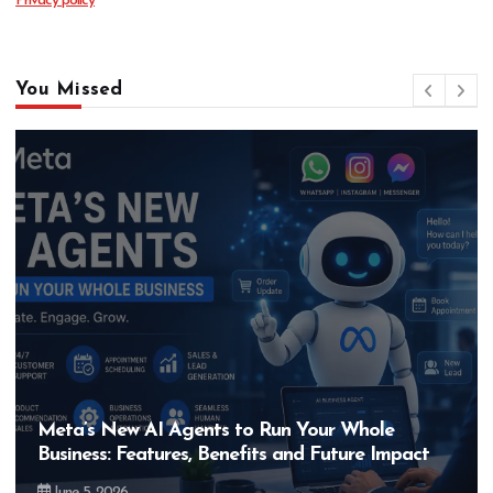
Privacy policy
You Missed
Hero MotoCorp’s New E100 Bike Could Be
Bigger Than the EV Revolution — But How?
May 28, 2026