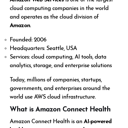
cloud computing companies in the world
and operates as the cloud division of
Amazon
.
Founded: 2006
Headquarters: Seattle, USA
Services: cloud computing, AI tools, data
analytics, storage, and enterprise solutions
Today, millions of companies, startups,
governments, and enterprises around the
world use AWS cloud infrastructure.
What is Amazon Connect Health
Amazon Connect Health is an
AI-powered