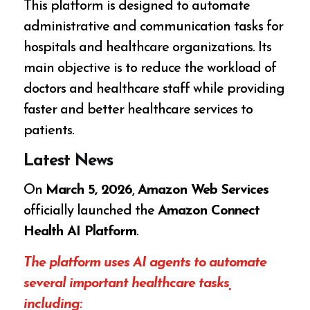
This platform is designed to automate
administrative and communication tasks for
hospitals and healthcare organizations. Its
main objective is to reduce the workload of
doctors and healthcare staff while providing
faster and better healthcare services to
patients.
Latest News
On
March 5, 2026
,
Amazon Web Services
officially launched the
Amazon Connect
Health AI Platform
.
The platform uses AI agents to automate
several important healthcare tasks,
including: