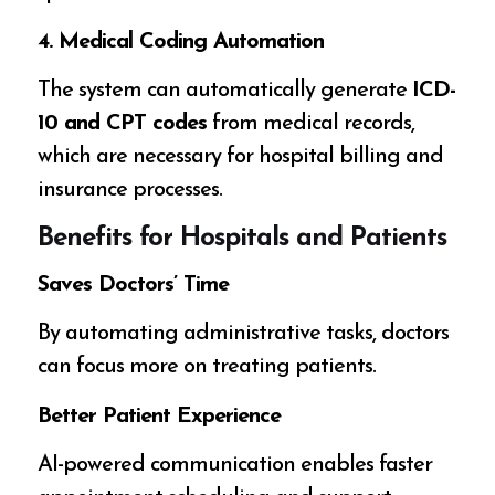
4. Medical Coding Automation
The system can automatically generate
ICD-
10 and CPT codes
from medical records,
which are necessary for hospital billing and
insurance processes.
Benefits for Hospitals and Patients
Saves Doctors’ Time
By automating administrative tasks, doctors
can focus more on treating patients.
Better Patient Experience
AI-powered communication enables faster