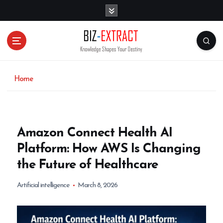
S
k
i
p
t
o
c
o
Home
n
t
e
n
Amazon Connect Health AI
t
Platform: How AWS Is Changing
the Future of Healthcare
Artificial intelligence
March 8, 2026