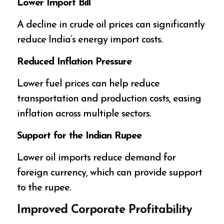
Lower Import Bill
A decline in crude oil prices can significantly
reduce India’s energy import costs.
Reduced Inflation Pressure
Lower fuel prices can help reduce
transportation and production costs, easing
inflation across multiple sectors.
Support for the Indian Rupee
Lower oil imports reduce demand for
foreign currency, which can provide support
to the rupee.
Improved Corporate Profitability