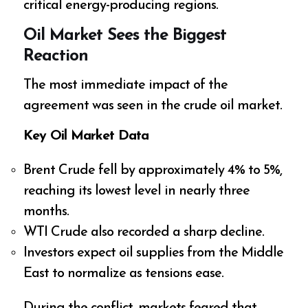
critical energy-producing regions.
Oil Market Sees the Biggest
Reaction
The most immediate impact of the
agreement was seen in the crude oil market.
Key Oil Market Data
Brent Crude fell by approximately 4% to 5%,
reaching its lowest level in nearly three
months.
WTI Crude also recorded a sharp decline.
Investors expect oil supplies from the Middle
East to normalize as tensions ease.