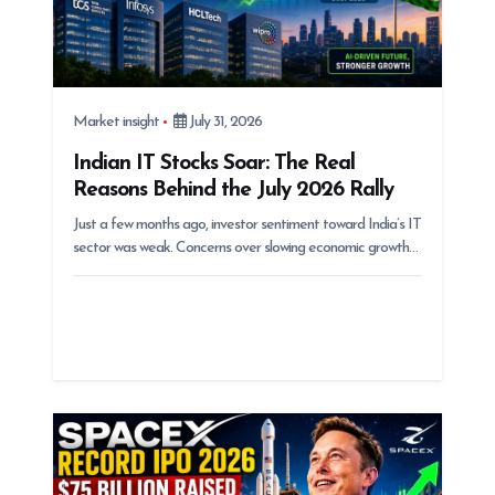
Market insight
July 31, 2026
Indian IT Stocks Soar: The Real
Reasons Behind the July 2026 Rally
Just a few months ago, investor sentiment toward India’s IT
sector was weak. Concerns over slowing economic growth…