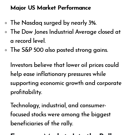
Major US Market Performance
The Nasdaq surged by nearly 3%.
The Dow Jones Industrial Average closed at
a record level.
The S&P 500 also posted strong gains.
Investors believe that lower oil prices could
help ease inflationary pressures while
supporting economic growth and corporate
profitability.
Technology, industrial, and consumer-
focused stocks were among the biggest
beneficiaries of the rally.