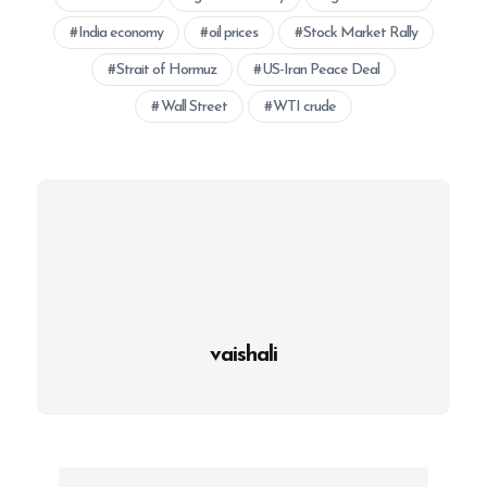
India economy
oil prices
Stock Market Rally
Strait of Hormuz
US-Iran Peace Deal
Wall Street
WTI crude
vaishali
P