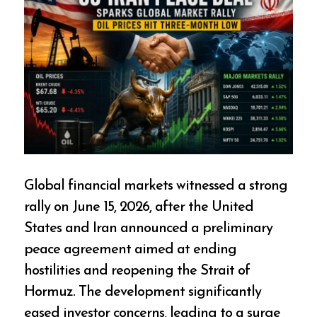
Global financial markets witnessed a strong
rally on June 15, 2026, after the United
States and Iran announced a preliminary
peace agreement aimed at ending
hostilities and reopening the Strait of
Hormuz. The development significantly
eased investor concerns, leading to a surge