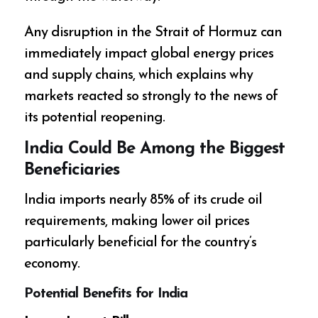
Any disruption in the Strait of Hormuz can
immediately impact global energy prices
and supply chains, which explains why
markets reacted so strongly to the news of
its potential reopening.
India Could Be Among the Biggest
Beneficiaries
India imports nearly 85% of its crude oil
requirements, making lower oil prices
particularly beneficial for the country’s
economy.
Potential Benefits for India