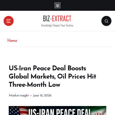
S
k
i
p
t
o
c
o
Home
n
t
e
n
US-Iran Peace Deal Boosts
t
Global Markets, Oil Prices Hit
Three-Month Low
Market insight
June 16, 2026