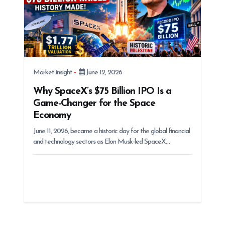
Market insight
June 12, 2026
Why SpaceX’s $75 Billion IPO Is a
Game-Changer for the Space
Economy
June 11, 2026, became a historic day for the global financial
and technology sectors as Elon Musk-led SpaceX…