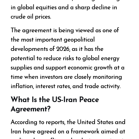
in global equities and a sharp decline in
crude oil prices.
The agreement is being viewed as one of
the most important geopolitical
developments of 2026, as it has the
potential to reduce risks to global energy
supplies and support economic growth at a
time when investors are closely monitoring
inflation, interest rates, and trade activity.
What Is the US-Iran Peace
Agreement?
According to reports, the United States and
Iran have agreed on a framework aimed at