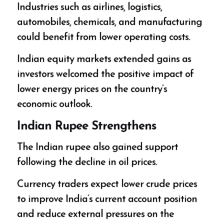
Industries such as airlines, logistics,
automobiles, chemicals, and manufacturing
could benefit from lower operating costs.
Indian equity markets extended gains as
investors welcomed the positive impact of
lower energy prices on the country’s
economic outlook.
Indian Rupee Strengthens
The Indian rupee also gained support
following the decline in oil prices.
Currency traders expect lower crude prices
to improve India’s current account position
and reduce external pressures on the