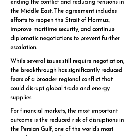
ending the conflict and reducing tensions in
the Middle East. The agreement includes
efforts to reopen the Strait of Hormuz,
improve maritime security, and continue
diplomatic negotiations to prevent further
escalation.
While several issues still require negotiation,
the breakthrough has significantly reduced
fears of a broader regional conflict that
could disrupt global trade and energy
supplies.
For financial markets, the most important
outcome is the reduced risk of disruptions in
the Persian Gulf, one of the world’s most