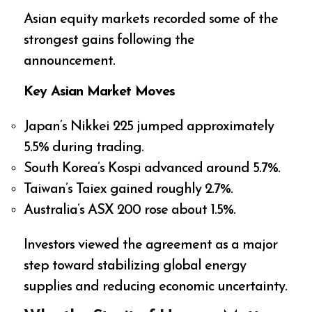
Asian equity markets recorded some of the
strongest gains following the
announcement.
Key Asian Market Moves
Japan’s Nikkei 225 jumped approximately
5.5% during trading.
South Korea’s Kospi advanced around 5.7%.
Taiwan’s Taiex gained roughly 2.7%.
Australia’s ASX 200 rose about 1.5%.
Investors viewed the agreement as a major
step toward stabilizing global energy
supplies and reducing economic uncertainty.