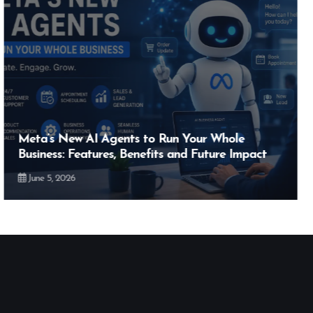
Hero MotoCorp’s New E100 Bike Could Be
Bigger Than the EV Revolution — But How?
May 28, 2026