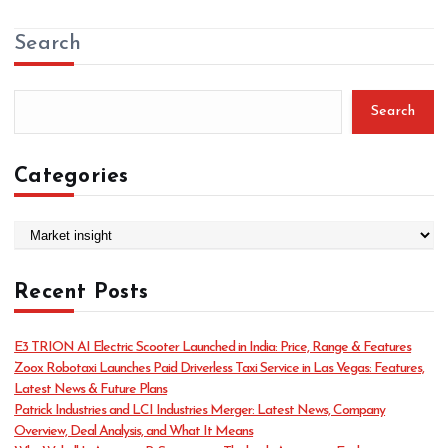
Search
Search
Categories
C
a
t
Recent Posts
e
g
o
E3 TRION AI Electric Scooter Launched in India: Price, Range & Features
r
Zoox Robotaxi Launches Paid Driverless Taxi Service in Las Vegas: Features,
i
Latest News & Future Plans
e
Patrick Industries and LCI Industries Merger: Latest News, Company
s
Overview, Deal Analysis, and What It Means