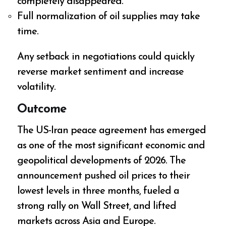
completely disappeared.
Full normalization of oil supplies may take
time.
Any setback in negotiations could quickly
reverse market sentiment and increase
volatility.
Outcome
The US-Iran peace agreement has emerged
as one of the most significant economic and
geopolitical developments of 2026. The
announcement pushed oil prices to their
lowest levels in three months, fueled a
strong rally on Wall Street, and lifted
markets across Asia and Europe.