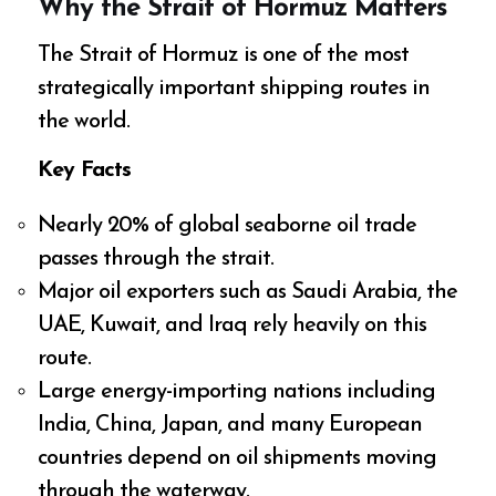
Why the Strait of Hormuz Matters
The Strait of Hormuz is one of the most
strategically important shipping routes in
the world.
Key Facts
Nearly 20% of global seaborne oil trade
passes through the strait.
Major oil exporters such as Saudi Arabia, the
UAE, Kuwait, and Iraq rely heavily on this
route.
Large energy-importing nations including
India, China, Japan, and many European
countries depend on oil shipments moving
through the waterway.