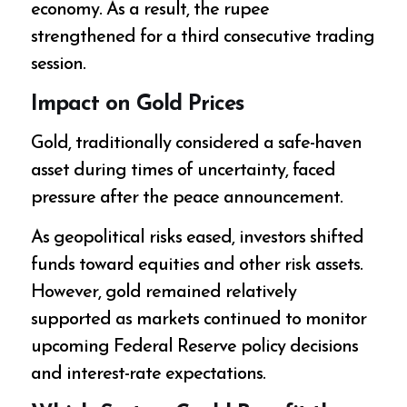
economy. As a result, the rupee
strengthened for a third consecutive trading
session.
Impact on Gold Prices
Gold, traditionally considered a safe-haven
asset during times of uncertainty, faced
pressure after the peace announcement.
As geopolitical risks eased, investors shifted
funds toward equities and other risk assets.
However, gold remained relatively
supported as markets continued to monitor
upcoming Federal Reserve policy decisions
and interest-rate expectations.