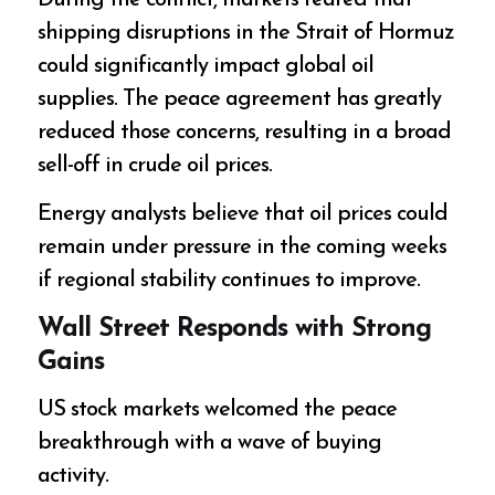
During the conflict, markets feared that
shipping disruptions in the Strait of Hormuz
could significantly impact global oil
supplies. The peace agreement has greatly
reduced those concerns, resulting in a broad
sell-off in crude oil prices.
Energy analysts believe that oil prices could
remain under pressure in the coming weeks
if regional stability continues to improve.
Wall Street Responds with Strong
Gains
US stock markets welcomed the peace
breakthrough with a wave of buying
activity.