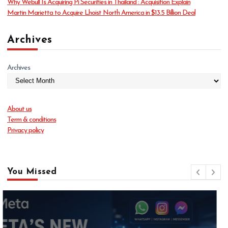
Why Webull Is Acquiring Pi Securities in Thailand : Acquisition Explain
Martin Marietta to Acquire Lhoist North America in $13.5 Billion Deal
Archives
Archives
About us
Term & conditions
Privacy policy
You Missed