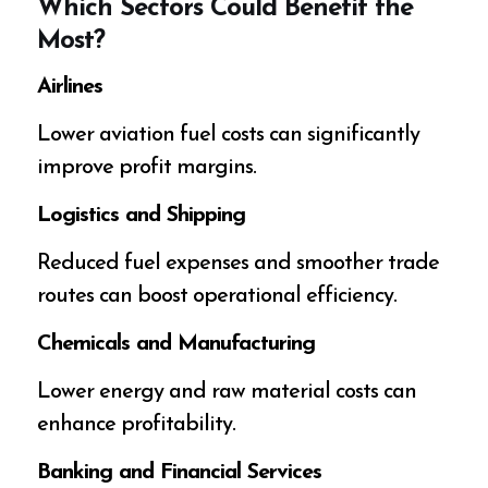
Which Sectors Could Benefit the
Most?
Airlines
Lower aviation fuel costs can significantly
improve profit margins.
Logistics and Shipping
Reduced fuel expenses and smoother trade
routes can boost operational efficiency.
Chemicals and Manufacturing
Lower energy and raw material costs can
enhance profitability.
Banking and Financial Services