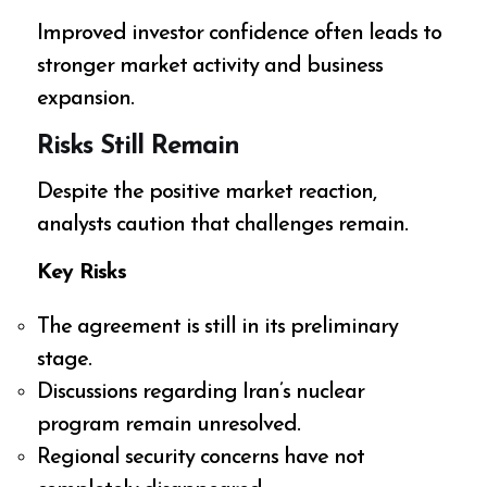
Improved investor confidence often leads to
stronger market activity and business
expansion.
Risks Still Remain
Despite the positive market reaction,
analysts caution that challenges remain.
Key Risks
The agreement is still in its preliminary
stage.
Discussions regarding Iran’s nuclear
program remain unresolved.
Regional security concerns have not