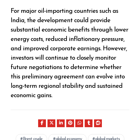
For major oil-importing countries such as
India, the development could provide
substantial economic benefits through lower
energy costs, reduced inflationary pressure,
and improved corporate earnings. However,
investors will continue to closely monitor
future negotiations to determine whether
this preliminary agreement can evolve into
long-term regional stability and sustained
economic gains.
Brent crude
global economy
global markets