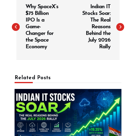
Why SpaceX’s
Indian IT
o
$75 Billion
Stocks Soar:
s
IPO Is a
The Real
t
Game-
Reasons
Changer for
Behind the
n
the Space
July 2026
a
Economy
Rally
v
i
g
Related Posts
a
t
i
o
n