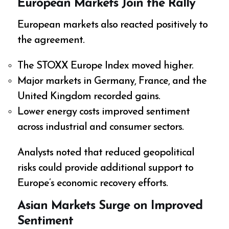
European Markets Join the Rally
European markets also reacted positively to
the agreement.
The STOXX Europe Index moved higher.
Major markets in Germany, France, and the
United Kingdom recorded gains.
Lower energy costs improved sentiment
across industrial and consumer sectors.
Analysts noted that reduced geopolitical
risks could provide additional support to
Europe’s economic recovery efforts.
Asian Markets Surge on Improved
Sentiment