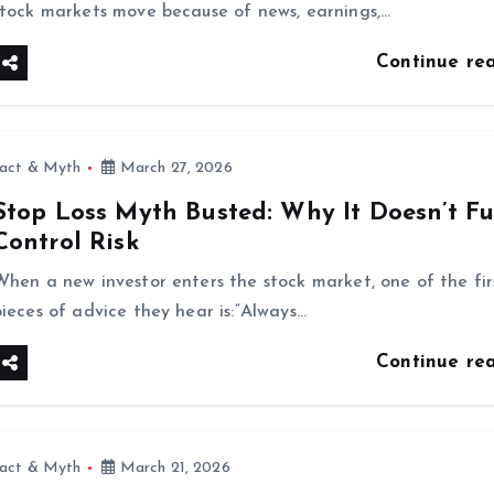
stock markets move because of news, earnings,…
Continue re
fact & Myth
March 27, 2026
Stop Loss Myth Busted: Why It Doesn’t Fu
Control Risk
When a new investor enters the stock market, one of the fir
pieces of advice they hear is:“Always…
Continue re
fact & Myth
March 21, 2026