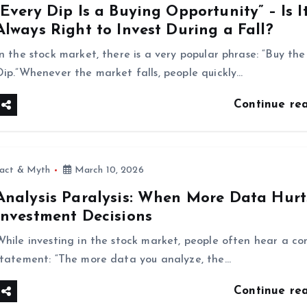
“Every Dip Is a Buying Opportunity” – Is I
Always Right to Invest During a Fall?
In the stock market, there is a very popular phrase: “Buy the
Dip.”Whenever the market falls, people quickly…
Continue re
fact & Myth
March 10, 2026
Analysis Paralysis: When More Data Hurt
Investment Decisions
While investing in the stock market, people often hear a 
statement: “The more data you analyze, the…
Continue re