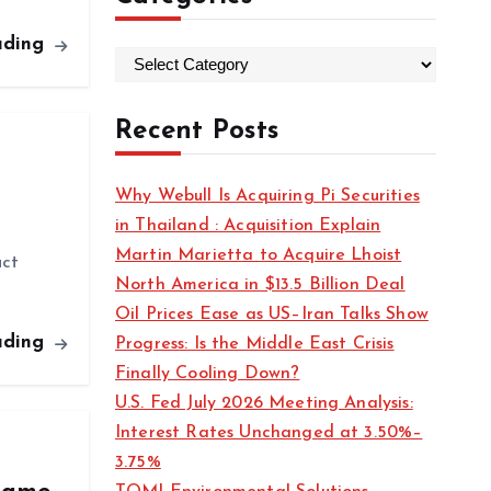
ading
C
a
t
Recent Posts
e
g
Why Webull Is Acquiring Pi Securities
o
in Thailand : Acquisition Explain
r
Martin Marietta to Acquire Lhoist
uct
i
North America in $13.5 Billion Deal
e
Oil Prices Ease as US–Iran Talks Show
s
ading
Progress: Is the Middle East Crisis
Finally Cooling Down?
U.S. Fed July 2026 Meeting Analysis:
Interest Rates Unchanged at 3.50%–
3.75%