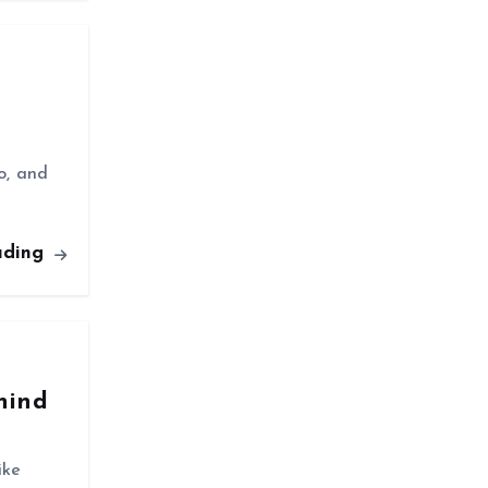
o, and
ading
hind
ike