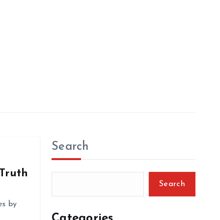
Search
 Truth
Search
es by
Categories