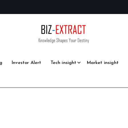
g
Investor Alert
Tech insight
Market insight