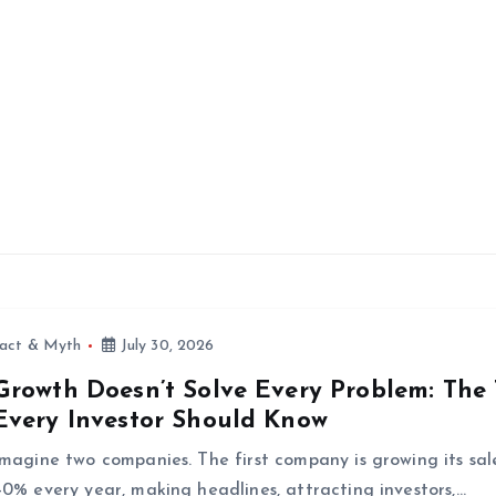
fact & Myth
July 30, 2026
Growth Doesn’t Solve Every Problem: The
Every Investor Should Know
Imagine two companies. The first company is growing its sal
40% every year, making headlines, attracting investors,…