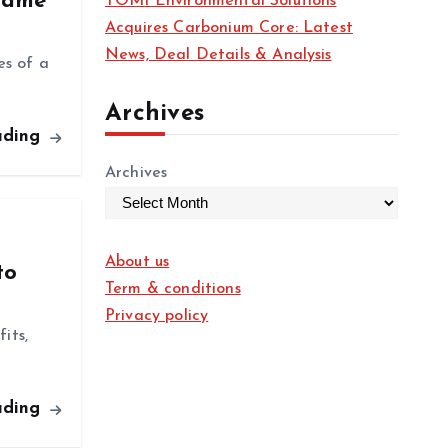
 Same
TOMI Environmental Solutions
Acquires Carbonium Core: Latest
News, Deal Details & Analysis
es of a
Archives
ading
Archives
About us
to
Term & conditions
Privacy policy
its,
ading