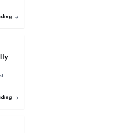
ading
lly
st
ading