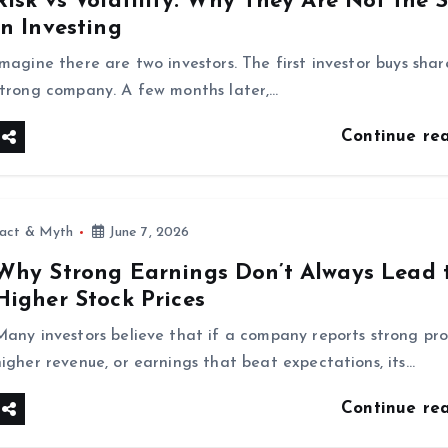
Risk vs Volatility: Why They Are Not the
in Investing
Imagine there are two investors. The first investor buys shar
strong company. A few months later,…
Continue re
fact & Myth
June 7, 2026
Why Strong Earnings Don’t Always Lead 
Higher Stock Prices
Many investors believe that if a company reports strong prof
higher revenue, or earnings that beat expectations, its…
Continue re