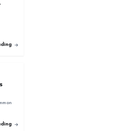
t
ading
s
common
ading