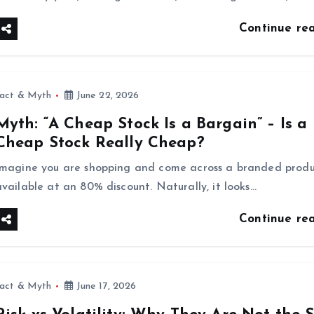
Continue re
fact & Myth
June 22, 2026
Myth: “A Cheap Stock Is a Bargain” – Is a
Cheap Stock Really Cheap?
Imagine you are shopping and come across a branded prod
available at an 80% discount. Naturally, it looks…
Continue re
fact & Myth
June 17, 2026