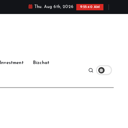
Thu. Aug 6th, 2026
9:55:41 AM
Investment
Bizchat