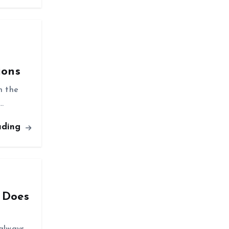
ions
n the
…
ading
 Does