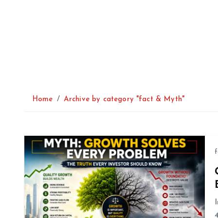
Home
Archive by category "fact & Myth"