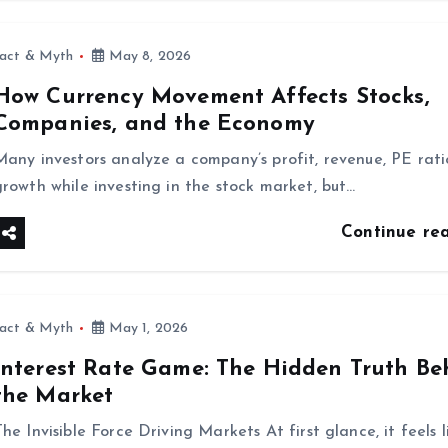
fact & Myth
May 8, 2026
How Currency Movement Affects Stocks,
Companies, and the Economy
Many investors analyze a company’s profit, revenue, PE rati
growth while investing in the stock market, but…
Continue re
fact & Myth
May 1, 2026
Interest Rate Game: The Hidden Truth Be
the Market
he Invisible Force Driving Markets At first glance, it feels l