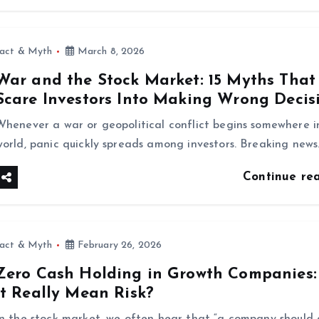
fact & Myth
March 8, 2026
War and the Stock Market: 15 Myths That
Scare Investors Into Making Wrong Decis
Whenever a war or geopolitical conflict begins somewhere i
world, panic quickly spreads among investors. Breaking news
Continue re
fact & Myth
February 26, 2026
Zero Cash Holding in Growth Companies:
It Really Mean Risk?