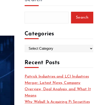
Search
Categories
C
a
t
Recent Posts
e
g
Patrick Industries and LCI Industries
o
Merger: Latest News, Company
r
Overview, Deal Analysis, and What It
i
Means
e
Why Webull Is Acquiring Pi Securities
s