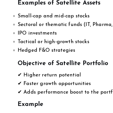
Examples of Satellite Assets
Small-cap and mid-cap stocks
Sectoral or thematic funds (IT, Pharma, 
IPO investments
Tactical or high-growth stocks
Hedged F&O strategies
Objective of Satellite Portfolio
✔ Higher return potential
✔ Faster growth opportunities
✔ Adds performance boost to the portf
Example