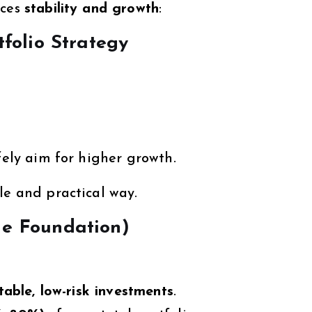
nces
stability and growth
:
tfolio Strategy
fely aim for higher growth.
le and practical way.
he Foundation)
table, low-risk investments
.