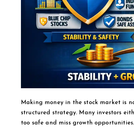
Making money in the stock market is no
structured strategy. Many investors eit
too safe and miss growth opportunities