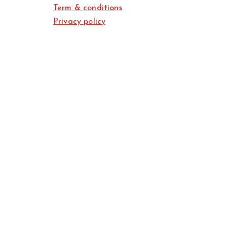
Term & conditions
Privacy policy