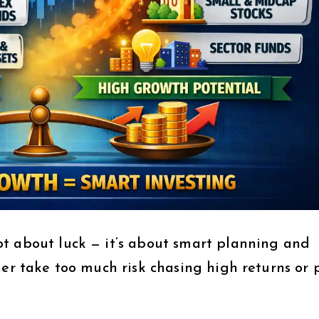
t about luck — it’s about smart planning and
her take too much risk chasing high returns or 
.