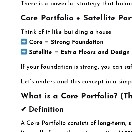
There is a powerful strategy that bala
Core Portfolio + Satellite Por
Think of it like building a house:
Core = Strong Foundation
Satellite = Extra Floors and Design
If your foundation is strong, you can sa
Let’s understand this concept in a simp
What is a Core Portfolio? (T
✔ Definition
A Core Portfolio consists of
long-term, s