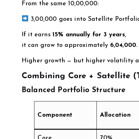
From the same ₹10,00,000:
₹3,00,000 goes into Satellite Portfoli
If it earns
15% annually for 3 years
,
it can grow to approximately
₹6,04,000
.
Higher growth — but higher volatility as
Combining Core + Satellite 
Balanced Portfolio Structure
Component
Allocation
Core
70%