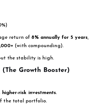
70%)
rage return of
8% annually for 5 years
,
7,000+
(with compounding).
t the stability is high.
? (The Growth Booster)
 higher-risk investments
.
f the total portfolio.