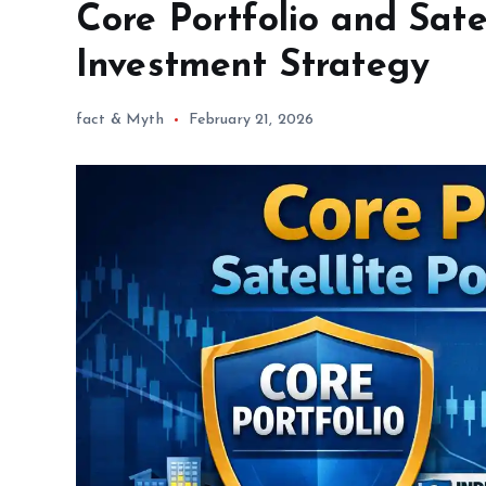
Core Portfolio and Sate
Investment Strategy
fact & Myth
February 21, 2026