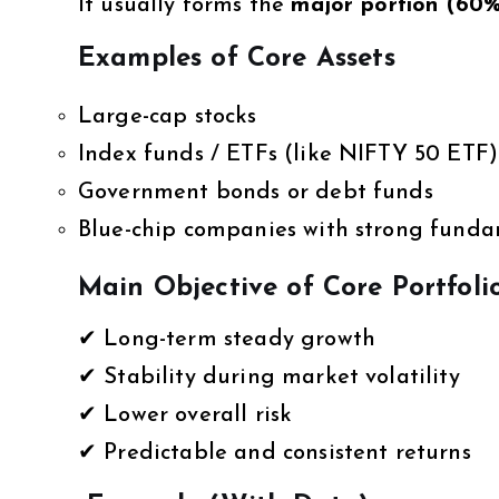
It usually forms the
major portion (60
Examples of Core Assets
Large-cap stocks
Index funds / ETFs (like NIFTY 50 ETF)
Government bonds or debt funds
Blue-chip companies with strong fund
Main Objective of Core Portfoli
✔ Long-term steady growth
✔ Stability during market volatility
✔ Lower overall risk
✔ Predictable and consistent returns