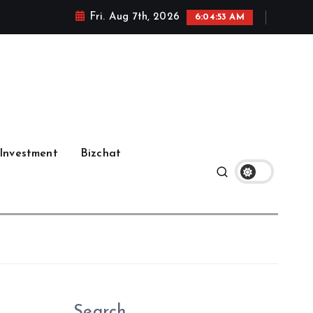
Fri. Aug 7th, 2026
6:04:54 AM
Investment
Bizchat
Search