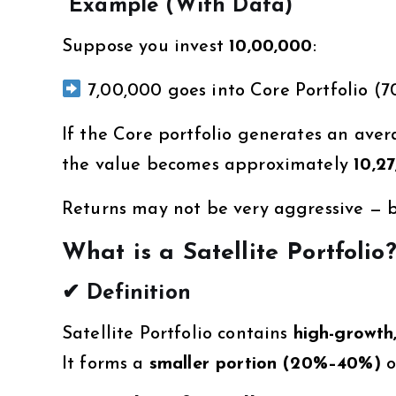
Example (With Data)
Suppose you invest
₹10,00,000
:
₹7,00,000 goes into Core Portfolio (
If the Core portfolio generates an ave
the value becomes approximately
₹10,2
Returns may not be very aggressive — bu
What is a Satellite Portfolio
✔ Definition
Satellite Portfolio contains
high-growth,
It forms a
smaller portion (20%–40%)
o