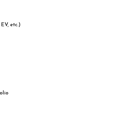
EV, etc.)
olio