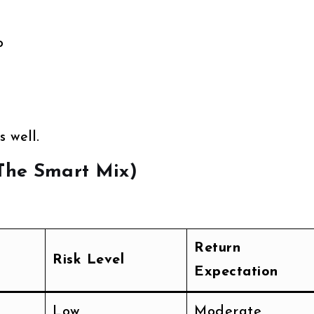
o
 well.
(The Smart Mix)
Return
Risk Level
Expectation
Low
Moderate