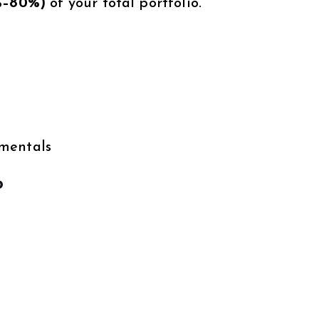
%–80%)
of your total portfolio.
amentals
o