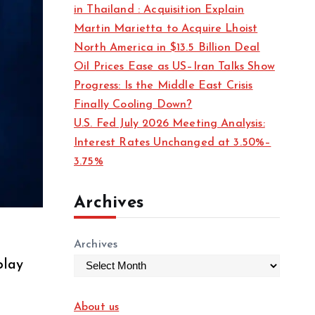
in Thailand : Acquisition Explain
Martin Marietta to Acquire Lhoist
North America in $13.5 Billion Deal
Oil Prices Ease as US–Iran Talks Show
Progress: Is the Middle East Crisis
Finally Cooling Down?
U.S. Fed July 2026 Meeting Analysis:
Interest Rates Unchanged at 3.50%–
3.75%
Archives
Archives
play
About us