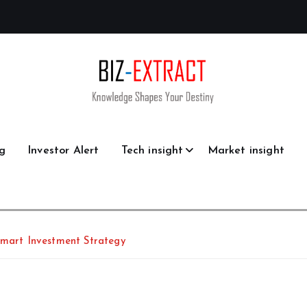
g
Investor Alert
Tech insight
Market insight
Smart Investment Strategy