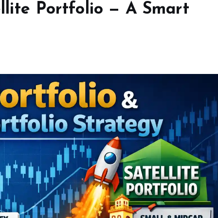
llite Portfolio — A Smart