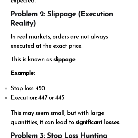
expected.
Problem 2: Slippage (Execution
Reality)
In real markets, orders are not always
executed at the exact price.
This is known as
slippage
.
Example:
Stop loss: ₹450
Execution: ₹447 or ₹445
This may seem small, but with large
quantities, it can lead to
significant losses
.
Problem 3: Stop Loss Hunting