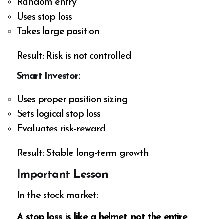
Random entry
Uses stop loss
Takes large position
Result: Risk is not controlled
Smart Investor:
Uses proper position sizing
Sets logical stop loss
Evaluates risk-reward
Result: Stable long-term growth
Important Lesson
In the stock market:
A stop loss is like a helmet, not the entire