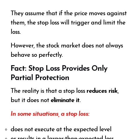
They assume that if the price moves against
them, the stop loss will trigger and limit the
loss.
However, the stock market does not always
behave so perfectly.
Fact: Stop Loss Provides Only
Partial Protection
The reality is that a stop loss
reduces risk
,
but it does not
eliminate it
.
In some situations, a stop loss:
does not execute at the expected level