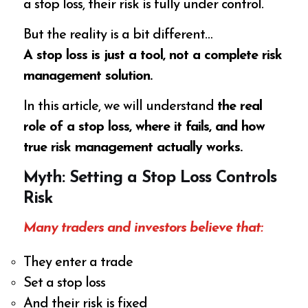
a stop loss, their risk is fully under control.
But the reality is a bit different…
A stop loss is just a tool, not a complete risk
management solution.
In this article, we will understand
the real
role of a stop loss, where it fails, and how
true risk management actually works.
Myth: Setting a Stop Loss Controls
Risk
Many traders and investors believe that:
They enter a trade
Set a stop loss
And their risk is fixed