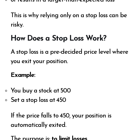
or results in a larger-than-expected loss
This is why relying only on a stop loss can be
risky.
How Does a Stop Loss Work?
A stop loss is a pre-decided price level where
you exit your position.
Example:
You buy a stock at ₹500
Set a stop loss at ₹450
If the price falls to ₹450, your position is
automatically exited.
The purpose is:
to limit losses