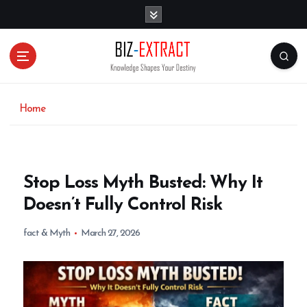
S
k
i
p
t
o
c
o
Home
n
t
e
n
Stop Loss Myth Busted: Why It
t
Doesn’t Fully Control Risk
fact & Myth
March 27, 2026