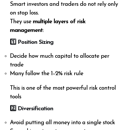
Smart investors and traders do not rely only
on stop loss.
They use
multiple layers of risk
management
:
1️
⃣ Position Sizing
Decide how much capital to allocate per
trade
Many follow the 1–2% risk rule
This is one of the most powerful risk control
tools
2️
⃣ Diversification
Avoid putting all money into a single stock