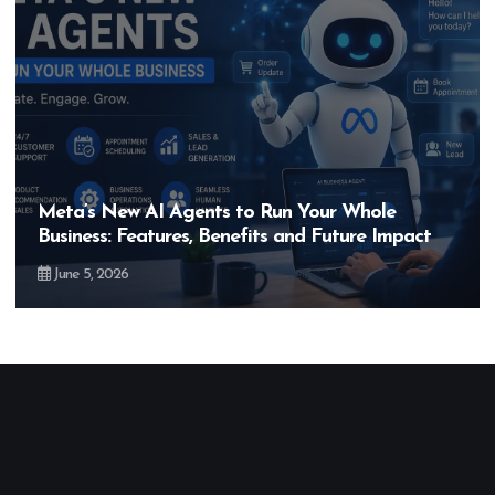
Hero MotoCorp’s New E100 Bike Could Be
Bigger Than the EV Revolution — But How?
May 28, 2026