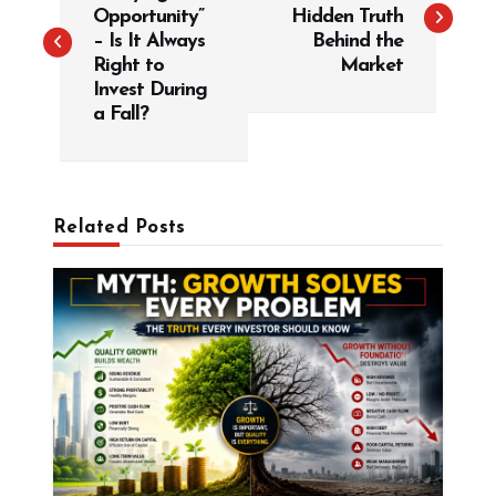
s
Opportunity”
Hidden Truth
t
– Is It Always
Behind the
Right to
Market
n
Invest During
a
a Fall?
v
i
g
Related Posts
a
t
i
o
n