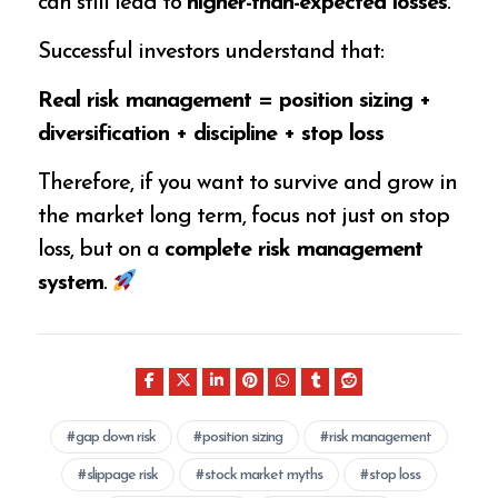
can still lead to
higher-than-expected losses
.
Successful investors understand that:
Real risk management = position sizing +
diversification + discipline + stop loss
Therefore, if you want to survive and grow in
the market long term, focus not just on stop
loss, but on a
complete risk management
system
.
gap down risk
position sizing
risk management
slippage risk
stock market myths
stop loss