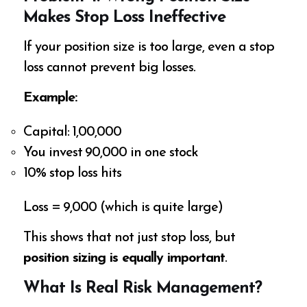
Makes Stop Loss Ineffective
If your position size is too large, even a stop
loss cannot prevent big losses.
Example:
Capital: ₹1,00,000
You invest ₹90,000 in one stock
10% stop loss hits
Loss = ₹9,000 (which is quite large)
This shows that not just stop loss, but
position sizing is equally important
.
What Is Real Risk Management?