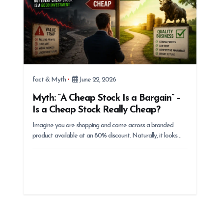
fact & Myth
June 22, 2026
Myth: “A Cheap Stock Is a Bargain” –
Is a Cheap Stock Really Cheap?
Imagine you are shopping and come across a branded
product available at an 80% discount. Naturally, it looks…