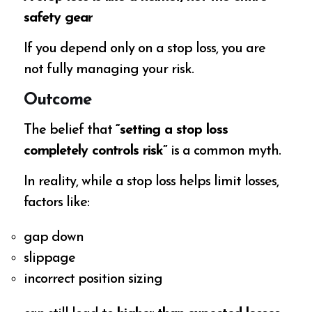
safety gear
If you depend only on a stop loss, you are
not fully managing your risk.
Outcome
The belief that
“setting a stop loss
completely controls risk”
is a common myth.
In reality, while a stop loss helps limit losses,
factors like:
gap down
slippage
incorrect position sizing