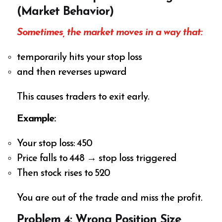
(Market Behavior)
Sometimes, the market moves in a way that:
temporarily hits your stop loss
and then reverses upward
This causes traders to exit early.
Example:
Your stop loss: ₹450
Price falls to ₹448 → stop loss triggered
Then stock rises to ₹520
You are out of the trade and miss the profit.
Problem 4: Wrong Position Size