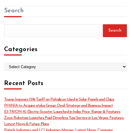
Search
Search
Categories
C
a
t
Recent Posts
e
g
o
Trump Imposes 15% Tariff on Polysilicon Used in Solar Panels and Chips
r
PHINIA to Acquire stoba Group: Deal, Strategy and Business Impact
i
E3 TRION AI Electric Scooter Launched in India: Price, Range & Features
e
Zoox Robotaxi Launches Paid Driverless Taxi Service in Las Vegas: Features,
s
Latest News & Future Plans
Patrick Industries and LCI Industries Merger: Latest News, Company