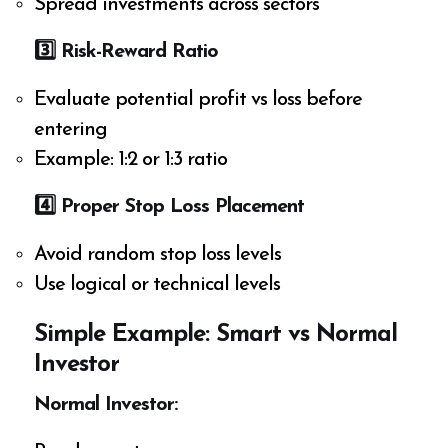
Spread investments across sectors
3️
⃣ Risk-Reward Ratio
Evaluate potential profit vs loss before
entering
Example: 1:2 or 1:3 ratio
4️
⃣ Proper Stop Loss Placement
Avoid random stop loss levels
Use logical or technical levels
Simple Example: Smart vs Normal
Investor
Normal Investor: