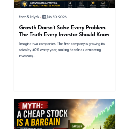
fact & Myth
July 30, 2026
Growth Doesn’t Solve Every Problem:
The Truth Every Investor Should Know
Imagine two companies. The first company is growing its
sales by 40% every year, making headlines, attracting
investors,…