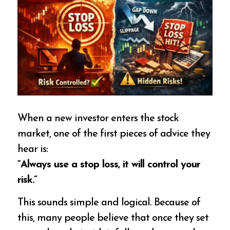
When a new investor enters the stock
market, one of the first pieces of advice they
hear is:
“Always use a stop loss, it will control your
risk.”
This sounds simple and logical. Because of
this, many people believe that once they set