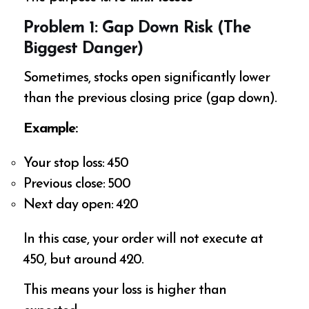
Problem 1: Gap Down Risk (The
Biggest Danger)
Sometimes, stocks open significantly lower
than the previous closing price (gap down).
Example:
Your stop loss: ₹450
Previous close: ₹500
Next day open: ₹420
In this case, your order will not execute at
₹450, but around ₹420.
This means your loss is higher than