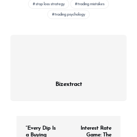
stop loss strategy
trading mistakes
trading psychology
Bizextract
P
“Every Dip Is
Interest Rate
o
a Buying
Game: The