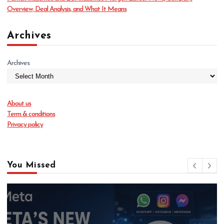
Overview, Deal Analysis, and What It Means
Archives
Archives
About us
Term & conditions
Privacy policy
You Missed