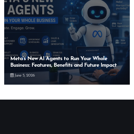
Meta’s New AI Agents to Run Your Whole
Business: Features, Benefits and Future Impact
June 5, 2026