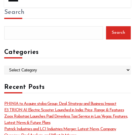
Search
Search
Categories
C
a
t
Recent Posts
e
g
o
PHINIA to Acquire stoba Group: Deal, Strategy and Business Impact
r
E3 TRION AI Electric Scooter Launched in India: Price, Range & Features
i
Zoox Robotaxi Launches Paid Driverless Taxi Service in Las Vegas: Features,
e
Latest News & Future Plans
s
Patrick Industries and LCI Industries Merger: Latest News, Company