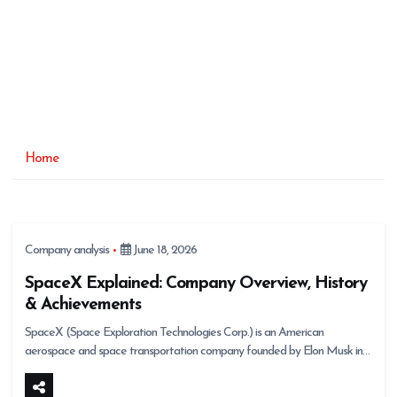
Home
Company analysis
June 18, 2026
SpaceX Explained: Company Overview, History
& Achievements
SpaceX (Space Exploration Technologies Corp.) is an American
aerospace and space transportation company founded by Elon Musk in…