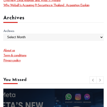
Overview, Deal Analysis, and What It Means
Why Webull Is Acquiring Pi Securities in Thailand : Acquisition Explain
Archives
Archives
About us
Term & conditions
Privacy policy
You Missed