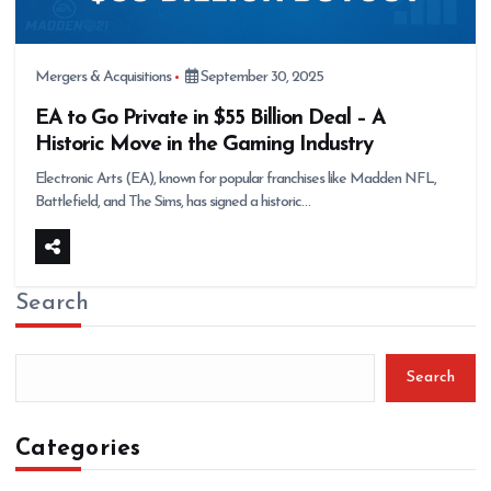
Mergers & Acquisitions
September 30, 2025
EA to Go Private in $55 Billion Deal – A
Historic Move in the Gaming Industry
Electronic Arts (EA), known for popular franchises like Madden NFL,
Battlefield, and The Sims, has signed a historic…
Search
Search
Categories