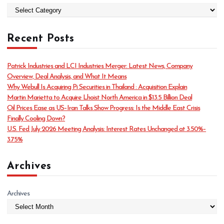
C
a
t
Recent Posts
e
g
o
Patrick Industries and LCI Industries Merger: Latest News, Company
r
Overview, Deal Analysis, and What It Means
i
Why Webull Is Acquiring Pi Securities in Thailand : Acquisition Explain
e
Martin Marietta to Acquire Lhoist North America in $13.5 Billion Deal
s
Oil Prices Ease as US–Iran Talks Show Progress: Is the Middle East Crisis
Finally Cooling Down?
U.S. Fed July 2026 Meeting Analysis: Interest Rates Unchanged at 3.50%–
3.75%
Archives
Archives