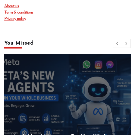
About us
Term & conditions
Privacy policy
You Missed