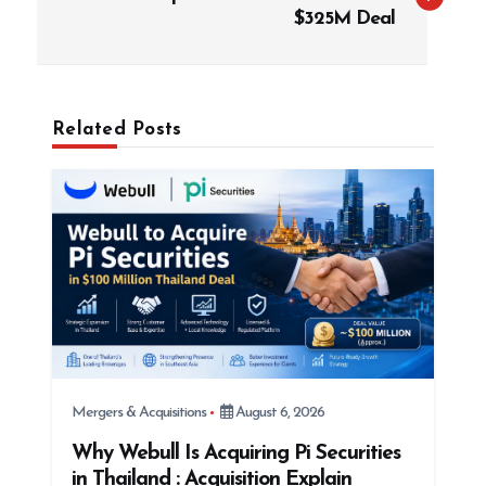
s
$325M Deal
t
n
a
Related Posts
v
i
g
a
t
i
o
n
Mergers & Acquisitions
August 6, 2026
Why Webull Is Acquiring Pi Securities
in Thailand : Acquisition Explain