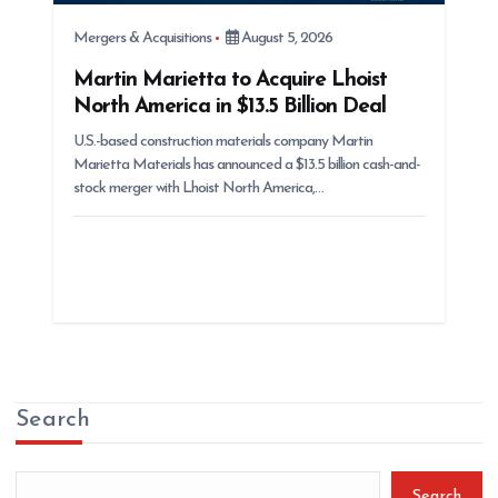
Mergers & Acquisitions
August 5, 2026
Martin Marietta to Acquire Lhoist
North America in $13.5 Billion Deal
U.S.-based construction materials company Martin
Marietta Materials has announced a $13.5 billion cash-and-
stock merger with Lhoist North America,…
Search
Search