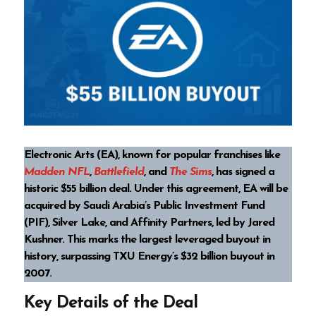
Electronic Arts (EA), known for popular franchises like
Madden NFL
,
Battlefield
, and
The Sims
, has signed a
historic $55 billion deal. Under this agreement, EA will be
acquired by Saudi Arabia’s Public Investment Fund
(PIF), Silver Lake, and Affinity Partners, led by Jared
Kushner. This marks the largest leveraged buyout in
history, surpassing TXU Energy’s $32 billion buyout in
2007.
Key Details of the Deal