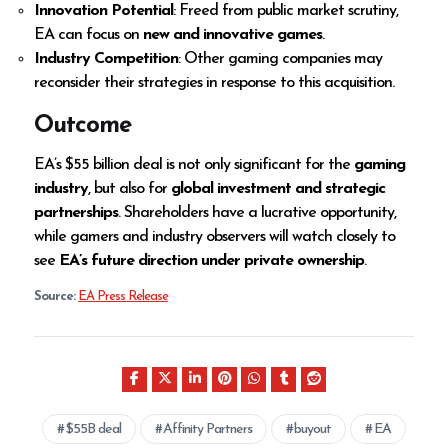
Innovation Potential
: Freed from public market scrutiny,
EA can focus on
new and innovative games
.
Industry Competition
: Other gaming companies may
reconsider their strategies in response to this acquisition.
Outcome
EA’s $55 billion deal is not only significant for the
gaming
industry
, but also for
global investment and strategic
partnerships
. Shareholders have a lucrative opportunity,
while gamers and industry observers will watch closely to
see
EA’s future direction under private ownership
.
Source:
EA Press Release
$55B deal
Affinity Partners
buyout
EA