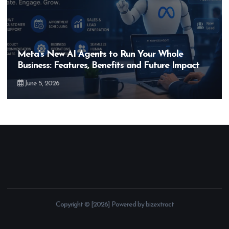
Meta’s New AI Agents to Run Your Whole
Business: Features, Benefits and Future Impact
June 5, 2026
Copyright © [2026] Powered by bizextract