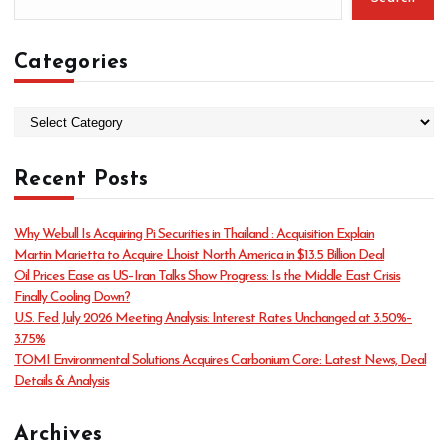
Categories
C
a
t
Recent Posts
e
g
o
Why Webull Is Acquiring Pi Securities in Thailand : Acquisition Explain
r
Martin Marietta to Acquire Lhoist North America in $13.5 Billion Deal
i
Oil Prices Ease as US–Iran Talks Show Progress: Is the Middle East Crisis
e
Finally Cooling Down?
s
U.S. Fed July 2026 Meeting Analysis: Interest Rates Unchanged at 3.50%–
3.75%
TOMI Environmental Solutions Acquires Carbonium Core: Latest News, Deal
Details & Analysis
Archives