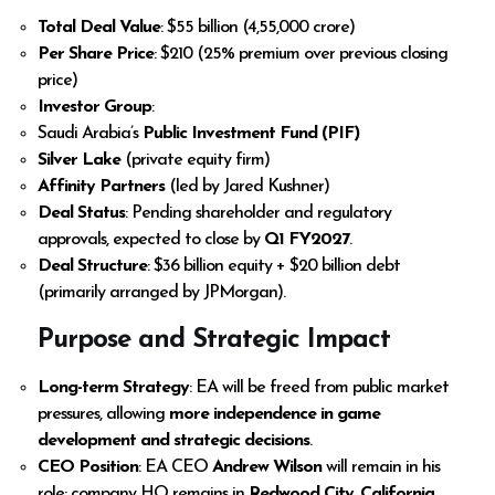
Total Deal Value
: $55 billion (₹4,55,000 crore)
Per Share Price
: $210 (25% premium over previous closing
price)
Investor Group
:
Saudi Arabia’s
Public Investment Fund (PIF)
Silver Lake
(private equity firm)
Affinity Partners
(led by Jared Kushner)
Deal Status
: Pending shareholder and regulatory
approvals, expected to close by
Q1 FY2027
.
Deal Structure
: $36 billion equity + $20 billion debt
(primarily arranged by JPMorgan).
Purpose and Strategic Impact
Long-term Strategy
: EA will be freed from public market
pressures, allowing
more independence in game
development and strategic decisions
.
CEO Position
: EA CEO
Andrew Wilson
will remain in his
role; company HQ remains in
Redwood City, California
.