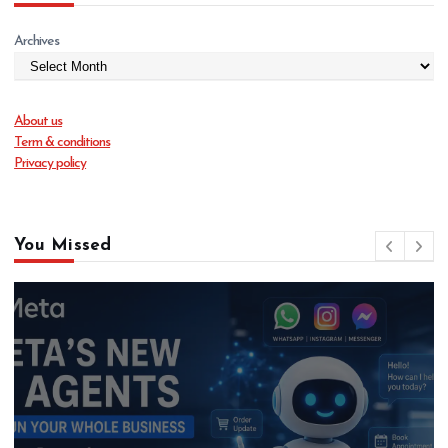
Archives
About us
Term & conditions
Privacy policy
You Missed