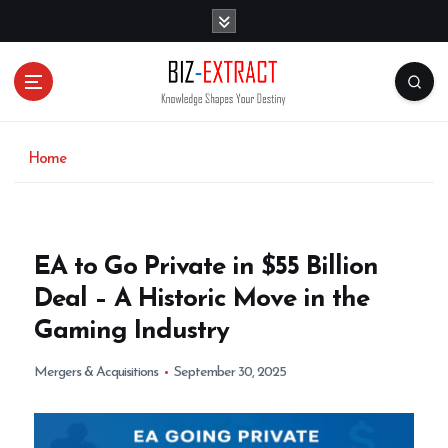
S
k
i
p
t
o
c
o
Home
n
t
e
n
EA to Go Private in $55 Billion
t
Deal – A Historic Move in the
Gaming Industry
Mergers & Acquisitions
September 30, 2025