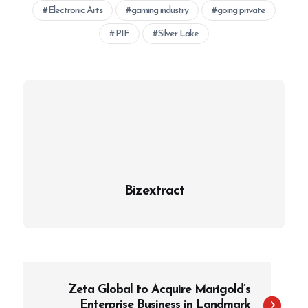
Electronic Arts
gaming industry
going private
PIF
Silver Lake
Bizextract
P
Zeta Global to Acquire Marigold’s
o
Enterprise Business in Landmark