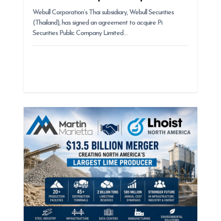
Webull Corporation’s Thai subsidiary, Webull Securities
(Thailand), has signed an agreement to acquire Pi
Securities Public Company Limited…