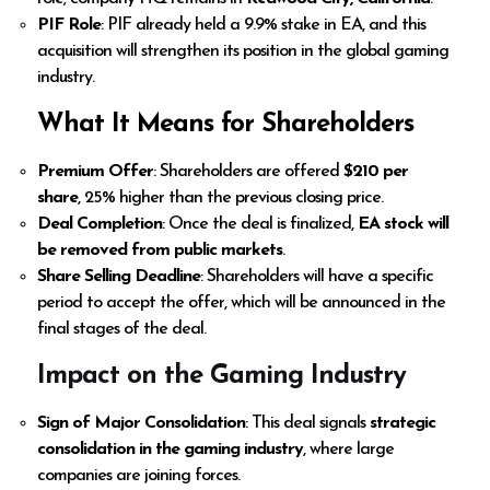
PIF Role
: PIF already held a 9.9% stake in EA, and this
acquisition will strengthen its position in the global gaming
industry.
What It Means for Shareholders
Premium Offer
: Shareholders are offered
$210 per
share
, 25% higher than the previous closing price.
Deal Completion
: Once the deal is finalized,
EA stock will
be removed from public markets
.
Share Selling Deadline
: Shareholders will have a specific
period to accept the offer, which will be announced in the
final stages of the deal.
Impact on the Gaming Industry
Sign of Major Consolidation
: This deal signals
strategic
consolidation in the gaming industry
, where large
companies are joining forces.