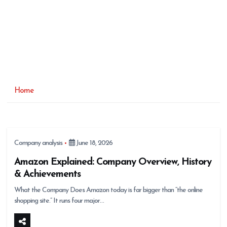
Home
Company analysis
June 18, 2026
Amazon Explained: Company Overview, History
& Achievements
What the Company Does Amazon today is far bigger than “the online
shopping site.” It runs four major…