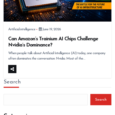
Artificial intelligence
June 19, 2026
Can Amazon’s Trainium AI Chips Challenge
Nvidia’s Dominance?
When people talk about Artificial Intelligence (AI) today, one company
often dominates the conversation: Nvidia. Most of the…
Search
Search