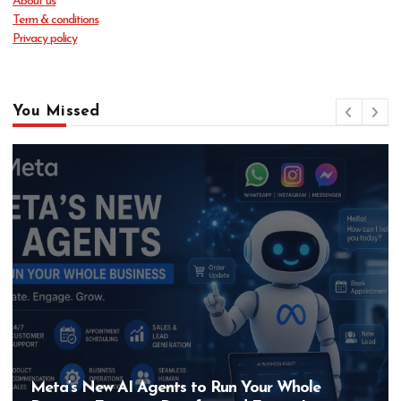
About us
Term & conditions
Privacy policy
You Missed
Meta’s New AI Agents to Run Your Whole