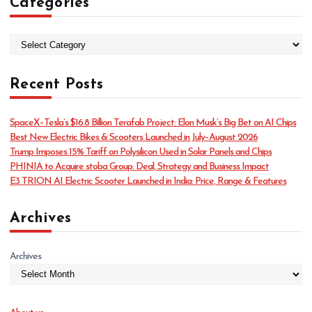
Categories
C
a
t
Recent Posts
e
g
o
SpaceX–Tesla’s $16.8 Billion Terafab Project: Elon Musk’s Big Bet on AI Chips
r
Best New Electric Bikes & Scooters Launched in July–August 2026
i
Trump Imposes 15% Tariff on Polysilicon Used in Solar Panels and Chips
e
PHINIA to Acquire stoba Group: Deal, Strategy and Business Impact
s
E3 TRION AI Electric Scooter Launched in India: Price, Range & Features
Archives
Archives