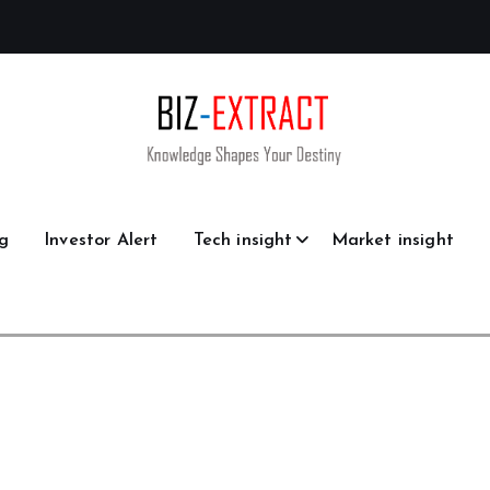
g
Investor Alert
Tech insight
Market insight