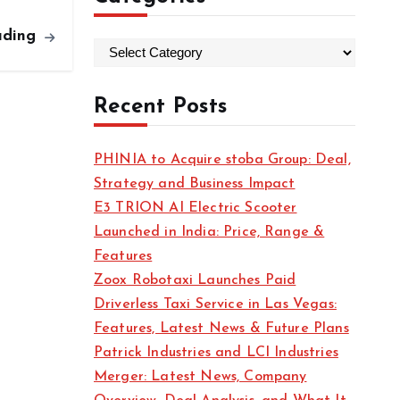
ading
C
a
t
Recent Posts
e
g
PHINIA to Acquire stoba Group: Deal,
o
Strategy and Business Impact
r
E3 TRION AI Electric Scooter
i
Launched in India: Price, Range &
e
Features
s
Zoox Robotaxi Launches Paid
Driverless Taxi Service in Las Vegas:
Features, Latest News & Future Plans
Patrick Industries and LCI Industries
Merger: Latest News, Company