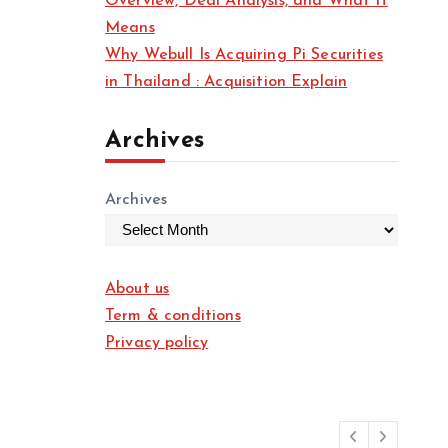
Overview, Deal Analysis, and What It
Means
Why Webull Is Acquiring Pi Securities
in Thailand : Acquisition Explain
Archives
Archives
About us
Term & conditions
Privacy policy