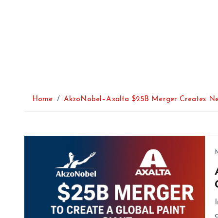
Home
AkzoNobel–Axalta $25B Merger Creates Ne
M