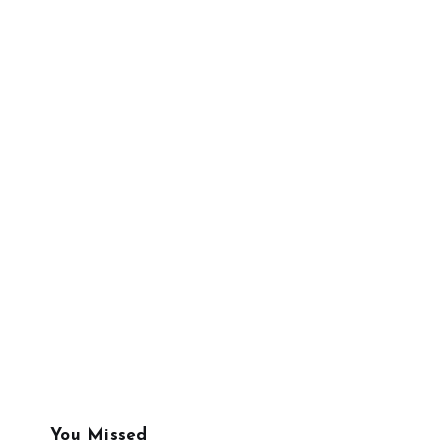
You Missed