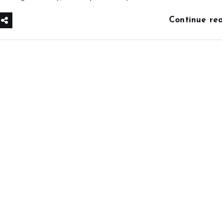
Continue re