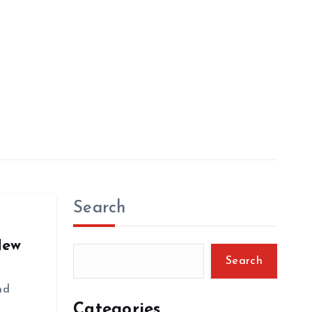
Search
New
Search
nd
Categories