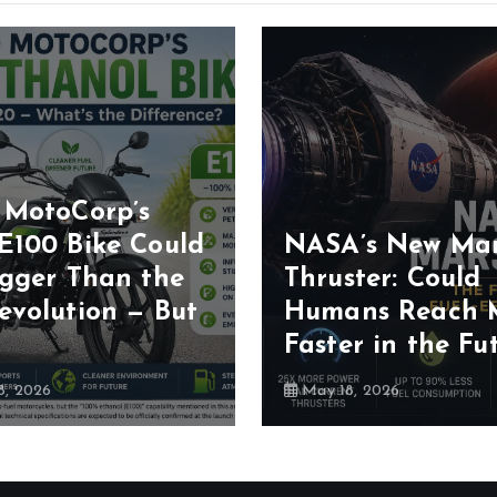
 MotoCorp’s
E100 Bike Could
NASA’s New Ma
igger Than the
Thruster: Could
evolution — But
Humans Reach 
Faster in the Fu
, 2026
May 18, 2026