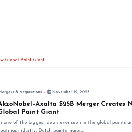
w Global Paint Giant
ergers & Acquisitions
November 19, 2025
AkzoNobel–Axalta $25B Merger Creates 
Global Paint Giant
In one of the biggest deals ever seen in the global paints a
coatings industry, Dutch paints major…