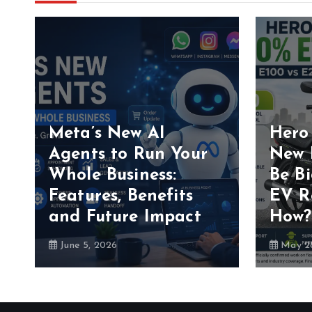
Meta’s New AI
Hero
Agents to Run Your
New 
Whole Business:
Be B
Features, Benefits
EV R
and Future Impact
How?
June 5, 2026
May 28