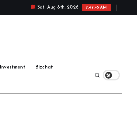
Sat. Aug 8th, 2026
7:47:45 AM
Investment
Bizchat