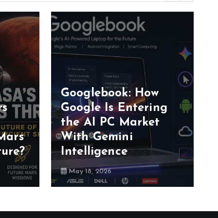
Googlebook: How
rs
Google Is Entering
the AI PC Market
Mars
With Gemini
ture?
Intelligence
May 18, 2026