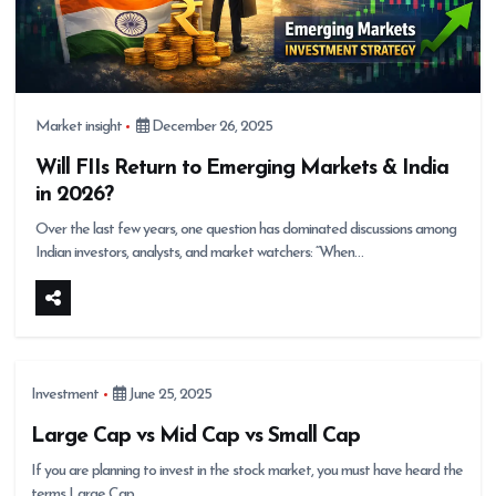
Market insight
December 26, 2025
Will FIIs Return to Emerging Markets & India
in 2026?
Over the last few years, one question has dominated discussions among
Indian investors, analysts, and market watchers: “When…
Investment
June 25, 2025
Large Cap vs Mid Cap vs Small Cap
If you are planning to invest in the stock market, you must have heard the
terms Large Cap,…