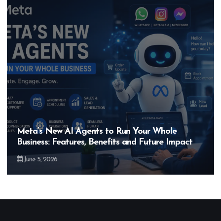
Meta’s New AI Agents to Run Your Whole
Business: Features, Benefits and Future Impact
June 5, 2026