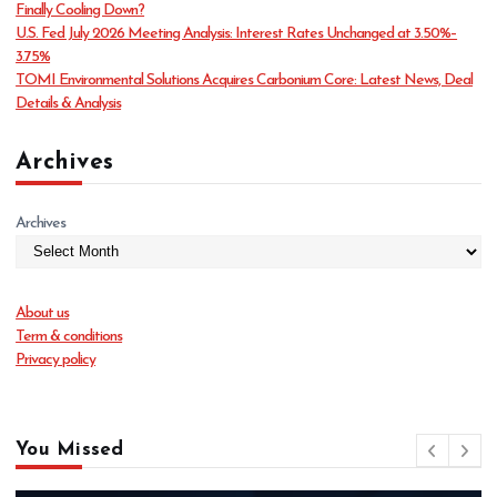
Finally Cooling Down?
s
U.S. Fed July 2026 Meeting Analysis: Interest Rates Unchanged at 3.50%–
3.75%
TOMI Environmental Solutions Acquires Carbonium Core: Latest News, Deal
Details & Analysis
Archives
Archives
About us
Term & conditions
Privacy policy
You Missed