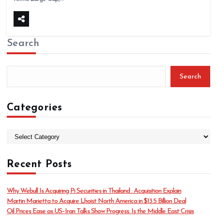
Search
Search
Categories
C
a
t
Recent Posts
e
g
o
Why Webull Is Acquiring Pi Securities in Thailand : Acquisition Explain
r
Martin Marietta to Acquire Lhoist North America in $13.5 Billion Deal
i
Oil Prices Ease as US–Iran Talks Show Progress: Is the Middle East Crisis
e