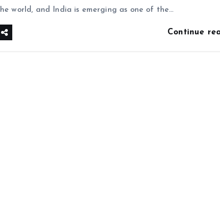
the world, and India is emerging as one of the…
Continue re