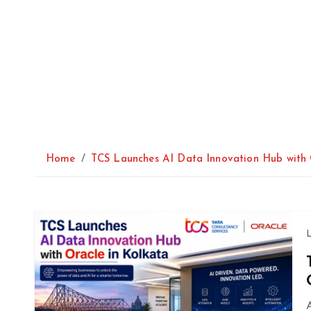
Home
TCS Launches AI Data Innovation Hub with 
A