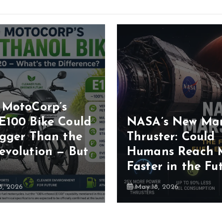
 MotoCorp’s
E100 Bike Could
NASA’s New Ma
igger Than the
Thruster: Could
evolution — But
Humans Reach 
Faster in the Fu
, 2026
May 18, 2026