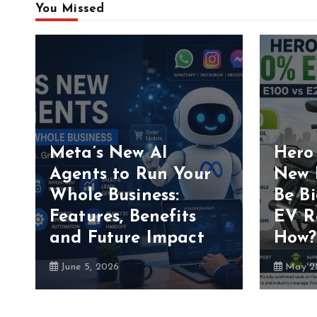
You Missed
Meta’s New AI
Hero
Agents to Run Your
New 
Whole Business:
Be B
Features, Benefits
EV R
and Future Impact
How?
June 5, 2026
May 28