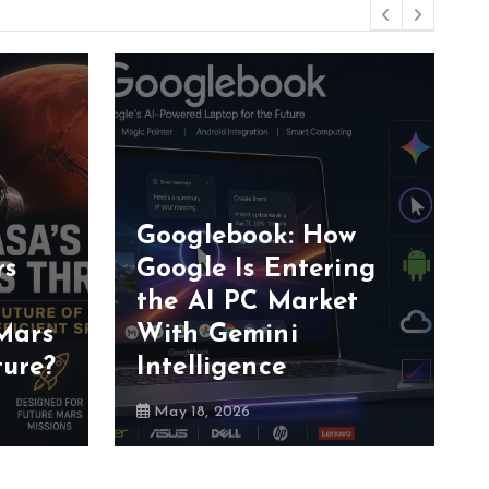
Googlebook: How
rs
Google Is Entering
the AI PC Market
Mars
With Gemini
ture?
Intelligence
May 18, 2026