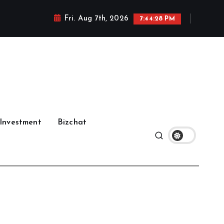
Fri. Aug 7th, 2026
7:44:28 PM
Investment
Bizchat