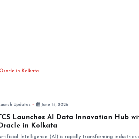
Oracle in Kolkata
Launch Updates
June 14, 2026
TCS Launches AI Data Innovation Hub wi
Oracle in Kolkata
rtificial Intelligence (AI) is rapidly transforming industries