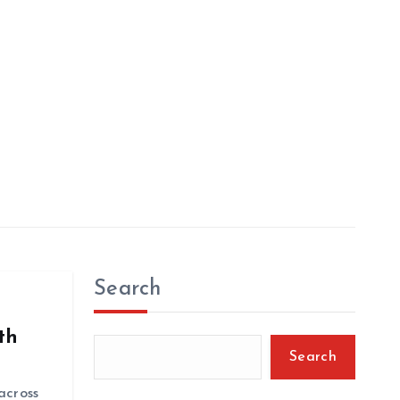
Search
th
Search
 across