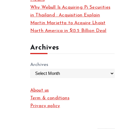
Why Webull Is Acquiring Pi Securities
in Thailand : Acquisition Explain
Martin Marietta to Acquire Lhoist
North America in $13.5 Billion Deal
Archives
Archives
About us
Term & conditions
Privacy policy