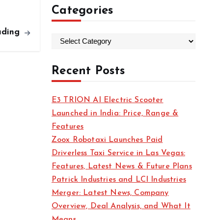
Categories
ading
C
a
t
Recent Posts
e
g
E3 TRION AI Electric Scooter
o
Launched in India: Price, Range &
r
Features
i
Zoox Robotaxi Launches Paid
e
Driverless Taxi Service in Las Vegas:
s
Features, Latest News & Future Plans
Patrick Industries and LCI Industries
Merger: Latest News, Company
Overview, Deal Analysis, and What It
Means