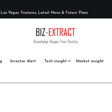
L
a
s
V
e
g
a
s
:
F
e
a
t
u
r
e
s
,
L
a
t
e
s
t
N
e
w
s
&
F
u
t
u
r
e
P
l
a
n
s
g
Investor Alert
Tech insight
Market insight