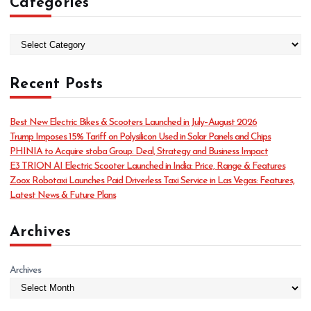
Categories
C
a
t
Recent Posts
e
g
o
Best New Electric Bikes & Scooters Launched in July–August 2026
r
Trump Imposes 15% Tariff on Polysilicon Used in Solar Panels and Chips
i
PHINIA to Acquire stoba Group: Deal, Strategy and Business Impact
e
E3 TRION AI Electric Scooter Launched in India: Price, Range & Features
s
Zoox Robotaxi Launches Paid Driverless Taxi Service in Las Vegas: Features,
Latest News & Future Plans
Archives
Archives