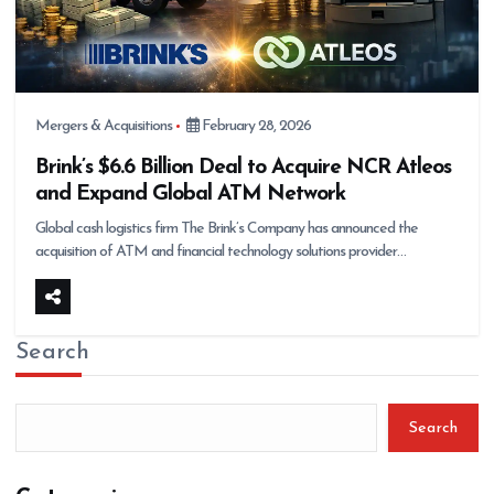
Mergers & Acquisitions
February 28, 2026
Brink’s $6.6 Billion Deal to Acquire NCR Atleos
and Expand Global ATM Network
Global cash logistics firm The Brink’s Company has announced the
acquisition of ATM and financial technology solutions provider…
Search
Search