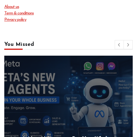
About us
Term & conditions
Privacy policy
You Missed