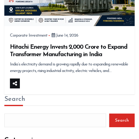
Corporate Investment
June 14, 2026
Hitachi Energy Invests ₹2,000 Crore to Expand
Transformer Manufacturing in India
India’s electricity demand is growing rapidly due to expanding renewable
energy projects, rising industrial activity, electric vehicles, and…
Search
Search