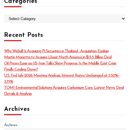
Categories
C
a
t
Recent Posts
e
g
o
Why Webull Is Acquiring Pi Securities in Thailand : Acquisition Explain
r
Martin Marietta to Acquire Lhoist North America in $13.5 Billion Deal
i
Oil Prices Ease as US–Iran Talks Show Progress: Is the Middle East Crisis
e
Finally Cooling Down?
s
U.S. Fed July 2026 Meeting Analysis: Interest Rates Unchanged at 3.50%–
3.75%
TOMI Environmental Solutions Acquires Carbonium Core: Latest News, Deal
Details & Analysis
Archives
Archives