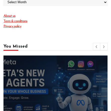
About us
Term & conditions
Privacy policy
You Missed