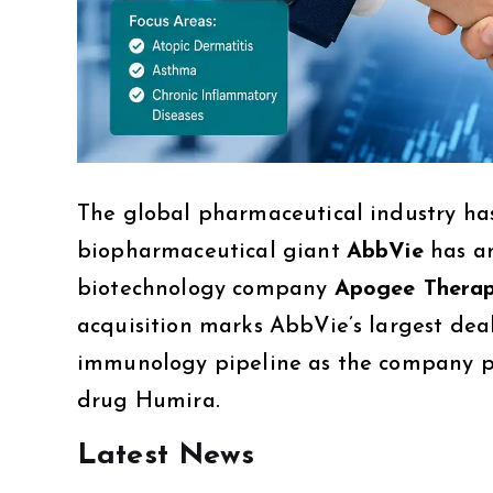
The global pharmaceutical industry has
biopharmaceutical giant
AbbVie
has an
biotechnology company
Apogee Therap
acquisition marks AbbVie’s largest deal
immunology pipeline as the company pr
drug Humira.
Latest News