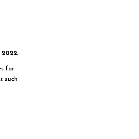
n
2022
.
s for
s such