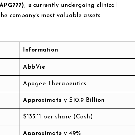
(APG777)
, is currently undergoing clinical
he company’s most valuable assets.
Information
AbbVie
Apogee Therapeutics
Approximately $10.9 Billion
$135.11 per share (Cash)
Approximately 49%