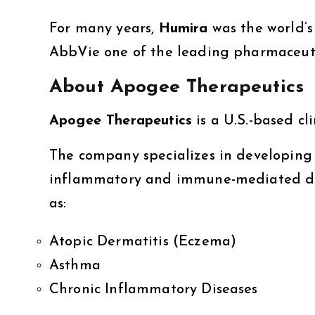
For many years,
Humira
was the world’s
AbbVie one of the leading pharmaceuti
About Apogee Therapeutics
Apogee Therapeutics
is a U.S.-based c
The company specializes in developing
inflammatory and immune-mediated disea
as:
Atopic Dermatitis (Eczema)
Asthma
Chronic Inflammatory Diseases