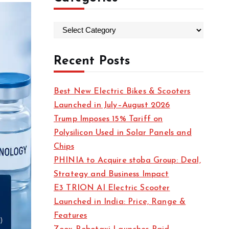
C
a
t
Recent Posts
e
g
Best New Electric Bikes & Scooters
o
Launched in July–August 2026
r
Trump Imposes 15% Tariff on
i
Polysilicon Used in Solar Panels and
e
Chips
s
PHINIA to Acquire stoba Group: Deal,
Strategy and Business Impact
E3 TRION AI Electric Scooter
Launched in India: Price, Range &
Features