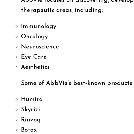
AbbVie focuses on discovering, develop
therapeutic areas, including:
Immunology
Oncology
Neuroscience
Eye Care
Aesthetics
Some of AbbVie’s best-known products 
Humira
Skyrizi
Rinvoq
Botox