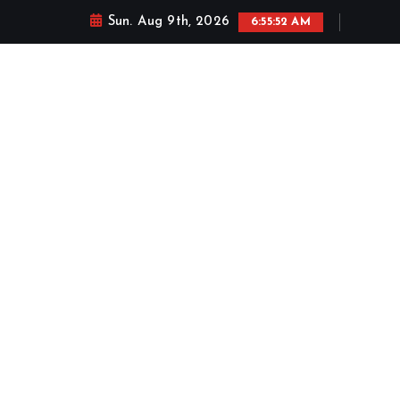
Sun. Aug 9th, 2026
6:55:53 AM