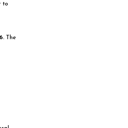
 to
26
. The