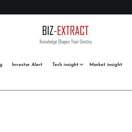
g
Investor Alert
Tech insight
Market insight