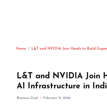
Home
L&T and NVIDIA Join Hands to Build Gigawat
L&T and NVIDIA Join H
AI Infrastructure in Ind
Business Deal
February 19, 2026