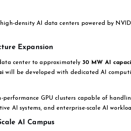
 high-density AI data centers powered by NVID
cture Expansion
 data center to approximately
30 MW AI capaci
ai
will be developed with dedicated AI comput
igh-performance GPU clusters capable of handli
ve AI systems, and enterprise-scale AI workloa
Scale AI Campus