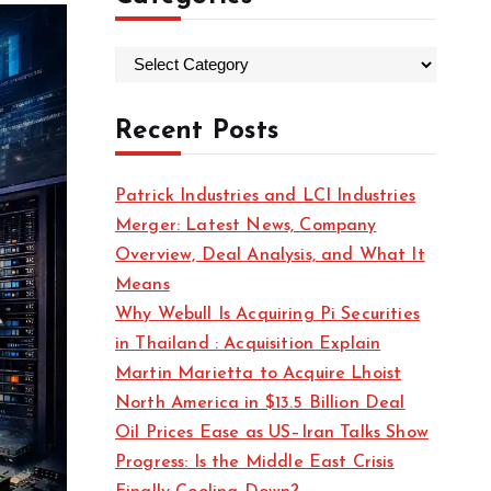
C
a
t
Recent Posts
e
g
Patrick Industries and LCI Industries
o
Merger: Latest News, Company
r
Overview, Deal Analysis, and What It
i
Means
e
Why Webull Is Acquiring Pi Securities
s
in Thailand : Acquisition Explain
Martin Marietta to Acquire Lhoist
North America in $13.5 Billion Deal
Oil Prices Ease as US–Iran Talks Show
Progress: Is the Middle East Crisis