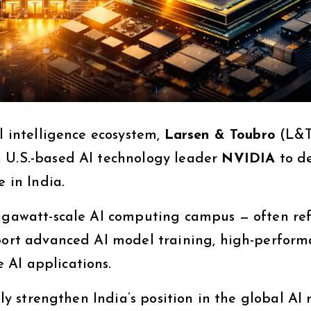
al intelligence ecosystem,
Larsen & Toubro
(L&T
h U.S.-based AI technology leader
NVIDIA
to d
e in India.
gigawatt-scale AI computing campus — often re
pport advanced AI model training, high-perfor
 AI applications.
tly strengthen India’s position in the global AI 