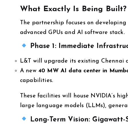
What Exactly Is Being Built?
The partnership focuses on developing
advanced GPUs and AI software stack.
Phase 1: Immediate Infrastru
L&T will upgrade its existing Chennai
A new
40 MW AI data center in Mumb
capabilities.
These facilities will house NVIDIA’s h
large language models (LLMs), generati
Long-Term Vision: Gigawatt-