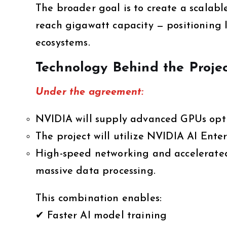
The broader goal is to create a scalabl
reach gigawatt capacity — positioning 
ecosystems.
Technology Behind the Proje
Under the agreement:
NVIDIA will supply advanced GPUs opti
The project will utilize NVIDIA AI Enter
High-speed networking and accelerated
massive data processing.
This combination enables:
✔ Faster AI model training