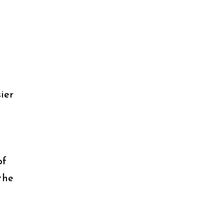
ier
of
the