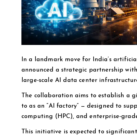
In a landmark move for India’s artifici
announced a strategic partnership wit
large-scale AI data center infrastructur
The collaboration aims to establish a 
to as an “AI factory” — designed to su
computing (HPC), and enterprise-grade
This initiative is expected to significan