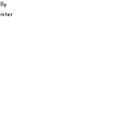
lly
enter
t