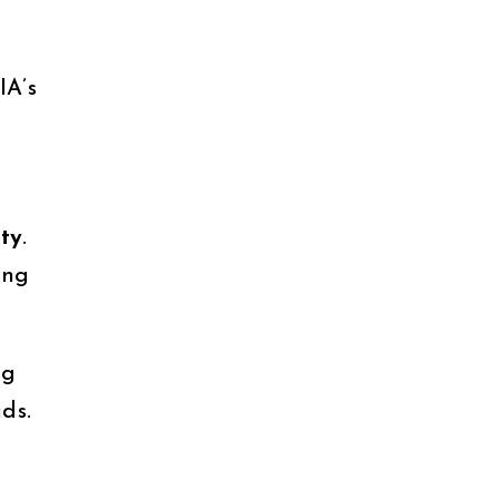
IA’s
ty
.
ing
ng
ds.