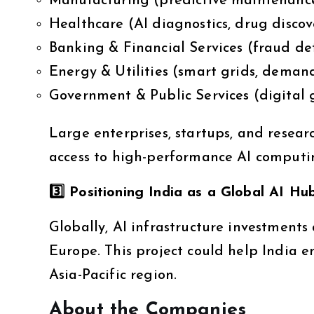
Manufacturing (predictive maintenanc
Healthcare (AI diagnostics, drug discov
Banking & Financial Services (fraud dete
Energy & Utilities (smart grids, deman
Government & Public Services (digital 
Large enterprises, startups, and resear
access to high-performance AI computi
3️
⃣ Positioning India as a Global AI Hu
Globally, AI infrastructure investments 
Europe. This project could help India 
Asia-Pacific region.
About the Companies