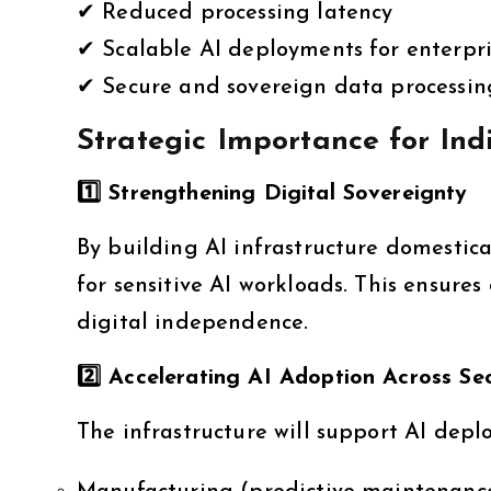
✔ Reduced processing latency
✔ Scalable AI deployments for enterpri
✔ Secure and sovereign data processin
Strategic Importance for Ind
1️
⃣ Strengthening Digital Sovereignty
By building AI infrastructure domestica
for sensitive AI workloads. This ensure
digital independence.
2️
⃣ Accelerating AI Adoption Across Se
The infrastructure will support AI depl