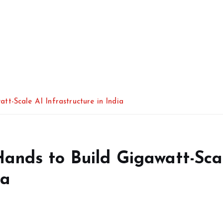
t-Scale AI Infrastructure in India
ands to Build Gigawatt-Sca
ia