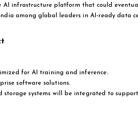
e AI infrastructure platform that could eventua
India among global leaders in AI-ready data c
ct
mized for AI training and inference.
prise software solutions.
 storage systems will be integrated to suppor