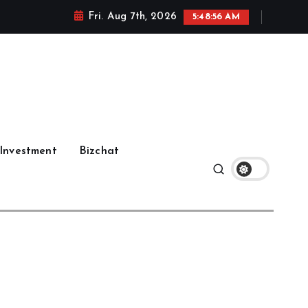
Fri. Aug 7th, 2026
5:48:57 AM
Investment
Bizchat