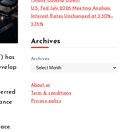
Finally Cooling Down?
U.S. Fed July 2026 Meeting Analysis:
Interest Rates Unchanged at 3.50%–
3.75%
Archives
) has
Archives
evelop
About us
ferred
Term & conditions
Privacy policy
mance
race.