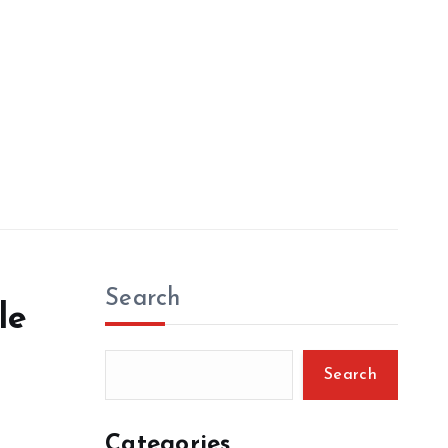
Search
le
Search
Categories