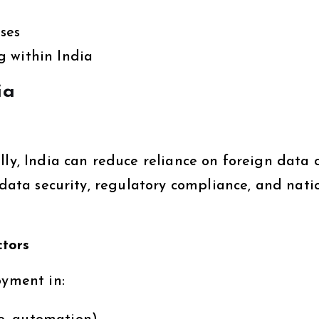
ses
g within India
ia
lly, India can reduce reliance on foreign data 
s data security, regulatory compliance, and nati
ctors
oyment in: