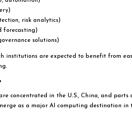
e, automation)
ery)
ction, risk analytics)
d forecasting)
governance solutions)
ch institutions are expected to benefit from eas
ng.
b
are concentrated in the U.S., China, and parts 
emerge as a major AI computing destination in 