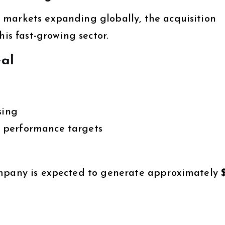
 markets expanding globally, the acquisition
his fast-growing sector.
eal
sing
 performance targets
ompany is expected to generate approximately
$