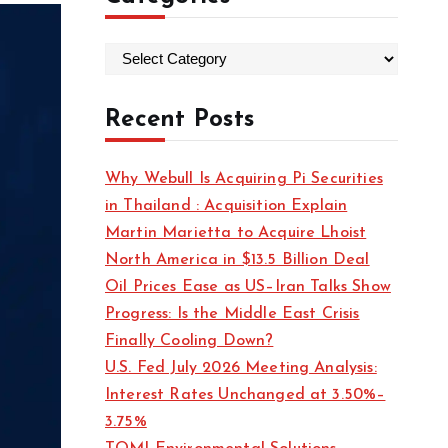
C
a
t
Recent Posts
e
g
Why Webull Is Acquiring Pi Securities
o
in Thailand : Acquisition Explain
r
Martin Marietta to Acquire Lhoist
i
North America in $13.5 Billion Deal
e
Oil Prices Ease as US–Iran Talks Show
s
Progress: Is the Middle East Crisis
Finally Cooling Down?
U.S. Fed July 2026 Meeting Analysis:
Interest Rates Unchanged at 3.50%–
3.75%