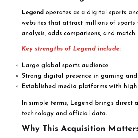
Legend
operates as a digital sports a
websites that attract millions of sports
analysis, odds comparisons, and match i
Key strengths of Legend include:
Large global sports audience
Strong digital presence in gaming and
Established media platforms with high 
In simple terms, Legend brings direct a
technology and official data.
Why This Acquisition Matter