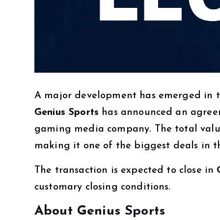
A major development has emerged in th
Genius Sports
has announced an agree
gaming media company. The total value
making it one of the biggest deals in
The transaction is expected to close in
customary closing conditions.
About Genius Sports