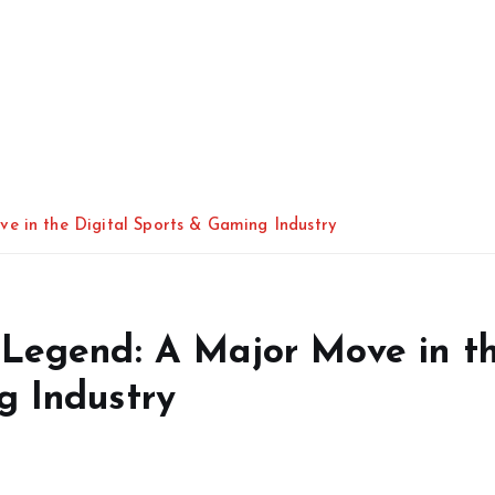
e in the Digital Sports & Gaming Industry
 Legend: A Major Move in t
g Industry