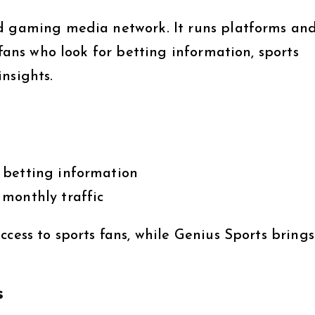
nd gaming media network. It runs platforms an
 fans who look for betting information, sports
nsights.
 betting information
monthly traffic
ccess to sports fans, while Genius Sports brings
s