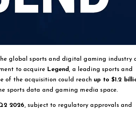
e global sports and digital gaming industry 
ment to acquire
Legend
, a leading sports and
 of the acquisition could reach
up to $1.2 billi
 the sports data and gaming media space.
Q2 2026
, subject to regulatory approvals and