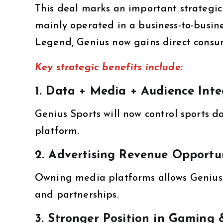
This deal marks an important strategic 
mainly operated in a business-to-busin
Legend, Genius now gains direct consu
Key strategic benefits include:
1. Data + Media + Audience Inte
Genius Sports will now control sports d
platform.
2. Advertising Revenue Opportun
Owning media platforms allows Genius 
and partnerships.
3. Stronger Position in Gaming 