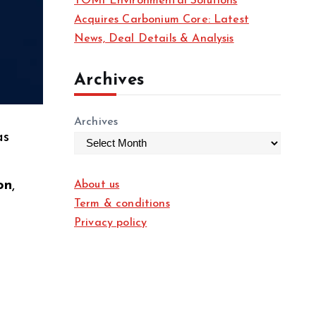
TOMI Environmental Solutions
Acquires Carbonium Core: Latest
News, Deal Details & Analysis
Archives
Archives
as
on
,
About us
Term & conditions
Privacy policy