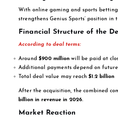
With online gaming and sports betting
strengthens Genius Sports’ position in t
Financial Structure of the D
According to deal terms:
Around
$900 million
will be paid at clo
Additional payments depend on future
Total deal value may reach
$1.2 billion
After the acquisition, the combined c
billion in revenue in 2026
.
Market Reaction