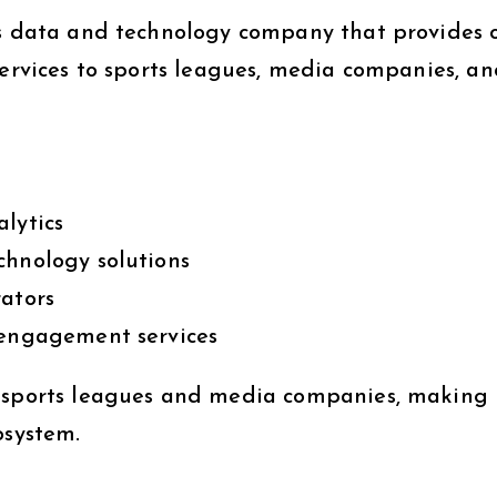
s data and technology company that provides o
services to sports leagues, media companies, a
lytics
chnology solutions
rators
 engagement services
r sports leagues and media companies, making 
osystem.