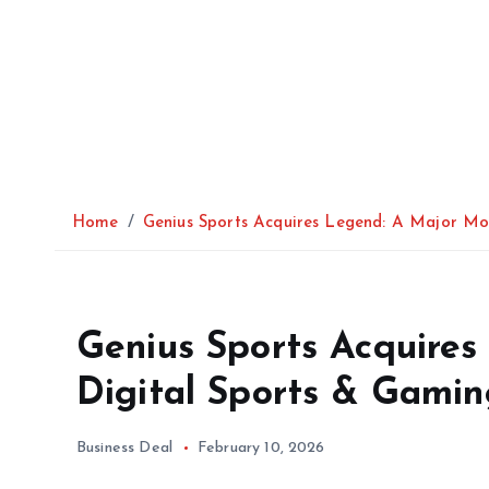
Home
Genius Sports Acquires Legend: A Major Mov
Genius Sports Acquires
Digital Sports & Gamin
Business Deal
February 10, 2026