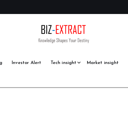
g
Investor Alert
Tech insight
Market insight