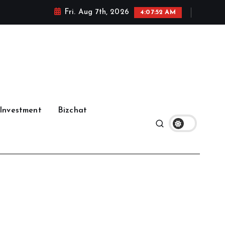
Fri. Aug 7th, 2026
4:07:53 AM
Investment
Bizchat