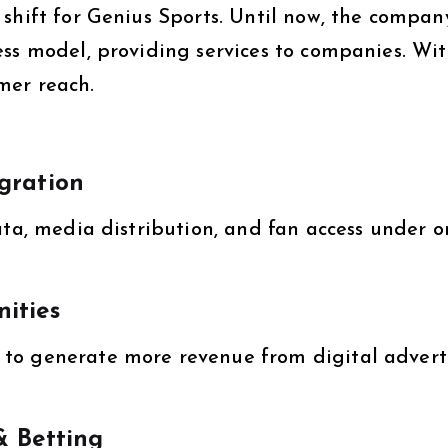
shift for Genius Sports. Until now, the compan
ess model, providing services to companies. Wi
mer reach.
gration
ata, media distribution, and fan access under o
ities
to generate more revenue from digital advert
& Betting