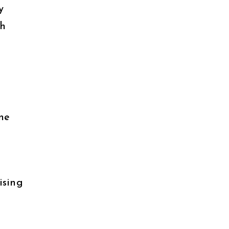
y
th
ne
ising