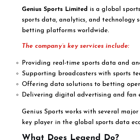
Genius Sports Limited
is a global sport
sports data, analytics, and technology 
betting platforms worldwide.
The company’s key services include:
Providing real-time sports data and ana
Supporting broadcasters with sports te
Offering data solutions to betting ope
Delivering digital advertising and fan
Genius Sports works with several majo
key player in the global sports data ec
What Does Legend Do?