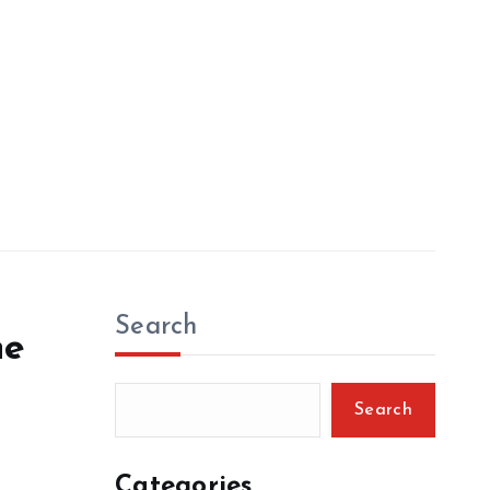
Search
he
Search
Categories