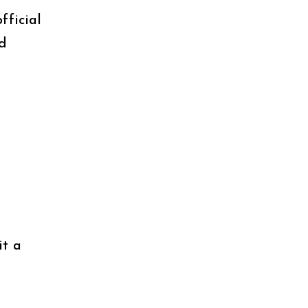
fficial
nd
it a