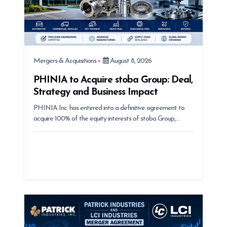
Mergers & Acquisitions
August 8, 2026
PHINIA to Acquire stoba Group: Deal,
Strategy and Business Impact
PHINIA Inc. has entered into a definitive agreement to
acquire 100% of the equity interests of stoba Group,…