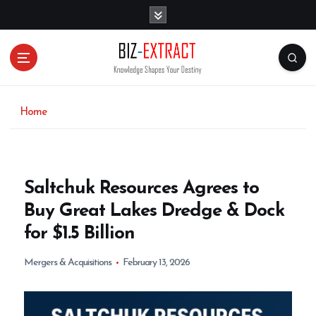
S
k
i
p
t
o
c
o
Home
n
t
e
n
Saltchuk Resources Agrees to
t
Buy Great Lakes Dredge & Dock
for $1.5 Billion
Mergers & Acquisitions
February 13, 2026