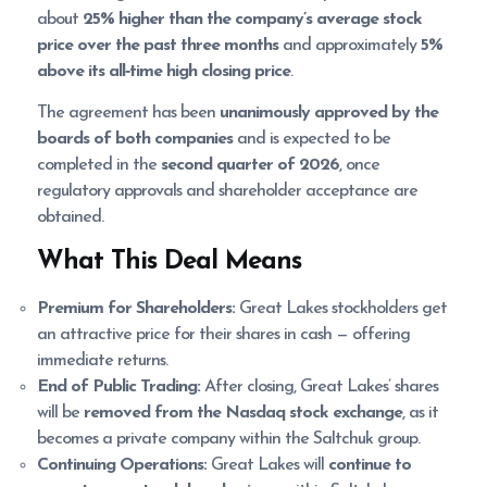
about
25% higher than the company’s average stock
price over the past three months
and approximately
5%
above its all‑time high closing price
.
The agreement has been
unanimously approved by the
boards of both companies
and is expected to be
completed in the
second quarter of 2026
, once
regulatory approvals and shareholder acceptance are
obtained.
What This Deal Means
Premium for Shareholders:
Great Lakes stockholders get
an attractive price for their shares in cash — offering
immediate returns.
End of Public Trading:
After closing, Great Lakes’ shares
will be
removed from the Nasdaq stock exchange
, as it
becomes a private company within the Saltchuk group.
Continuing Operations:
Great Lakes will
continue to