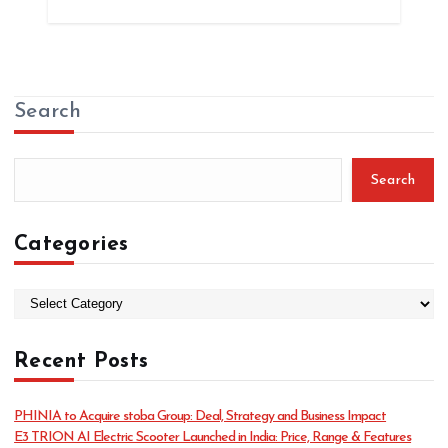
Search
Search
Categories
C
a
t
Recent Posts
e
g
o
PHINIA to Acquire stoba Group: Deal, Strategy and Business Impact
r
E3 TRION AI Electric Scooter Launched in India: Price, Range & Features
i