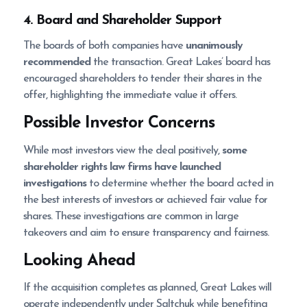
4. Board and Shareholder Support
The boards of both companies have
unanimously
recommended
the transaction. Great Lakes’ board has
encouraged shareholders to tender their shares in the
offer, highlighting the immediate value it offers.
Possible Investor Concerns
While most investors view the deal positively,
some
shareholder rights law firms have launched
investigations
to determine whether the board acted in
the best interests of investors or achieved fair value for
shares. These investigations are common in large
takeovers and aim to ensure transparency and fairness.
Looking Ahead
If the acquisition completes as planned, Great Lakes will
operate independently under Saltchuk while benefiting