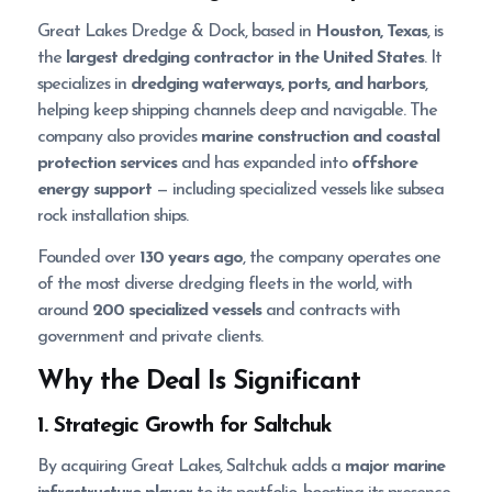
Great Lakes Dredge & Dock, based in
Houston, Texas
, is
the
largest dredging contractor in the United States
. It
specializes in
dredging waterways, ports, and harbors
,
helping keep shipping channels deep and navigable. The
company also provides
marine construction and coastal
protection services
and has expanded into
offshore
energy support
— including specialized vessels like subsea
rock installation ships.
Founded over
130 years ago
, the company operates one
of the most diverse dredging fleets in the world, with
around
200 specialized vessels
and contracts with
government and private clients.
Why the Deal Is Significant
1. Strategic Growth for Saltchuk
By acquiring Great Lakes, Saltchuk adds a
major marine