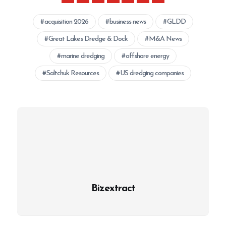
acquisition 2026
business news
GLDD
Great Lakes Dredge & Dock
M&A News
marine dredging
offshore energy
Saltchuk Resources
US dredging companies
Bizextract