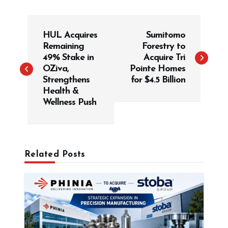
P
HUL Acquires
Sumitomo
o
Remaining
Forestry to
s
49% Stake in
Acquire Tri
t
OZiva,
Pointe Homes
Strengthens
for $4.5 Billion
n
Health &
a
Wellness Push
v
i
g
Related Posts
a
t
i
o
n