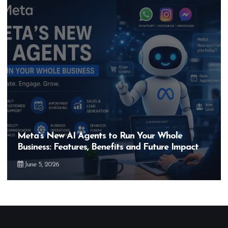
Meta’s New AI Agents to Run Your Whole
Business: Features, Benefits and Future Impact
June 5, 2026