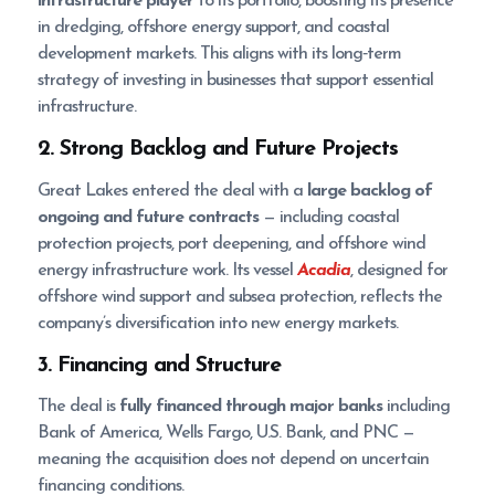
infrastructure player
to its portfolio, boosting its presence
in dredging, offshore energy support, and coastal
development markets. This aligns with its long‑term
strategy of investing in businesses that support essential
infrastructure.
2. Strong Backlog and Future Projects
Great Lakes entered the deal with a
large backlog of
ongoing and future contracts
— including coastal
protection projects, port deepening, and offshore wind
energy infrastructure work. Its vessel
Acadia
, designed for
offshore wind support and subsea protection, reflects the
company’s diversification into new energy markets.
3. Financing and Structure
The deal is
fully financed through major banks
including
Bank of America, Wells Fargo, U.S. Bank, and PNC —
meaning the acquisition does not depend on uncertain
financing conditions.