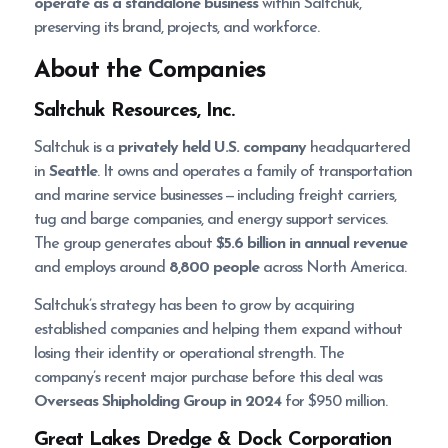
operate as a standalone business
within Saltchuk,
preserving its brand, projects, and workforce.
About the Companies
Saltchuk Resources, Inc.
Saltchuk is a
privately held U.S. company
headquartered
in
Seattle
. It owns and operates a family of transportation
and marine service businesses — including freight carriers,
tug and barge companies, and energy support services.
The group generates about
$5.6 billion in annual revenue
and employs around
8,800 people
across North America.
Saltchuk’s strategy has been to grow by acquiring
established companies and helping them expand without
losing their identity or operational strength. The
company’s recent major purchase before this deal was
Overseas Shipholding Group in 2024
for $950 million.
Great Lakes Dredge & Dock Corporation