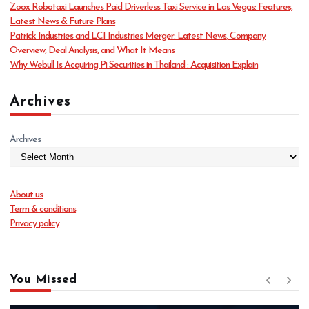
Zoox Robotaxi Launches Paid Driverless Taxi Service in Las Vegas: Features,
e
Latest News & Future Plans
s
Patrick Industries and LCI Industries Merger: Latest News, Company
Overview, Deal Analysis, and What It Means
Why Webull Is Acquiring Pi Securities in Thailand : Acquisition Explain
Archives
Archives
About us
Term & conditions
Privacy policy
You Missed