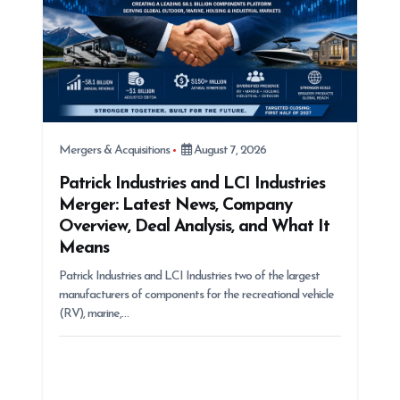
Mergers & Acquisitions
August 7, 2026
Patrick Industries and LCI Industries
Merger: Latest News, Company
Overview, Deal Analysis, and What It
Means
Patrick Industries and LCI Industries two of the largest
manufacturers of components for the recreational vehicle
(RV), marine,…