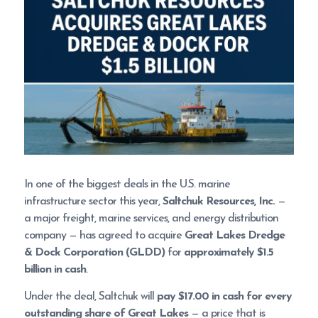
In one of the biggest deals in the U.S. marine
infrastructure sector this year,
Saltchuk Resources, Inc.
—
a major freight, marine services, and energy distribution
company — has agreed to acquire
Great Lakes Dredge
& Dock Corporation (GLDD)
for
approximately $1.5
billion in cash
.
Under the deal, Saltchuk will
pay $17.00 in cash for every
outstanding share of Great Lakes
— a price that is