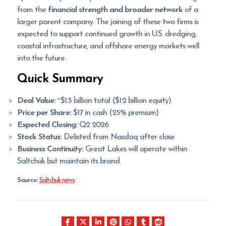
from the
financial strength and broader network
of a
larger parent company. The joining of these two firms is
expected to support continued growth in U.S. dredging,
coastal infrastructure, and offshore energy markets well
into the future.
Quick Summary
Deal Value:
~$1.5 billion total ($1.2 billion equity)
Price per Share:
$17 in cash (25% premium)
Expected Closing:
Q2 2026
Stock Status:
Delisted from Nasdaq after close
Business Continuity:
Great Lakes will operate within
Saltchuk but maintain its brand.
Source:
Saltchuk news