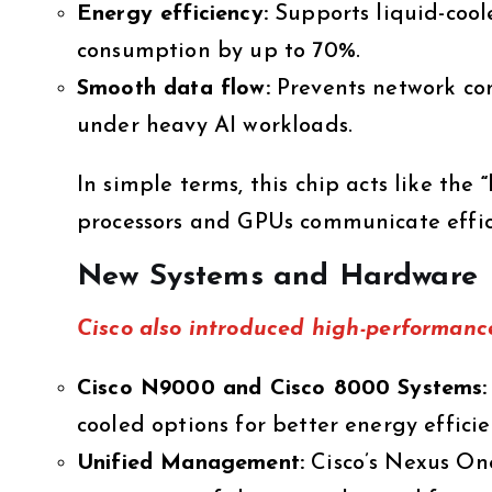
Energy efficiency:
Supports liquid-cool
consumption by up to 70%.
Smooth data flow:
Prevents network co
under heavy AI workloads.
In simple terms, this chip acts like the
“
processors and GPUs communicate effic
New Systems and Hardware
Cisco also introduced
high-performanc
Cisco N9000 and Cisco 8000 Systems:
cooled options for better energy efficie
Unified Management:
Cisco’s Nexus One