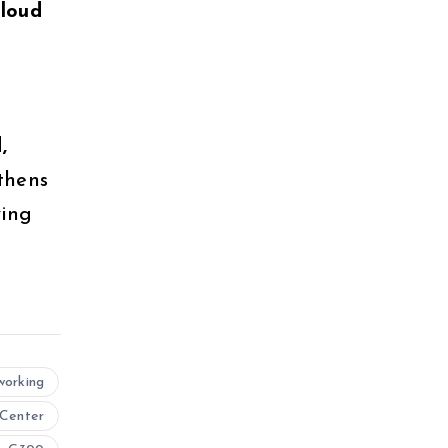
cloud
,
thens
ying
working
Center