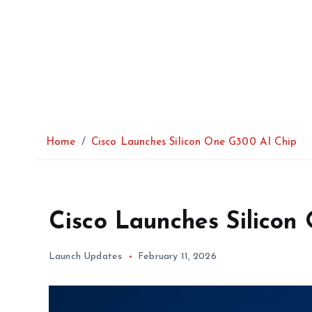
Home
Cisco Launches Silicon One G300 AI Chip
Cisco Launches Silicon
Launch Updates
February 11, 2026