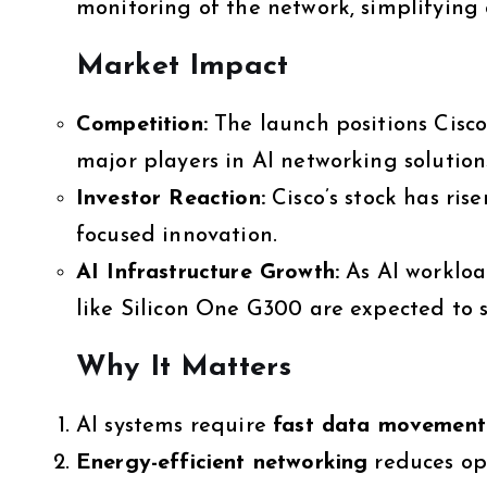
monitoring of the network, simplifying
Market Impact
Competition:
The launch positions Cisco
major players in AI networking solution
Investor Reaction:
Cisco’s stock has ris
focused innovation.
AI Infrastructure Growth:
As AI workloa
like Silicon One G300 are expected to
Why It Matters
AI systems require
fast data movement
Energy-efficient networking
reduces ope