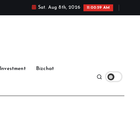
Sat. Aug 8th, 2026
11:01:00 AM
Investment
Bizchat