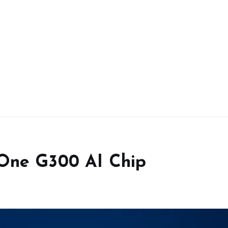
 One G300 AI Chip