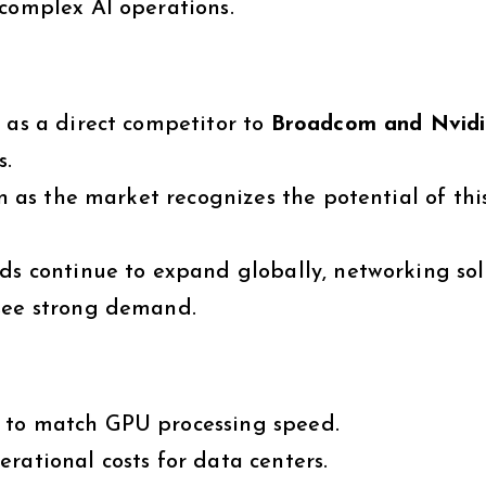
 complex AI operations.
 as a direct competitor to
Broadcom and Nvid
s.
en as the market recognizes the potential of this
ds continue to expand globally, networking sol
 see strong demand.
to match GPU processing speed.
rational costs for data centers.