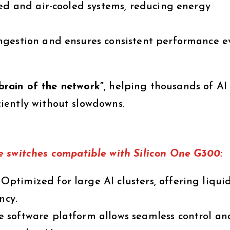
ed and air-cooled systems, reducing energy
ngestion and ensures consistent performance e
brain of the network”
, helping thousands of AI
iently without slowdowns.
e switches
compatible with Silicon One G300:
Optimized for large AI clusters, offering liqui
ncy.
 software platform allows seamless control an