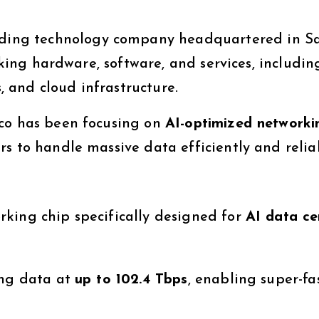
ading technology company headquartered in S
orking hardware, software, and services, includin
s, and cloud infrastructure.
sco has been focusing on
AI-optimized networki
s to handle massive data efficiently and relia
king chip specifically designed for
AI data ce
ing data at
up to 102.4 Tbps
, enabling super-fa