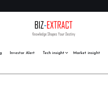
g
Investor Alert
Tech insight
Market insight