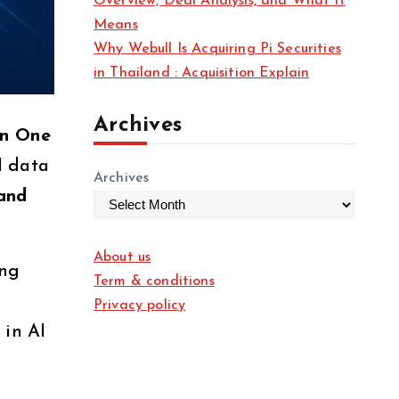
Overview, Deal Analysis, and What It
Means
Why Webull Is Acquiring Pi Securities
in Thailand : Acquisition Explain
Archives
on One
I data
Archives
and
About us
ing
Term & conditions
Privacy policy
 in AI