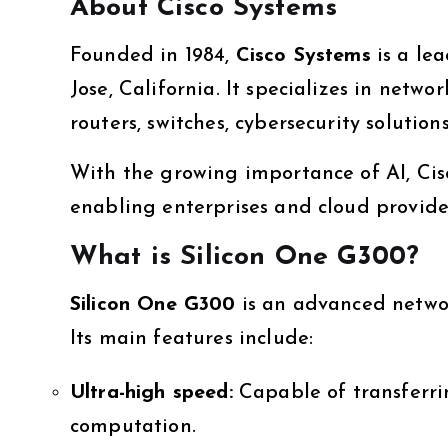
About Cisco Systems
Founded in 1984,
Cisco Systems
is a le
Jose, California. It specializes in netw
routers, switches, cybersecurity solution
With the growing importance of AI, Ci
enabling enterprises and cloud provider
What is Silicon One G300?
Silicon One G300
is an advanced networ
Its main features include:
Ultra-high speed:
Capable of transferr
computation.