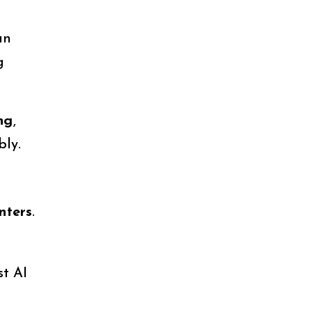
an
g
ng
,
bly.
nters
.
st AI