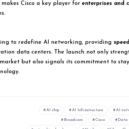
makes Cisco a key player for
enterprises and 
s.
iming to redefine AI networking, providing
speed
ation data centers. The launch not only streng
e market but also signals its commitment to sta
hnology.
AI chip
AI Infrastructure
AI net
Broadcom
Cisco
Data 