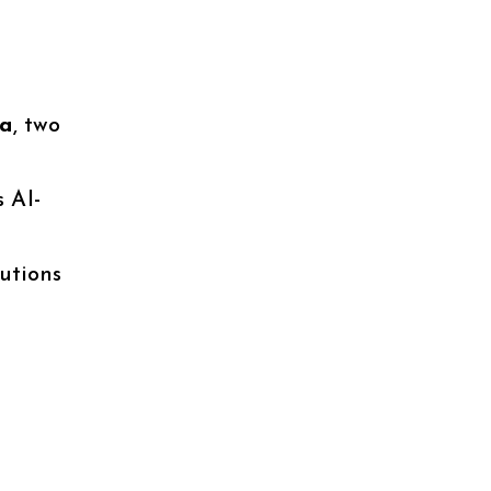
ia
, two
 AI-
utions