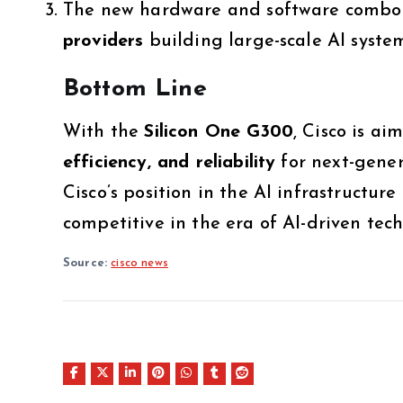
The new hardware and software combo 
providers
building large-scale AI system
Bottom Line
With the
Silicon One G300
, Cisco is a
efficiency, and reliability
for next-gener
Cisco’s position in the AI infrastructur
competitive in the era of AI-driven tec
Source:
cisco news