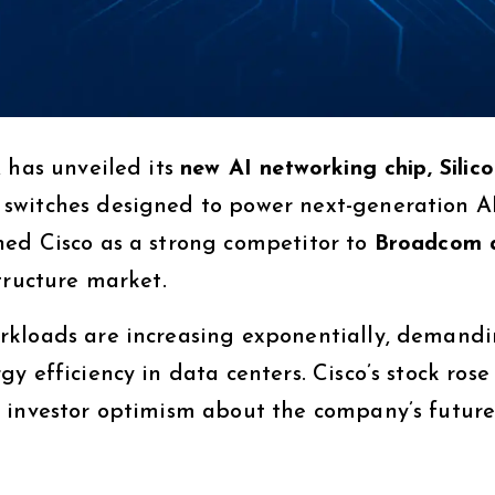
 has unveiled its
new AI networking chip, Silic
 switches designed to power next-generation A
ned Cisco as a strong competitor to
Broadcom 
tructure market.
rkloads are increasing exponentially, demand
 efficiency in data centers. Cisco’s stock rose
 investor optimism about the company’s future