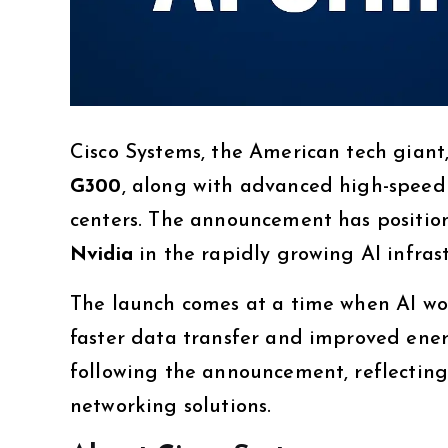
Cisco Systems, the American tech giant,
G300
, along with advanced high-speed
centers. The announcement has positio
Nvidia
in the rapidly growing AI infras
The launch comes at a time when AI wo
faster data transfer and improved energy
following the announcement, reflecting
networking solutions.