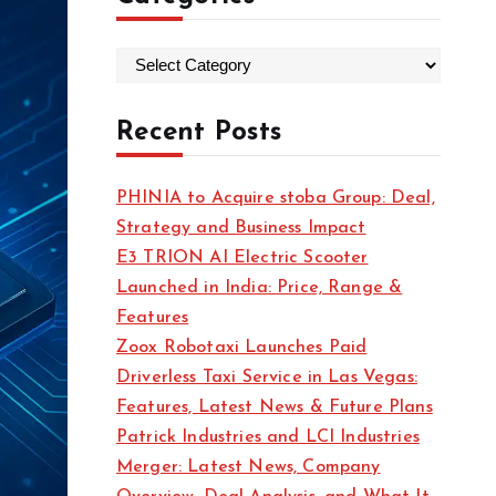
C
a
t
Recent Posts
e
g
PHINIA to Acquire stoba Group: Deal,
o
Strategy and Business Impact
r
E3 TRION AI Electric Scooter
i
Launched in India: Price, Range &
e
Features
s
Zoox Robotaxi Launches Paid
Driverless Taxi Service in Las Vegas:
Features, Latest News & Future Plans
Patrick Industries and LCI Industries
Merger: Latest News, Company