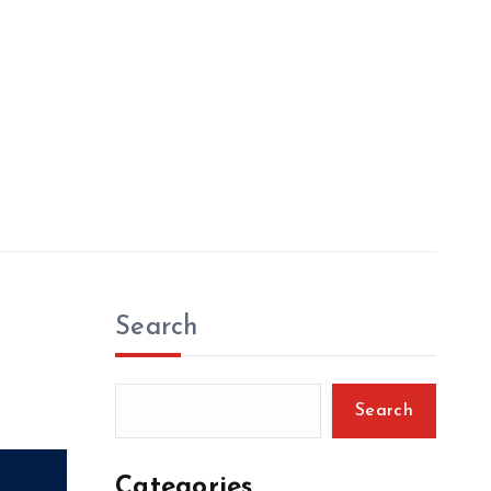
Search
Search
Categories