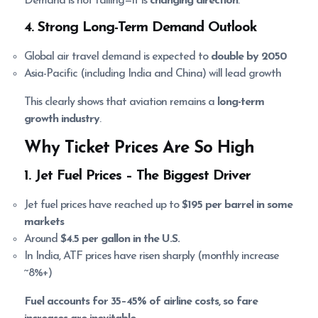
Demand is not falling—it is
changing direction
.
4. Strong Long-Term Demand Outlook
Global air travel demand is expected to
double by 2050
Asia-Pacific (including India and China) will lead growth
This clearly shows that aviation remains a
long-term
growth industry
.
Why Ticket Prices Are So High
1. Jet Fuel Prices
– The Biggest Driver
Jet fuel prices have reached up to
$195 per barrel in some
markets
Around
$4.5 per gallon in the U.S.
In India, ATF prices have risen sharply (monthly increase
~8%+)
Fuel accounts for 35–45% of airline costs, so fare