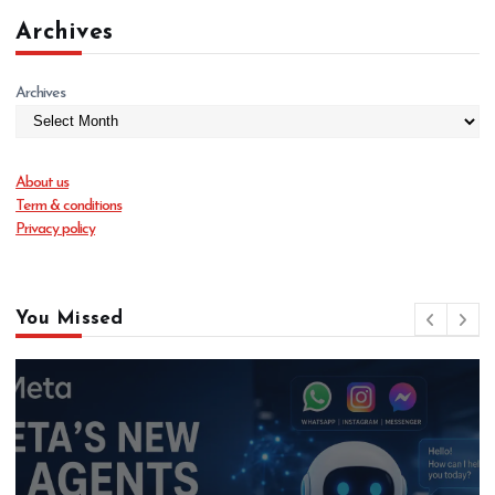
Archives
Archives
About us
Term & conditions
Privacy policy
You Missed