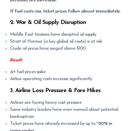
increases are inevitable.
If fuel costs rise, ticket prices follow almost immediately.
2. War & Oil Supply Disruption
Middle East tensions have disrupted oil supply
Strait of Hormuz (a key global oil route) is at risk
Crude oil prices have surged above $100
Result:
Jet fuel prices spike
Airline operating costs increase significantly
3. Airline Loss Pressure & Fare Hikes
Airlines are facing heavy cost pressure
Some industry leaders have even warned about potential
bankruptcies
Ticket prices have already increased by up to
~20% in
some routes