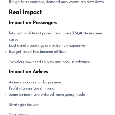
If high fares continue, demand may eventually slow down.
Real Impact
Impact on Passengers
International ticket prices have crossed
$1,900+ in some
cases
Last-minute bookings are extremely expensive
Budget travel has become difficult
Travelers now need to plan and book in advance.
Impact on Airlines
Airline stocks are under pressure
Profit margins are shrinking
Some airlines have entered “emergency mode”
Strategies include: