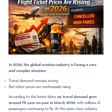
In 2026, the global aviation industry is facing a rare
and complex situation:
Travel demand remains strong
But ticket prices are continuously rising
According to the latest data,
air travel demand grew
around 1% year-on-year in March 2026
, with millions of
passengers continuing to fly. At the same time, industry