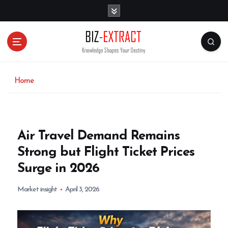
S
k
i
p
t
o
c
o
Home
n
t
e
n
Air Travel Demand Remains
t
Strong but Flight Ticket Prices
Surge in 2026
Market insight
April 3, 2026