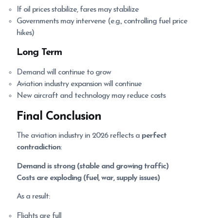
If oil prices stabilize, fares may stabilize
Governments may intervene (e.g., controlling fuel price
hikes)
Long Term
Demand will continue to grow
Aviation industry expansion will continue
New aircraft and technology may reduce costs
Final Conclusion
The aviation industry in 2026 reflects a
perfect
contradiction
:
Demand is strong (stable and growing traffic)
Costs are exploding (fuel, war, supply issues)
As a result:
Flights are full