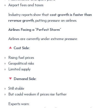
Airport fees and taxes
Industry reports show that
cost growth is faster than
revenue growth
, putting pressure on airlines.
Airlines Facing a “Perfect Storm”
Airlines are currently under extreme pressure:
Cost Side:
Rising fuel prices
Geopolitical risks
Limited supply
Demand Side:
Still stable
But could weaken if prices rise further
Experts warn: