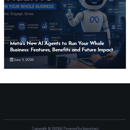
Hero MotoCorp’s New E100 Bike Could Be
Bigger Than the EV Revolution — But How?
May 28, 2026
Copyright © [2026] Powered by bizextract