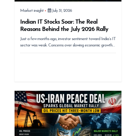
Market insight
July 31, 2026
Indian IT Stocks Soar: The Real
Reasons Behind the July 2026 Rally
Just a few months ago, investor sentiment toward India’s IT
sector was weak. Concerns over slowing economic growth…