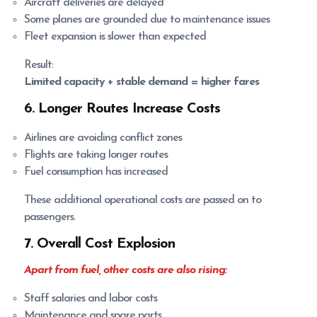
Aircraft deliveries are delayed
Some planes are grounded due to maintenance issues
Fleet expansion is slower than expected
Result:
Limited capacity + stable demand = higher fares
6. Longer Routes Increase Costs
Airlines are avoiding conflict zones
Flights are taking longer routes
Fuel consumption has increased
These additional operational costs are passed on to
passengers.
7. Overall Cost Explosion
Apart from fuel, other costs are also rising:
Staff salaries and labor costs
Maintenance and spare parts