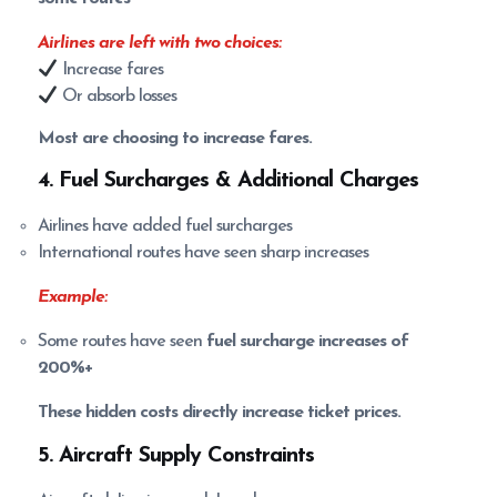
Airlines are left with two choices:
Increase fares
Or absorb losses
Most are choosing to increase fares.
4. Fuel Surcharges & Additional Charges
Airlines have added fuel surcharges
International routes have seen sharp increases
Example:
Some routes have seen
fuel surcharge increases of
200%+
These hidden costs directly increase ticket prices.
5. Aircraft Supply Constraints