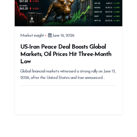
Market insight
June 16, 2026
US-Iran Peace Deal Boosts Global
Markets, Oil Prices Hit Three-Month
Low
Global financial markets witnessed a strong rally on June 15,
2026, after the United States and Iran announced…