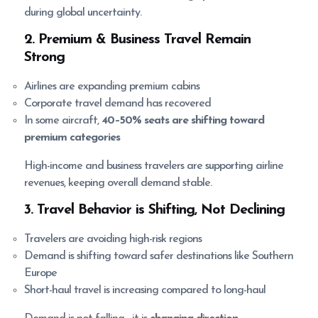
during global uncertainty.
2. Premium & Business Travel Remain
Strong
Airlines are expanding premium cabins
Corporate travel demand has recovered
In some aircraft,
40–50% seats are shifting toward
premium categories
High-income and business travelers are supporting airline
revenues, keeping overall demand stable.
3. Travel Behavior is Shifting, Not Declining
Travelers are avoiding high-risk regions
Demand is shifting toward safer destinations like Southern
Europe
Short-haul travel is increasing compared to long-haul