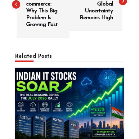
t
commerce:
Global
Why This Big
Uncertainty
n
Problem Is
Remains High
a
Growing Fast
v
i
g
Related Posts
a
t
i
o
n