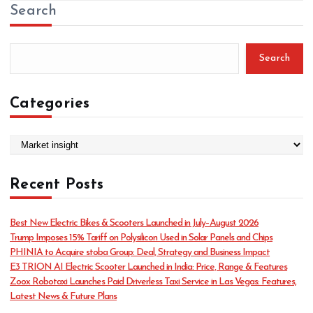
Search
Search
Categories
C
a
t
Recent Posts
e
g
o
Best New Electric Bikes & Scooters Launched in July–August 2026
r
Trump Imposes 15% Tariff on Polysilicon Used in Solar Panels and Chips
i
PHINIA to Acquire stoba Group: Deal, Strategy and Business Impact
e
E3 TRION AI Electric Scooter Launched in India: Price, Range & Features
s
Zoox Robotaxi Launches Paid Driverless Taxi Service in Las Vegas: Features,
Latest News & Future Plans