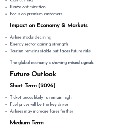
Cost cutting
Route optimization
Focus on premium customers
Impact on Economy & Markets
Airline stocks declining
Energy sector gaining strength
Tourism remains stable but faces future risks
The global economy is showing
mixed signals
.
Future Outlook
Short Term (2026)
Ticket prices likely to remain high
Fuel prices will be the key driver
Airlines may increase fares further
Medium Term