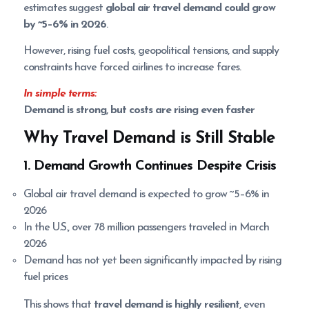
estimates suggest
global air travel demand could grow
by ~5–6% in 2026
.
However, rising fuel costs, geopolitical tensions, and supply
constraints have forced airlines to increase fares.
In simple terms:
Demand is strong, but costs are rising even faster
Why Travel Demand is Still Stable
1. Demand Growth Continues Despite Crisis
Global air travel demand is expected to grow ~5–6% in
2026
In the U.S., over 78 million passengers traveled in March
2026
Demand has not yet been significantly impacted by rising
fuel prices
This shows that
travel demand is highly resilient
, even