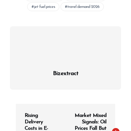
jet fuel prices
travel demand 2026
Bizextract
P
Rising
Market Mixed
o
Delivery
Signals: Oil
s
Costs in E-
Prices Fall But