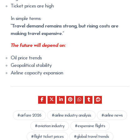
Ticket prices are high
In simple terms:
“Travel demand remains strong, but rising costs are
making travel expensive.”
The future will depend on:
Oil price trends
Geopolitical stability
Airline capacity expansion
airfare 2026
airline industry analysis
airline news
aviation industry
expensive flights
flight ticket prices
global travel trends