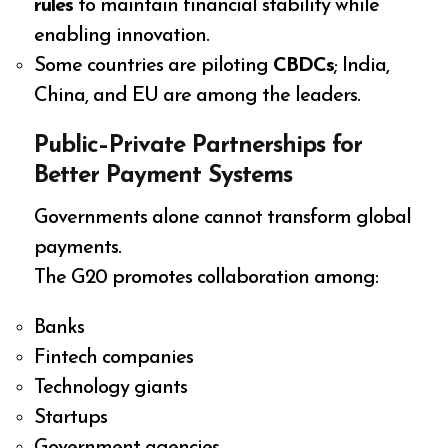
rules
to maintain financial stability while
enabling innovation.
Some countries are piloting
CBDCs
; India,
China, and EU are among the leaders.
Public–Private Partnerships for
Better Payment Systems
Governments alone cannot transform global
payments.
The G20 promotes collaboration among:
Banks
Fintech companies
Technology giants
Startups