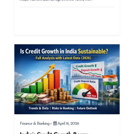
Finance & Banking
April 16, 2026