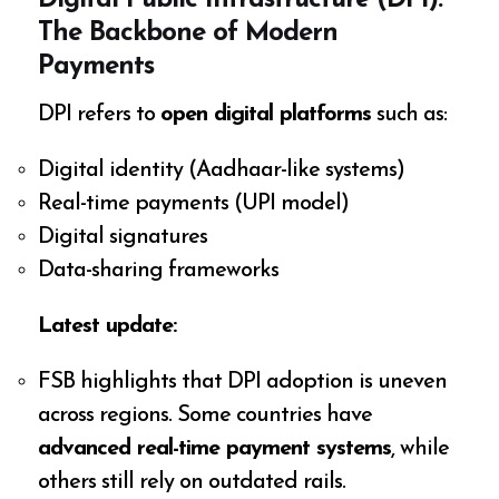
Digital Public Infrastructure (DPI):
The Backbone of Modern
Payments
DPI refers to
open digital platforms
such as:
Digital identity (Aadhaar-like systems)
Real-time payments (UPI model)
Digital signatures
Data-sharing frameworks
Latest update:
FSB highlights that DPI adoption is uneven
across regions. Some countries have
advanced real-time payment systems
, while
others still rely on outdated rails.