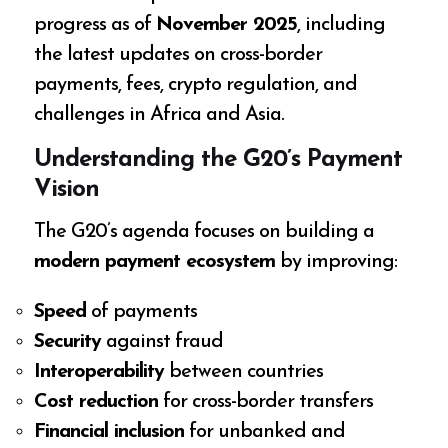
progress as of
November 2025
, including
the latest updates on cross-border
payments, fees, crypto regulation, and
challenges in Africa and Asia.
Understanding the G20’s Payment
Vision
The G20’s agenda focuses on building a
modern payment ecosystem
by improving:
Speed
of payments
Security
against fraud
Interoperability
between countries
Cost reduction
for cross-border transfers
Financial inclusion
for unbanked and