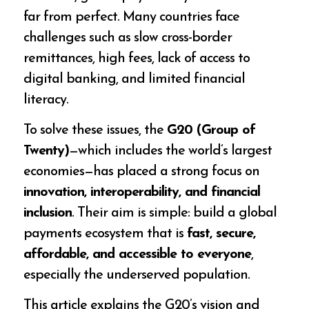
far from perfect. Many countries face
challenges such as slow cross-border
remittances, high fees, lack of access to
digital banking, and limited financial
literacy.
To solve these issues, the
G20 (Group of
Twenty)
—which includes the world’s largest
economies—has placed a strong focus on
innovation, interoperability, and financial
inclusion
. Their aim is simple: build a global
payments ecosystem that is
fast, secure,
affordable, and accessible to everyone
,
especially the underserved population.
This article explains the G20’s vision and