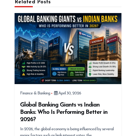
Related Posts
g
a
t
i
o
n
Finance & Banking
April 30, 2026
Global Banking Giants vs Indian
Banks: Who Is Performing Better in
2026?
In 2026, the global economy is being influenced by several
major factors such as high interest rates, the…