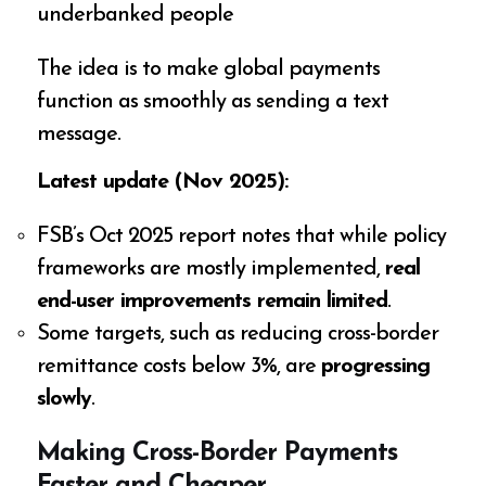
underbanked people
The idea is to make global payments
function as smoothly as sending a text
message.
Latest update (Nov 2025):
FSB’s Oct 2025 report notes that while policy
frameworks are mostly implemented,
real
end-user improvements remain limited
.
Some targets, such as reducing cross-border
remittance costs below 3%, are
progressing
slowly
.
Making Cross-Border Payments
Faster and Cheaper