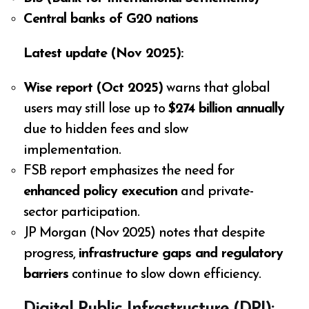
Central banks of G20 nations
Latest update (Nov 2025):
Wise report (Oct 2025)
warns that global
users may still lose up to
$274 billion annually
due to hidden fees and slow
implementation.
FSB report emphasizes the need for
enhanced policy execution
and private-
sector participation.
JP Morgan (Nov 2025) notes that despite
progress,
infrastructure gaps and regulatory
barriers
continue to slow down efficiency.