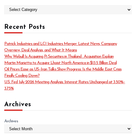
C
a
t
Recent Posts
e
g
o
Patrick Industries and LCI Industries Merger: Latest News, Company
r
Overview, Deal Analysis, and What It Means
i
Why Webull Is Acquiring Pi Securities in Thailand : Acquisition Explain
e
Martin Marietta to Acquire Lhoist North America in $13.5 Billion Deal
s
Oil Prices Ease as US–Iran Talks Show Progress: Is the Middle East Crisis
Finally Cooling Down?
U.S. Fed July 2026 Meeting Analysis: Interest Rates Unchanged at 3.50%–
3.75%
Archives
Archives