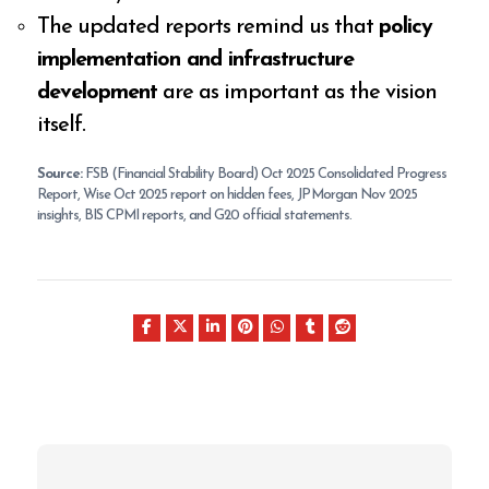
The updated reports remind us that
policy
implementation and infrastructure
development
are as important as the vision
itself.
Source:
FSB (Financial Stability Board) Oct 2025 Consolidated Progress
Report, Wise Oct 2025 report on hidden fees, JP Morgan Nov 2025
insights, BIS CPMI reports, and G20 official statements.