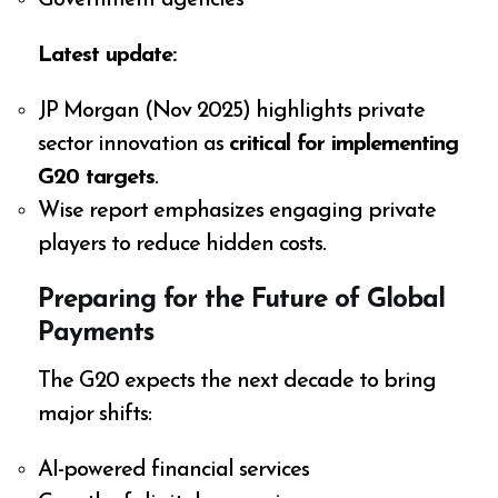
Government agencies
Latest update:
JP Morgan (Nov 2025) highlights private
sector innovation as
critical for implementing
G20 targets
.
Wise report emphasizes engaging private
players to reduce hidden costs.
Preparing for the Future of Global
Payments
The G20 expects the next decade to bring
major shifts:
AI-powered financial services