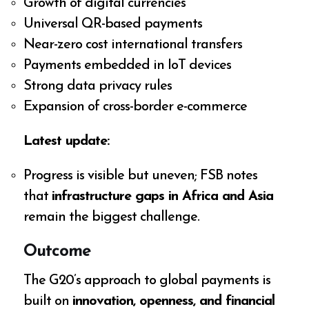
Growth of digital currencies
Universal QR-based payments
Near-zero cost international transfers
Payments embedded in IoT devices
Strong data privacy rules
Expansion of cross-border e-commerce
Latest update:
Progress is visible but uneven; FSB notes
that
infrastructure gaps in Africa and Asia
remain the biggest challenge.
Outcome
The G20’s approach to global payments is
built on
innovation, openness, and financial