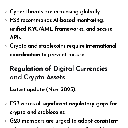
Cyber threats are increasing globally.
FSB recommends
AI-based monitoring,
unified KYC/AML frameworks, and secure
APIs
.
Crypto and stablecoins require
international
coordination
to prevent misuse.
Regulation of Digital Currencies
and Crypto Assets
Latest update (Nov 2025):
FSB warns of
significant regulatory gaps for
crypto and stablecoins
.
G20 members are urged to adopt
consistent