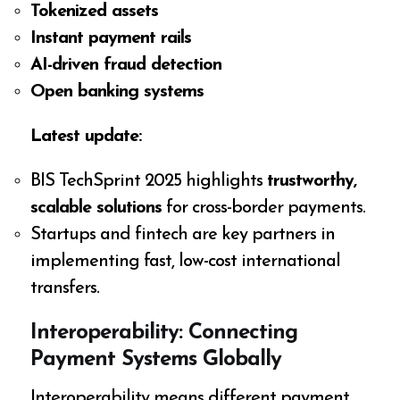
Tokenized assets
Instant payment rails
AI-driven fraud detection
Open banking systems
Latest update:
BIS TechSprint 2025 highlights
trustworthy,
scalable solutions
for cross-border payments.
Startups and fintech are key partners in
implementing fast, low-cost international
transfers.
Interoperability: Connecting
Payment Systems Globally
Interoperability means different payment