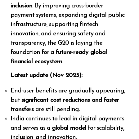
inclusion
. By improving cross-border
payment systems, expanding digital public
infrastructure, supporting fintech
innovation, and ensuring safety and
transparency, the G20 is laying the
foundation for a
future-ready global
financial ecosystem
.
Latest update (Nov 2025):
End-user benefits are gradually appearing,
but
significant cost reductions and faster
transfers
are still pending.
India continues to lead in digital payments
and serves as a
global model
for scalability,
inclusion, and innovation.