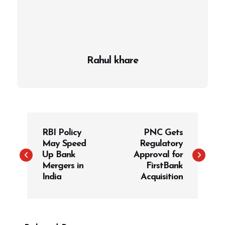
Rahul khare
P
RBI Policy
PNC Gets
o
May Speed
Regulatory
s
Up Bank
Approval for
t
Mergers in
FirstBank
India
Acquisition
n
a
v
i