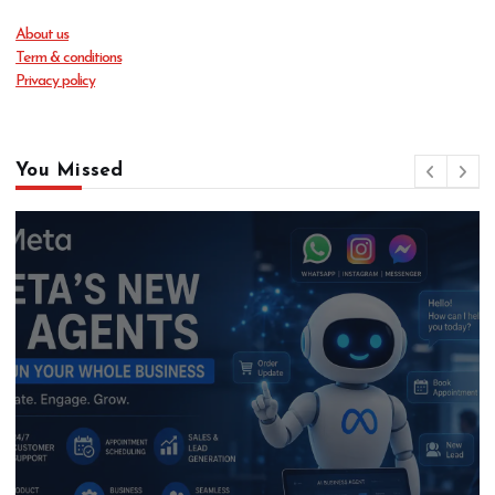
About us
Term & conditions
Privacy policy
You Missed