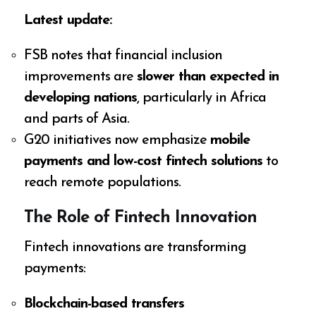
Latest update:
FSB notes that financial inclusion
improvements are
slower than expected in
developing nations
, particularly in Africa
and parts of Asia.
G20 initiatives now emphasize
mobile
payments and low-cost fintech solutions
to
reach remote populations.
The Role of Fintech Innovation
Fintech innovations are transforming
payments:
Blockchain-based transfers