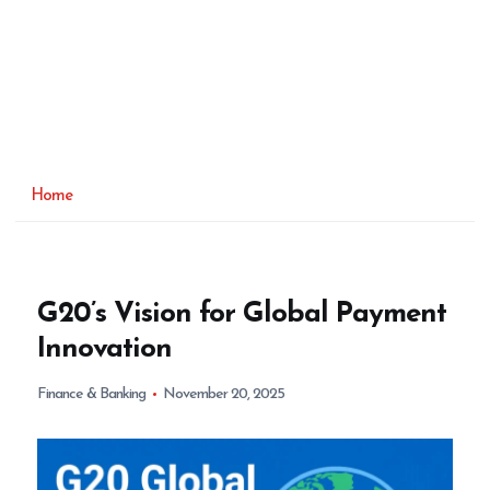
Home
G20’s Vision for Global Payment
Innovation
Finance & Banking
November 20, 2025