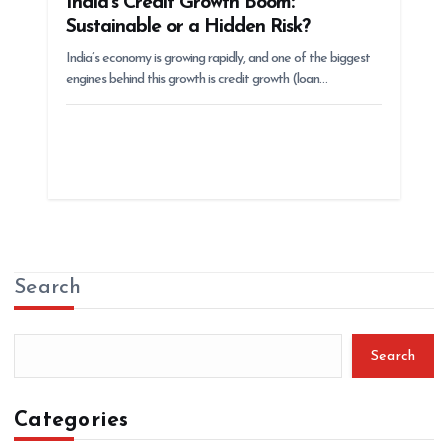
India’s Credit Growth Boom:
Sustainable or a Hidden Risk?
India’s economy is growing rapidly, and one of the biggest
engines behind this growth is credit growth (loan…
Search
Search
Categories