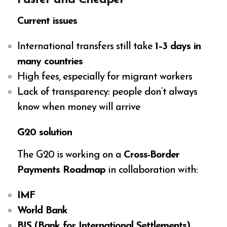
Current issues
International transfers still take
1–3 days in
many countries
High fees, especially for migrant workers
Lack of transparency: people don’t always
know when money will arrive
G20 solution
The G20 is working on a
Cross-Border
Payments Roadmap
in collaboration with:
IMF
World Bank
BIS (Bank for International Settlements)