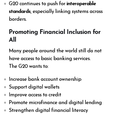
G20 continues to push for
interoperable
standards
, especially linking systems across
borders.
Promoting Financial Inclusion for
All
Many people around the world still do not
have access to basic banking services.
The G20 wants to:
Increase bank account ownership
Support digital wallets
Improve access to credit
Promote microfinance and digital lending
Strengthen digital financial literacy