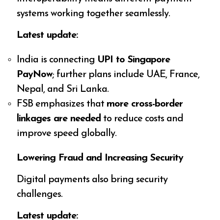
systems working together seamlessly.
Latest update:
India is connecting
UPI to Singapore
PayNow
; further plans include UAE, France,
Nepal, and Sri Lanka.
FSB emphasizes that
more cross-border
linkages are needed
to reduce costs and
improve speed globally.
Lowering Fraud and Increasing Security
Digital payments also bring security
challenges.
Latest update: