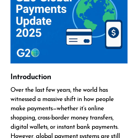
Introduction
Over the last few years, the world has
witnessed a massive shift in how people
make payments—whether it’s online
shopping, cross-border money transfers,
digital wallets, or instant bank payments.
However, global payment systems are still