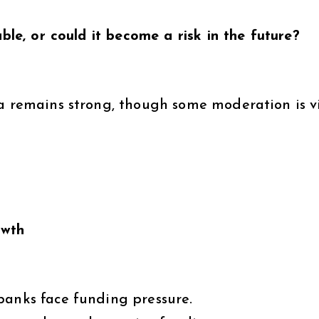
able, or could it become a risk in the future?
a remains strong, though some moderation is vi
owth
banks face funding pressure.