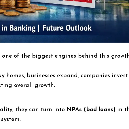
 one of the biggest engines behind this growth
y homes, businesses expand, companies invest
ting overall growth.
ality, they can turn into
NPAs (bad loans)
in t
 system.