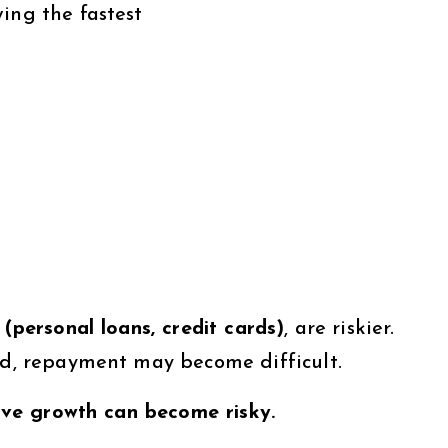
ing the fastest
(personal loans, credit cards)
, are riskier.
ted, repayment may become difficult.
ssive growth can become risky.