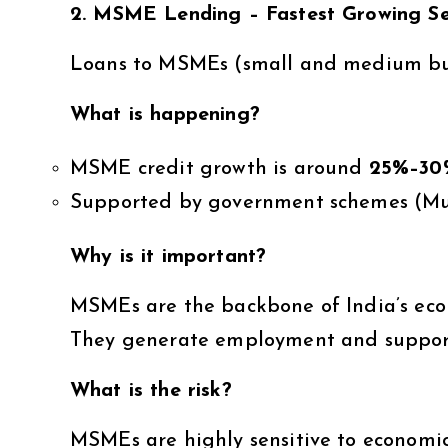
2. MSME Lending – Fastest Growing S
Loans to MSMEs (small and medium bus
What is happening?
MSME credit growth is around
25%–30
Supported by government schemes (M
Why is it important?
MSMEs are the backbone of India’s ec
They generate employment and support 
What is the risk?
MSMEs are highly sensitive to economi