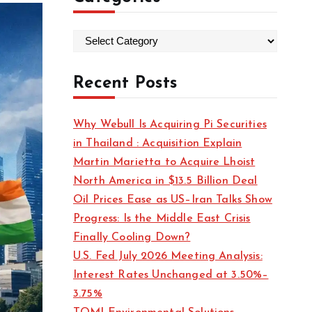
C
a
t
Recent Posts
e
g
Why Webull Is Acquiring Pi Securities
o
in Thailand : Acquisition Explain
r
Martin Marietta to Acquire Lhoist
i
North America in $13.5 Billion Deal
e
Oil Prices Ease as US–Iran Talks Show
s
Progress: Is the Middle East Crisis
Finally Cooling Down?
U.S. Fed July 2026 Meeting Analysis:
Interest Rates Unchanged at 3.50%–
3.75%