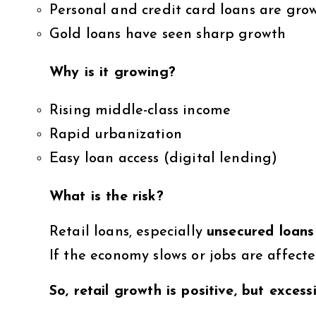
Personal and credit card loans are grow
Gold loans have seen sharp growth
Why is it growing?
Rising middle-class income
Rapid urbanization
Easy loan access (digital lending)
What is the risk?
Retail loans, especially
unsecured loans 
If the economy slows or jobs are affec
So, retail growth is positive, but exce