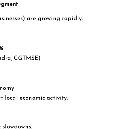
egment
inesses) are growing rapidly.
%
udra, CGTMSE)
onomy.
local economic activity.
c slowdowns.