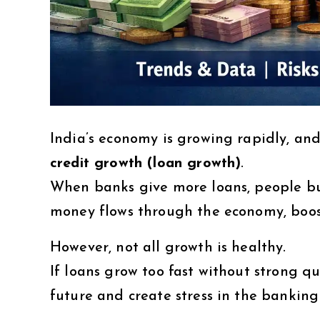
India’s economy is growing rapidly, and
credit growth (loan growth)
.
When banks give more loans, people bu
money flows through the economy, boos
However, not all growth is healthy.
If loans grow too fast without strong qu
future and create stress in the banking