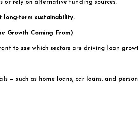
 or rely on alternative funding sources.
 long-term sustainability.
 the Growth Coming From)
tant to see which sectors are driving loan growt
uals — such as home loans, car loans, and person