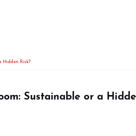
a Hidden Risk?
Boom: Sustainable or a Hidd