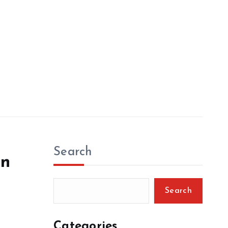
Search
en
Search
Categories