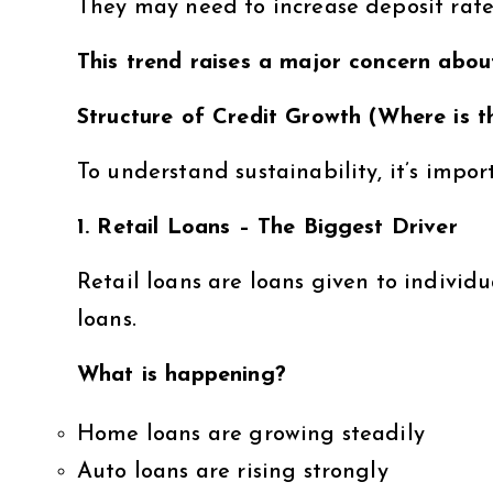
They may need to increase deposit rates
This trend raises a major concern about
Structure of Credit Growth (Where is
To understand sustainability, it’s impor
1. Retail Loans – The Biggest Driver
Retail loans are loans given to individ
loans.
What is happening?
Home loans are growing steadily
Auto loans are rising strongly