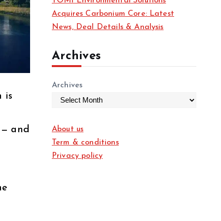
TOMI Environmental Solutions
Acquires Carbonium Core: Latest
News, Deal Details & Analysis
Archives
Archives
 is
 — and
About us
Term & conditions
Privacy policy
he