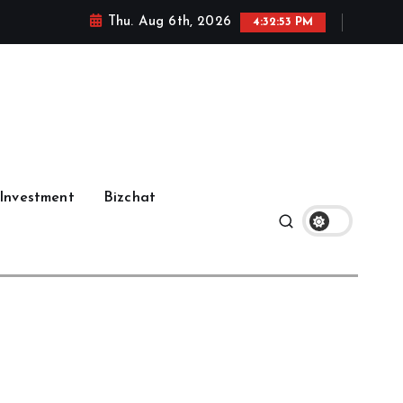
Thu. Aug 6th, 2026
4:32:54 PM
Investment
Bizchat