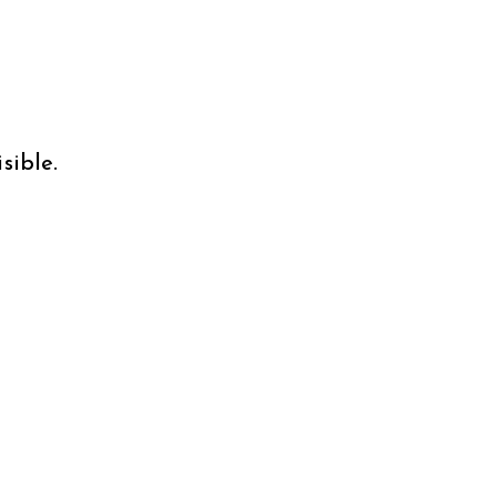
sible.