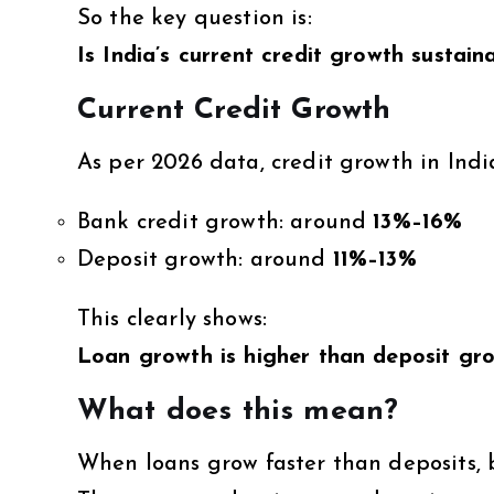
So the key question is:
Is India’s current credit growth sustain
Current Credit Growth
As per 2026 data, credit growth in Indi
Bank credit growth: around
13%–16%
Deposit growth: around
11%–13%
This clearly shows:
Loan growth is higher than deposit gr
What does this mean?
When loans grow faster than deposits, 