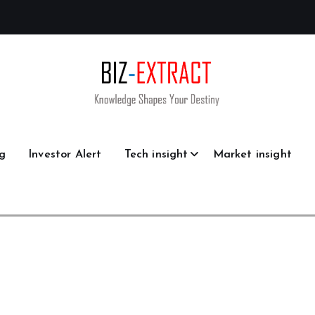
g
Investor Alert
Tech insight
Market insight