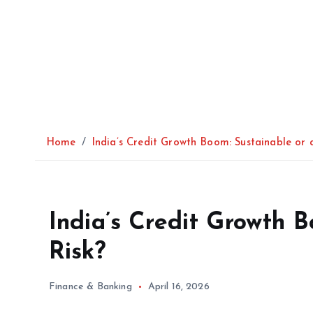
Home
India’s Credit Growth Boom: Sustainable or 
India’s Credit Growth 
Risk?
Finance & Banking
April 16, 2026