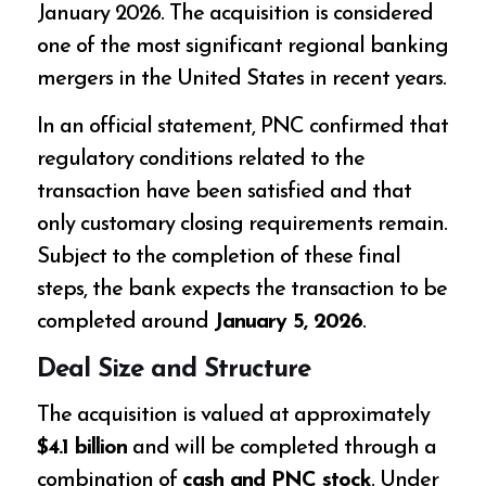
January 2026. The acquisition is considered
one of the most significant regional banking
mergers in the United States in recent years.
In an official statement, PNC confirmed that
regulatory conditions related to the
transaction have been satisfied and that
only customary closing requirements remain.
Subject to the completion of these final
steps, the bank expects the transaction to be
completed around
January 5, 2026
.
Deal Size and Structure
The acquisition is valued at approximately
$4.1 billion
and will be completed through a
combination of
cash and PNC stock
. Under