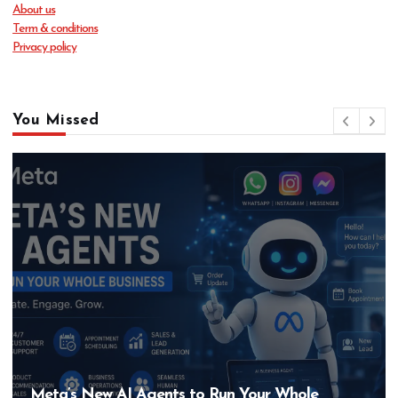
About us
Term & conditions
Privacy policy
You Missed
AI Agents to Run Your Whole
Hero MotoCo