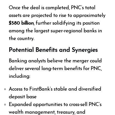
Once the deal is completed, PNC’s total
assets are projected to rise to approximately
$580 billion
, further solidifying its position
among the largest super-regional banks in
the country.
Potential Benefits and Synergies
Banking analysts believe the merger could
deliver several long-term benefits for PNC,
including:
Access to FirstBank’s stable and diversified
deposit base
Expanded opportunities to cross-sell PNC’s
wealth management, treasury, and