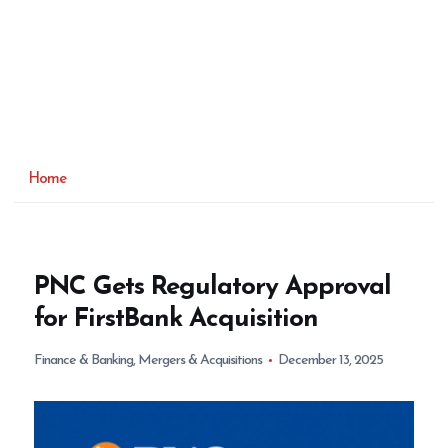
Home
PNC Gets Regulatory Approval
for FirstBank Acquisition
Finance & Banking
,
Mergers & Acquisitions
December 13, 2025