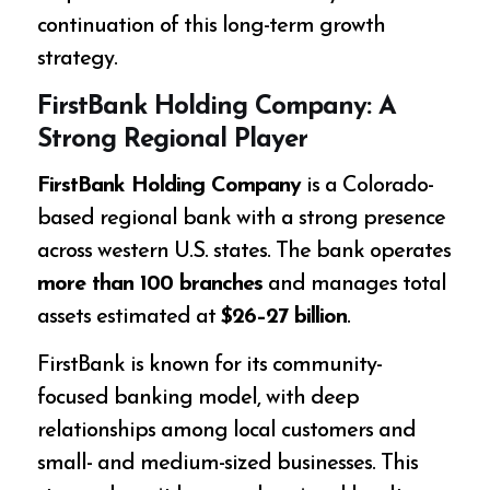
continuation of this long-term growth
strategy.
FirstBank Holding Company: A
Strong Regional Player
FirstBank Holding Company
is a Colorado-
based regional bank with a strong presence
across western U.S. states. The bank operates
more than 100 branches
and manages total
assets estimated at
$26–27 billion
.
FirstBank is known for its community-
focused banking model, with deep
relationships among local customers and
small- and medium-sized businesses. This