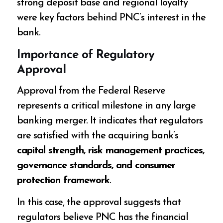
strong deposit base and regional loyalty
were key factors behind PNC’s interest in the
bank.
Importance of Regulatory
Approval
Approval from the Federal Reserve
represents a critical milestone in any large
banking merger. It indicates that regulators
are satisfied with the acquiring bank’s
capital strength, risk management practices,
governance standards, and consumer
protection framework
.
In this case, the approval suggests that
regulators believe PNC has the financial