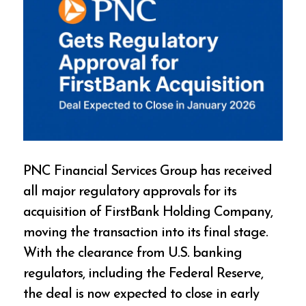
PNC Financial Services Group has received
all major regulatory approvals for its
acquisition of FirstBank Holding Company,
moving the transaction into its final stage.
With the clearance from U.S. banking
regulators, including the Federal Reserve,
the deal is now expected to close in early