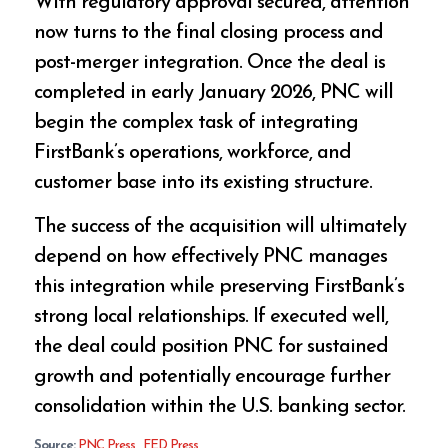
With regulatory approval secured, attention
now turns to the final closing process and
post-merger integration. Once the deal is
completed in early January 2026, PNC will
begin the complex task of integrating
FirstBank’s operations, workforce, and
customer base into its existing structure.
The success of the acquisition will ultimately
depend on how effectively PNC manages
this integration while preserving FirstBank’s
strong local relationships. If executed well,
the deal could position PNC for sustained
growth and potentially encourage further
consolidation within the U.S. banking sector.
Source:
PNC Press
,
FED Press