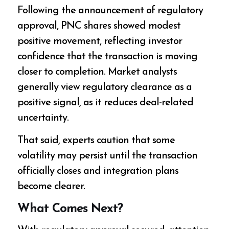
Following the announcement of regulatory
approval, PNC shares showed modest
positive movement, reflecting investor
confidence that the transaction is moving
closer to completion. Market analysts
generally view regulatory clearance as a
positive signal, as it reduces deal-related
uncertainty.
That said, experts caution that some
volatility may persist until the transaction
officially closes and integration plans
become clearer.
What Comes Next?