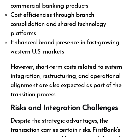
commercial banking products
Cost efficiencies through branch
consolidation and shared technology
platforms
Enhanced brand presence in fast-growing
western U.S. markets
However, short-term costs related to system
integration, restructuring, and operational
alignment are also expected as part of the
transition process.
Risks and Integration Challenges
Despite the strategic advantages, the
transaction carries certain risks. FirstBank’s