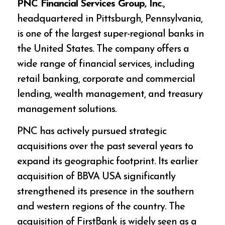
PNC Financial Services Group, Inc.
,
headquartered in Pittsburgh, Pennsylvania,
is one of the largest super-regional banks in
the United States. The company offers a
wide range of financial services, including
retail banking, corporate and commercial
lending, wealth management, and treasury
management solutions.
PNC has actively pursued strategic
acquisitions over the past several years to
expand its geographic footprint. Its earlier
acquisition of BBVA USA significantly
strengthened its presence in the southern
and western regions of the country. The
acquisition of FirstBank is widely seen as a