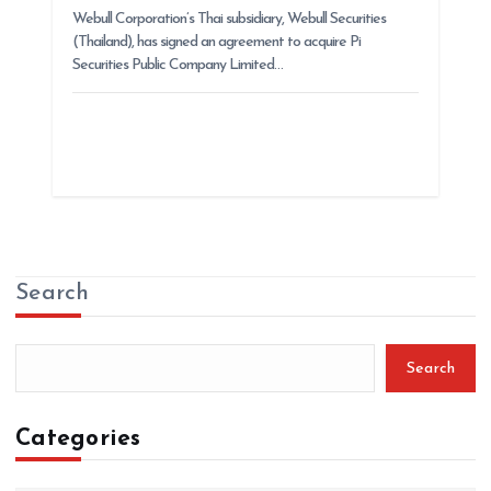
Webull Corporation’s Thai subsidiary, Webull Securities
(Thailand), has signed an agreement to acquire Pi
Securities Public Company Limited…
Search
Search
Categories