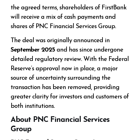
the agreed terms, shareholders of FirstBank
will receive a mix of cash payments and
shares of PNC Financial Services Group.
The deal was originally announced in
September 2025
and has since undergone
detailed regulatory review. With the Federal
Reserve’s approval now in place, a major
source of uncertainty surrounding the
transaction has been removed, providing
greater clarity for investors and customers of
both institutions.
About PNC Financial Services
Group