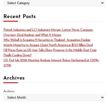
C
a
t
Recent Posts
e
g
o
Patrick Industries and LCI Industries Merger: Latest News, Company
r
Overview, Deal Analysis, and What It Means
i
Why Webull Is Acquiring Pi Securities in Thailand : Acquisition Explain
e
Martin Marietta to Acquire Lhoist North America in $13.5 Billion Deal
s
Oil Prices Ease as US–Iran Talks Show Progress: Is the Middle East Crisis
Finally Cooling Down?
U.S. Fed July 2026 Meeting Analysis: Interest Rates Unchanged at 3.50%–
3.75%
Archives
Archives