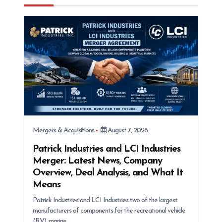
a
t
i
o
n
Mergers & Acquisitions
August 7, 2026
Patrick Industries and LCI Industries
Merger: Latest News, Company
Overview, Deal Analysis, and What It
Means
Patrick Industries and LCI Industries two of the largest
manufacturers of components for the recreational vehicle
(RV), marine,…