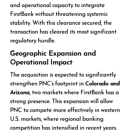
and operational capacity to integrate
FirstBank without threatening systemic
stability. With this clearance secured, the
transaction has cleared its most significant
regulatory hurdle.
Geographic Expansion and
Operational Impact
The acquisition is expected to significantly
strengthen PNC’s footprint in
Colorado and
Arizona
, two markets where FirstBank has a
strong presence. This expansion will allow
PNC to compete more effectively in western
U.S. markets, where regional banking
competition has intensified in recent years.