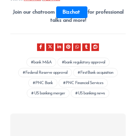
Join our chatroom
Bizchat
for professional
talks and more!
bank M&A
bank regulatory approval
Federal Reserve approval
FirstBank acquisition
PNC Bank
PNC Financial Services
US banking merger
US banking news