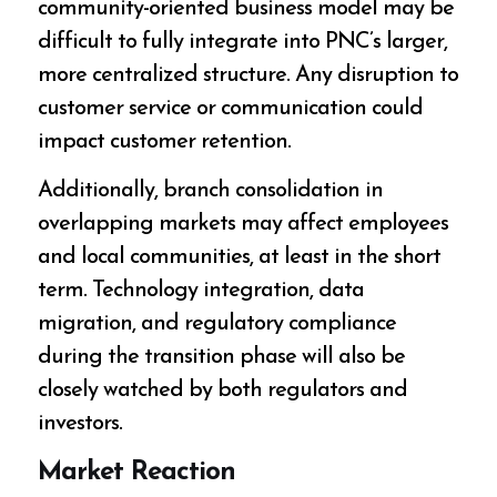
community-oriented business model may be
difficult to fully integrate into PNC’s larger,
more centralized structure. Any disruption to
customer service or communication could
impact customer retention.
Additionally, branch consolidation in
overlapping markets may affect employees
and local communities, at least in the short
term. Technology integration, data
migration, and regulatory compliance
during the transition phase will also be
closely watched by both regulators and
investors.
Market Reaction