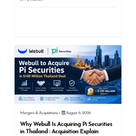
Mergers & Acquisitions
August 6, 2026
Why Webull Is Acquiring Pi Securities
in Thailand : Acquisition Explain