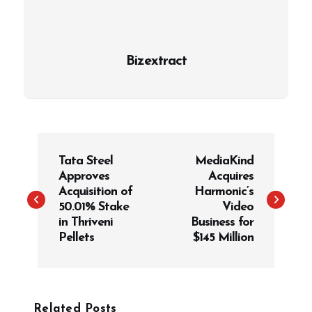
Bizextract
P
Tata Steel
MediaKind
o
Approves
Acquires
s
Acquisition of
Harmonic’s
t
50.01% Stake
Video
in Thriveni
Business for
n
Pellets
$145 Million
a
v
i
g
Related Posts