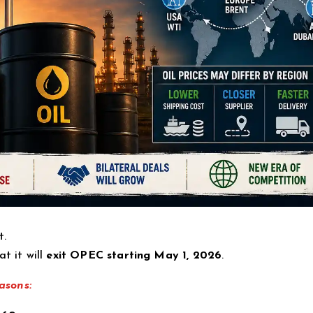
t.
t it will
exit OPEC starting May 1, 2026
.
asons: