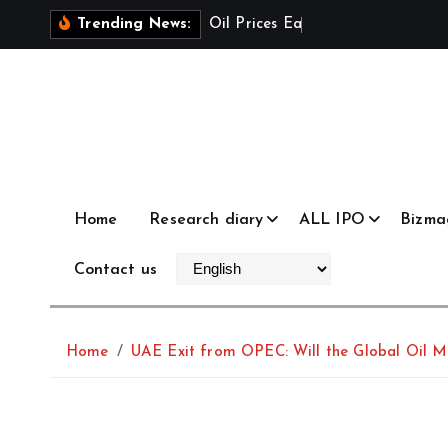
S
O
i
l
P
r
i
c
e
s
E
a
s
e
a
s
U
Trending News:
k
i
p
t
o
c
o
Home
Research diary
ALL IPO
Bizma
n
t
Contact us
e
n
t
Home
UAE Exit from OPEC: Will the Global Oil M