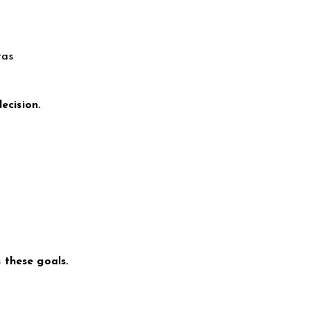
tas
ecision.
 these goals.