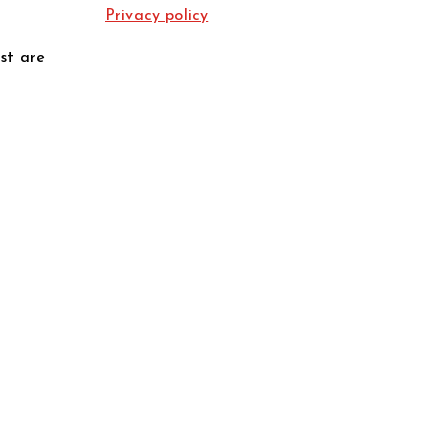
Privacy policy
st are