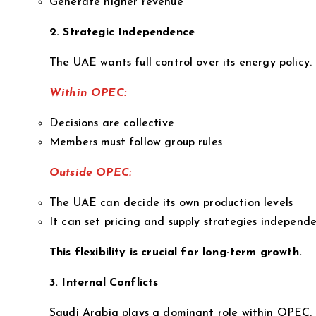
Generate higher revenue
2. Strategic Independence
The UAE wants full control over its energy policy.
Within OPEC:
Decisions are collective
Members must follow group rules
Outside OPEC:
The UAE can decide its own production levels
It can set pricing and supply strategies independe
This flexibility is crucial for long-term growth.
3. Internal Conflicts
Saudi Arabia plays a dominant role within OPEC.