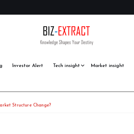
g
Investor Alert
Tech insight
Market insight
arket Structure Change?