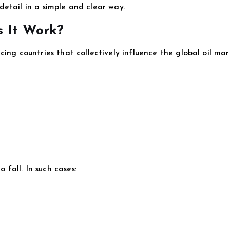
n detail in a simple and clear way.
 It Work?
ing countries that collectively influence the global oil mar
 fall. In such cases: