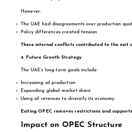
However:
The UAE had disagreements over production quo
Policy differences created tension
These internal conflicts contributed to the exit d
4. Future Growth Strategy
The UAE’s long-term goals include:
Increasing oil production
Expanding global market share
Using oil revenues to diversify its economy
Exiting OPEC removes restrictions and supports
Impact on OPEC Structure