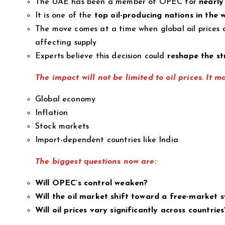
The UAE has been a member of OPEC for
nearly
It is one of the
top oil-producing nations in the 
The move comes at a time when global oil prices a
affecting supply
Experts believe this decision could
reshape the st
The impact will not be limited to oil prices. It m
Global economy
Inflation
Stock markets
Import-dependent countries like India
The biggest questions now are:
Will OPEC’s control weaken?
Will the oil market shift toward a free-market 
Will oil prices vary significantly across countries