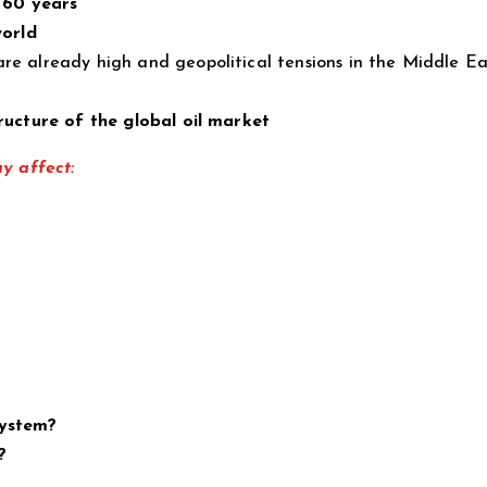
 60 years
world
re already high and geopolitical tensions in the Middle Ea
ructure of the global oil market
ay affect:
system?
?