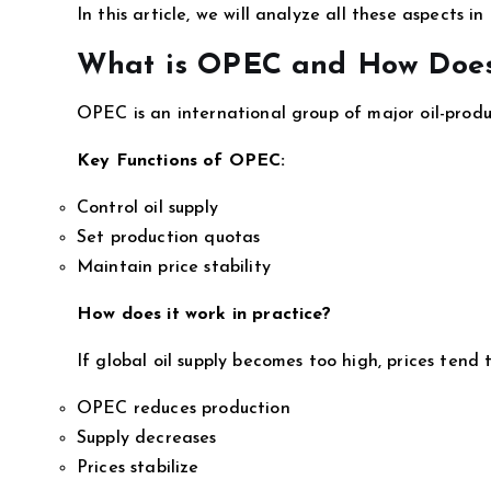
In this article, we will analyze all these aspects i
What is OPEC and How Does
OPEC is an international group of major oil-produc
Key Functions of OPEC:
Control oil supply
Set production quotas
Maintain price stability
How does it work in practice?
If global oil supply becomes too high, prices tend to
OPEC reduces production
Supply decreases
Prices stabilize