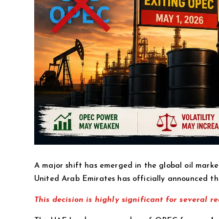
A major shift has emerged in the global oil marke
United Arab Emirates has officially announced tha
This decision is highly significant for several re