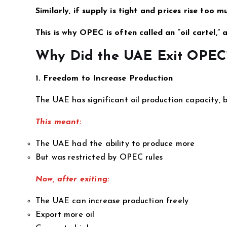
Similarly, if supply is tight and prices rise too
This is why OPEC is often called an “oil cartel,” a
Why Did the UAE Exit OPEC
1. Freedom to Increase Production
The UAE has significant oil production capacity,
This meant:
The UAE had the ability to produce more
But was restricted by OPEC rules
Now, after exiting:
The UAE can increase production freely
Export more oil