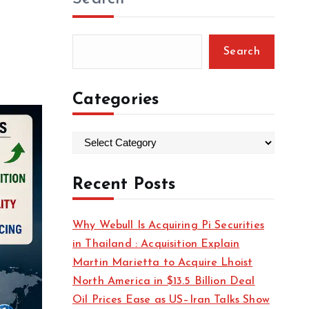
Search
Categories
C
a
t
Recent Posts
e
g
Why Webull Is Acquiring Pi Securities
o
in Thailand : Acquisition Explain
r
Martin Marietta to Acquire Lhoist
i
North America in $13.5 Billion Deal
e
Oil Prices Ease as US–Iran Talks Show
s