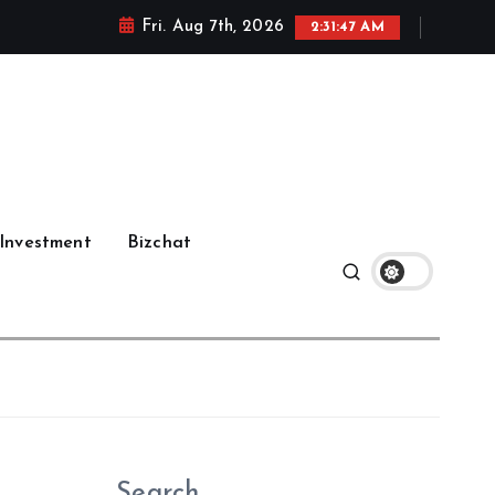
Fri. Aug 7th, 2026
2:31:48 AM
Investment
Bizchat
Search