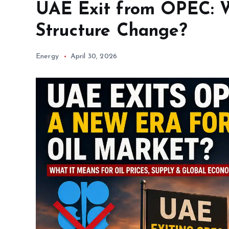
UAE Exit from OPEC: W
Structure Change?
Energy
April 30, 2026