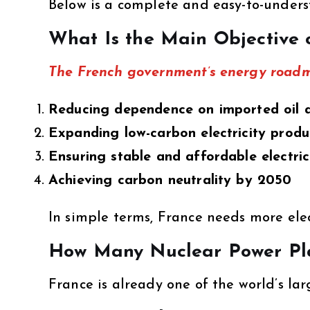
Below is a complete and easy-to-under
What Is the Main Objective 
The French government’s energy roadma
Reducing dependence on imported oil 
Expanding low-carbon electricity produ
Ensuring stable and affordable electric
Achieving carbon neutrality by 2050
In simple terms, France needs more elec
How Many Nuclear Power Pl
France is already one of the world’s la