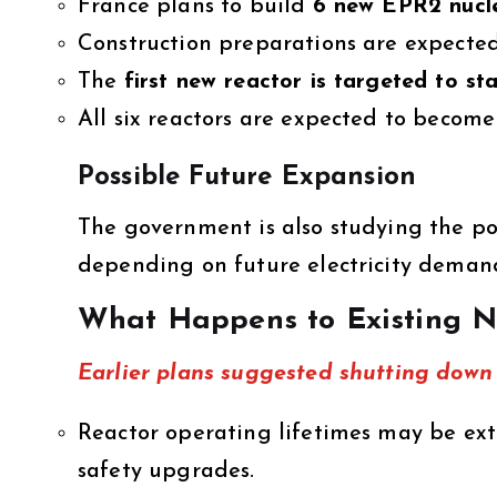
France plans to build
6 new EPR2 nucle
Construction preparations are expecte
The
first new reactor is targeted to s
All six reactors are expected to beco
Possible Future Expansion
The government is also studying the pos
depending on future electricity dema
What Happens to Existing N
Earlier plans suggested shutting down 
Reactor operating lifetimes may be e
safety upgrades.