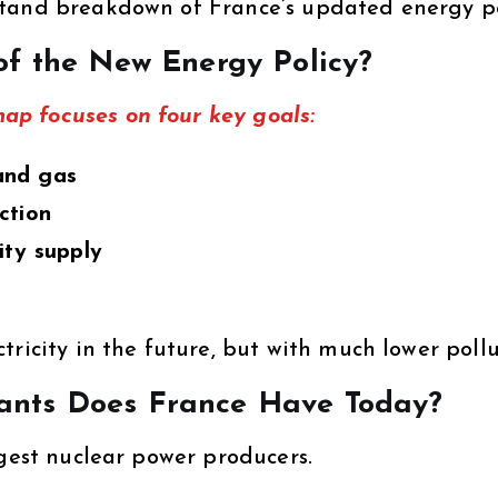
stand breakdown of France’s updated energy po
of the New Energy Policy?
p focuses on four key goals:
and gas
ction
ity supply
tricity in the future, but with much lower pollu
ants Does France Have Today?
rgest nuclear power producers.