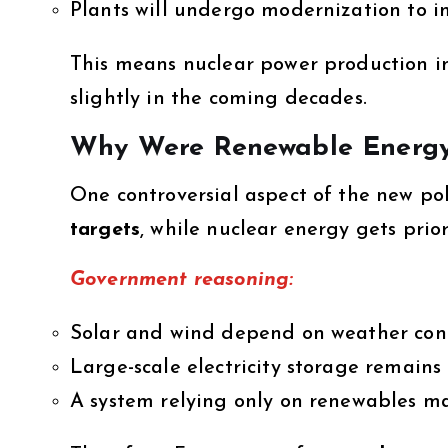
Plants will undergo modernization to i
This means nuclear power production in
slightly in the coming decades.
Why Were Renewable Energy
One controversial aspect of the new pol
targets
, while nuclear energy gets prior
Government reasoning:
Solar and wind depend on weather cond
Large-scale electricity storage remains
A system relying only on renewables may