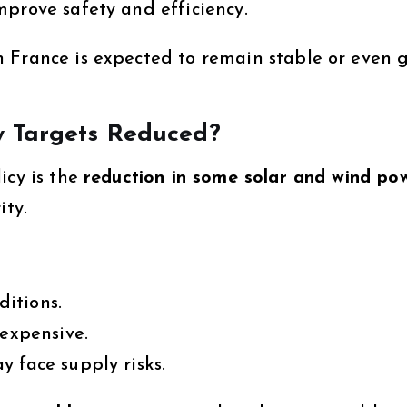
mprove safety and efficiency.
 France is expected to remain stable or even 
 Targets Reduced?
icy is the
reduction in some solar and wind po
ity.
itions.
 expensive.
 face supply risks.