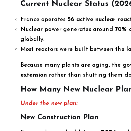
Current Nuclear Status (202
France operates
56 active nuclear reac
Nuclear power generates around
70% o
globally.
Most reactors were built between the la
Because many plants are aging, the go
extension
rather than shutting them do
How Many New Nuclear Plant
Under the new plan:
New Construction Plan