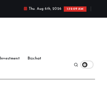
Thu. Aug 6th, 2026
1:32:11 AM
Investment
Bizchat