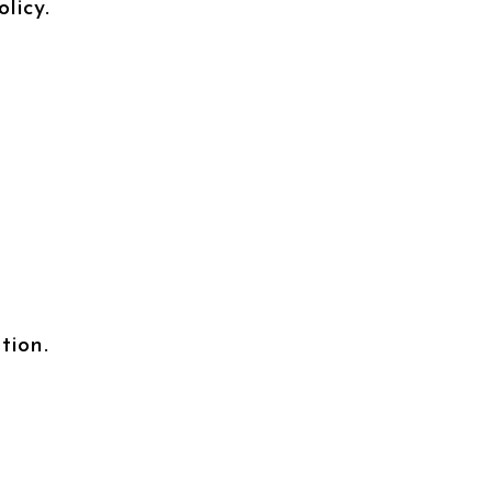
licy.
tion.