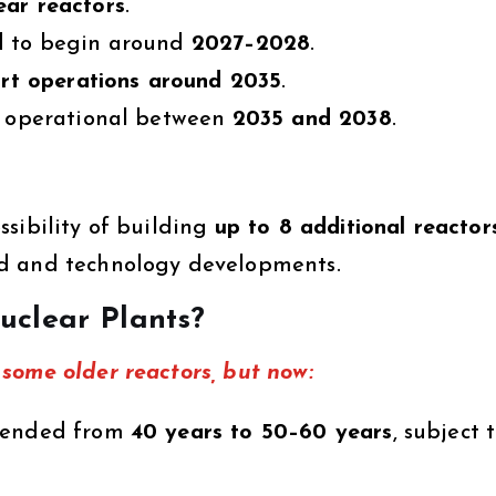
ar reactors
.
d to begin around
2027–2028
.
tart operations around 2035
.
me operational between
2035 and 2038
.
sibility of building
up to 8 additional reactor
nd and technology developments.
uclear Plants?
some older reactors, but now:
xtended from
40 years to 50–60 years
, subject 