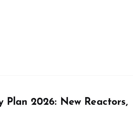
y Plan 2026: New Reactors,