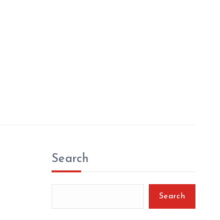
Search
Search