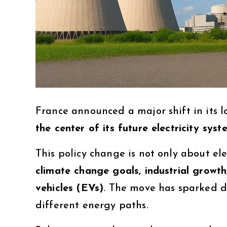
France announced a major shift in its 
the center of its future electricity syst
This policy change is not only about el
climate change goals, industrial growth
vehicles (EVs)
. The move has sparked de
different energy paths.