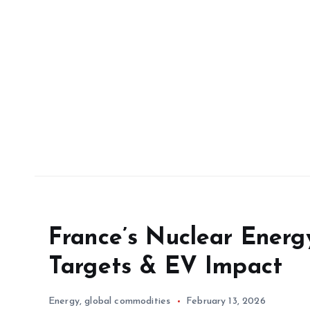
France’s Nuclear Energ
Targets & EV Impact
Energy
,
global commodities
February 13, 2026