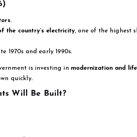
6)
tors
.
f the country’s electricity
, one of the highest 
te 1970s and early 1990s.
vernment is investing in
modernization and lif
wn quickly.
s Will Be Built?