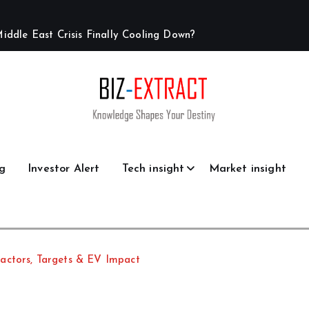
M
i
d
d
l
e
E
a
s
t
C
r
i
s
i
s
F
i
n
a
l
l
y
C
o
o
l
i
n
g
D
o
w
n
?
g
Investor Alert
Tech insight
Market insight
actors, Targets & EV Impact