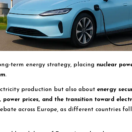
long-term energy strategy, placing
nuclear pow
em
.
ectricity production but also about
energy secur
, power prices, and the transition toward electr
bate across Europe, as different countries fol