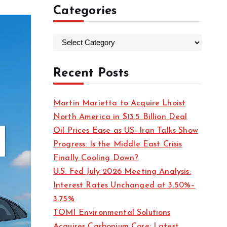
Categories
C
a
t
Recent Posts
e
g
Martin Marietta to Acquire Lhoist
o
North America in $13.5 Billion Deal
r
Oil Prices Ease as US–Iran Talks Show
i
Progress: Is the Middle East Crisis
e
Finally Cooling Down?
s
U.S. Fed July 2026 Meeting Analysis:
Interest Rates Unchanged at 3.50%–
3.75%
TOMI Environmental Solutions
Acquires Carbonium Core: Latest