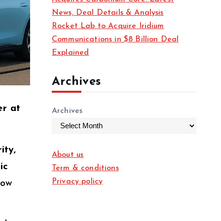
News, Deal Details & Analysis
Rocket Lab to Acquire Iridium
Communications in $8 Billion Deal
Explained
Archives
er at
Archives
ity,
About us
ic
Term & conditions
Privacy policy
low