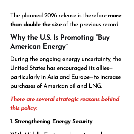
The planned 2026 release is therefore
more
than double the size
of the previous record.
Why the U.S. Is Promoting “Buy
American Energy”
During the ongoing energy uncertainty, the
United States has encouraged its allies—
particularly in Asia and Europe—to increase
purchases of American oil and LNG.
There are several strategic reasons behind
this policy:
1. Strengthening Energy Security