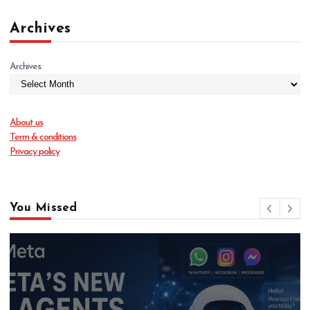
Archives
Archives
About us
Term & conditions
Privacy policy
You Missed