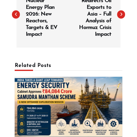
Nuclear
Redirects Oil
s
Energy Plan
Exports to
t
2026: New
Asia – Full
Reactors,
Analysis of
n
Targets & EV
Hormuz Crisis
a
Impact
Impact
v
i
g
Related Posts
a
t
i
o
n