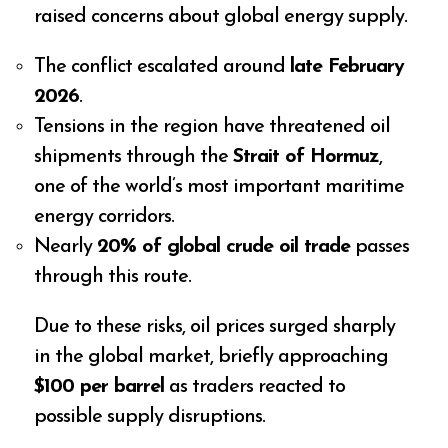
raised concerns about global energy supply.
The conflict escalated around
late February
2026
.
Tensions in the region have threatened oil
shipments through the
Strait of Hormuz
,
one of the world’s most important maritime
energy corridors.
Nearly
20% of global crude oil trade
passes
through this route.
Due to these risks, oil prices surged sharply
in the global market, briefly approaching
$100 per barrel
as traders reacted to
possible supply disruptions.