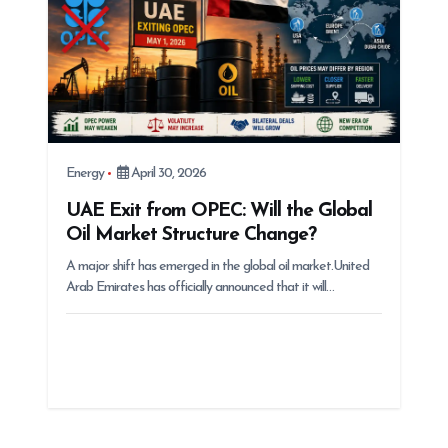
Energy
April 30, 2026
UAE Exit from OPEC: Will the Global
Oil Market Structure Change?
A major shift has emerged in the global oil market.United
Arab Emirates has officially announced that it will…