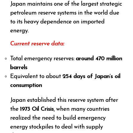
Japan maintains one of the largest strategic
petroleum reserve systems in the world due
to its heavy dependence on imported
energy.
Current reserve data:
Total emergency reserves:
around 470 million
barrels
Equivalent to about
254 days of Japan’s oil
consumption
Japan established this reserve system after
the
1973 Oil Crisis
, when many countries
realized the need to build emergency
energy stockpiles to deal with supply