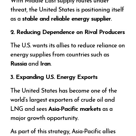
With Middle East supply routes under
threat, the United States is positioning itself
as a
stable and reliable energy supplier
.
2. Reducing Dependence on Rival Producers
The U.S. wants its allies to reduce reliance on
energy supplies from countries such as
Russia
and
Iran
.
3. Expanding U.S. Energy Exports
The United States has become one of the
world’s largest exporters of crude oil and
LNG and sees
Asia-Pacific markets
as a
major growth opportunity.
As part of this strategy, Asia-Pacific allies