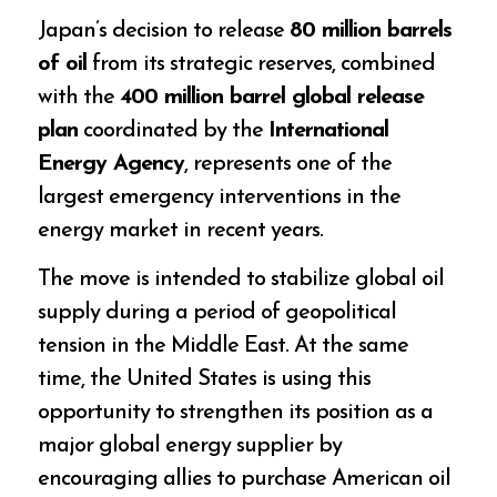
Japan’s decision to release
80 million barrels
of oil
from its strategic reserves, combined
with the
400 million barrel global release
plan
coordinated by the
International
Energy Agency
, represents one of the
largest emergency interventions in the
energy market in recent years.
The move is intended to stabilize global oil
supply during a period of geopolitical
tension in the Middle East. At the same
time, the United States is using this
opportunity to strengthen its position as a
major global energy supplier by
encouraging allies to purchase American oil