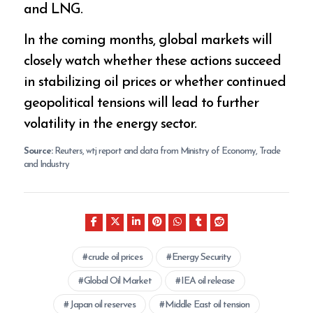
and LNG.
In the coming months, global markets will
closely watch whether these actions succeed
in stabilizing oil prices or whether continued
geopolitical tensions will lead to further
volatility in the energy sector.
Source:
Reuters, wtj report and data from Ministry of Economy, Trade
and Industry
crude oil prices
Energy Security
Global Oil Market
IEA oil release
Japan oil reserves
Middle East oil tension