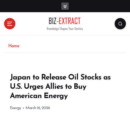
S
k
i
p
t
o
c
o
Home
n
t
e
n
Japan to Release Oil Stocks as
t
U.S. Urges Allies to Buy
American Energy
Energy
March 16, 2026