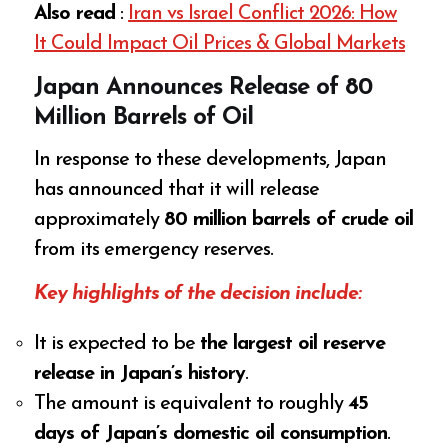
Also read
:
Iran vs Israel Conflict 2026: How
It Could Impact Oil Prices & Global Markets
Japan Announces Release of 80
Million Barrels of Oil
In response to these developments, Japan
has announced that it will release
approximately
80 million barrels of crude oil
from its emergency reserves.
Key highlights of the decision include:
It is expected to be
the largest oil reserve
release in Japan’s history
.
The amount is equivalent to roughly
45
days of Japan’s domestic oil consumption
.