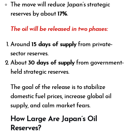
The move will reduce Japan’s strategic
reserves by about
17%
.
The oil will be released in two phases:
Around
15 days of supply
from private-
sector reserves.
About
30 days of supply
from government-
held strategic reserves.
The goal of the release is to stabilize
domestic fuel prices, increase global oil
supply, and calm market fears.
How Large Are Japan’s Oil
Reserves?