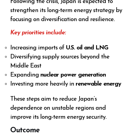
Following the crisis, Japan is expected to
strengthen its long-term energy strategy by
focusing on diversification and resilience.
Key priorities include:
Increasing imports of
U.S. oil and LNG
Diversifying supply sources beyond the
Middle East
Expanding
nuclear power generation
Investing more heavily in
renewable energy
These steps aim to reduce Japan’s
dependence on unstable regions and
improve its long-term energy security.
Outcome