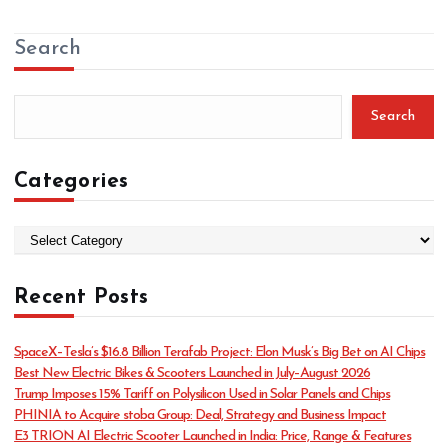
Search
Search
Categories
C
a
t
Recent Posts
e
g
o
SpaceX–Tesla’s $16.8 Billion Terafab Project: Elon Musk’s Big Bet on AI Chips
r
Best New Electric Bikes & Scooters Launched in July–August 2026
i
Trump Imposes 15% Tariff on Polysilicon Used in Solar Panels and Chips
e
PHINIA to Acquire stoba Group: Deal, Strategy and Business Impact
s
E3 TRION AI Electric Scooter Launched in India: Price, Range & Features