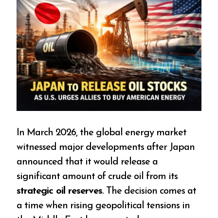
In March 2026, the global energy market
witnessed major developments after Japan
announced that it would release a
significant amount of crude oil from its
strategic oil reserves
. The decision comes at
a time when rising geopolitical tensions in