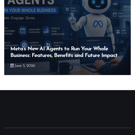
Hero MotoCorp’s New E100 Bike Could Be
Bigger Than the EV Revolution — But How?
May 28, 2026