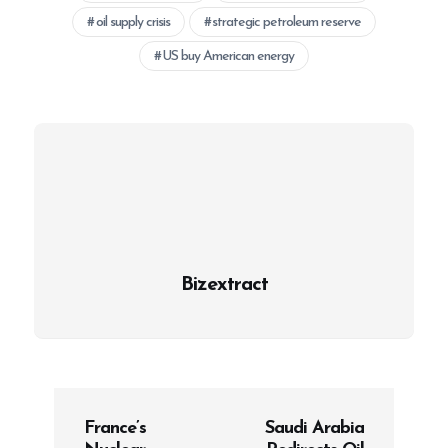
oil supply crisis
strategic petroleum reserve
US buy American energy
Bizextract
P
France’s
Saudi Arabia
o