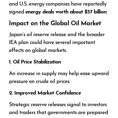
and U.S. energy companies have reportedly
signed
energy deals worth about $57 billion
.
Impact on the Global Oil Market
Japan’s oil reserve release and the broader
IEA plan could have several important
effects on global markets.
1. Oil Price Stabilization
An increase in supply may help ease upward
pressure on crude oil prices.
2. Improved Market Confidence
Strategic reserve releases signal to investors
and traders that governments are prepared