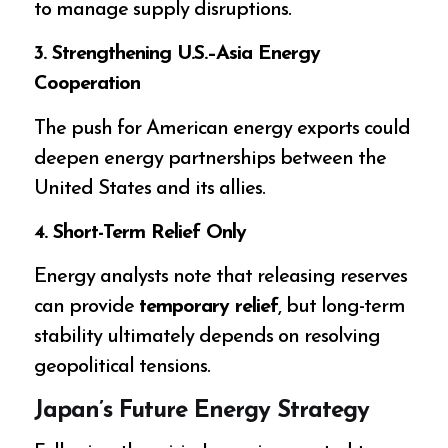
to manage supply disruptions.
3. Strengthening U.S.–Asia Energy
Cooperation
The push for American energy exports could
deepen energy partnerships between the
United States and its allies.
4. Short-Term Relief Only
Energy analysts note that releasing reserves
can provide
temporary relief
, but long-term
stability ultimately depends on resolving
geopolitical tensions.
Japan’s Future Energy Strategy