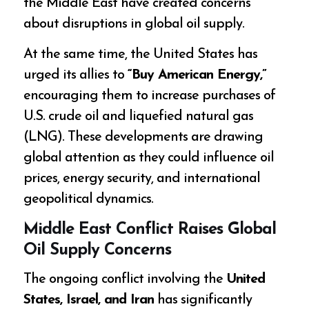
the Middle East have created concerns
about disruptions in global oil supply.
At the same time, the United States has
urged its allies to
“Buy American Energy,”
encouraging them to increase purchases of
U.S. crude oil and liquefied natural gas
(LNG). These developments are drawing
global attention as they could influence oil
prices, energy security, and international
geopolitical dynamics.
Middle East Conflict Raises Global
Oil Supply Concerns
The ongoing conflict involving the
United
States, Israel, and Iran
has significantly