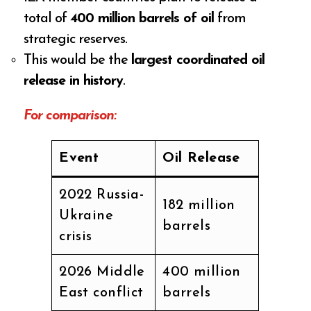
total of
400 million barrels of oil
from
strategic reserves.
This would be the
largest coordinated oil
release in history
.
For comparison:
Event
Oil Release
2022 Russia-
182 million
Ukraine
barrels
crisis
2026 Middle
400 million
East conflict
barrels