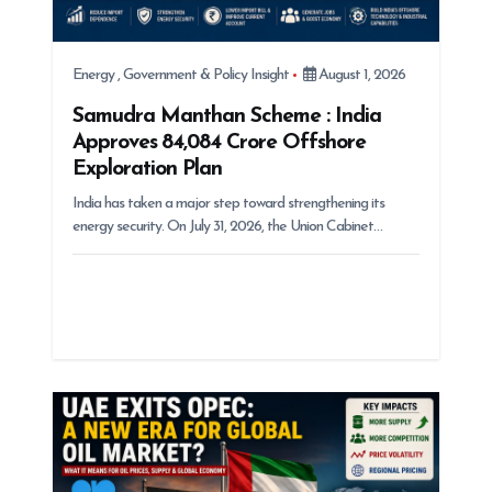
Energy
,
Government & Policy Insight
August 1, 2026
Samudra Manthan Scheme : India
Approves ₹84,084 Crore Offshore
Exploration Plan
India has taken a major step toward strengthening its
energy security. On July 31, 2026, the Union Cabinet…