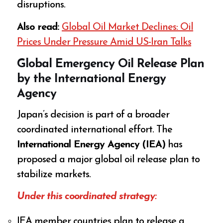
disruptions.
Also read:
Global Oil Market Declines: Oil
Prices Under Pressure Amid US-Iran Talks
Global Emergency Oil Release Plan
by the International Energy
Agency
Japan’s decision is part of a broader
coordinated international effort. The
International Energy Agency (IEA)
has
proposed a major global oil release plan to
stabilize markets.
Under this coordinated strategy:
IEA member countries plan to release a