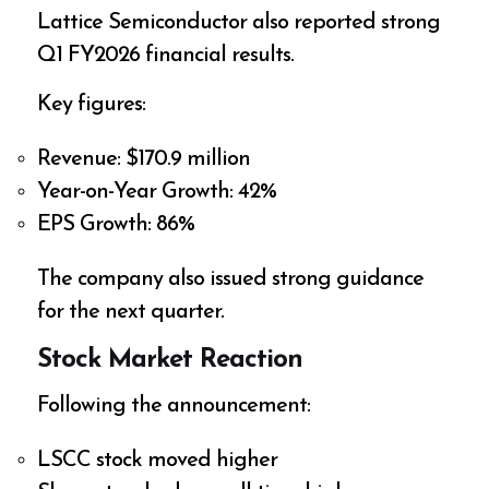
Lattice Semiconductor also reported strong
Q1 FY2026 financial results.
Key figures:
Revenue: $170.9 million
Year-on-Year Growth: 42%
EPS Growth: 86%
The company also issued strong guidance
for the next quarter.
Stock Market Reaction
Following the announcement:
LSCC stock moved higher