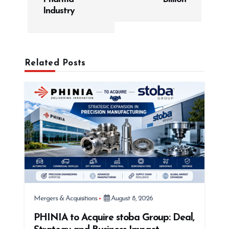
v
Industry
i
g
a
Related Posts
t
i
o
n
Mergers & Acquisitions
August 8, 2026
PHINIA to Acquire stoba Group: Deal,