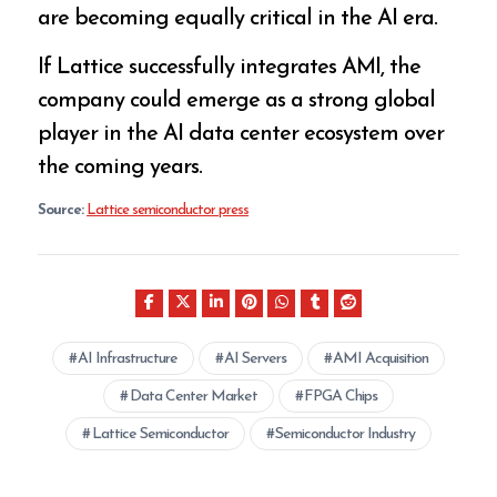
are becoming equally critical in the AI era.
If Lattice successfully integrates AMI, the
company could emerge as a strong global
player in the AI data center ecosystem over
the coming years.
Source:
Lattice semiconductor press
AI Infrastructure
AI Servers
AMI Acquisition
Data Center Market
FPGA Chips
Lattice Semiconductor
Semiconductor Industry