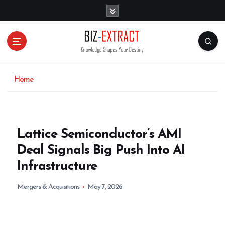
S
k
i
p
t
o
c
o
Home
n
t
e
n
Lattice Semiconductor’s AMI
t
Deal Signals Big Push Into AI
Infrastructure
Mergers & Acquisitions
May 7, 2026