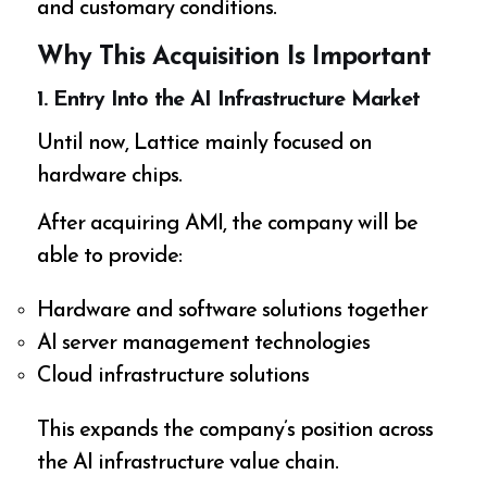
and customary conditions.
Why This Acquisition Is Important
1. Entry Into the AI Infrastructure Market
Until now, Lattice mainly focused on
hardware chips.
After acquiring AMI, the company will be
able to provide:
Hardware and software solutions together
AI server management technologies
Cloud infrastructure solutions
This expands the company’s position across
the AI infrastructure value chain.