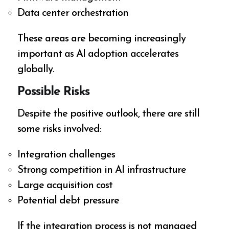
Data center orchestration
These areas are becoming increasingly
important as AI adoption accelerates
globally.
Possible Risks
Despite the positive outlook, there are still
some risks involved:
Integration challenges
Strong competition in AI infrastructure
Large acquisition cost
Potential debt pressure
If the integration process is not managed