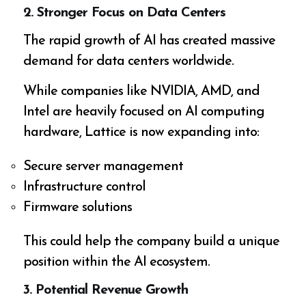
2. Stronger Focus on Data Centers
The rapid growth of AI has created massive
demand for data centers worldwide.
While companies like NVIDIA, AMD, and
Intel are heavily focused on AI computing
hardware, Lattice is now expanding into:
Secure server management
Infrastructure control
Firmware solutions
This could help the company build a unique
position within the AI ecosystem.
3. Potential Revenue Growth