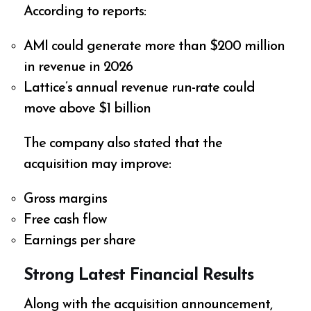
According to reports:
AMI could generate more than $200 million
in revenue in 2026
Lattice’s annual revenue run-rate could
move above $1 billion
The company also stated that the
acquisition may improve:
Gross margins
Free cash flow
Earnings per share
Strong Latest Financial Results
Along with the acquisition announcement,