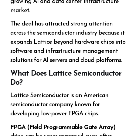
growing AI and data center infrastructure
market.
The deal has attracted strong attention
across the semiconductor industry because it
expands Lattice beyond hardware chips into
software and infrastructure management
solutions for AI servers and cloud platforms.
What Does Lattice Semiconductor
Do?
Lattice Semiconductor is an American
semiconductor company known for
developing low-power FPGA chips.
FPGA (Field Programmable Gate Array)