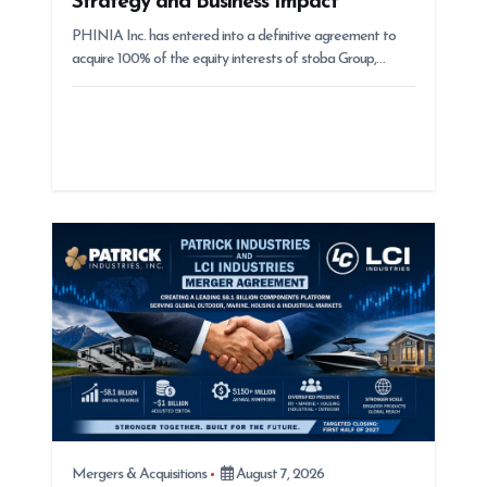
Strategy and Business Impact
PHINIA Inc. has entered into a definitive agreement to
acquire 100% of the equity interests of stoba Group,…
Mergers & Acquisitions
August 7, 2026