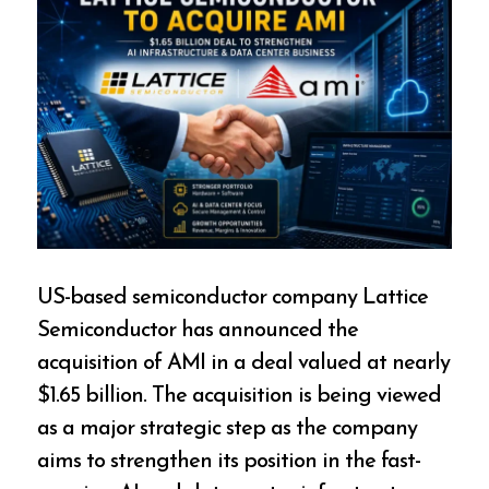
US-based semiconductor company Lattice
Semiconductor has announced the
acquisition of AMI in a deal valued at nearly
$1.65 billion. The acquisition is being viewed
as a major strategic step as the company
aims to strengthen its position in the fast-