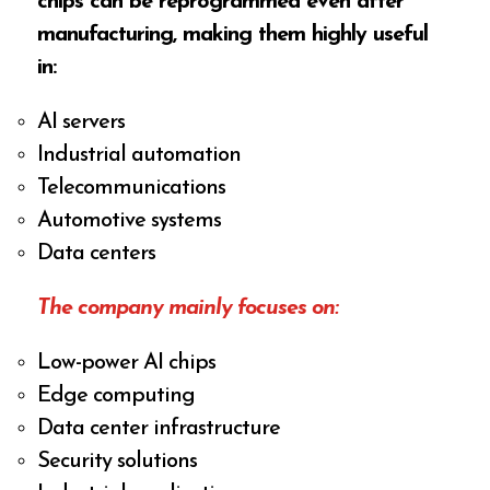
chips can be reprogrammed even after
manufacturing, making them highly useful
in:
AI servers
Industrial automation
Telecommunications
Automotive systems
Data centers
The company mainly focuses on:
Low-power AI chips
Edge computing
Data center infrastructure
Security solutions