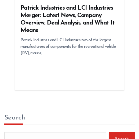
Patrick Industries and LCI Industries
Merger: Latest News, Company
Overview, Deal Analysis, and What It
Means
Patrick Industries and LCI Industries two of the largest
manufacturers of components for the recreational vehicle
(RV), marine,…
Search