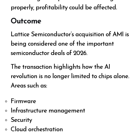
properly, profitability could be affected.
Outcome
Lattice Semiconductor’s acquisition of AMI is
being considered one of the important
semiconductor deals of 2026.
The transaction highlights how the AI
revolution is no longer limited to chips alone.
Areas such as:
Firmware
Infrastructure management
Security
Cloud orchestration