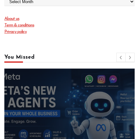
About us
Term & conditions
Privacy policy
You Missed