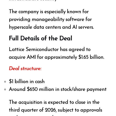
The company is especially known for
providing manageability software for
hyperscale data centers and AI servers.
Full Details of the Deal
Lattice Semiconductor has agreed to
acquire AMI for approximately $1.65 billion.
Deal structure:
$1 billion in cash
Around $650 million in stock/share payment
The acquisition is expected to close in the
third quarter of 2026, subject to approvals