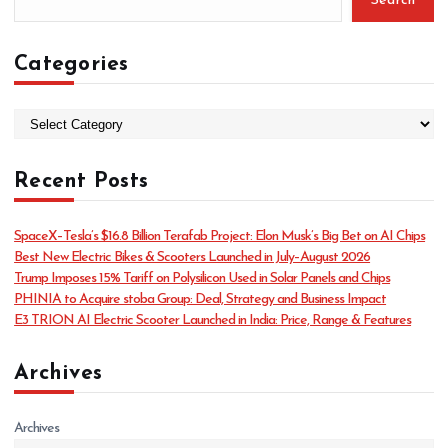
Search
Categories
C
a
t
Recent Posts
e
g
o
SpaceX–Tesla’s $16.8 Billion Terafab Project: Elon Musk’s Big Bet on AI Chips
r
Best New Electric Bikes & Scooters Launched in July–August 2026
i
Trump Imposes 15% Tariff on Polysilicon Used in Solar Panels and Chips
e
PHINIA to Acquire stoba Group: Deal, Strategy and Business Impact
s
E3 TRION AI Electric Scooter Launched in India: Price, Range & Features
Archives
Archives