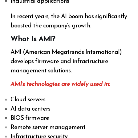
Industrial applications
In recent years, the AI boom has significantly
boosted the company’s growth.
What Is AMI?
AMI (American Megatrends International)
develops firmware and infrastructure
management solutions.
AMI’s technologies are widely used in:
Cloud servers
AI data centers
BIOS firmware
Remote server management
Infrastructure security