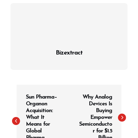
Bizextract
P
Sun Pharma–
Why Analog
o
Organon
Devices Is
s
Acquisition:
Buying
t
What It
Empower
Means for
Semiconducto
n
Global
r for $1.5
a
Pharma
Billion