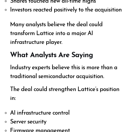
Shares touched new all-time highs
Investors reacted positively to the acquisition
Many analysts believe the deal could
transform Lattice into a major AI
infrastructure player.
What Analysts Are Saying
Industry experts believe this is more than a
traditional semiconductor acquisition.
The deal could strengthen Lattice’s position
in:
AI infrastructure control
Server security
Firmware management