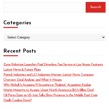
Search
Categories
C
a
t
Recent Posts
e
g
o
Zoox Robotaxi Launches Paid Driverless Taxi Service in Las Vegas: Features,
r
Latest News & Future Plans
i
Patrick Industries and LCI Industries Merger: Latest News, Company
e
Overview, Deal Analysis, and What It Means
s
Why Webull Is Acquiring Pi Securities in Thailand : Acquisition Explain
Martin Marietta to Acquire Lhoist North America in $13.5 Billion Deal
Oil Prices Ease as US–Iran Talks Show Progress: Is the Middle East Crisis
Finally Cooling Down?