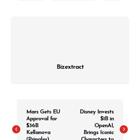
Bizextract
P
Mars Gets EU
Disney Invests
o
Approval for
$1B in
s
$36B
OpenAI,
t
Kellanova
Brings Iconic
(Pringles)
Characters to