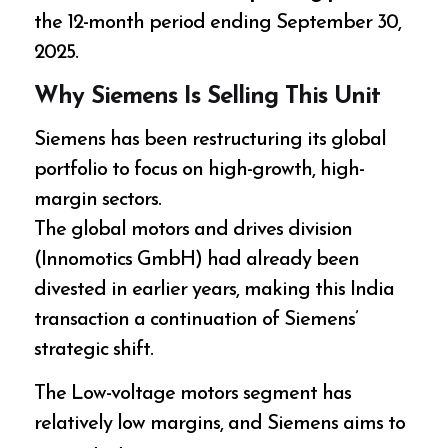
the 12-month period ending September 30,
2025.
Why Siemens Is Selling This Unit
Siemens has been restructuring its global
portfolio to focus on high-growth, high-
margin sectors.
The global motors and drives division
(Innomotics GmbH) had already been
divested in earlier years, making this India
transaction a continuation of Siemens’
strategic shift.
The Low-voltage motors segment has
relatively low margins, and Siemens aims to