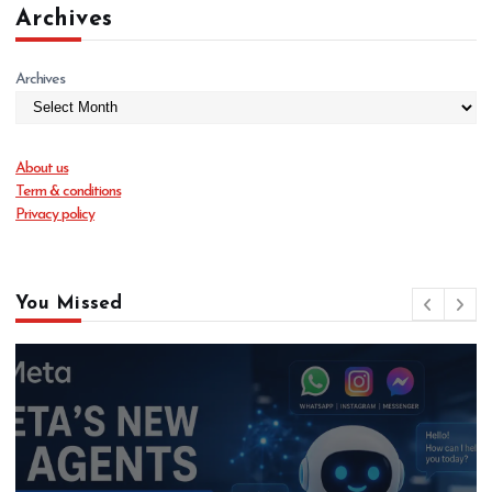
Archives
Archives
About us
Term & conditions
Privacy policy
You Missed