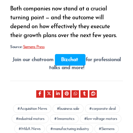
Both companies now stand at a crucial
turning point — and the outcome will
depend on how effectively they execute
their growth plans over the next few years.
Source:
Siemens Press
Join our chatroom
Bizchat
for professional
talks and more!
Acquisition News
business sale
corporate deal
industrial motors
Innomotics
low voltage motors
M&A News
manufacturing industry
Siemens