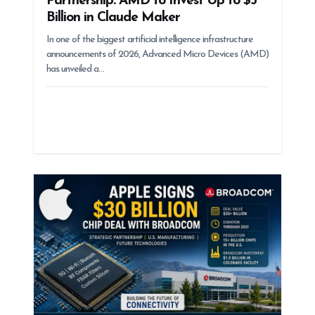
Partnership: AMD to Invest Up to $5
Billion in Claude Maker
In one of the biggest artificial intelligence infrastructure
announcements of 2026, Advanced Micro Devices (AMD)
has unveiled a…