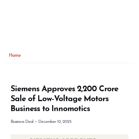
Home
Siemens Approves ₹2,200 Crore
Sale of Low-Voltage Motors
Business to Innomotics
Business Deal
December 10, 2025