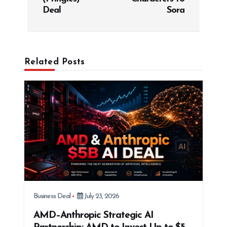
n
Deal
Sora
a
v
i
g
Related Posts
a
t
i
o
n
Business Deal
July 23, 2026
AMD–Anthropic Strategic AI