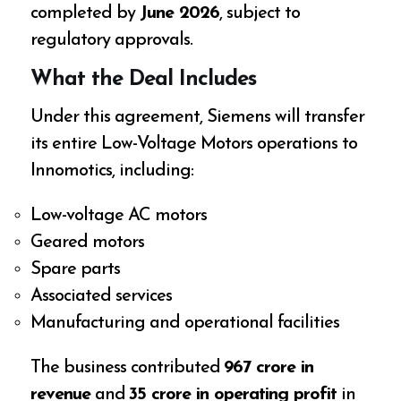
completed by
June 2026
, subject to
regulatory approvals.
What the Deal Includes
Under this agreement, Siemens will transfer
its entire Low-Voltage Motors operations to
Innomotics, including:
Low-voltage AC motors
Geared motors
Spare parts
Associated services
Manufacturing and operational facilities
The business contributed
₹967 crore in
revenue
and
₹35 crore in operating profit
in