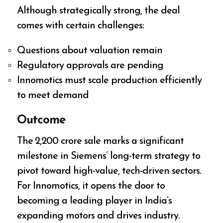
Although strategically strong, the deal
comes with certain challenges:
Questions about valuation remain
Regulatory approvals are pending
Innomotics must scale production efficiently
to meet demand
Outcome
The ₹2,200 crore sale marks a significant
milestone in Siemens’ long-term strategy to
pivot toward high-value, tech-driven sectors.
For Innomotics, it opens the door to
becoming a leading player in India’s
expanding motors and drives industry.