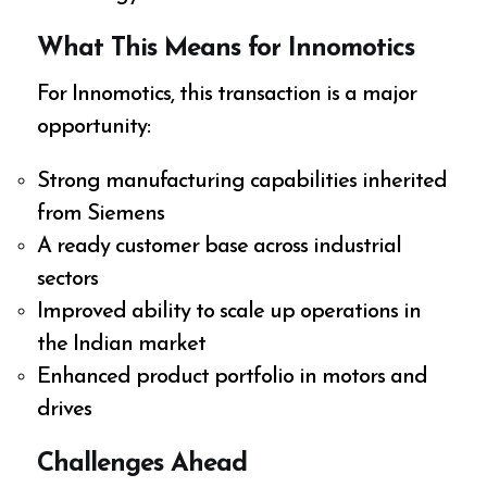
What This Means for Innomotics
For Innomotics, this transaction is a major
opportunity:
Strong manufacturing capabilities inherited
from Siemens
A ready customer base across industrial
sectors
Improved ability to scale up operations in
the Indian market
Enhanced product portfolio in motors and
drives
Challenges Ahead