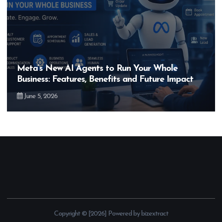
Meta’s New AI Agents to Run Your Whole
Business: Features, Benefits and Future Impact
June 5, 2026
Copyright © [2026] Powered by bizextract