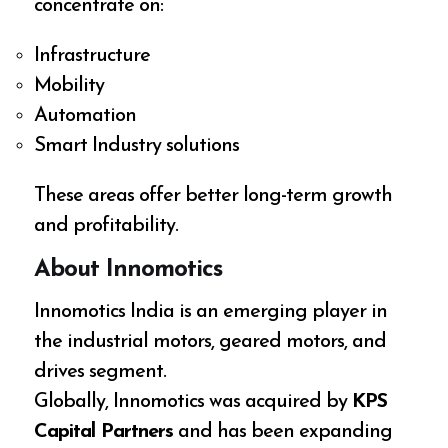
concentrate on:
Infrastructure
Mobility
Automation
Smart Industry solutions
These areas offer better long-term growth
and profitability.
About Innomotics
Innomotics India is an emerging player in
the industrial motors, geared motors, and
drives segment.
Globally, Innomotics was acquired by
KPS
Capital Partners
and has been expanding