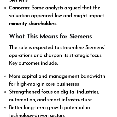
Siemens.
Concerns:
Some analysts argued that the
valuation appeared low and might impact
minority shareholders
.
What This Means for Siemens
The sale is expected to streamline Siemens’
operations and sharpen its strategic focus.
Key outcomes include:
More capital and management bandwidth
for high-margin core businesses
Strengthened focus on digital industries,
automation, and smart infrastructure
Better long-term growth potential in
technology-driven sectors