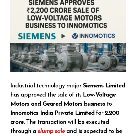
Industrial technology major
Siemens Limited
has approved the sale of its
Low-Voltage
Motors and Geared Motors business
to
Innomotics India Private Limited
for
₹2,200
crore
. The transaction will be executed
through a
slump sale
and is expected to be