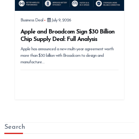
Business Deal
July 9, 2026
Apple and Broadcom Sign $30 Billion
Chip Supply Deal: Full Analysis
Apple has announced a new multi-year agreement worth
more than $30 billion with Broadcom to design and
manufacture…
Search