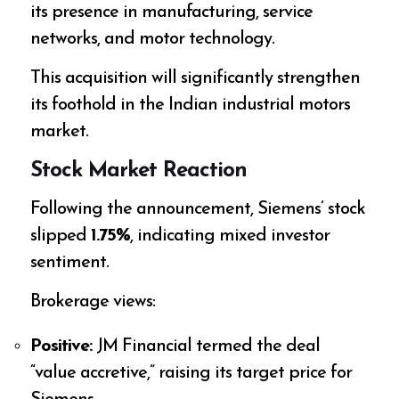
its presence in manufacturing, service
networks, and motor technology.
This acquisition will significantly strengthen
its foothold in the Indian industrial motors
market.
Stock Market Reaction
Following the announcement, Siemens’ stock
slipped
1.75%
, indicating mixed investor
sentiment.
Brokerage views:
Positive:
JM Financial termed the deal
“value accretive,” raising its target price for