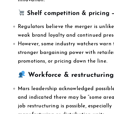
innovation.
Shelf competition & pricing 
Regulators believe the merger is unlike
weak brand loyalty and continued prese
However, some industry watchers warn t
stronger bargaining power with retaile
promotions, or pricing down the line.
Workforce & restructuring
Mars leadership acknowledged possible
and indicated there may be “some areas
job restructuring is possible, especially