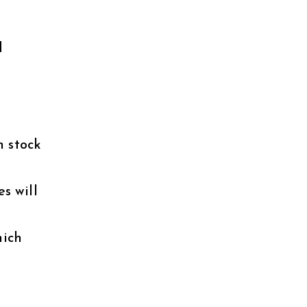
d
n stock
s will
hich