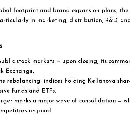
obal footprint and brand expansion plans, the
rticularly in marketing, distribution, R&D, an
s
ublic stock markets — upon closing, its commo
ck Exchange.
ns rebalancing: indices holding Kellanova share
sive funds and ETFs.
merger marks a major wave of consolidation — w
competitors respond.