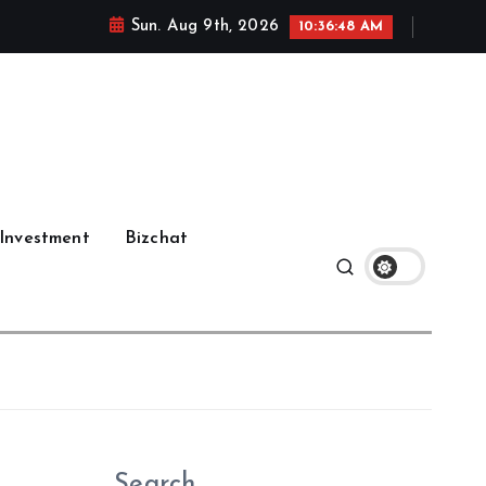
Sun. Aug 9th, 2026
10:36:49 AM
Investment
Bizchat
Search