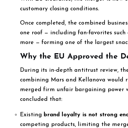
customary closing conditions.
Once completed, the combined business
one roof — including fan-favorites such 
more — forming one of the largest snack
Why the EU Approved the D
During its in-depth antitrust review,
combining Mars and Kellanova would red
merged firm unfair bargaining power wi
concluded that:
Existing
brand loyalty is not strong e
competing products, limiting the merged