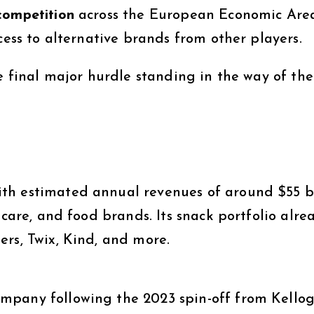
competition
across the European Economic Are
cess to alternative brands from other players.
he final major hurdle standing in the way of the
th estimated annual revenues of around $55 bi
-care, and food brands. Its snack portfolio alre
rs, Twix, Kind, and more.
pany following the 2023 spin-off from Kellogg