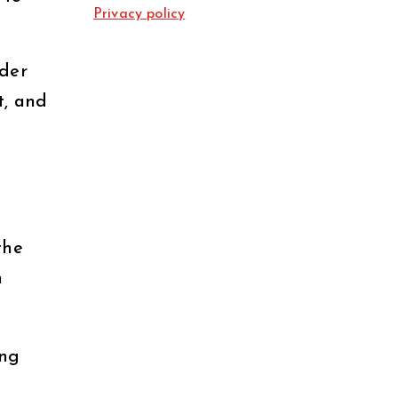
Privacy policy
nder
t, and
the
n
ong