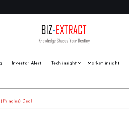
g
Investor Alert
Tech insight
Market insight
(Pringles) Deal