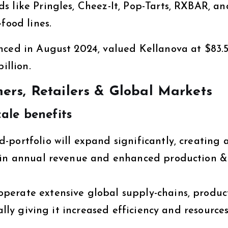
s like Pringles, Cheez-It, Pop-Tarts, RXBAR, an
food lines.
nced in August 2024, valued Kellanova at $83.
illion.
rs, Retailers & Global Markets
ale benefits
portfolio will expand significantly, creating 
s in annual revenue and enhanced production &
perate extensive global supply-chains, produc
ally giving it increased efficiency and resources