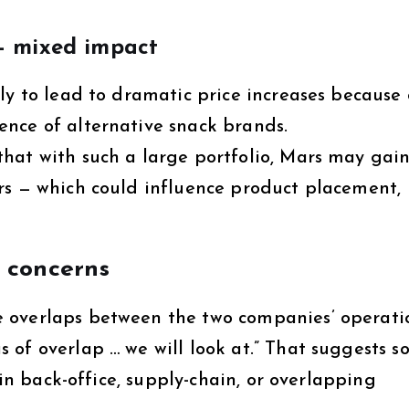
— mixed impact
ly to lead to dramatic price increases because 
nce of alternative snack brands.
hat with such a large portfolio, Mars may gai
rs — which could influence product placement,
 concerns
 overlaps between the two companies’ operati
 of overlap … we will look at.” That suggests 
 in back-office, supply-chain, or overlapping