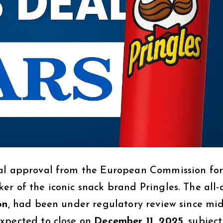
al approval from the European Commission for 
r of the iconic snack brand Pringles. The all-
on
, had been under regulatory review since mid
expected to close on
December 11, 2025
, subject