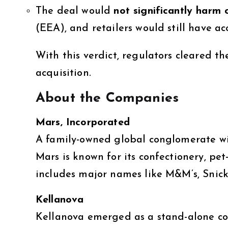
The deal would
not significantly harm 
(EEA), and retailers would still have ac
With this verdict, regulators cleared t
acquisition.
About the Companies
Mars, Incorporated
A family-owned global conglomerate wi
Mars is known for its confectionery, pet
includes major names like M&M’s, Snicke
Kellanova
Kellanova emerged as a stand-alone com