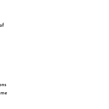
of
n
ons
some