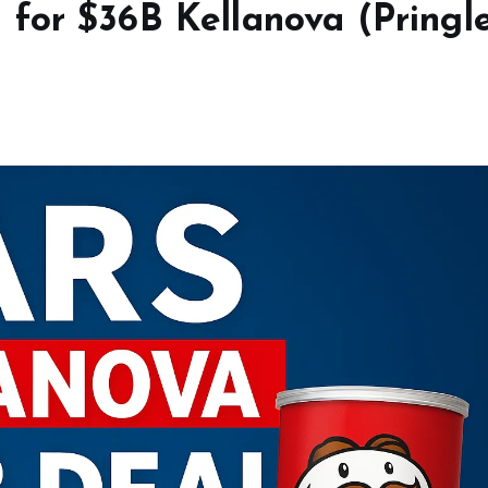
for $36B Kellanova (Pringl