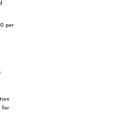
d
50 per
a
tion
 for