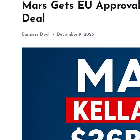
Mars Gets EU Approval 
Deal
Business Deal
December 9, 2025