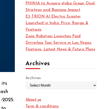
PHINIA to Acquire stoba Group: Deal,
Strategy and Business Impact
E3 TRION AI Electric Scooter
Launched in India: Price, Range &
Features
Zoox Robotaxi Launches Paid
Driverless Taxi Service in Las Vegas:
Features, Latest News & Future Plans
Archives
Archives
its
cash
-2025.
About us
Term & conditions
 to