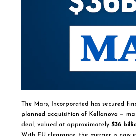
The Mars, Incorporated has secured fin
planned acquisition of Kellanova — make
deal, valued at approximately
$36 billi
With EU clearance, the merger is now 