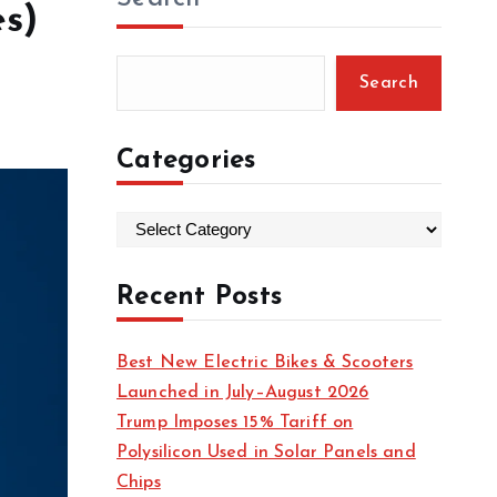
es)
Search
Categories
C
a
t
Recent Posts
e
g
Best New Electric Bikes & Scooters
o
Launched in July–August 2026
r
Trump Imposes 15% Tariff on
i
Polysilicon Used in Solar Panels and
e
Chips
s