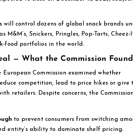
 will control dozens of global snack brands u
as M&M’s, Snickers, Pringles, Pop-Tarts, Cheez-I
-food portfolios in the world.
eal — What the Commission Found
 the European Commission examined whether
uce competition, lead to price hikes or give 
th retailers. Despite concerns, the Commissio
nough
to prevent consumers from switching am
 entity’s ability to dominate shelf pricing.