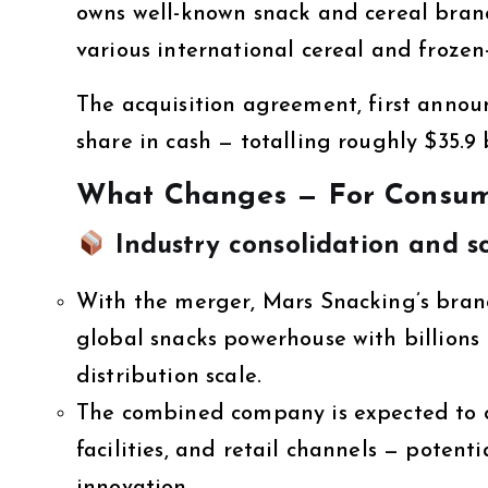
owns well-known snack and cereal brand
various international cereal and frozen-
The acquisition agreement, first annou
share in cash — totalling roughly $35.9 b
What Changes — For Consume
Industry consolidation and sc
With the merger, Mars Snacking’s brand-
global snacks powerhouse with billion
distribution scale.
The combined company is expected to o
facilities, and retail channels — potenti