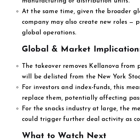
manufacturing or distribution units.
At the same time, given the broader gl
company may also create new roles — pa
global operations.
Global & Market Implication
The takeover removes Kellanova from p
will be delisted from the New York Sto
For investors and index-funds, this mea
replace them, potentially affecting pas
For the snacks industry at large, the 
could trigger further deal activity as 
What to Watch Next