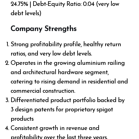
24.75% | Debt-Equity Ratio: 0.04 (very low
debt levels)
Company Strengths
Strong profitability profile, healthy return
ratios, and very low debt levels.
Operates in the growing aluminium railing
and architectural hardware segment,
catering to rising demand in residential and
commercial construction.
Differentiated product portfolio backed by
3 design patents for proprietary spigot
products
Consistent growth in revenue and
profitability over the last three years.