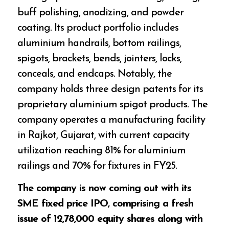
buff polishing, anodizing, and powder
coating. Its product portfolio includes
aluminium handrails, bottom railings,
spigots, brackets, bends, jointers, locks,
conceals, and endcaps. Notably, the
company holds three design patents for its
proprietary aluminium spigot products. The
company operates a manufacturing facility
in Rajkot, Gujarat, with current capacity
utilization reaching 81% for aluminium
railings and 70% for fixtures in FY25.
The company is now coming out with its
SME fixed price IPO, comprising a fresh
issue of 12,78,000 equity shares along with