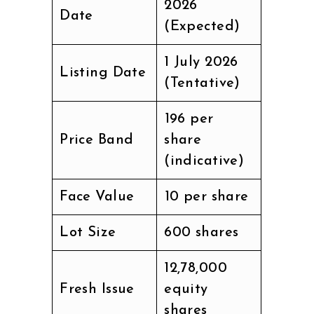
2026
Date
(Expected)
1 July 2026
Listing Date
(Tentative)
₹196 per
Price Band
share
(indicative)
Face Value
₹10 per share
Lot Size
600 shares
12,78,000
Fresh Issue
equity
shares