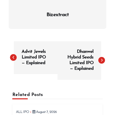
Bizextract
P
Advit Jewels
Dhanwel
o
Limited IPO
Hybrid Seeds
s
— Explained
Limited IPO
t
— Explained
n
a
v
Related Posts
i
g
ALL IPO
August 7, 2026
a