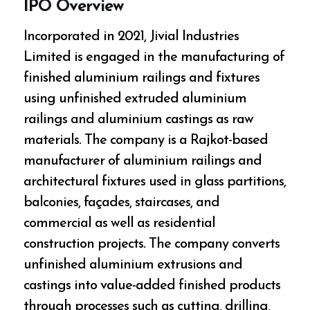
IPO Overview
Incorporated in 2021, Jivial Industries
Limited is engaged in the manufacturing of
finished aluminium railings and fixtures
using unfinished extruded aluminium
railings and aluminium castings as raw
materials. The company is a Rajkot-based
manufacturer of aluminium railings and
architectural fixtures used in glass partitions,
balconies, façades, staircases, and
commercial as well as residential
construction projects. The company converts
unfinished aluminium extrusions and
castings into value-added finished products
through processes such as cutting, drilling,