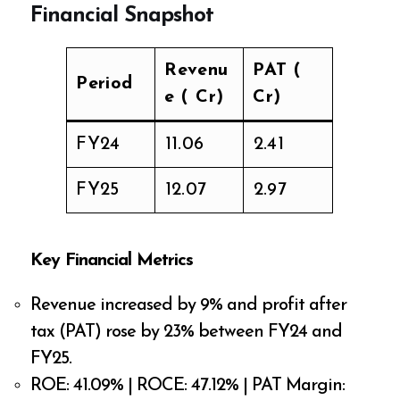
Financial Snapshot
Revenu
PAT (₹
Period
e (₹ Cr)
Cr)
FY24
₹11.06
₹2.41
FY25
₹12.07
₹2.97
Key Financial Metrics
Revenue increased by 9% and profit after
tax (PAT) rose by 23% between FY24 and
FY25.
ROE: 41.09% | ROCE: 47.12% | PAT Margin: