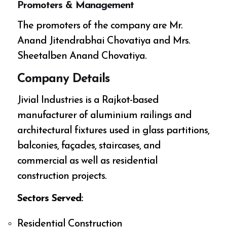
Promoters & Management
The promoters of the company are Mr.
Anand Jitendrabhai Chovatiya and Mrs.
Sheetalben Anand Chovatiya.
Company Details
Jivial Industries is a Rajkot-based
manufacturer of aluminium railings and
architectural fixtures used in glass partitions,
balconies, façades, staircases, and
commercial as well as residential
construction projects.
Sectors Served:
Residential Construction