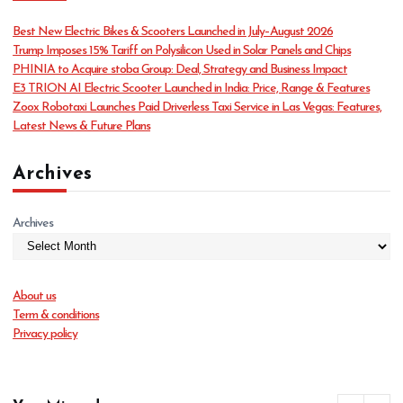
g
o
Best New Electric Bikes & Scooters Launched in July–August 2026
r
Trump Imposes 15% Tariff on Polysilicon Used in Solar Panels and Chips
i
PHINIA to Acquire stoba Group: Deal, Strategy and Business Impact
e
E3 TRION AI Electric Scooter Launched in India: Price, Range & Features
s
Zoox Robotaxi Launches Paid Driverless Taxi Service in Las Vegas: Features,
Latest News & Future Plans
Archives
Archives
About us
Term & conditions
Privacy policy