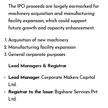
The IPO proceeds are largely earmarked for
machinery acquisition and manufacturing
facility expansion, which could support
future growth and capacity enhancement.
Acquisition of new machinery
Manufacturing facility expansion
General corporate purposes
Lead Managers & Registrar
Lead Manager:
Corporate Makers Capital
Ltd.
Registrar to the Issue:
Bigshare Services Pvt.
Ltd.