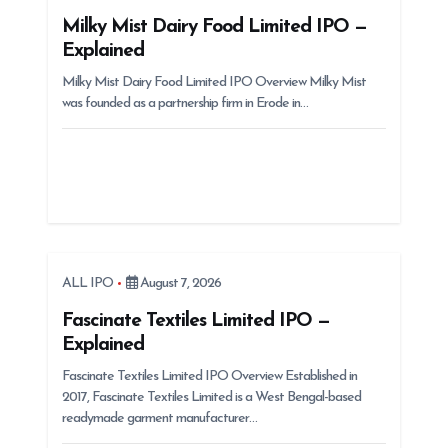
t
Milky Mist Dairy Food Limited IPO —
Explained
i
Milky Mist Dairy Food Limited IPO Overview Milky Mist
o
was founded as a partnership firm in Erode in…
n
ALL IPO
August 7, 2026
Fascinate Textiles Limited IPO —
Explained
Fascinate Textiles Limited IPO Overview Established in
2017, Fascinate Textiles Limited is a West Bengal-based
readymade garment manufacturer…