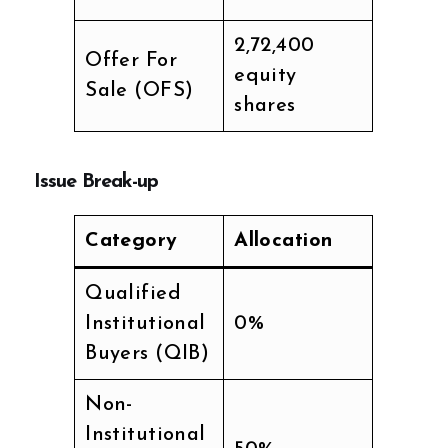
2,72,400
Offer For
equity
Sale (OFS)
shares
Issue Break-up
Category
Allocation
Qualified
Institutional
0%
Buyers (QIB)
Non-
Institutional