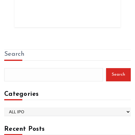
Search
Search
Categories
C
a
t
Recent Posts
e