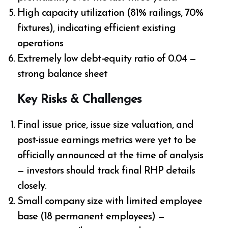
High capacity utilization (81% railings, 70%
fixtures), indicating efficient existing
operations
Extremely low debt-equity ratio of 0.04 —
strong balance sheet
Key Risks & Challenges
Final issue price, issue size valuation, and
post-issue earnings metrics were yet to be
officially announced at the time of analysis
— investors should track final RHP details
closely.
Small company size with limited employee
base (18 permanent employees) —