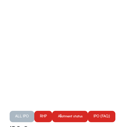
ALL IPO
RHP
Allotment status
IPO (FAQ)