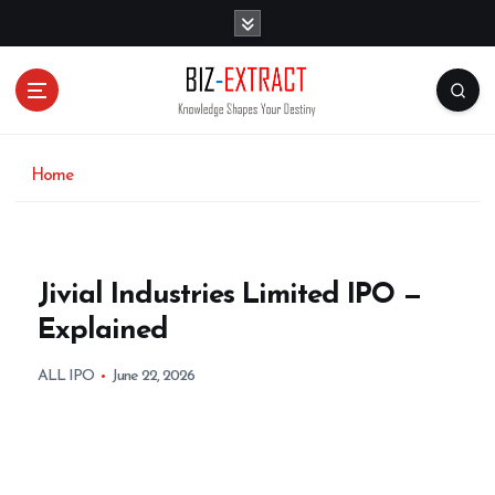
S
k
i
p
t
o
c
o
Home
n
t
e
n
Jivial Industries Limited IPO —
t
Explained
ALL IPO
June 22, 2026