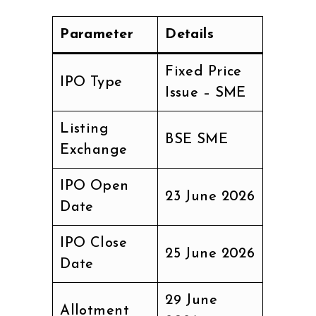
Parameter
Details
Fixed Price
IPO Type
Issue – SME
Listing
BSE SME
Exchange
IPO Open
23 June 2026
Date
IPO Close
25 June 2026
Date
29 June
Allotment