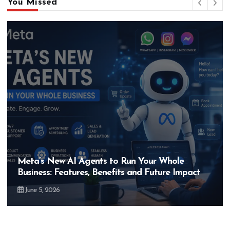
You Missed
Hero MotoCorp’s New E100 Bike Could Be
act
Bigger Than the EV Revolution — But How?
May 28, 2026