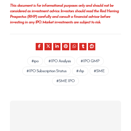
This document is for informational purposes only and should not be
considered as investment advice. Investors should read the Red Herring
Prospectus (RHP) carefully and consult a financial advisor before
investing in any IPO. Market investments are subject to risk.
ipo
IPO Analysis
IPO GMP
IPO Subscription Status
rhp
SME
SME IPO