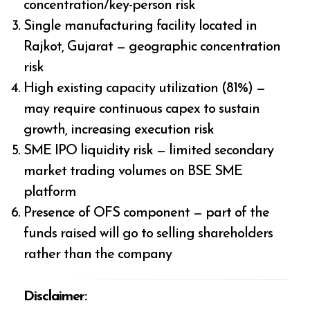
concentration/key-person risk
Single manufacturing facility located in
Rajkot, Gujarat — geographic concentration
risk
High existing capacity utilization (81%) —
may require continuous capex to sustain
growth, increasing execution risk
SME IPO liquidity risk — limited secondary
market trading volumes on BSE SME
platform
Presence of OFS component — part of the
funds raised will go to selling shareholders
rather than the company
Disclaimer: