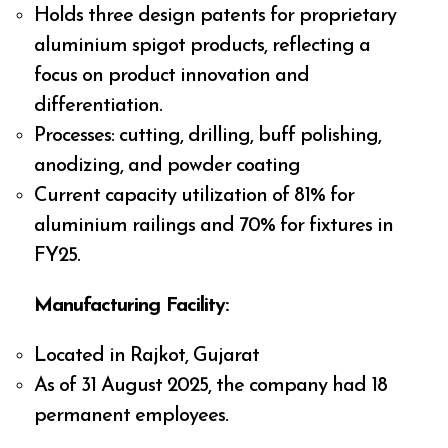
Holds three design patents for proprietary
aluminium spigot products, reflecting a
focus on product innovation and
differentiation.
Processes: cutting, drilling, buff polishing,
anodizing, and powder coating
Current capacity utilization of 81% for
aluminium railings and 70% for fixtures in
FY25.
Manufacturing Facility:
Located in Rajkot, Gujarat
As of 31 August 2025, the company had 18
permanent employees.