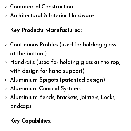
Commercial Construction
Architectural & Interior Hardware
Key Products Manufactured:
Continuous Profiles (used for holding glass
at the bottom)
Handrails (used for holding glass at the top,
with design for hand support)
Aluminium Spigots (patented design)
Aluminium Conceal Systems
Aluminium Bends, Brackets, Jointers, Locks,
Endcaps
Key Capabilities: