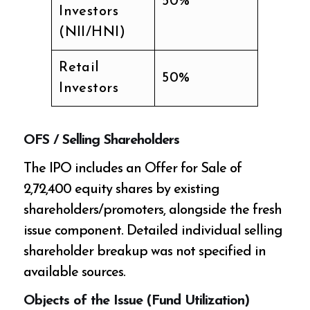
50%
Investors
(NII/HNI)
Retail
50%
Investors
OFS / Selling Shareholders
The IPO includes an Offer for Sale of
2,72,400 equity shares by existing
shareholders/promoters, alongside the fresh
issue component. Detailed individual selling
shareholder breakup was not specified in
available sources.
Objects of the Issue (Fund Utilization)