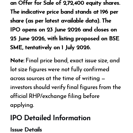
an Offer for Sale of 2,72,400 equity shares.
The indicative price band stands at ₹196 per
share (as per latest available data). The
IPO opens on 23 June 2026 and closes on
25 June 2026, with listing proposed on BSE
SME, tentatively on 1 July 2026.
Note:
Final price band, exact issue size, and
lot size figures were not fully confirmed
across sources at the time of writing —
investors should verify final figures from the
official RHP/exchange filing before
applying.
IPO Detailed Information
Issue Details