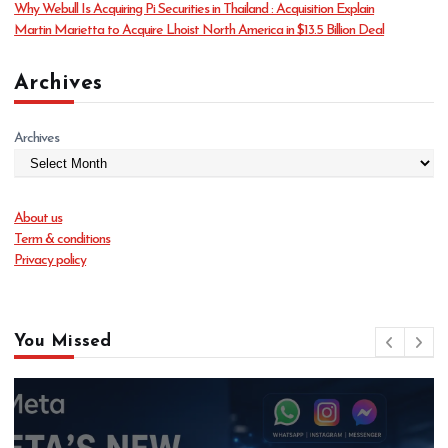
Why Webull Is Acquiring Pi Securities in Thailand : Acquisition Explain
Martin Marietta to Acquire Lhoist North America in $13.5 Billion Deal
Archives
Archives
About us
Term & conditions
Privacy policy
You Missed