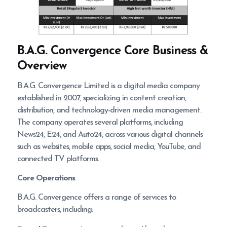
B.A.G. Convergence
Core Business &
Overview
B.A.G. Convergence Limited is a digital media company
established in 2007, specializing in content creation,
distribution, and technology-driven media management.
The company operates several platforms, including
News24, E24, and Auto24, across various digital channels
such as websites, mobile apps, social media, YouTube, and
connected TV platforms.
Core Operations
B.A.G. Convergence offers a range of services to
broadcasters, including: