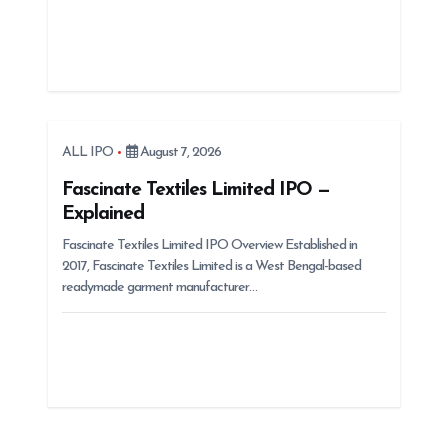
ALL IPO
August 7, 2026
Fascinate Textiles Limited IPO —
Explained
Fascinate Textiles Limited IPO Overview Established in
2017, Fascinate Textiles Limited is a West Bengal-based
readymade garment manufacturer…