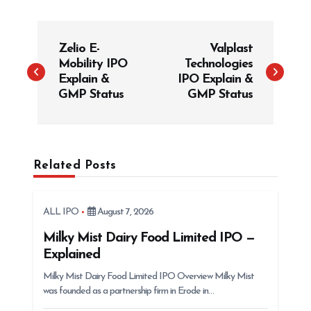
P
Zelio E-
Valplast
o
Mobility IPO
Technologies
s
Explain &
IPO Explain &
t
GMP Status
GMP Status
n
a
v
Related Posts
i
g
ALL IPO
August 7, 2026
a
t
Milky Mist Dairy Food Limited IPO —
Explained
i
Milky Mist Dairy Food Limited IPO Overview Milky Mist
o
was founded as a partnership firm in Erode in…
n