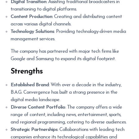
Digital Transition
: Assisting traditional broadcasters in
transitioning to digital platforms.
Content Production
: Creating and distributing content
across various digital channels.
Technology Solutions
: Providing technology-driven media
management services.
The company has partnered with major tech firms like
Google and Samsung to expand its digital footprint.
Strengths
Established Brand
: With over a decade in the industry,
B.A.G. Convergence has built a strong presence in the
digital media landscape.
Diverse Content Portfolio
: The company offers a wide
range of content, including news, entertainment, sports,
and regional programming, catering to diverse audiences.
Strategic Partnerships
: Collaborations with leading tech
companies enhance its technological capabilities and