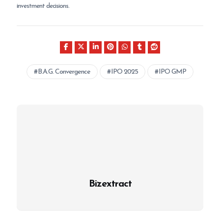
investment decisions.
B.A.G. Convergence
IPO 2025
IPO GMP
Bizextract