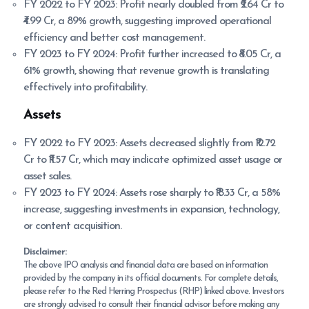
FY 2022 to FY 2023: Profit nearly doubled from ₹2.64 Cr to
₹4.99 Cr, a 89% growth, suggesting improved operational
efficiency and better cost management.
FY 2023 to FY 2024: Profit further increased to ₹8.05 Cr, a
61% growth, showing that revenue growth is translating
effectively into profitability.
Assets
FY 2022 to FY 2023: Assets decreased slightly from ₹12.72
Cr to ₹11.57 Cr, which may indicate optimized asset usage or
asset sales.
FY 2023 to FY 2024: Assets rose sharply to ₹18.33 Cr, a 58%
increase, suggesting investments in expansion, technology,
or content acquisition.
Disclaimer:
The above IPO analysis and financial data are based on information
provided by the company in its official documents. For complete details,
please refer to the Red Herring Prospectus (RHP) linked above. Investors
are strongly advised to consult their financial advisor before making any