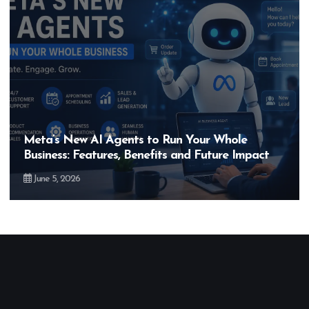
Meta’s New AI Agents to Run Your Whole
Business: Features, Benefits and Future Impact
June 5, 2026