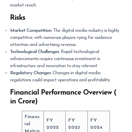
market reach.
Risks
Market Competition
: The digital media industry is highly
competitive, with numerous players vying for audience
attention and advertising revenue.
Technological Challenges
: Rapid technological
advancements require continuous investment in
infrastructure and innovation to stay relevant.
Regulatory Changes
: Changes in digital media
regulations could impact operations and profitability.
Financial Performance Overview (
in Crore)
Financ
FY
FY
FY
ial
2022
2023
2024
Metric