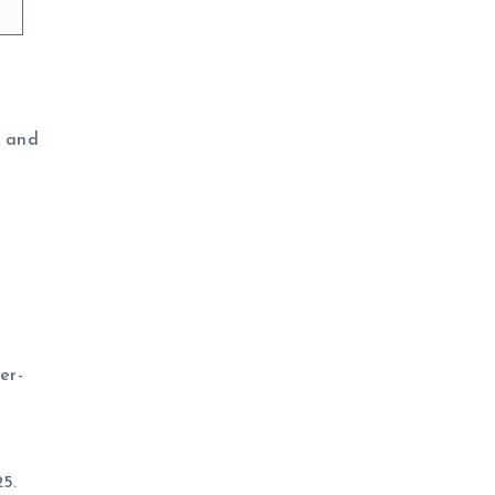
h and
er-
25.