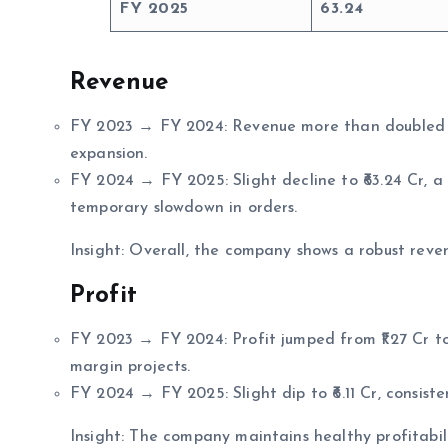
FY 2025
63.24
Revenue
FY 2023 → FY 2024: Revenue more than doubled fro
expansion.
FY 2024 → FY 2025: Slight decline to ₹63.24 Cr, a 
temporary slowdown in orders.
Insight: Overall, the company shows a robust reve
Profit
FY 2023 → FY 2024: Profit jumped from ₹1.27 Cr to
margin projects.
FY 2024 → FY 2025: Slight dip to ₹6.11 Cr, consiste
Insight: The company maintains healthy profitabi