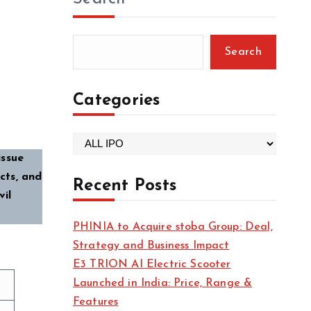
Search
Categories
C
issue
a
cts, and
t
Recent Posts
vil
e
g
PHINIA to Acquire stoba Group: Deal,
o
Strategy and Business Impact
r
E3 TRION AI Electric Scooter
i
Launched in India: Price, Range &
e
Features
s