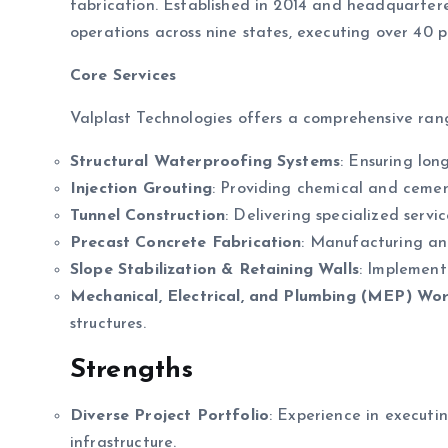
fabrication. Established in 2014 and headquarte
operations across nine states, executing over 40 pr
Core Services
Valplast Technologies offers a comprehensive range
Structural Waterproofing Systems
: Ensuring lon
Injection Grouting
: Providing chemical and cementi
Tunnel Construction
: Delivering specialized servi
Precast Concrete Fabrication
: Manufacturing and
Slope Stabilization & Retaining Walls
: Implementi
Mechanical, Electrical, and Plumbing (MEP) Wo
structures.
Strengths
Diverse Project Portfolio
: Experience in executin
infrastructure.