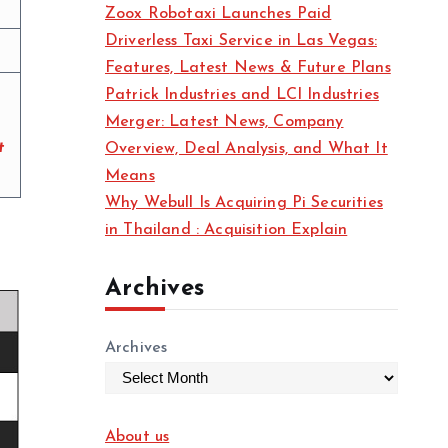
Zoox Robotaxi Launches Paid
Driverless Taxi Service in Las Vegas:
Features, Latest News & Future Plans
Patrick Industries and LCI Industries
Merger: Latest News, Company
t
Overview, Deal Analysis, and What It
Means
Why Webull Is Acquiring Pi Securities
in Thailand : Acquisition Explain
Archives
Archives
About us