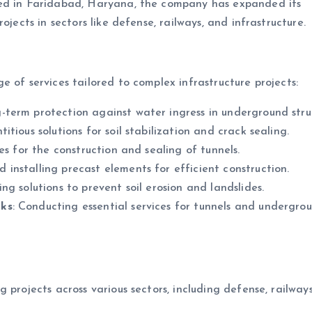
red in Faridabad, Haryana, the company has expanded its
ojects in sectors like defense, railways, and infrastructure.
 of services tailored to complex infrastructure projects:
g-term protection against water ingress in underground stru
tious solutions for soil stabilization and crack sealing.
ces for the construction and sealing of tunnels.
 installing precast elements for efficient construction.
ng solutions to prevent soil erosion and landslides.
rks
: Conducting essential services for tunnels and undergro
g projects across various sectors, including defense, railway