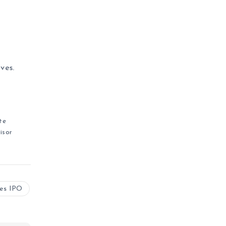
ves.
te
isor
ies IPO