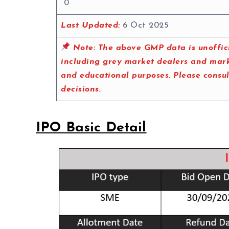
0
Last Updated:
6 Oct 2025
Note:
The above GMP data is unoffici
including grey market dealers and marke
and educational purposes. Please consu
decisions.
IPO Basic Detail