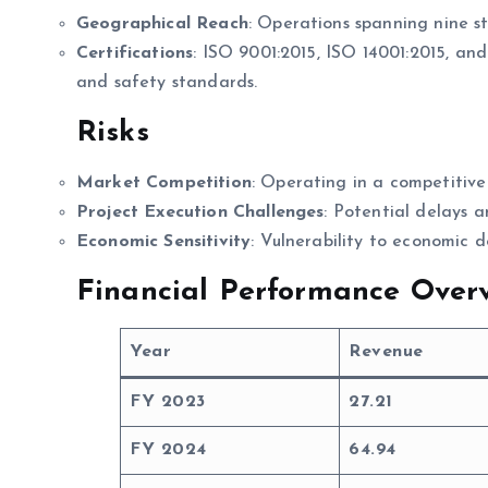
Geographical Reach
: Operations spanning nine st
Certifications
: ISO 9001:2015, ISO 14001:2015, an
and safety standards.
Risks
Market Competition
: Operating in a competitive
Project Execution Challenges
: Potential delays a
Economic Sensitivity
: Vulnerability to economic 
Financial Performance Overv
Year
Revenue
FY 2023
27.21
FY 2024
64.94