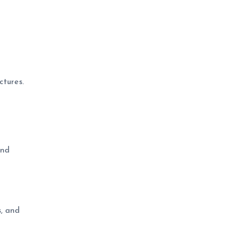
ctures.
und
s, and