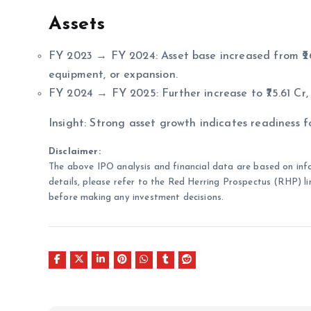
Assets
FY 2023 → FY 2024: Asset base increased from ₹26.7
equipment, or expansion.
FY 2024 → FY 2025: Further increase to ₹75.61 Cr, 
Insight: Strong asset growth indicates readiness f
Disclaimer:
The above IPO analysis and financial data are based on inf
details, please refer to the Red Herring Prospectus (RHP) li
before making any investment decisions.