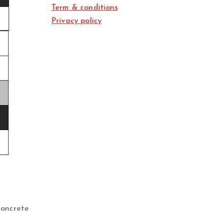
Term & conditions
Privacy policy
 concrete