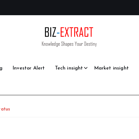
g
Investor Alert
Tech insight
Market insight
tatus