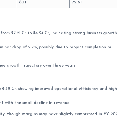
6.11
75.61
m ₹27.21 Cr to ₹64.94 Cr, indicating strong business growt
minor drop of 2.7%, possibly due to project completion or
nue growth trajectory over three years.
 ₹6.52 Cr, showing improved operational efficiency and high
nt with the small decline in revenue.
lity, though margins may have slightly compressed in FY 20