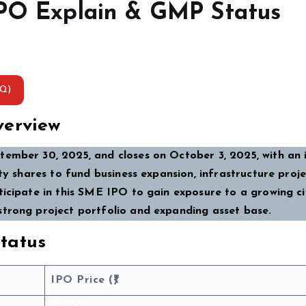
IPO Explain & GMP Status
AQ)
verview
ember 30, 2025, and closes on October 3, 2025, with an 
ty shares to fund business expansion, infrastructure proje
icipate in this SME IPO to gain exposure to a growing ci
strong project portfolio and expanding asset base.
tatus
IPO Price (₹)