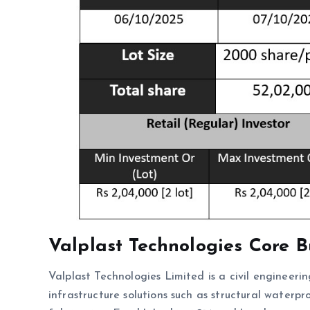
Valplast Technologies
Core B
Valplast Technologies Limited is a civil engineeri
infrastructure solutions such as structural waterpr