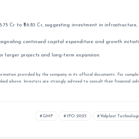
5 Cr to ₹56.83 Cr, suggesting investment in infrastructure,
signaling continued capital expenditure and growth initiati
or larger projects and long-term expansion.
ormation provided by the company in its official documents. For comple
nked above. Investors are strongly advised to consult their financial adv
GMP
IPO 2025
Valplast Technolog