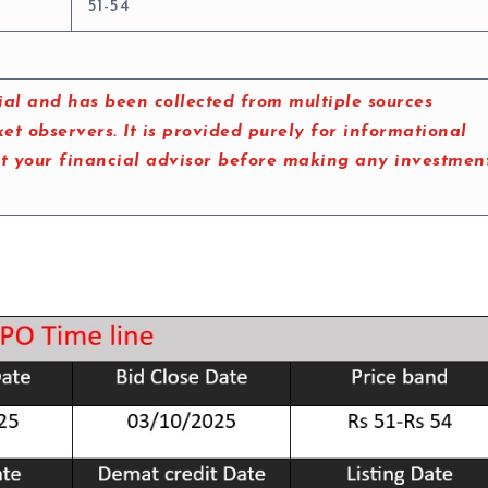
51-54
al and has been collected from multiple sources
t observers. It is provided purely for informational
lt your financial advisor before making any investmen