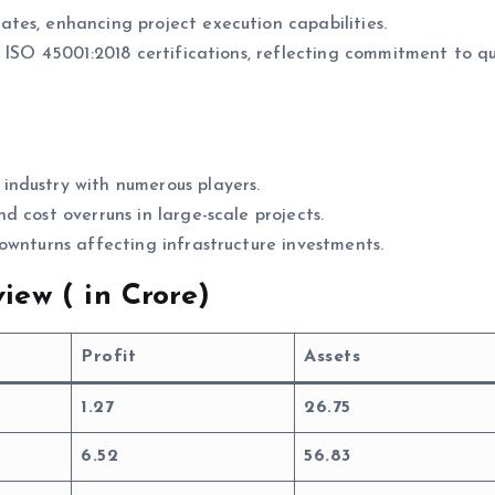
ates, enhancing project execution capabilities.
d ISO 45001:2018 certifications, reflecting commitment to qu
 industry with numerous players.
nd cost overruns in large-scale projects.
downturns affecting infrastructure investments.
iew (
in Crore)
Profit
Assets
1.27
26.75
6.52
56.83