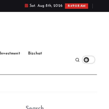
Sat. Aug 8th, 2026
8:49:09 AM
Investment
Bizchat
Search