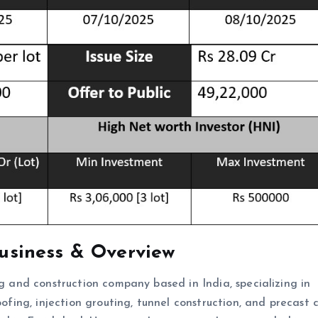
usiness & Overview
ng and construction company based in India, specializing in
oofing, injection grouting, tunnel construction, and precast