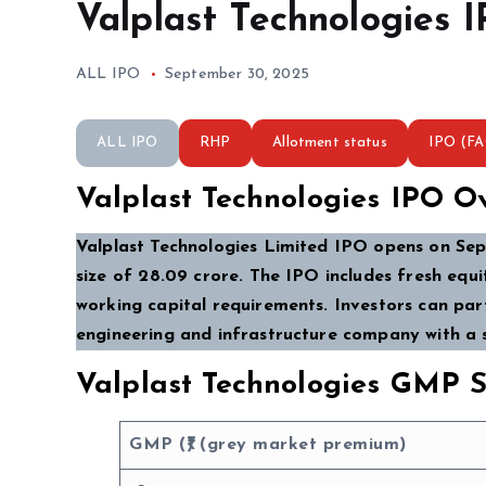
Valplast Technologies 
ALL IPO
September 30, 2025
ALL IPO
RHP
Allotment status
IPO (F
Valplast Technologies IPO O
Valplast Technologies Limited IPO opens on Sept
size of ₹28.09 crore. The IPO includes fresh equi
working capital requirements. Investors can part
engineering and infrastructure company with a 
Valplast Technologies GMP S
GMP (₹) (grey market premium)