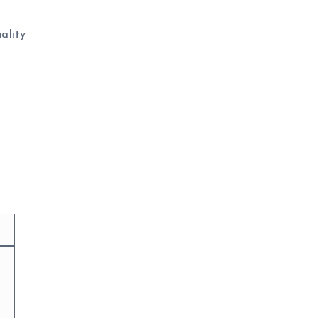
ality