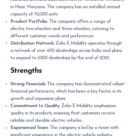
in Hisar, Haryana. The company has an installed annual
capacity of 72,000 units.
Product Portfolio
: The company offers a range of
electric two-wheelers and three-wheelers, catering to
different customer needs and preferences.
Distribution Network
: Zelio E-Mobility operates through
a network of over 400 dealerships across India and plans
to expand to 1,000 dealerships by the end of 2025.
Strengths
Strong Financials
: The company has demonstrated robust
financial performance, which has been a key factor in its
growth and expansion plans.
Commitment to Quality
: Zelio E-Mobility emphasizes
quality in its products, ensuring that customers receive
reliable and durable electric vehicles.
Experienced Team
: The company is led by a team with
significant experience in the electric vehicle industry,