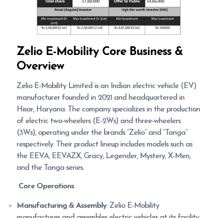
Zelio E-Mobility
Core Business &
Overview
Zelio E-Mobility Limited is an Indian electric vehicle (EV)
manufacturer founded in 2021 and headquartered in
Hisar, Haryana. The company specializes in the production
of electric two-wheelers (E-2Ws) and three-wheelers
(3Ws), operating under the brands “Zelio” and “Tanga”
respectively. Their product lineup includes models such as
the EEVA, EEVAZX, Gracy, Legender, Mystery, X-Men,
and the Tanga series.
Core Operations
Manufacturing & Assembly
: Zelio E-Mobility
manufactures and assembles electric vehicles at its facility