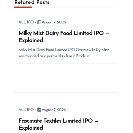
Related Posts
i
g
ALL IPO
August 7, 2026
a
t
Milky Mist Dairy Food Limited IPO —
Explained
i
Milky Mist Dairy Food Limited IPO Overview Milky Mist
o
was founded as a partnership firm in Erode in…
n
ALL IPO
August 7, 2026
Fascinate Textiles Limited IPO —
Explained