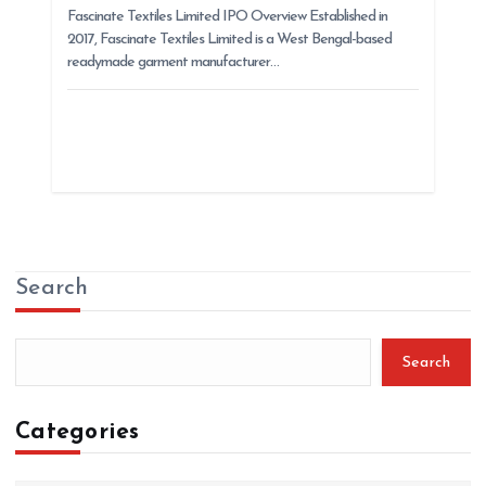
Fascinate Textiles Limited IPO Overview Established in
2017, Fascinate Textiles Limited is a West Bengal-based
readymade garment manufacturer…
Search
Search
Categories