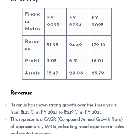
Financ
FY
FY
FY
ial
2023
2024
2025
Metric
Reven
51.25
94.42
172.19
ue
Profit
3.05
6.31
16.01
Assets
15.47
29.08
65.79
Revenue
Revenue has shown strong growth over the three years:
from ₹51.25 Cr in FY 2023 to ₹172.19 Cr in FY 2025.
This represents a CAGR (Compound Annual Growth Rate)
of approximately 69.4%, indicating rapid expansion in sales