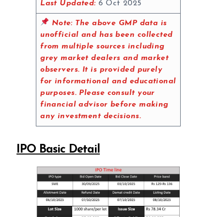
Last Updated:
6 Oct 2025
Note:
The above GMP data is
unofficial and has been collected
from multiple sources including
grey market dealers and market
observers. It is provided purely
for informational and educational
purposes. Please consult your
financial advisor before making
any investment decisions.
IPO Basic Detail