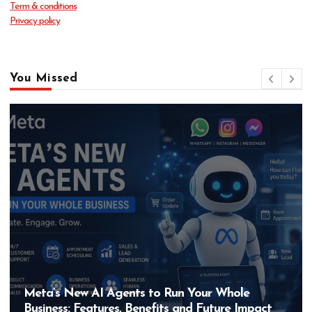
Term & conditions
Privacy policy
You Missed
Meta’s New AI Agents to Run Your Whole
Business: Features, Benefits and Future Impact