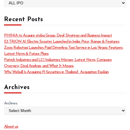
C
a
t
Recent Posts
e
g
o
PHINIA to Acquire stoba Group: Deal, Strategy and Business Impact
r
E3 TRION AI Electric Scooter Launched in India: Price, Range & Features
i
Zoox Robotaxi Launches Paid Driverless Taxi Service in Las Vegas: Features,
e
Latest News & Future Plans
s
Patrick Industries and LCI Industries Merger: Latest News, Company
Overview, Deal Analysis, and What It Means
Why Webull Is Acquiring Pi Securities in Thailand : Acquisition Explain
Archives
Archives
About us