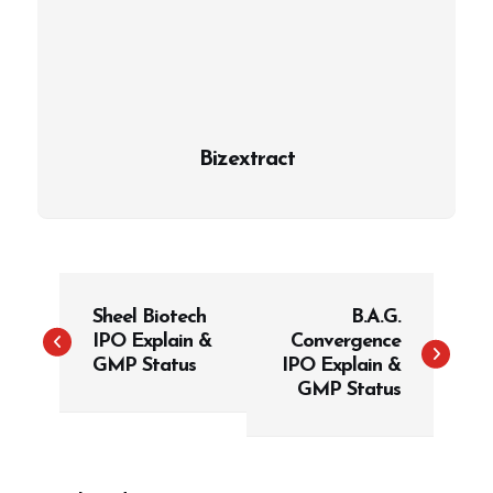
Bizextract
P
Sheel Biotech
B.A.G.
o
IPO Explain &
Convergence
s
GMP Status
IPO Explain &
t
GMP Status
n
a
v