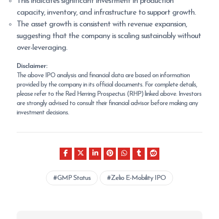
This indicates significant investment in production
capacity, inventory, and infrastructure to support growth.
The asset growth is consistent with revenue expansion,
suggesting that the company is scaling sustainably without
over-leveraging.
Disclaimer:
The above IPO analysis and financial data are based on information
provided by the company in its official documents. For complete details,
please refer to the Red Herring Prospectus (RHP) linked above. Investors
are strongly advised to consult their financial advisor before making any
investment decisions.
GMP Status
Zelio E-Mobility IPO