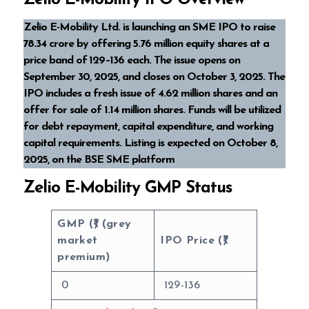
Zelio E-Mobility IPO Overview
Zelio E-Mobility Ltd. is launching an SME IPO to raise
₹78.34 crore by offering 5.76 million equity shares at a
price band of ₹129–₹136 each. The issue opens on
September 30, 2025, and closes on October 3, 2025. The
IPO includes a fresh issue of 4.62 million shares and an
offer for sale of 1.14 million shares. Funds will be utilized
for debt repayment, capital expenditure, and working
capital requirements. Listing is expected on October 8,
2025, on the BSE SME platform
Zelio E-Mobility GMP Status
GMP (₹) (grey
market
IPO Price (₹)
premium)
0
129-136