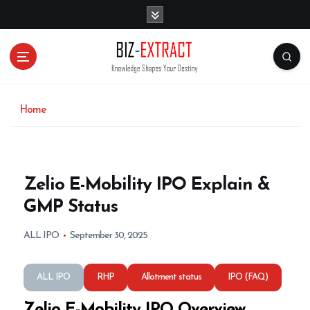
S
k
i
p
t
o
c
o
Home
n
t
e
n
Zelio E-Mobility IPO Explain &
t
GMP Status
ALL IPO
September 30, 2025
ALL IPO
RHP
Allotment status
IPO (FAQ)