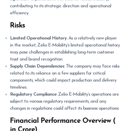
contributing to its strategic direction and operational
efficiency.
Risks
Limited Operational History
: As a relatively new player
in the market, Zelio E-Mobility’s limited operational history
may pose challenges in establishing long-term customer
trust and brand recognition.
Supply Chain Dependencies
: The company may face risks
related to its reliance on a few suppliers for critical
components, which could impact production and delivery
timelines.
Regulatory Compliance
: Zelio E-Mobility’s operations are
subject to various regulatory requirements, and any
changes in regulations could affect its business operations.
Financial Performance Overview (
in Crore)