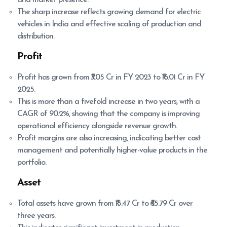
and market presence.
The sharp increase reflects growing demand for electric
vehicles in India and effective scaling of production and
distribution.
Profit
Profit has grown from ₹3.05 Cr in FY 2023 to ₹16.01 Cr in FY
2025.
This is more than a fivefold increase in two years, with a
CAGR of 90.2%, showing that the company is improving
operational efficiency alongside revenue growth.
Profit margins are also increasing, indicating better cost
management and potentially higher-value products in the
portfolio.
Asset
Total assets have grown from ₹15.47 Cr to ₹65.79 Cr over
three years.