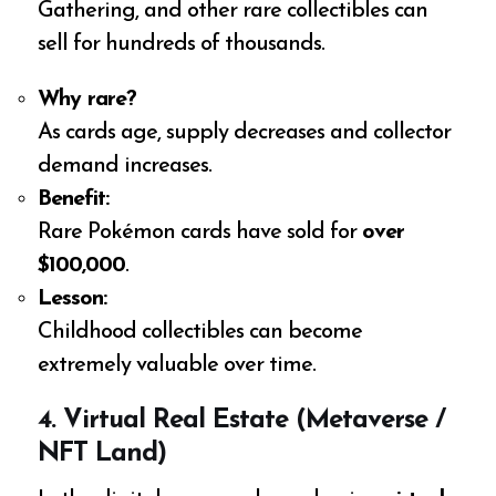
Gathering, and other rare collectibles can
sell for hundreds of thousands.
Why rare?
As cards age, supply decreases and collector
demand increases.
Benefit:
Rare Pokémon cards have sold for
over
$100,000
.
Lesson:
Childhood collectibles can become
extremely valuable over time.
4. Virtual Real Estate (Metaverse /
NFT Land)