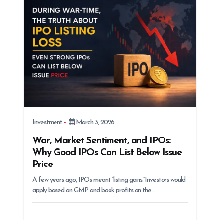
Investment
March 3, 2026
War, Market Sentiment, and IPOs:
Why Good IPOs Can List Below Issue
Price
A few years ago, IPOs meant “listing gains.”Investors would
apply based on GMP and book profits on the…