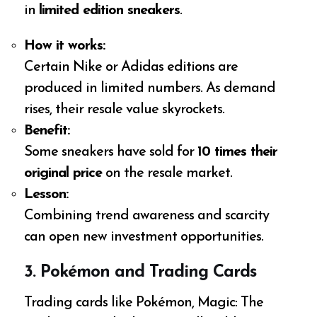
in
limited edition sneakers
.
How it works:
Certain Nike or Adidas editions are
produced in limited numbers. As demand
rises, their resale value skyrockets.
Benefit:
Some sneakers have sold for
10 times their
original price
on the resale market.
Lesson:
Combining trend awareness and scarcity
can open new investment opportunities.
3. Pokémon and Trading Cards
Trading cards like Pokémon, Magic: The