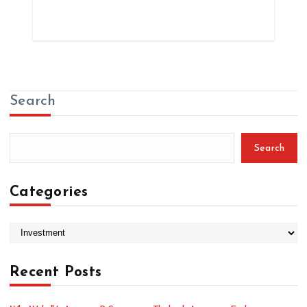
Search
Search
Categories
C
a
t
Recent Posts
e
g
o