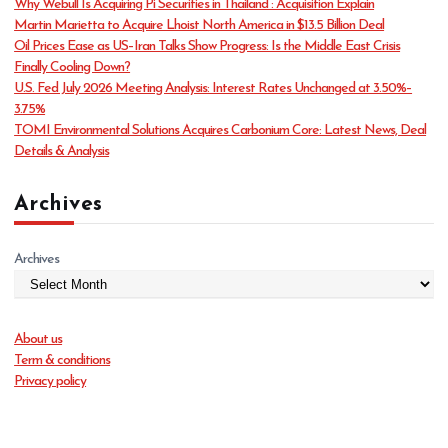
Why Webull Is Acquiring Pi Securities in Thailand : Acquisition Explain
r
Martin Marietta to Acquire Lhoist North America in $13.5 Billion Deal
i
Oil Prices Ease as US–Iran Talks Show Progress: Is the Middle East Crisis
e
Finally Cooling Down?
s
U.S. Fed July 2026 Meeting Analysis: Interest Rates Unchanged at 3.50%–
3.75%
TOMI Environmental Solutions Acquires Carbonium Core: Latest News, Deal
Details & Analysis
Archives
Archives
About us
Term & conditions
Privacy policy