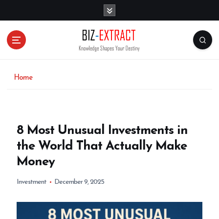
S
k
i
p
t
o
c
o
Home
n
t
e
n
8 Most Unusual Investments in
t
the World That Actually Make
Money
Investment
December 9, 2025