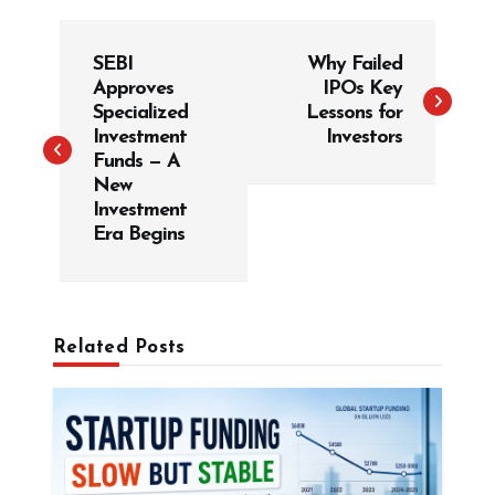
P
SEBI
Why Failed
o
Approves
IPOs Key
s
Specialized
Lessons for
t
Investment
Investors
Funds — A
n
New
a
Investment
v
Era Begins
i
g
a
Related Posts
t
i
o
n