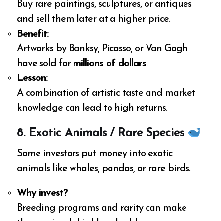
Buy rare paintings, sculptures, or antiques
and sell them later at a higher price.
Benefit:
Artworks by Banksy, Picasso, or Van Gogh
have sold for
millions of dollars
.
Lesson:
A combination of artistic taste and market
knowledge can lead to high returns.
8. Exotic Animals / Rare Species
Some investors put money into exotic
animals like whales, pandas, or rare birds.
Why invest?
Breeding programs and rarity can make