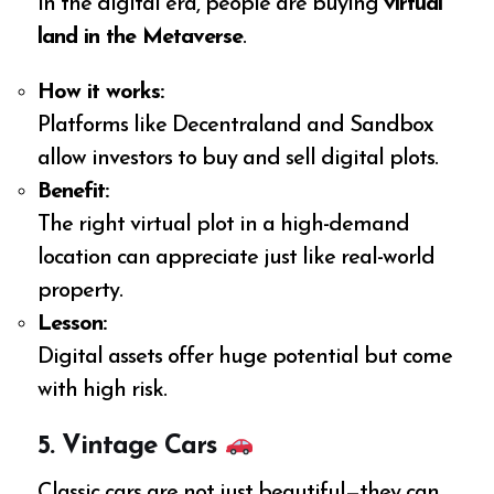
In the digital era, people are buying
virtual
land in the Metaverse
.
How it works:
Platforms like Decentraland and Sandbox
allow investors to buy and sell digital plots.
Benefit:
The right virtual plot in a high-demand
location can appreciate just like real-world
property.
Lesson:
Digital assets offer huge potential but come
with high risk.
5. Vintage Cars
Classic cars are not just beautiful—they can