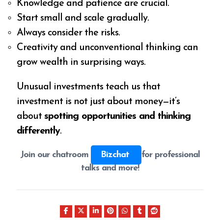
Knowledge and patience are crucial.
Start small and scale gradually.
Always consider the risks.
Creativity and unconventional thinking can
grow wealth in surprising ways.
Unusual investments teach us that
investment is not just about money—it’s
about
spotting opportunities and thinking
differently
.
Join our chatroom
Bizchat
for professional
talks and more!