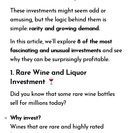
These investments might seem odd or
amusing, but the logic behind them is
simple:
rarity and growing demand.
In this article, we’ll explore
8 of the most
fascinating and unusual investments
and see
why they can be surprisingly profitable.
1. Rare Wine and Liquor
Investment
Did you know that some rare wine bottles
sell for millions today?
Why invest?
Wines that are rare and highly rated