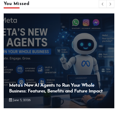
You Missed
Meta’s New AI Agents to Run Your Whole
Business: Features, Benefits and Future Impact
June 5, 2026