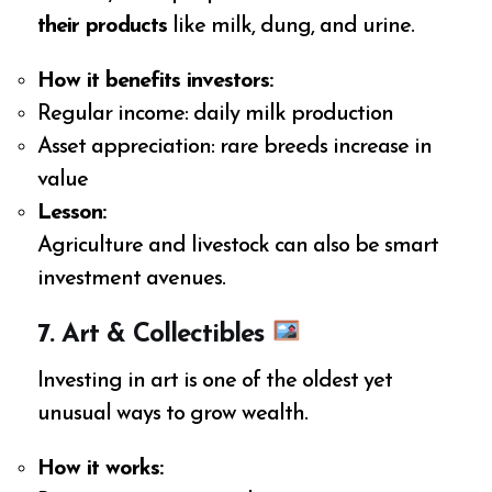
their products
like milk, dung, and urine.
How it benefits investors:
Regular income: daily milk production
Asset appreciation: rare breeds increase in
value
Lesson:
Agriculture and livestock can also be smart
investment avenues.
7. Art & Collectibles
Investing in art is one of the oldest yet
unusual ways to grow wealth.
How it works: