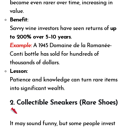
become even rarer over time, increasing in
value.
Benefit:
Savvy wine investors have seen returns of
up
to 200% over 5–10 years
.
Example:
A 1945 Domaine de la Romanée-
Conti bottle has sold for hundreds of
thousands of dollars.
Lesson:
Patience and knowledge can turn rare items
into significant wealth.
2. Collectible Sneakers (Rare Shoes)
It may sound funny, but some people invest