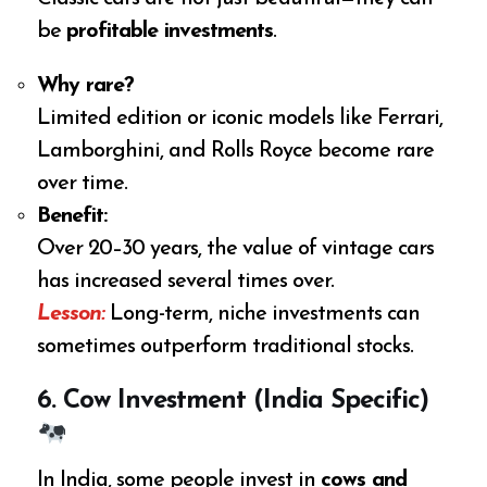
be
profitable investments
.
Why rare?
Limited edition or iconic models like Ferrari,
Lamborghini, and Rolls Royce become rare
over time.
Benefit:
Over 20–30 years, the value of vintage cars
has increased several times over.
Lesson:
Long-term, niche investments can
sometimes outperform traditional stocks.
6. Cow Investment (India Specific)
In India, some people invest in
cows and