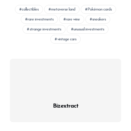
collectibles
metaverse land
Pokémon cards
rare investments
rare wine
sneakers
strange investments
unusual investments
vintage cars
Bizextract