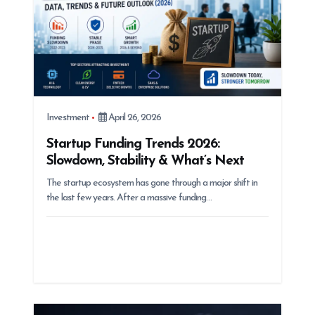
Investment
April 26, 2026
Startup Funding Trends 2026:
Slowdown, Stability & What’s Next
The startup ecosystem has gone through a major shift in
the last few years. After a massive funding…