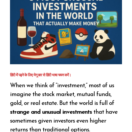
हिंदी में पढ़ने के लिए मेनू बार से हिंदी भाषा चयन करें।
When we think of “investment,” most of us
imagine the stock market, mutual funds,
gold, or real estate. But the world is full of
strange and unusual investments
that have
sometimes given investors even higher
returns than traditional options.