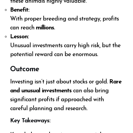
these animals highly valuable.
Benefit:
With proper breeding and strategy, profits
can reach
millions
.
Lesson:
Unusual investments carry high risk, but the
potential reward can be enormous.
Outcome
Investing isn’t just about stocks or gold.
Rare
and unusual investments
can also bring
significant profits if approached with
careful planning and research.
Key Takeaways: