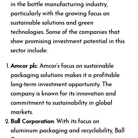
in the bottle manufacturing industry,
particularly with the growing focus on
sustainable solutions and green
technologies. Some of the companies that
show promising investment potential in this
sector include:
Amcor plc
: Amcor’s focus on sustainable
packaging solutions makes it a profitable
long-term investment opportunity. The
company is known for its innovation and
commitment to sustainability in global
markets.
Ball Corporation
: With its focus on
aluminum packaging and recyclability, Ball