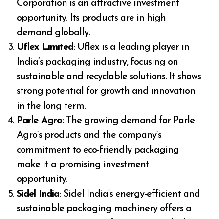
Corporation is an attractive investment
opportunity. Its products are in high
demand globally.
Uflex Limited
: Uflex is a leading player in
India’s packaging industry, focusing on
sustainable and recyclable solutions. It shows
strong potential for growth and innovation
in the long term.
Parle Agro
: The growing demand for Parle
Agro’s products and the company’s
commitment to eco-friendly packaging
make it a promising investment
opportunity.
Sidel India
: Sidel India’s energy-efficient and
sustainable packaging machinery offers a