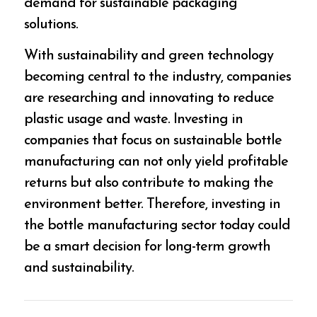
demand for sustainable packaging
solutions.
With sustainability and green technology
becoming central to the industry, companies
are researching and innovating to reduce
plastic usage and waste. Investing in
companies that focus on sustainable bottle
manufacturing can not only yield profitable
returns but also contribute to making the
environment better. Therefore, investing in
the bottle manufacturing sector today could
be a smart decision for long-term growth
and sustainability.