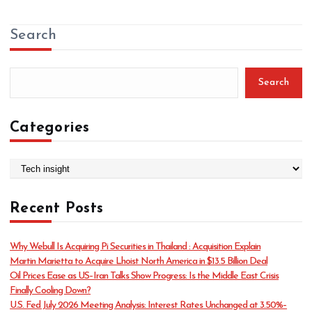
Search
Search
Categories
C
a
t
Recent Posts
e
g
o
Why Webull Is Acquiring Pi Securities in Thailand : Acquisition Explain
r
Martin Marietta to Acquire Lhoist North America in $13.5 Billion Deal
i
Oil Prices Ease as US–Iran Talks Show Progress: Is the Middle East Crisis
e
Finally Cooling Down?
s
U.S. Fed July 2026 Meeting Analysis: Interest Rates Unchanged at 3.50%–