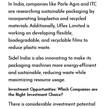
In India, companies like Parle Agro and ITC
are researching sustainable packaging by
incorporating bioplastics and recycled
materials. Additionally, Uflex Limited is
working on developing flexible,
biodegradable, and recyclable films to
reduce plastic waste.
Sidel India is also innovating to make its
packaging machines more energy-efficient
and sustainable, reducing waste while
maximizing resource usage.
Investment Opportunities: Which Companies are
the Right Investment Choice?
There is considerable investment potential