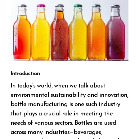
Introduction
In today’s world, when we talk about
environmental sustainability and innovation,
bottle manufacturing is one such industry
that plays a crucial role in meeting the
needs of various sectors. Bottles are used
across many industries—beverages,