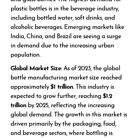
plastic bottles is in the beverage industry,
including bottled water, soft drinks, and
alcoholic beverages. Emerging markets like
India, China, and Brazil are seeing a surge
in demand due to the increasing urban
population.
Global Market Size
: As of 2023, the global
bottle manufacturing market size reached
approximately
$1 trillion
. This industry is
expected to grow further, reaching
$1.2
trillion
by 2025, reflecting the increasing
global demand. The growth in this market is
driven primarily by the packaging, food,
and beverage sectors, where bottling is