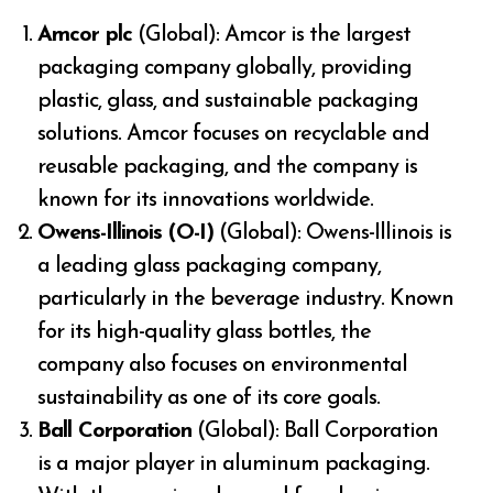
Amcor plc
(Global): Amcor is the largest
packaging company globally, providing
plastic, glass, and sustainable packaging
solutions. Amcor focuses on recyclable and
reusable packaging, and the company is
known for its innovations worldwide.
Owens-Illinois (O-I)
(Global): Owens-Illinois is
a leading glass packaging company,
particularly in the beverage industry. Known
for its high-quality glass bottles, the
company also focuses on environmental
sustainability as one of its core goals.
Ball Corporation
(Global): Ball Corporation
is a major player in aluminum packaging.