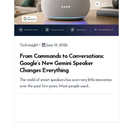
Tech insight
June 19, 2026
From Commands to Conversations:
Google’s New Gemini Speaker
Changes Everything
The world of smart speakers has seen very little innovation
over the past few years. Most people used…