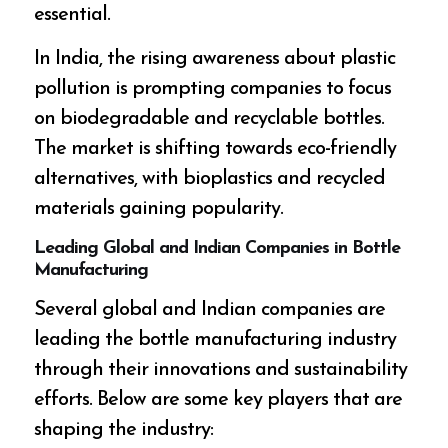
essential.
In India, the rising awareness about plastic
pollution is prompting companies to focus
on biodegradable and recyclable bottles.
The market is shifting towards eco-friendly
alternatives, with bioplastics and recycled
materials gaining popularity.
Leading Global and Indian Companies in Bottle
Manufacturing
Several global and Indian companies are
leading the bottle manufacturing industry
through their innovations and sustainability
efforts. Below are some key players that are
shaping the industry: