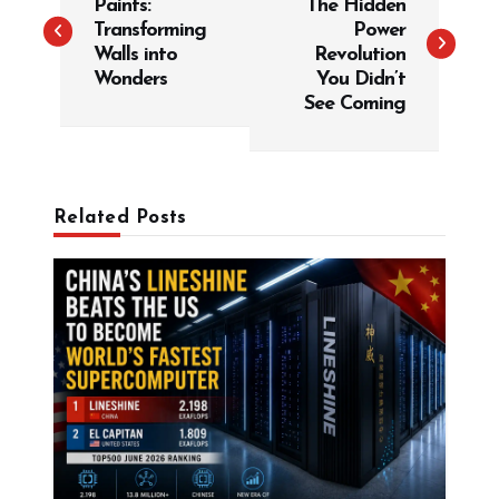
Paints:
The Hidden
s
Transforming
Power
t
Walls into
Revolution
Wonders
You Didn’t
n
See Coming
a
v
i
g
Related Posts
a
t
i
o
n