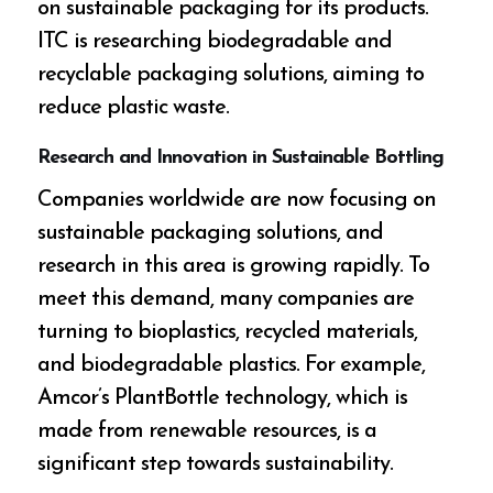
on sustainable packaging for its products.
ITC is researching biodegradable and
recyclable packaging solutions, aiming to
reduce plastic waste.
Research and Innovation in Sustainable Bottling
Companies worldwide are now focusing on
sustainable packaging solutions, and
research in this area is growing rapidly. To
meet this demand, many companies are
turning to bioplastics, recycled materials,
and biodegradable plastics. For example,
Amcor’s PlantBottle technology, which is
made from renewable resources, is a
significant step towards sustainability.