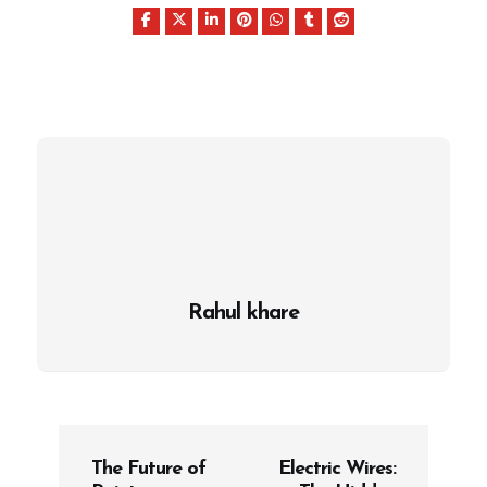
Rahul khare
P
The Future of
Electric Wires:
o