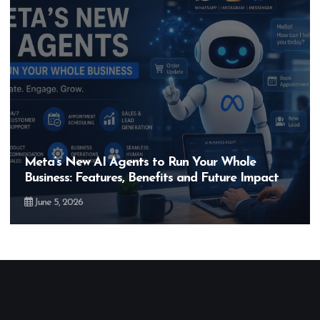
Hero MotoCorp’s New E100 Bike Could Be
Bigger Than the EV Revolution — But How?
May 28, 2026