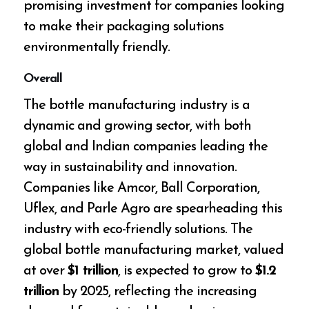
promising investment for companies looking
to make their packaging solutions
environmentally friendly.
Overall
The bottle manufacturing industry is a
dynamic and growing sector, with both
global and Indian companies leading the
way in sustainability and innovation.
Companies like Amcor, Ball Corporation,
Uflex, and Parle Agro are spearheading this
industry with eco-friendly solutions. The
global bottle manufacturing market, valued
at over
$1 trillion
, is expected to grow to
$1.2
trillion
by 2025, reflecting the increasing