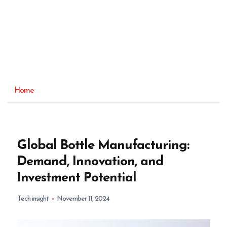
Home
Global Bottle Manufacturing:
Demand, Innovation, and
Investment Potential
Tech insight
November 11, 2024