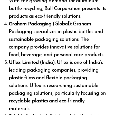
With the growing demand for aluminum
bottle recycling, Ball Corporation presents its
products as eco-friendly solutions.
Graham Packaging
(Global): Graham
Packaging specializes in plastic bottles and
sustainable packaging solutions. The
company provides innovative solutions for
food, beverage, and personal care products.
Uflex Limited
(India): Uflex is one of India’s
leading packaging companies, providing
plastic films and flexible packaging
solutions. Uflex is researching sustainable
packaging solutions, particularly focusing on
recyclable plastics and eco-friendly
materials.