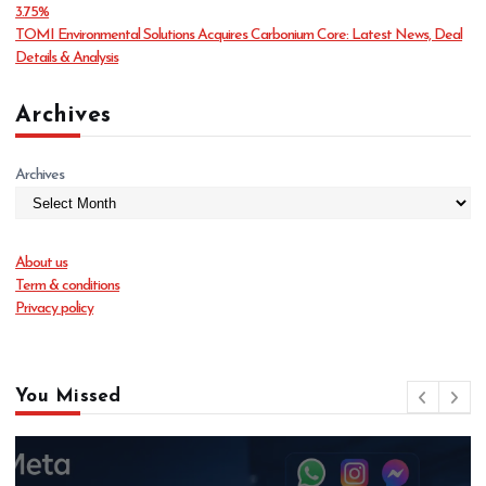
3.75%
TOMI Environmental Solutions Acquires Carbonium Core: Latest News, Deal
Details & Analysis
Archives
Archives
About us
Term & conditions
Privacy policy
You Missed