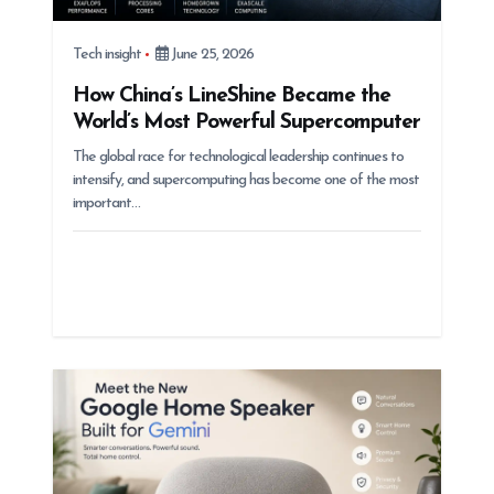
Tech insight
June 25, 2026
How China’s LineShine Became the
World’s Most Powerful Supercomputer
The global race for technological leadership continues to
intensify, and supercomputing has become one of the most
important…