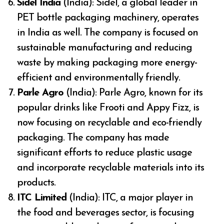
Sidel India
(India): Sidel, a global leader in
PET bottle packaging machinery, operates
in India as well. The company is focused on
sustainable manufacturing and reducing
waste by making packaging more energy-
efficient and environmentally friendly.
Parle Agro
(India): Parle Agro, known for its
popular drinks like Frooti and Appy Fizz, is
now focusing on recyclable and eco-friendly
packaging. The company has made
significant efforts to reduce plastic usage
and incorporate recyclable materials into its
products.
ITC Limited
(India): ITC, a major player in
the food and beverages sector, is focusing