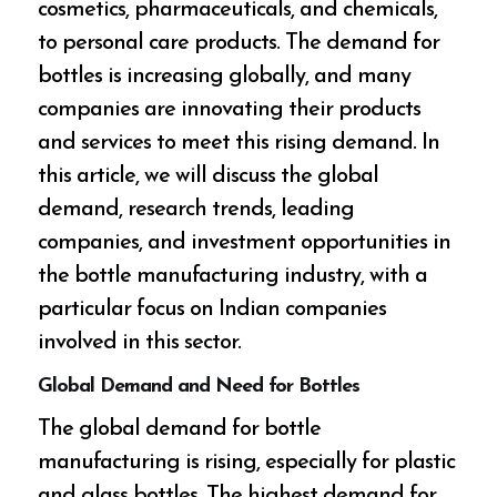
cosmetics, pharmaceuticals, and chemicals,
to personal care products. The demand for
bottles is increasing globally, and many
companies are innovating their products
and services to meet this rising demand. In
this article, we will discuss the global
demand, research trends, leading
companies, and investment opportunities in
the bottle manufacturing industry, with a
particular focus on Indian companies
involved in this sector.
Global Demand and Need for Bottles
The global demand for bottle
manufacturing is rising, especially for plastic
and glass bottles. The highest demand for