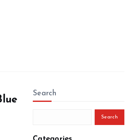
Search
Blue
Search
Categories