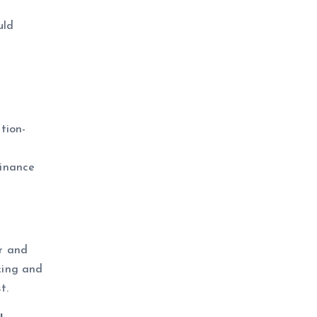
uld
ction-
finance
er and
king and
t.