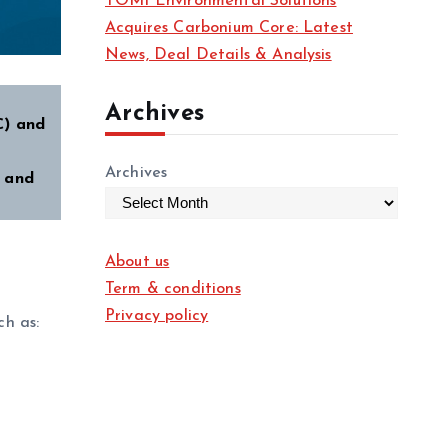
TOMI Environmental Solutions
Acquires Carbonium Core: Latest
News, Deal Details & Analysis
Archives
C) and
Archives
- and
About us
Term & conditions
Privacy policy
ch as: