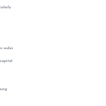
cularly
in wider
capital
sing