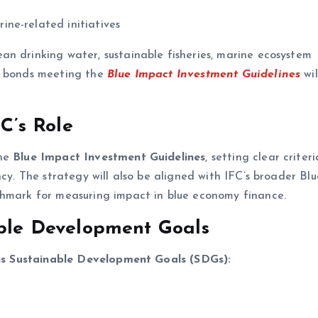
ne-related initiatives
n drinking water, sustainable fisheries, marine ecosystem
ly bonds meeting the
Blue Impact Investment Guidelines
wil
C’s Role
the
Blue Impact Investment Guidelines
, setting clear criteri
ncy. The strategy will also be aligned with IFC’s broader Blu
chmark for measuring impact in blue economy finance.
ble Development Goals
s Sustainable Development Goals (SDGs):