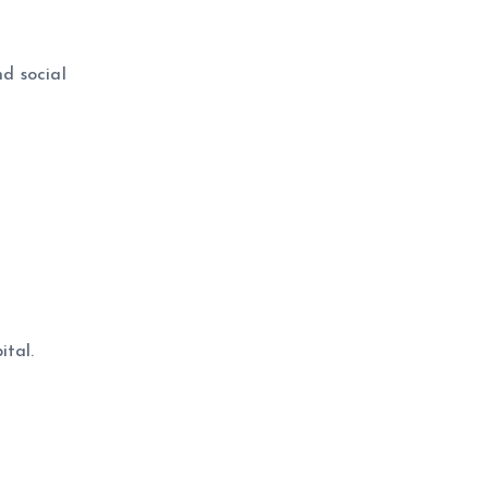
nd social
ital.