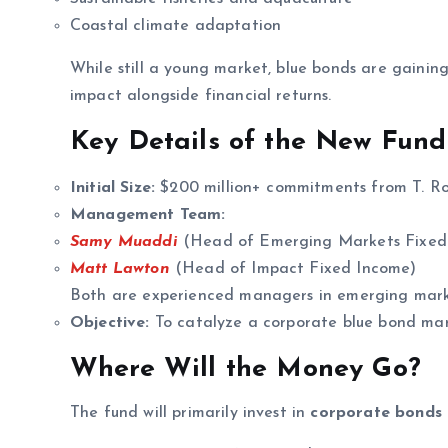
Coastal climate adaptation
While still a young market, blue bonds are gainin
impact alongside financial returns.
Key Details of the New Fund
Initial Size:
$200 million+ commitments from T. Row
Management Team:
Samy Muaddi
(Head of Emerging Markets Fixed
Matt Lawton
(Head of Impact Fixed Income)
Both are experienced managers in emerging mark
Objective:
To catalyze a corporate blue bond mar
Where Will the Money Go?
The fund will primarily invest in
corporate bonds