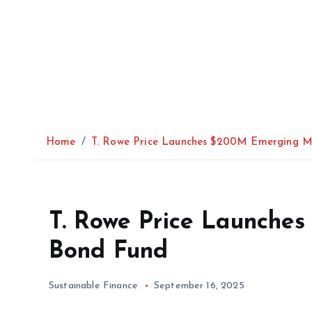
Home
T. Rowe Price Launches $200M Emerging M
T. Rowe Price Launche
Bond Fund
Sustainable Finance
September 16, 2025