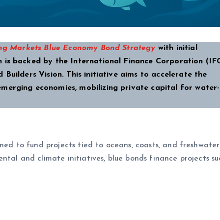
g Markets Blue Economy Bond Strategy
with initial
 is backed by the International Finance Corporation (IF
Builders Vision. This initiative aims to accelerate the
merging economies, mobilizing private capital for water
gned to fund projects tied to oceans, coasts, and freshwater
tal and climate initiatives, blue bonds finance projects su