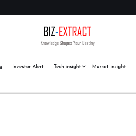
g
Investor Alert
Tech insight
Market insight