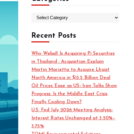
C
a
t
Recent Posts
e
g
Why Webull Is Acquiring Pi Securities
o
in Thailand : Acquisition Explain
r
Martin Marietta to Acquire Lhoist
i
North America in $13.5 Billion Deal
e
Oil Prices Ease as US–Iran Talks Show
s
Progress: Is the Middle East Crisis
Finally Cooling Down?
U.S. Fed July 2026 Meeting Analysis:
Interest Rates Unchanged at 3.50%–
3.75%