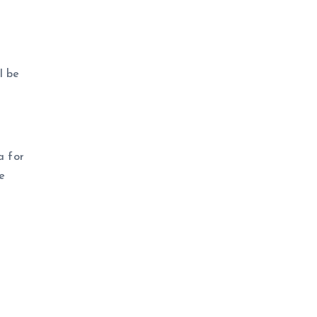
l be
a for
e