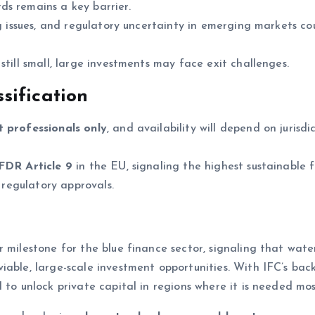
ds remains a key barrier.
ng issues, and regulatory uncertainty in emerging markets co
till small, large investments may face exit challenges.
sification
t professionals only
, and availability will depend on jurisdi
FDR Article 9
in the EU, signaling the highest sustainable 
o regulatory approvals.
r milestone for the blue finance sector, signaling that wat
iable, large-scale investment opportunities. With IFC’s bac
 to unlock private capital in regions where it is needed mos