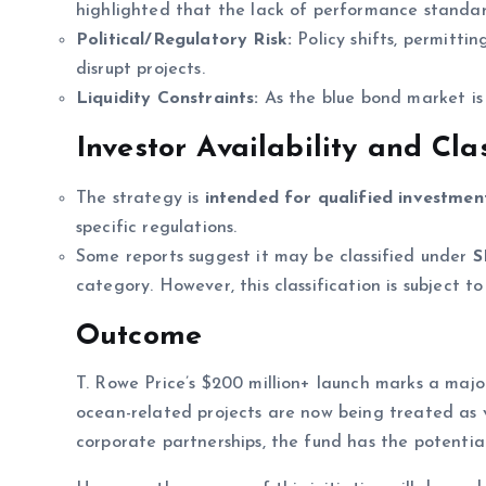
highlighted that the lack of performance standar
Political/Regulatory Risk:
Policy shifts, permitti
disrupt projects.
Liquidity Constraints:
As the blue bond market is s
Investor Availability and Clas
The strategy is
intended for qualified investmen
specific regulations.
Some reports suggest it may be classified under
S
category. However, this classification is subject t
Outcome
T. Rowe Price’s $200 million+ launch marks a majo
ocean-related projects are now being treated as v
corporate partnerships, the fund has the potential