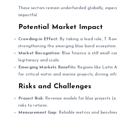
These sectors remain underfunded globally, especi
impactful.
Potential Market Impact
Crowding-in Effect:
By taking a lead role, T. Row
strengthening the emerging blue bond ecosystem.
Market Recognition:
Blue finance is still small c
legitimacy and scale.
Emerging Markets Benefits:
Regions like Latin A
for critical water and marine projects, driving in
Risks and Challenges
Project Risk:
Revenue models for blue projects (e.
risks to returns.
Measurement Gap:
Reliable metrics and benchmark