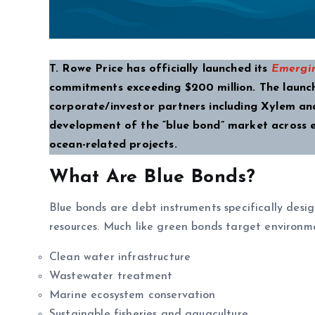
T. Rowe Price has officially launched its
Emergin
commitments exceeding $200 million. The launch
corporate/investor partners including Xylem and 
development of the “blue bond” market across e
ocean-related projects.
What Are Blue Bonds?
Blue bonds are debt instruments specifically desi
resources. Much like green bonds target environmen
Clean water infrastructure
Wastewater treatment
Marine ecosystem conservation
Sustainable fisheries and aquaculture