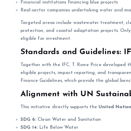
Financial institutions financing blue projects
Real-sector companies undertaking water and mari
Targeted areas include wastewater treatment, clea
protection, and coastal adaptation projects. On
eligible for investment.
Standards and Guidelines: IF
Together with the IFC, T. Rowe Price developed 
eligible projects, impact reporting, and transpare
Finance Guidelines, which provide the global ben
Alignment with UN Sustaina
This initiative directly supports the
United Nation
SDG 6:
Clean Water and Sanitation
SDG 14:
Life Below Water