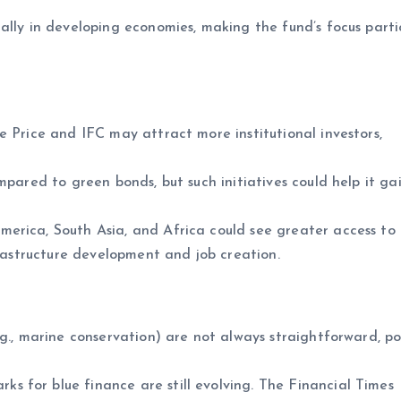
ally in developing economies, making the fund’s focus parti
e Price and IFC may attract more institutional investors,
ompared to green bonds, but such initiatives could help it ga
merica, South Asia, and Africa could see greater access to 
frastructure development and job creation.
g., marine conservation) are not always straightforward, po
s for blue finance are still evolving. The Financial Times