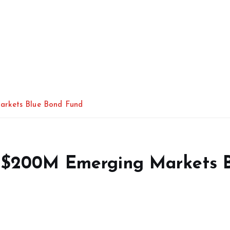
arkets Blue Bond Fund
s $200M Emerging Markets 