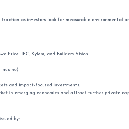
g traction as investors look for measurable environmental a
e Price, IFC, Xylem, and Builders Vision.
 Income)
ets and impact-focused investments.
ket in emerging economies and attract further private cap
issued by: