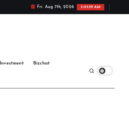
Fri. Aug 7th, 2026
3:06:00 AM
Investment
Bizchat