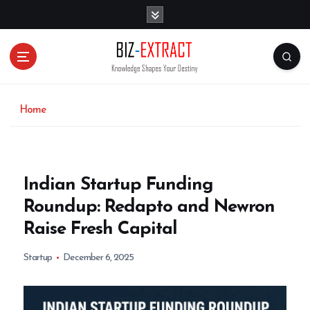
S
k
i
p
t
o
c
o
Home
n
t
e
n
Indian Startup Funding
t
Roundup: Redapto and Newron
Raise Fresh Capital
Startup
December 6, 2025