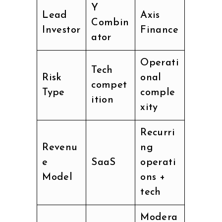
Y
Lead
Axis
Combin
Investor
Finance
ator
Operati
Tech
Risk
onal
compet
Type
comple
ition
xity
Recurri
Revenu
ng
e
SaaS
operati
Model
ons +
tech
Modera