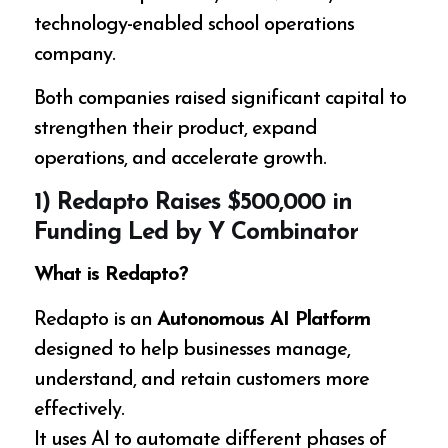
technology-enabled school operations
company.
Both companies raised significant capital to
strengthen their product, expand
operations, and accelerate growth.
1) Redapto Raises $500,000 in
Funding Led by Y Combinator
What is Redapto?
Redapto is an
Autonomous AI Platform
designed to help businesses manage,
understand, and retain customers more
effectively.
It uses AI to automate different phases of