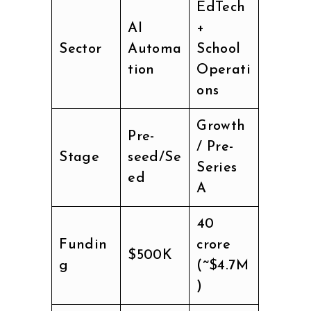
EdTech
AI
+
Sector
Automa
School
tion
Operati
ons
Growth
Pre-
/ Pre-
Stage
seed/Se
Series
ed
A
₹40
Fundin
crore
$500K
g
(~$4.7M
)