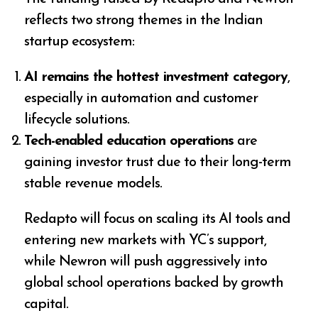
reflects two strong themes in the Indian
startup ecosystem:
AI remains the hottest investment category
,
especially in automation and customer
lifecycle solutions.
Tech-enabled education operations
are
gaining investor trust due to their long-term
stable revenue models.
Redapto will focus on scaling its AI tools and
entering new markets with YC’s support,
while Newron will push aggressively into
global school operations backed by growth
capital.