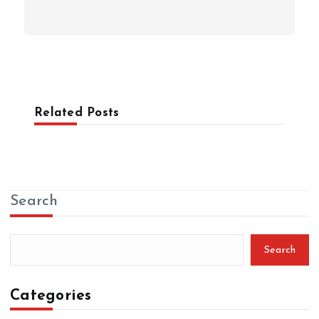
Related Posts
Search
Search
Categories