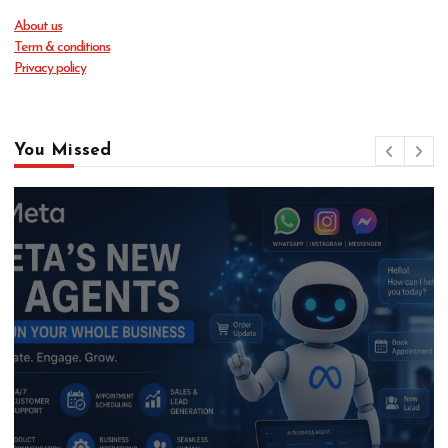
About us
Term & conditions
Privacy policy
You Missed