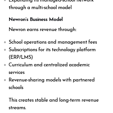
Expanding its managed-school network
through a multi-school model
Newron’s Business Model
Newron earns revenue through:
School operations and management fees
Subscriptions for its technology platform
(ERP/LMS)
Curriculum and centralized academic
services
Revenue-sharing models with partnered
schools
This creates stable and long-term revenue
streams.