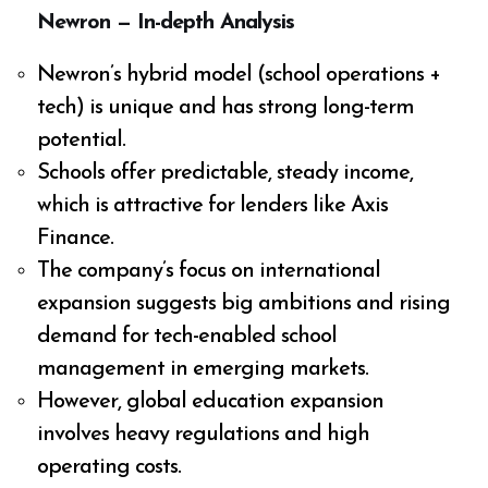
Newron — In-depth Analysis
Newron’s hybrid model (school operations +
tech) is unique and has strong long-term
potential.
Schools offer predictable, steady income,
which is attractive for lenders like Axis
Finance.
The company’s focus on international
expansion suggests big ambitions and rising
demand for tech-enabled school
management in emerging markets.
However, global education expansion
involves heavy regulations and high
operating costs.