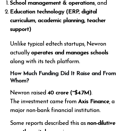
School management & operations
, and
Education technology (ERP, digital
curriculum, academic planning, teacher
support)
Unlike typical edtech startups, Newron
actually
operates and manages schools
along with its tech platform.
How Much Funding Did It Raise and From
Whom?
Newron raised
₹40 crore (~$4.7M)
.
The investment came from
Axis Finance
, a
major non-bank financial institution.
Some reports described this as
non-dilutive