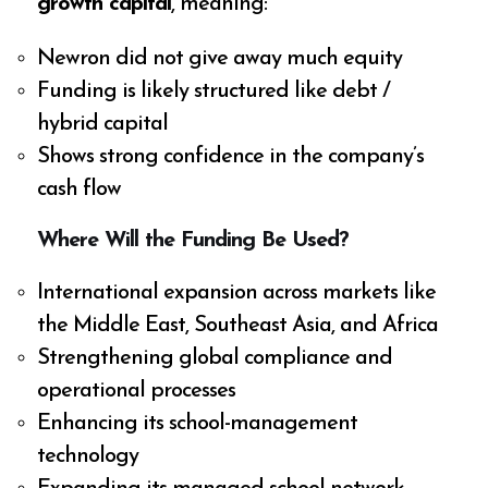
growth capital
, meaning:
Newron did not give away much equity
Funding is likely structured like debt /
hybrid capital
Shows strong confidence in the company’s
cash flow
Where Will the Funding Be Used?
International expansion across markets like
the Middle East, Southeast Asia, and Africa
Strengthening global compliance and
operational processes
Enhancing its school-management
technology