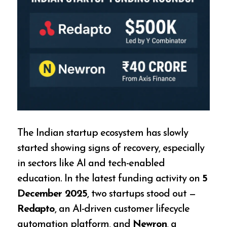
The Indian startup ecosystem has slowly
started showing signs of recovery, especially
in sectors like AI and tech-enabled
education. In the latest funding activity on
5
December 2025
, two startups stood out —
Redapto
, an AI-driven customer lifecycle
automation platform, and
Newron
, a