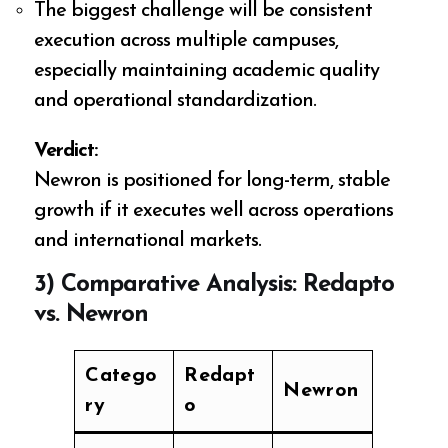
The biggest challenge will be consistent
execution across multiple campuses,
especially maintaining academic quality
and operational standardization.
Verdict:
Newron is positioned for long-term, stable
growth if it executes well across operations
and international markets.
3) Comparative Analysis: Redapto
vs. Newron
Catego
Redapt
Newron
ry
o