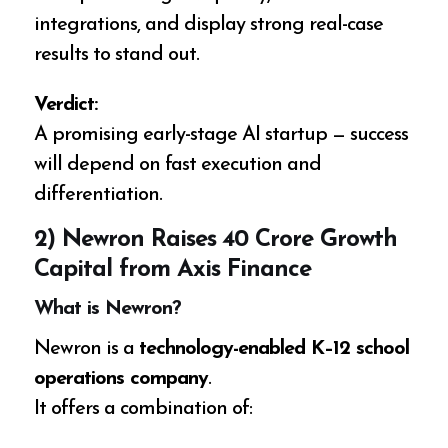
integrations, and display strong real-case
results to stand out.
Verdict:
A promising early-stage AI startup — success
will depend on fast execution and
differentiation.
2) Newron Raises ₹40 Crore Growth
Capital from Axis Finance
What is Newron?
Newron is a
technology-enabled K–12 school
operations company
.
It offers a combination of: