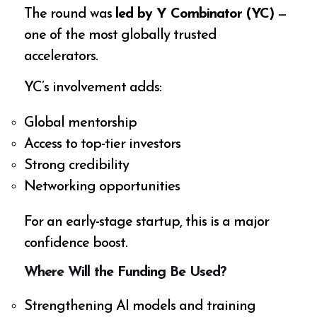
The round was
led by Y Combinator (YC)
—
one of the most globally trusted
accelerators.
YC’s involvement adds:
Global mentorship
Access to top-tier investors
Strong credibility
Networking opportunities
For an early-stage startup, this is a major
confidence boost.
Where Will the Funding Be Used?
Strengthening AI models and training