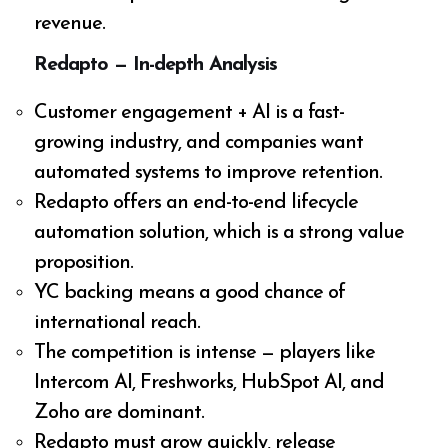
revenue.
Redapto — In-depth Analysis
Customer engagement + AI is a fast-
growing industry, and companies want
automated systems to improve retention.
Redapto offers an end-to-end lifecycle
automation solution, which is a strong value
proposition.
YC backing means a good chance of
international reach.
The competition is intense — players like
Intercom AI, Freshworks, HubSpot AI, and
Zoho are dominant.
Redapto must grow quickly, release