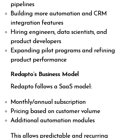
pipelines
Building more automation and CRM
integration features
Hiring engineers, data scientists, and
product developers
Expanding pilot programs and refining
product performance
Redapto’s Business Model
Redapto follows a SaaS model:
Monthly/annual subscription
Pricing based on customer volume
Additional automation modules
This allows predictable and recurring