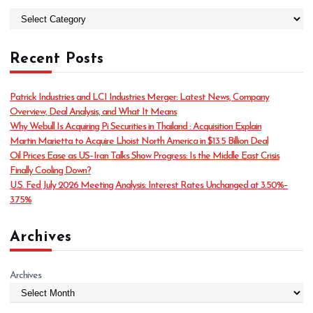
C
a
t
Recent Posts
e
g
o
Patrick Industries and LCI Industries Merger: Latest News, Company
r
Overview, Deal Analysis, and What It Means
i
Why Webull Is Acquiring Pi Securities in Thailand : Acquisition Explain
e
Martin Marietta to Acquire Lhoist North America in $13.5 Billion Deal
s
Oil Prices Ease as US–Iran Talks Show Progress: Is the Middle East Crisis
Finally Cooling Down?
U.S. Fed July 2026 Meeting Analysis: Interest Rates Unchanged at 3.50%–
3.75%
Archives
Archives