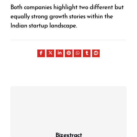
Both companies highlight two different but
equally strong growth stories within the
Indian startup landscape.
Bizextract