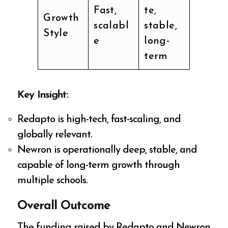
Fast,
te,
Growth
scalabl
stable,
Style
e
long-
term
Key Insight:
Redapto is high-tech, fast-scaling, and
globally relevant.
Newron is operationally deep, stable, and
capable of long-term growth through
multiple schools.
Overall Outcome
The funding raised by Redapto and Newron