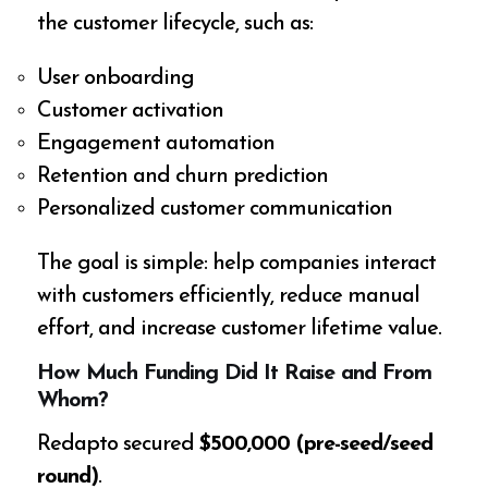
the customer lifecycle, such as:
User onboarding
Customer activation
Engagement automation
Retention and churn prediction
Personalized customer communication
The goal is simple: help companies interact
with customers efficiently, reduce manual
effort, and increase customer lifetime value.
How Much Funding Did It Raise and From
Whom?
Redapto secured
$500,000 (pre-seed/seed
round)
.