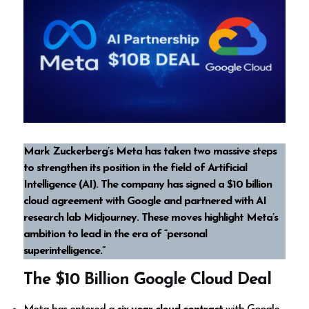
Mark Zuckerberg’s Meta has taken two massive steps
to strengthen its position in the field of Artificial
Intelligence (AI). The company has signed a $10 billion
cloud agreement with Google and partnered with AI
research lab Midjourney. These moves highlight Meta’s
ambition to lead in the era of “personal
superintelligence.”
The $10 Billion Google Cloud Deal