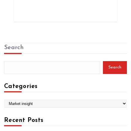
Search
Search
Categories
C
a
t
Recent Posts
e
g