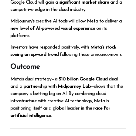
Google Cloud will gain a
significant market share
and a
competitive edge in the cloud industry.
Midjourney’s creative AI tools will allow Meta to deliver a
new level of AI-powered visual experience
on its
platforms.
Investors have responded positively, with
Meta’s stock
seeing an upward trend
following these announcements.
Outcome
Meta’s dual strategy—
a $10 billion Google Cloud deal
and a
partnership with Midjourney Lab
—shows that the
company is betting big on AI. By combining cloud
infrastructure with creative AI technology, Meta is
positioning itself as a
global leader in the race for
artificial intelligence
.