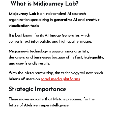
What is Midjourney Lab?
Midjourney Lab
is an independent AI research
organization specializing in
generative AI
and
creative
visualization tools
.
It is best known for its
AI Image Generator
, which
converts text into realistic and high-quality images.
Midjourney’s technology is popular among
artists,
designers, and businesses
because of its
fast, high-quality,
and user-friendly results
.
With the Meta partnership, this technology will now reach
billions of users on
social media platforms
.
Strategic Importance
These moves indicate that Meta is preparing for the
future of
AI-driven superintelligence
.