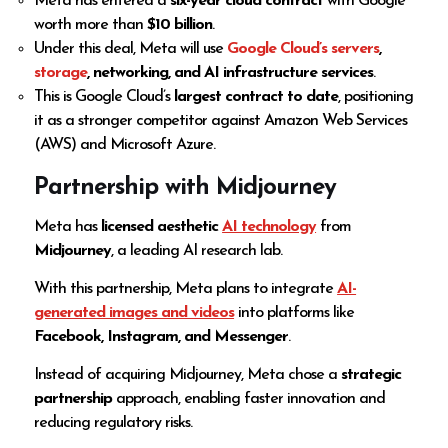
Meta has entered a
six-year cloud contract
with Google
worth more than
$10 billion
.
Under this deal, Meta will use
Google Cloud’s servers
,
storage
, networking, and AI infrastructure services
.
This is Google Cloud’s
largest contract to date
, positioning
it as a stronger competitor against Amazon Web Services
(AWS) and Microsoft Azure.
Partnership with Midjourney
Meta has
licensed aesthetic
AI technology
from
Midjourney
, a leading AI research lab.
With this partnership, Meta plans to integrate
AI-
generated images and videos
into platforms like
Facebook, Instagram, and Messenger
.
Instead of acquiring Midjourney, Meta chose a
strategic
partnership
approach, enabling faster innovation and
reducing regulatory risks.