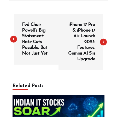
P
Fed Chair
iPhone 17 Pro
o
Powell’s Big
& iPhone 17
s
Statement:
Air Launch
t
Rate Cuts
2025:
Possible, But
Features,
n
Not Just Yet
Gemini AI Siri
a
Upgrade
v
i
g
Related Posts
a
t
i
o