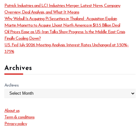
o
Patrick Industries and LCI Industries Merger: Latest News, Company
r
Overview, Deal Analysis, and What It Means
i
Why Webull Is Acquiring Pi Securities in Thailand : Acquisition Explain
e
Martin Marietta to Acquire Lhoist North America in $13.5 Billion Deal
s
Oil Prices Ease as US–Iran Talks Show Progress: Is the Middle East Crisis
Finally Cooling Down?
U.S. Fed July 2026 Meeting Analysis: Interest Rates Unchanged at 3.50%–
3.75%
Archives
Archives
About us
Term & conditions
Privacy policy