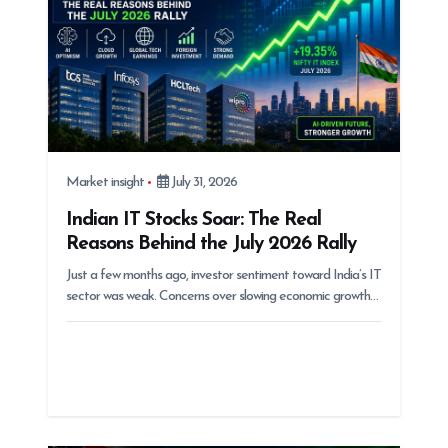
n
Market insight
July 31, 2026
Indian IT Stocks Soar: The Real
Reasons Behind the July 2026 Rally
Just a few months ago, investor sentiment toward India’s IT
sector was weak. Concerns over slowing economic growth…