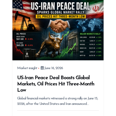
Market insight
June 16, 2026
US-Iran Peace Deal Boosts Global
Markets, Oil Prices Hit Three-Month
Low
Global financial markets witnessed a strong rally on June 15,
2026, after the United States and Iran announced…