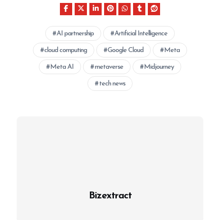
AI partnership
Artificial Intelligence
cloud computing
Google Cloud
Meta
Meta AI
metaverse
Midjourney
tech news
Bizextract