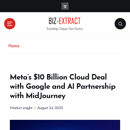
S
k
i
p
t
o
c
o
Home
n
t
e
n
Meta’s $10 Billion Cloud Deal
t
with Google and AI Partnership
with MidJourney
Market insight
August 24, 2025