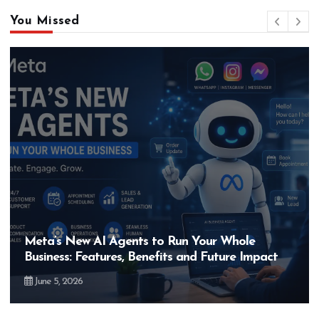
You Missed
Meta’s New AI Agents to Run Your Whole
Business: Features, Benefits and Future Impact
June 5, 2026