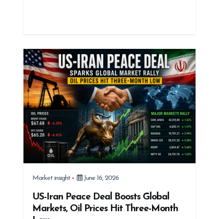
Market insight
June 16, 2026
US-Iran Peace Deal Boosts Global
Markets, Oil Prices Hit Three-Month