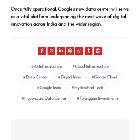
Once fully operational, Google’s new data center will serve
as a vital platform underpinning the next wave of digital
innovation across India and the wider region.
AI Infrastructure
Cloud Infrastructure
Data Center
Digital India
Google Cloud
Google India
Hyderabad Tech
Hyperscale Data Center
Telangana Investments