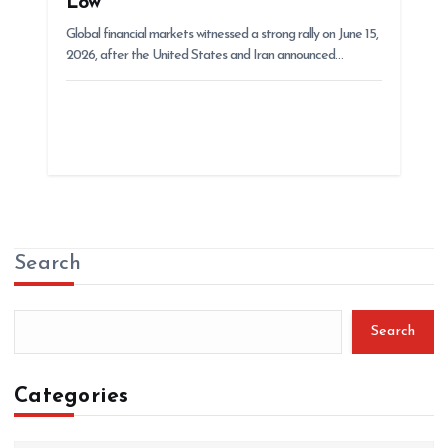
Low
Global financial markets witnessed a strong rally on June 15,
2026, after the United States and Iran announced…
Search
Search
Categories