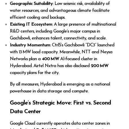
Geographic Suitability
: Low seismic risk, availability of
water resources, and advantageous climate facilitate
efficient cooling and backups.
Existing IT Ecosystem
: A large presence of multinational
R&D centers, including Google’s major campus in
Gachibowli, enhances talent, connectivity, and scale.
Industry Momentum
: CtrlS’s Gachibowli “DC3” launched
with 13 MW load capacity. Meanwhile, NTT and Neysa
Networks plan a
400 MW
AI‑focused cluster in
Hyderabad. Airtel Nxtra has also disclosed
200 MW
capacity plans for the city.
By all measures, Hyderabad is emerging as a national
powerhouse in data storage and compute.
Google’s Strategic Move: First vs. Second
Data Center
Google Cloud currently operates data center zones in