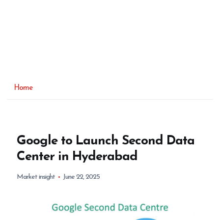
Home
Google to Launch Second Data
Center in Hyderabad
Market insight
June 22, 2025