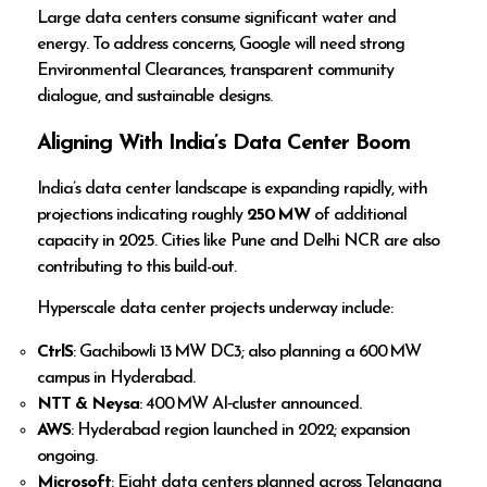
Large data centers consume significant water and
energy. To address concerns, Google will need strong
Environmental Clearances, transparent community
dialogue, and sustainable designs.
Aligning With India’s Data Center Boom
India’s data center landscape is expanding rapidly, with
projections indicating roughly
250 MW
of additional
capacity in 2025. Cities like Pune and Delhi NCR are also
contributing to this build-out.
Hyperscale data center projects underway include:
CtrlS
: Gachibowli 13 MW DC3; also planning a 600 MW
campus in Hyderabad.
NTT & Neysa
: 400 MW AI‑cluster announced.
AWS
: Hyderabad region launched in 2022; expansion
ongoing.
Microsoft
: Eight data centers planned across Telangana