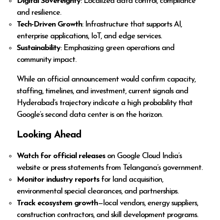
Digital Sovereignty
: Localized data control, compliance
and resilience.
Tech-Driven Growth
: Infrastructure that supports AI,
enterprise applications, IoT, and edge services.
Sustainability
: Emphasizing green operations and
community impact.
While an official announcement would confirm capacity,
staffing, timelines, and investment, current signals and
Hyderabad’s trajectory indicate a high probability that
Google’s second data center is on the horizon.
Looking Ahead
Watch for official releases
on Google Cloud India’s
website or press statements from Telangana’s government.
Monitor industry reports
for land acquisition,
environmental special clearances, and partnerships.
Track ecosystem growth
—local vendors, energy suppliers,
construction contractors, and skill development programs.