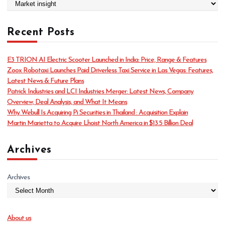
C
a
t
Recent Posts
e
g
o
E3 TRION AI Electric Scooter Launched in India: Price, Range & Features
r
Zoox Robotaxi Launches Paid Driverless Taxi Service in Las Vegas: Features,
i
Latest News & Future Plans
e
Patrick Industries and LCI Industries Merger: Latest News, Company
s
Overview, Deal Analysis, and What It Means
Why Webull Is Acquiring Pi Securities in Thailand : Acquisition Explain
Martin Marietta to Acquire Lhoist North America in $13.5 Billion Deal
Archives
Archives
About us