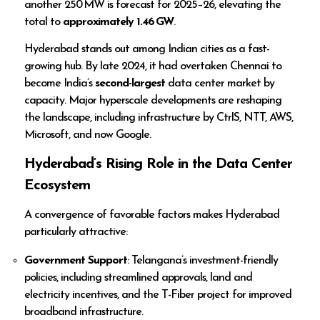
another 250 MW is forecast for 2025–26, elevating the
total to
approximately 1.46 GW
.
Hyderabad stands out among Indian cities as a fast-
growing hub. By late 2024, it had overtaken Chennai to
become India’s
second-largest
data center market by
capacity. Major hyperscale developments are reshaping
the landscape, including infrastructure by CtrlS, NTT, AWS,
Microsoft, and now Google.
Hyderabad’s Rising Role in the Data Center
Ecosystem
A convergence of favorable factors makes Hyderabad
particularly attractive:
Government Support
: Telangana’s investment-friendly
policies, including streamlined approvals, land and
electricity incentives, and the T-Fiber project for improved
broadband infrastructure.