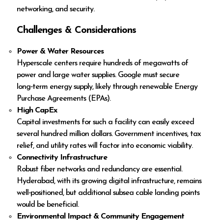
networking, and security.
Challenges & Considerations
Power & Water Resources
Hyperscale centers require hundreds of megawatts of
power and large water supplies. Google must secure
long‑term energy supply, likely through renewable Energy
Purchase Agreements (EPAs).
High CapEx
Capital investments for such a facility can easily exceed
several hundred million dollars. Government incentives, tax
relief, and utility rates will factor into economic viability.
Connectivity Infrastructure
Robust fiber networks and redundancy are essential.
Hyderabad, with its growing digital infrastructure, remains
well‑positioned, but additional subsea cable landing points
would be beneficial.
Environmental Impact & Community Engagement