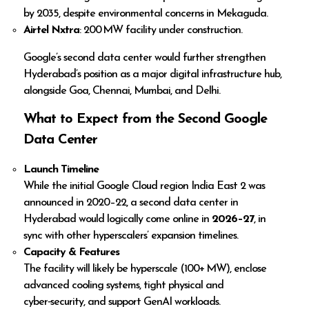
by 2035, despite environmental concerns in Mekaguda.
Airtel Nxtra
: 200 MW facility under construction.
Google’s second data center would further strengthen
Hyderabad’s position as a major digital infrastructure hub,
alongside Goa, Chennai, Mumbai, and Delhi.
What to Expect from the Second Google
Data Center
Launch Timeline
While the initial Google Cloud region India East 2 was
announced in 2020–22, a second data center in
Hyderabad would logically come online in
2026–27
, in
sync with other hyperscalers’ expansion timelines.
Capacity & Features
The facility will likely be hyperscale (100+ MW), enclose
advanced cooling systems, tight physical and
cyber‑security, and support GenAI workloads.