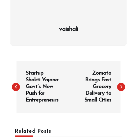
vaishali
P
Startup
Zomato
o
Shakti Yojana:
Brings Fast
s
Govt’s New
Grocery
t
Push for
Delivery to
Entrepreneurs
Small Cities
n
a
v
i
Related Posts