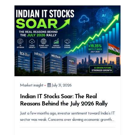
g
a
t
i
o
n
Market insight
July 31, 2026
Indian IT Stocks Soar: The Real
Reasons Behind the July 2026 Rally
Just a few months ago, investor sentiment toward India’s IT
sector was weak. Concerns over slowing economic growth…