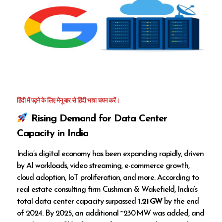
हिंदी में पढ़ने के लिए मेनू बार से हिंदी भाषा चयन करें।
Rising Demand for Data Center
Capacity in India
India’s digital economy has been expanding rapidly, driven
by AI workloads, video streaming, e-commerce growth,
cloud adoption, IoT proliferation, and more. According to
real estate consulting firm Cushman & Wakefield, India’s
total data center capacity surpassed
1.21 GW
by the end
of 2024. By 2025, an additional ~230 MW was added, and