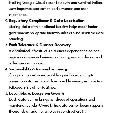
Hosting Google Cloud closer to South and Central Indian
users improves application performance and user
experience.
Regulatory Compliance & Data Localisation
Storing data within national borders helps meet Indian
government policy and industry rules around sensitive data
handling.
Fault Tolerance & Disaster Recovery
A distributed infrastructure reduces dependence on one
region and ensures business continuity, even under natural
or human disruptions.
Sustainability & Renewable Energy
Google emphasizes sustainable operations, aiming to
power its data centers with renewable energy—a practice
followed in its other facilities.
Local Jobs & Ecosystem Growth
Each data center brings hundreds of operations and
maintenance jobs. Overall, the data center boom supports
thousands of additional roles in construction, IT,