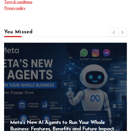
Term & conditions
Privacy policy
You Missed
Hero MotoCorp’s New E100 Bike Could Be
Bigger Than the EV Revolution — But How?