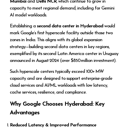
Mumbai
and
Delhi NCR
, which continue to grow in
capacity to meet regional demand, including for Gemini
AI model workloads.
Establishing a
second data center in Hyderabad
would
mark Google’s first hyperscale facility outside those two
zones in India. This aligns with its global expansion
strategy—building second data centers in key regions,
exemplified by its second Latin America center in Uruguay
announced in August 2024 (over $850 million investment).
Such hyperscale centers typically exceed 100+ MW
capacity and are designed to support enterprise-grade
cloud services and AI/ML workloads with low latency,
cache services, resilience, and compliance.
Why Google Chooses Hyderabad: Key
Advantages
Reduced Latency & Improved Performance