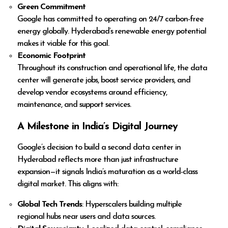
Green Commitment
Google has committed to operating on 24/7 carbon-free
energy globally. Hyderabad’s renewable energy potential
makes it viable for this goal.
Economic Footprint
Throughout its construction and operational life, the data
center will generate jobs, boost service providers, and
develop vendor ecosystems around efficiency,
maintenance, and support services.
A Milestone in India’s Digital Journey
Google’s decision to build a second data center in
Hyderabad reflects more than just infrastructure
expansion—it signals India’s maturation as a world-class
digital market. This aligns with:
Global Tech Trends
: Hyperscalers building multiple
regional hubs near users and data sources.