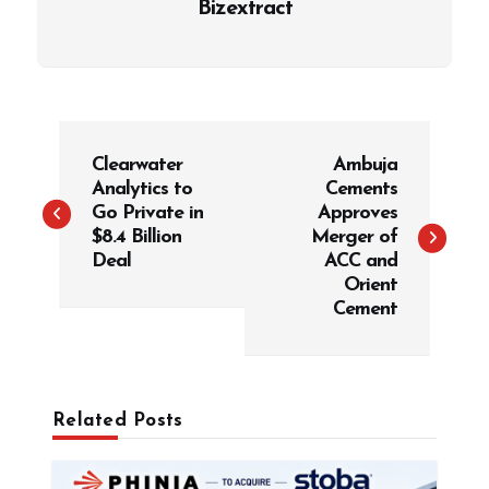
Bizextract
P
Clearwater
Ambuja
o
Analytics to
Cements
s
Go Private in
Approves
t
$8.4 Billion
Merger of
Deal
ACC and
n
Orient
a
Cement
v
i
g
Related Posts
a
t