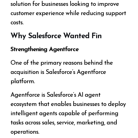
solution for businesses looking to improve
customer experience while reducing support
costs.
Why Salesforce Wanted Fin
Strengthening Agentforce
One of the primary reasons behind the
acquisition is Salesforce’s Agentforce
platform.
Agentforce is Salesforce’s AI agent
ecosystem that enables businesses to deploy
intelligent agents capable of performing
tasks across sales, service, marketing, and
operations.