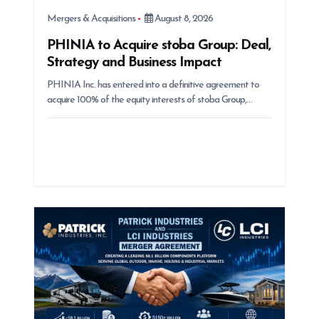
Mergers & Acquisitions
August 8, 2026
PHINIA to Acquire stoba Group: Deal,
Strategy and Business Impact
PHINIA Inc. has entered into a definitive agreement to
acquire 100% of the equity interests of stoba Group,…