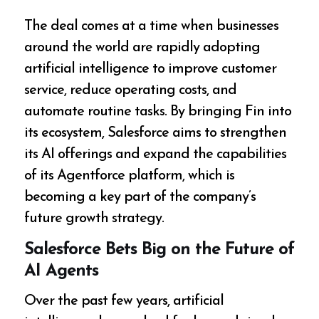
The deal comes at a time when businesses
around the world are rapidly adopting
artificial intelligence to improve customer
service, reduce operating costs, and
automate routine tasks. By bringing Fin into
its ecosystem, Salesforce aims to strengthen
its AI offerings and expand the capabilities
of its Agentforce platform, which is
becoming a key part of the company’s
future growth strategy.
Salesforce Bets Big on the Future of
AI Agents
Over the past few years, artificial