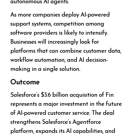
autonomous AI agents.
As more companies deploy AI-powered
support systems, competition among
software providers is likely to intensify.
Businesses will increasingly look for
platforms that can combine customer data,
workflow automation, and AI decision-
making in a single solution.
Outcome
Salesforce’s $3.6 billion acquisition of Fin
represents a major investment in the future
of AI-powered customer service. The deal
strengthens Salesforce’s Agentforce
platform, expands its AI capabilities, and