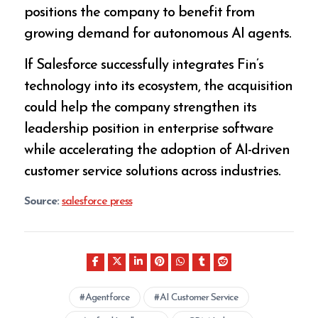
positions the company to benefit from
growing demand for autonomous AI agents.
If Salesforce successfully integrates Fin’s
technology into its ecosystem, the acquisition
could help the company strengthen its
leadership position in enterprise software
while accelerating the adoption of AI-driven
customer service solutions across industries.
Source:
salesforce press
Agentforce
AI Customer Service