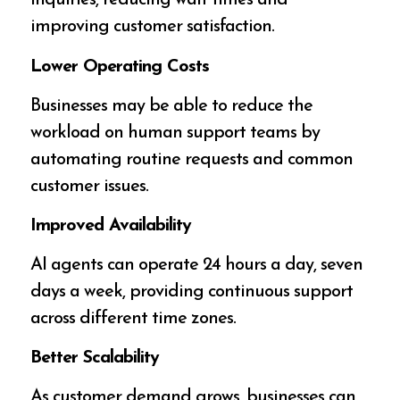
inquiries, reducing wait times and
improving customer satisfaction.
Lower Operating Costs
Businesses may be able to reduce the
workload on human support teams by
automating routine requests and common
customer issues.
Improved Availability
AI agents can operate 24 hours a day, seven
days a week, providing continuous support
across different time zones.
Better Scalability
As customer demand grows, businesses can