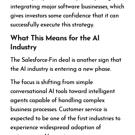
integrating major software businesses, which
gives investors some confidence that it can
successfully execute this strategy.
What This Means for the AI
Industry
The Salesforce-Fin deal is another sign that
the AI industry is entering a new phase.
The focus is shifting from simple
conversational AI tools toward intelligent
agents capable of handling complex
business processes. Customer service is
expected to be one of the first industries to
experience widespread adoption of