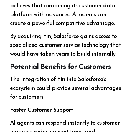
believes that combining its customer data
platform with advanced AI agents can
create a powerful competitive advantage.
By acquiring Fin, Salesforce gains access to
specialized customer service technology that
would have taken years to build internally.
Potential Benefits for Customers
The integration of Fin into Salesforce’s
ecosystem could provide several advantages
for customers:
Faster Customer Support
AI agents can respond instantly to customer