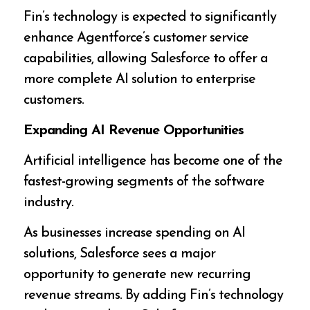
Fin’s technology is expected to significantly
enhance Agentforce’s customer service
capabilities, allowing Salesforce to offer a
more complete AI solution to enterprise
customers.
Expanding AI Revenue Opportunities
Artificial intelligence has become one of the
fastest-growing segments of the software
industry.
As businesses increase spending on AI
solutions, Salesforce sees a major
opportunity to generate new recurring
revenue streams. By adding Fin’s technology