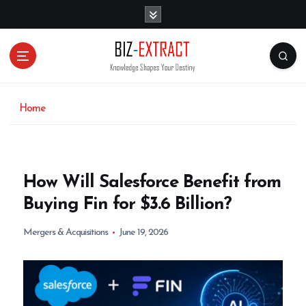
S
k
i
p
t
o
c
o
Home
n
t
e
n
How Will Salesforce Benefit from
t
Buying Fin for $3.6 Billion?
Mergers & Acquisitions
June 19, 2026