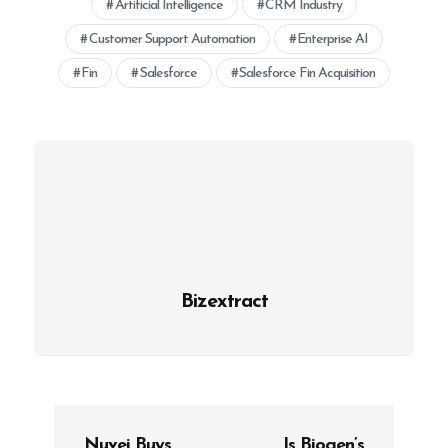
Artificial Intelligence
CRM Industry
Customer Support Automation
Enterprise AI
Fin
Salesforce
Salesforce Fin Acquisition
Bizextract
P
Nuvei Buys
Is Biogen’s