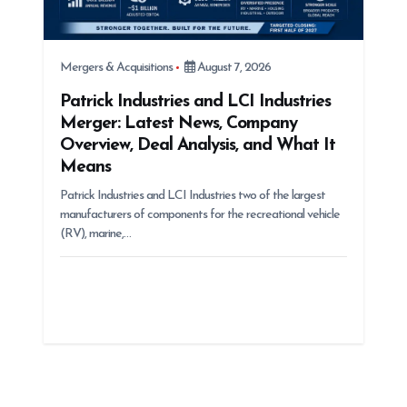
Mergers & Acquisitions
August 7, 2026
Patrick Industries and LCI Industries
Merger: Latest News, Company
Overview, Deal Analysis, and What It
Means
Patrick Industries and LCI Industries two of the largest
manufacturers of components for the recreational vehicle
(RV), marine,…