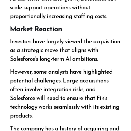
scale support operations without
proportionally increasing staffing costs.
Market Reaction
Investors have largely viewed the acquisition
as a strategic move that aligns with
Salesforce’s long-term AI ambitions.
However, some analysts have highlighted
potential challenges. Large acquisitions
often involve integration risks, and
Salesforce will need to ensure that Fin’s
technology works seamlessly with its existing
products.
The company has a history of acquiring and