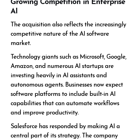
Growing Competition in Enterprise
AI
The acquisition also reflects the increasingly
competitive nature of the AI software
market.
Technology giants such as Microsoft, Google,
Amazon, and numerous AI startups are
investing heavily in AI assistants and
autonomous agents. Businesses now expect
software platforms to include built-in AI
capabilities that can automate workflows
and improve productivity.
Salesforce has responded by making AI a
central part of its strategy. The company