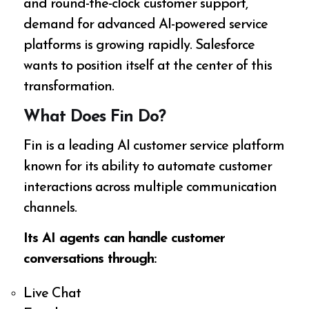
and round-the-clock customer support,
demand for advanced AI-powered service
platforms is growing rapidly. Salesforce
wants to position itself at the center of this
transformation.
What Does Fin Do?
Fin is a leading AI customer service platform
known for its ability to automate customer
interactions across multiple communication
channels.
Its AI agents can handle customer
conversations through:
Live Chat