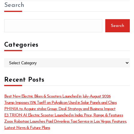
Search
Search
Categories
C
a
t
Recent Posts
e
g
o
Best New Electric Bikes & Scooters Launched in July–August 2026
r
Trump Imposes 15% Tariff on Polysilicon Used in Solar Panels and Chips
i
PHINIA to Acquire stoba Group: Deal, Strategy and Business Impact
e
E3 TRION AI Electric Scooter Launched in India: Price, Range & Features
s
Zoox Robotaxi Launches Paid Driverless Taxi Service in Las Vegas: Features,
Latest News & Future Plans