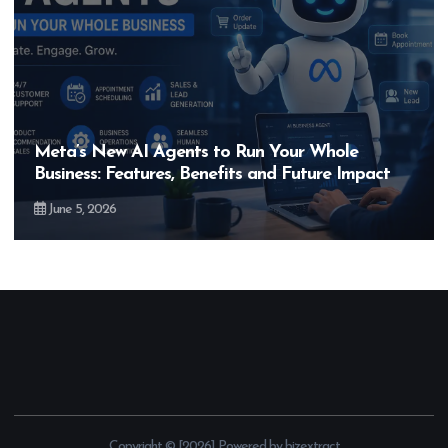
Hero MotoCorp’s New E100 Bike Could Be
Bigger Than the EV Revolution — But How?
May 28, 2026
Copyright © [2026] Powered by bizextract