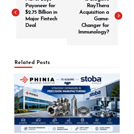
o
Payoneer for
RayThera
s
$2.75 Billion in
Acquisition a
t
Major Fintech
Game-
Deal
Changer for
n
Immunology?
a
v
i
g
Related Posts
a
t
i
o
n