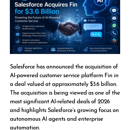
Salesforce has announced the acquisition of
AI-powered customer service platform Fin in
a deal valued at approximately $3.6 billion.
The acquisition is being viewed as one of the
most significant AI-related deals of 2026
and highlights Salesforce’s growing focus on
autonomous AI agents and enterprise
automation.