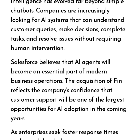
intelligence has evolved far beyond simple
chatbots. Companies are increasingly
looking for AI systems that can understand
customer queries, make decisions, complete
tasks, and resolve issues without requiring
human intervention.
Salesforce believes that AI agents will
become an essential part of modern
business operations. The acquisition of Fin
reflects the company’s confidence that
customer support will be one of the largest
opportunities for AI adoption in the coming
years.
As enterprises seek faster response times