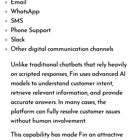
Email
WhatsApp
SMS
Phone Support
Slack
Other digital communication channels
Unlike traditional chatbots that rely heavily
on scripted responses, Fin uses advanced AI
models to understand customer intent,
retrieve relevant information, and provide
accurate answers. In many cases, the
platform can fully resolve customer issues
without human involvement.
This capability has made Fin an attractive