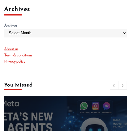
Archives
Archives
About us
Term & conditions
Privacy policy
You Missed