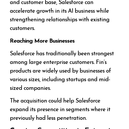
and customer base, Salesforce can
accelerate growth in its AI business while
strengthening relationships with existing
customers.
Reaching More Businesses
Salesforce has traditionally been strongest
among large enterprise customers. Fin’s
products are widely used by businesses of
various sizes, including startups and mid-
sized companies.
The acquisition could help Salesforce
expand its presence in segments where it
previously had less penetration.