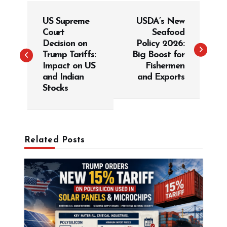
P
US Supreme
USDA’s New
o
Court
Seafood
s
Decision on
Policy 2026:
t
Trump Tariffs:
Big Boost for
Impact on US
Fishermen
n
and Indian
and Exports
a
Stocks
v
i
g
Related Posts
a
t
i
o
n