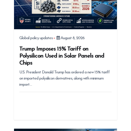
Global policy updates
August 8, 2026
Trump Imposes 15% Tariff on
Polysilicon Used in Solar Panels and
Chips
U.S. President Donald Trump has ordered a new 15% tariff
on imported polysilicon derivatives, along with minimum
import…