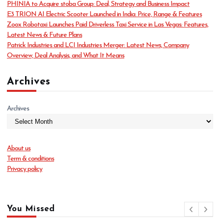
PHINIA to Acquire stoba Group: Deal, Strategy and Business Impact
i
E3 TRION AI Electric Scooter Launched in India: Price, Range & Features
e
Zoox Robotaxi Launches Paid Driverless Taxi Service in Las Vegas: Features,
s
Latest News & Future Plans
Patrick Industries and LCI Industries Merger: Latest News, Company
Overview, Deal Analysis, and What It Means
Archives
Archives
About us
Term & conditions
Privacy policy
You Missed