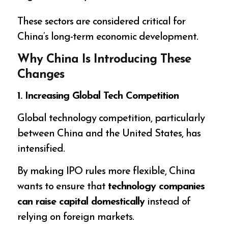
These sectors are considered critical for
China’s long-term economic development.
Why China Is Introducing These
Changes
1. Increasing Global Tech Competition
Global technology competition, particularly
between China and the United States, has
intensified.
By making IPO rules more flexible, China
wants to ensure that
technology companies
can raise capital domestically
instead of
relying on foreign markets.