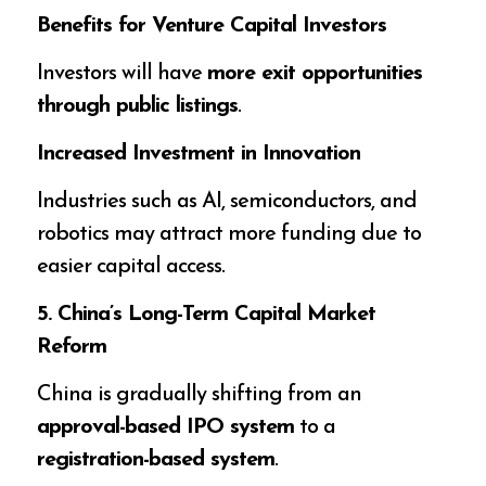
Benefits for Venture Capital Investors
Investors will have
more exit opportunities
through public listings
.
Increased Investment in Innovation
Industries such as AI, semiconductors, and
robotics may attract more funding due to
easier capital access.
5. China’s Long-Term Capital Market
Reform
China is gradually shifting from an
approval-based IPO system
to a
registration-based system
.