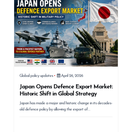
Global policy updates
April 26, 2026
Japan Opens Defence Export Market:
Historic Shift in Global Strategy
Japan has made a major and historic change in its decades-
old defence policy by allowing the export of…