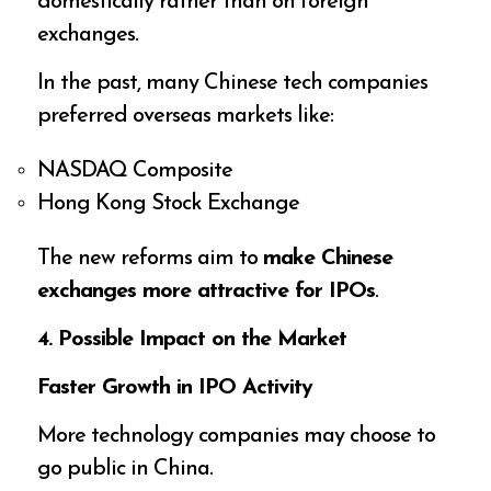
domestically rather than on foreign
exchanges.
In the past, many Chinese tech companies
preferred overseas markets like:
NASDAQ Composite
Hong Kong Stock Exchange
The new reforms aim to
make Chinese
exchanges more attractive for IPOs
.
4. Possible Impact on the Market
Faster Growth in IPO Activity
More technology companies may choose to
go public in China.