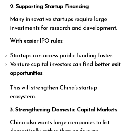
2. Supporting Startup Financing
Many innovative startups require large
investments for research and development.
With easier IPO rules:
Startups can access public funding faster.
Venture capital investors can find
better exit
opportunities
.
This will strengthen China’s startup
ecosystem.
3. Strengthening Domestic Capital Markets
China also wants large companies to list