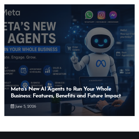
e
Hero MotoCorp’s New E100 Bike Could B
mpact
Bigger Than the EV Revolution — But Ho
May 28, 2026