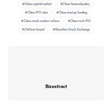
China capital market
China financial policy
China IPO rules
China startup funding
China stock market reform
China tech IPO
ChiNext board
Shenzhen Stock Exchange
Bizextract