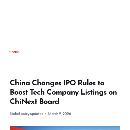
Home
China Changes IPO Rules to
Boost Tech Company Listings on
ChiNext Board
Global policy updates
March 9, 2026