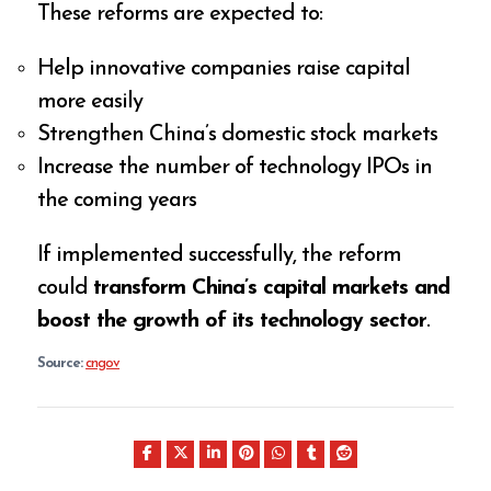
These reforms are expected to:
Help innovative companies raise capital
more easily
Strengthen China’s domestic stock markets
Increase the number of technology IPOs in
the coming years
If implemented successfully, the reform
could
transform China’s capital markets and
boost the growth of its technology sector
.
Source:
cngov