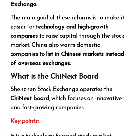
Exchange
.
The main goal of these reforms is to make it
easier for
technology and high-growth
companies
to raise capital through the stock
market. China also wants domestic
companies to
list in Chinese markets instead
of overseas exchanges
.
What is the ChiNext Board
Shenzhen Stock Exchange operates the
ChiNext board
, which focuses on innovative
and fast-growing companies.
Key points: