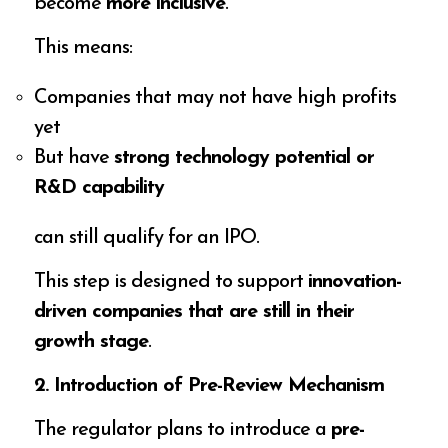
become
more inclusive
.
This means:
Companies that may not have high profits
yet
But have
strong technology potential or
R&D capability
can still qualify for an IPO.
This step is designed to support
innovation-
driven companies that are still in their
growth stage
.
2. Introduction of Pre-Review Mechanism
The regulator plans to introduce a
pre-