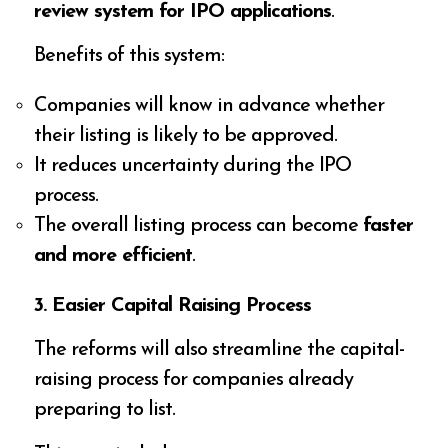
review system for IPO applications
.
Benefits of this system:
Companies will know in advance whether
their listing is likely to be approved.
It reduces uncertainty during the IPO
process.
The overall listing process can become
faster
and more efficient
.
3. Easier Capital Raising Process
The reforms will also streamline the capital-
raising process for companies already
preparing to list.