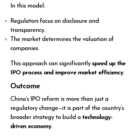
In this model:
Regulators focus on disclosure and
transparency.
The market determines the valuation of
companies.
This approach can significantly
speed up the
IPO process and improve market efficiency
.
Outcome
China’s IPO reform is more than just a
regulatory change—it is part of the country’s
broader strategy to build a
technology-
driven economy
.