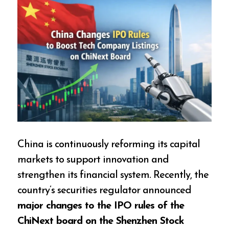
China is continuously reforming its capital
markets to support innovation and
strengthen its financial system. Recently, the
country’s securities regulator announced
major changes to the IPO rules of the
ChiNext board on the Shenzhen Stock