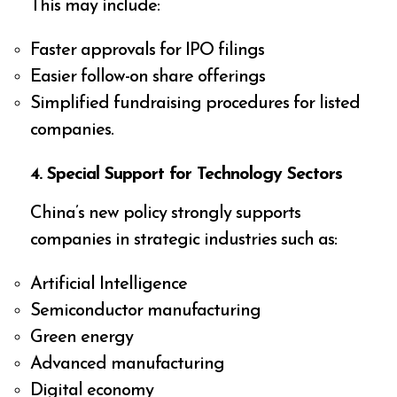
This may include:
Faster approvals for IPO filings
Easier follow-on share offerings
Simplified fundraising procedures for listed
companies.
4. Special Support for Technology Sectors
China’s new policy strongly supports
companies in strategic industries such as:
Artificial Intelligence
Semiconductor manufacturing
Green energy
Advanced manufacturing
Digital economy