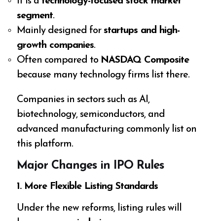
It is a
technology-focused stock market
segment
.
Mainly designed for
startups and high-
growth companies
.
Often compared to
NASDAQ Composite
because many technology firms list there.
Companies in sectors such as AI,
biotechnology, semiconductors, and
advanced manufacturing commonly list on
this platform.
Major Changes in IPO Rules
1. More Flexible Listing Standards
Under the new reforms, listing rules will