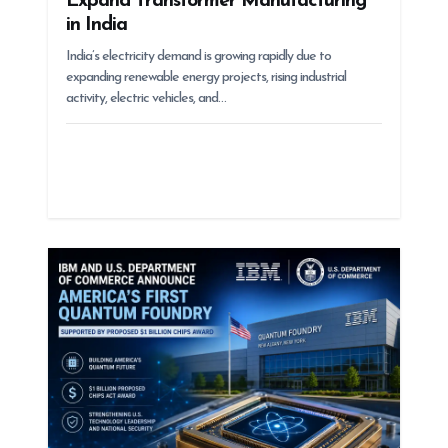
Expand Transformer Manufacturing
in India
India’s electricity demand is growing rapidly due to
expanding renewable energy projects, rising industrial
activity, electric vehicles, and…