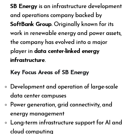
SB Energy
is an infrastructure development
and operations company backed by
SoftBank Group
. Originally known for its
work in renewable energy and power assets,
the company has evolved into a major
player in
data center-linked energy
infrastructure
.
Key Focus Areas of SB Energy
Development and operation of large-scale
data center campuses
Power generation, grid connectivity, and
energy management
Long-term infrastructure support for AI and
cloud computing