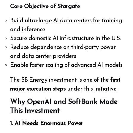
Core Objective of Stargate
Build ultra-large AI data centers for training
and inference
Secure domestic AI infrastructure in the U.S.
Reduce dependence on third-party power
and data center providers
Enable faster scaling of advanced AI models
The SB Energy investment is one of the
first
major execution steps
under this initiative.
Why OpenAI and SoftBank Made
This Investment
1. AI Needs Enormous Power