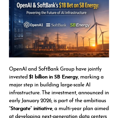
OpenAI and SoftBank Group have jointly
invested
$1 billion in SB Energy
, marking a
major step in building large-scale AI
infrastructure. The investment, announced in
early January 2026, is part of the ambitious
“Stargate” initiative
, a multi-year plan aimed
at developing next-generation data centers