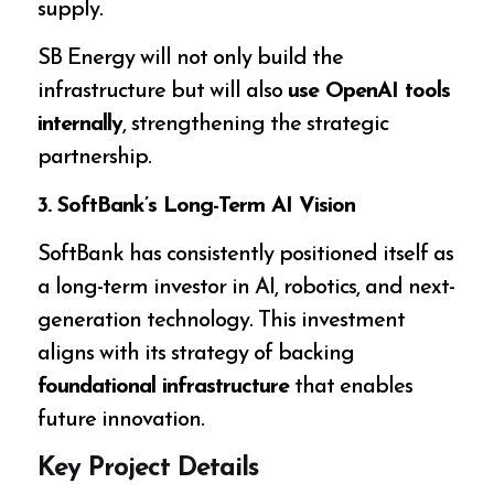
supply.
SB Energy will not only build the
infrastructure but will also
use OpenAI tools
internally
, strengthening the strategic
partnership.
3. SoftBank’s Long-Term AI Vision
SoftBank has consistently positioned itself as
a long-term investor in AI, robotics, and next-
generation technology. This investment
aligns with its strategy of backing
foundational infrastructure
that enables
future innovation.
Key Project Details