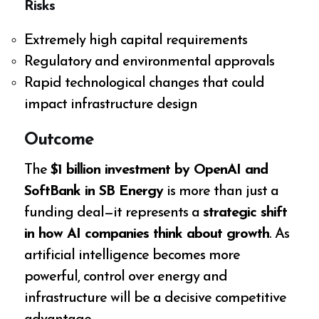
Risks
Extremely high capital requirements
Regulatory and environmental approvals
Rapid technological changes that could
impact infrastructure design
Outcome
The
$1 billion investment by OpenAI and
SoftBank in SB Energy
is more than just a
funding deal—it represents a
strategic shift
in how AI companies think about growth
. As
artificial intelligence becomes more
powerful, control over energy and
infrastructure will be a decisive competitive