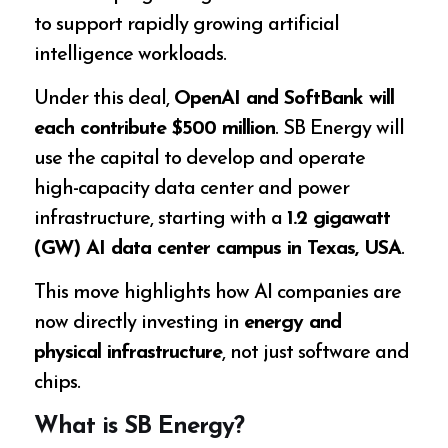
to support rapidly growing artificial
intelligence workloads.
Under this deal,
OpenAI and SoftBank will
each contribute $500 million
. SB Energy will
use the capital to develop and operate
high-capacity data center and power
infrastructure, starting with a
1.2 gigawatt
(GW) AI data center campus in Texas, USA
.
This move highlights how AI companies are
now directly investing in
energy and
physical infrastructure
, not just software and
chips.
What is SB Energy?