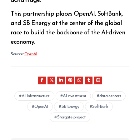
advantage.
This partnership places OpenAI, SoftBank,
and SB Energy at the center of the global
race to build the backbone of the AI-driven
economy.
Source:
OpenAI
AI Infrastructure
AI investment
data centers
OpenAI
SB Energy
SoftBank
Stargate project