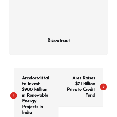
Bizextract
P
ArcelorMittal
Ares Raises
o
to Invest
$7.1 Billion
s
$900 Million
Private Credit
t
in Renewable
Fund
Energy
n
Projects in
a
India