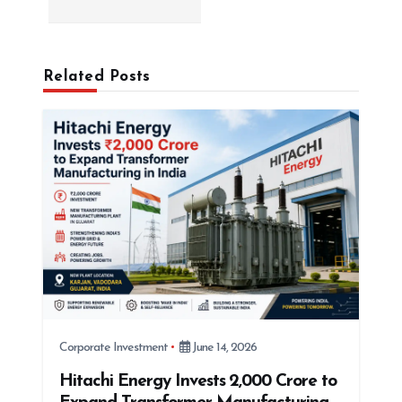
v
i
g
Related Posts
a
t
i
o
n
Corporate Investment
June 14, 2026
Hitachi Energy Invests ₹2,000 Crore to