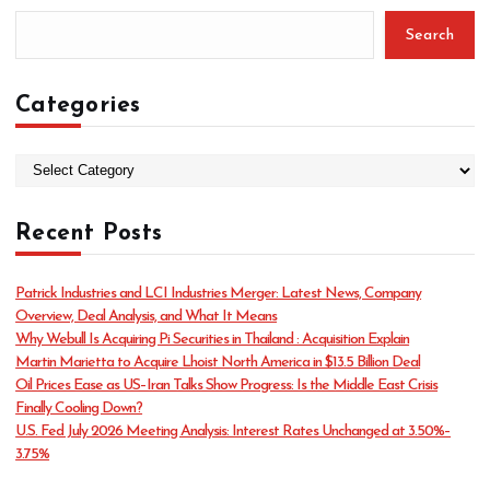
Search
Categories
C
a
t
Recent Posts
e
g
o
Patrick Industries and LCI Industries Merger: Latest News, Company
r
Overview, Deal Analysis, and What It Means
i
Why Webull Is Acquiring Pi Securities in Thailand : Acquisition Explain
e
Martin Marietta to Acquire Lhoist North America in $13.5 Billion Deal
s
Oil Prices Ease as US–Iran Talks Show Progress: Is the Middle East Crisis
Finally Cooling Down?
U.S. Fed July 2026 Meeting Analysis: Interest Rates Unchanged at 3.50%–
3.75%