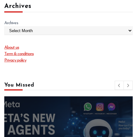
Archives
Archives
About us
Term & conditions
Privacy policy
You Missed