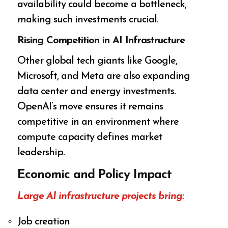
availability could become a bottleneck,
making such investments crucial.
Rising Competition in AI Infrastructure
Other global tech giants like Google,
Microsoft, and Meta are also expanding
data center and energy investments.
OpenAI’s move ensures it remains
competitive in an environment where
compute capacity defines market
leadership.
Economic and Policy Impact
Large AI infrastructure projects bring:
Job creation