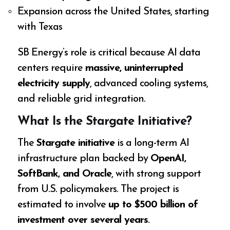
Expansion across the United States, starting
with Texas
SB Energy’s role is critical because AI data
centers require
massive, uninterrupted
electricity supply
, advanced cooling systems,
and reliable grid integration.
What Is the Stargate Initiative?
The
Stargate initiative
is a long-term AI
infrastructure plan backed by
OpenAI,
SoftBank, and Oracle
, with strong support
from U.S. policymakers. The project is
estimated to involve
up to $500 billion of
investment over several years
.