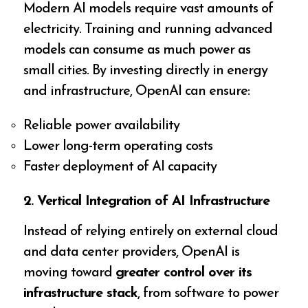
Modern AI models require vast amounts of
electricity. Training and running advanced
models can consume as much power as
small cities. By investing directly in energy
and infrastructure, OpenAI can ensure:
Reliable power availability
Lower long-term operating costs
Faster deployment of AI capacity
2. Vertical Integration of AI Infrastructure
Instead of relying entirely on external cloud
and data center providers, OpenAI is
moving toward
greater control over its
infrastructure stack
, from software to power