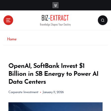
S
k
i
p
t
o
c
o
Home
n
t
e
n
OpenAI, SoftBank Invest $1
t
Billion in SB Energy to Power AI
Data Centers
Corporate Investment
January 11, 2026