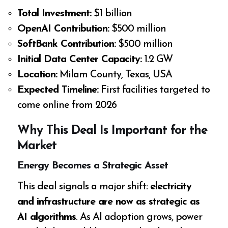
Total Investment:
$1 billion
OpenAI Contribution:
$500 million
SoftBank Contribution:
$500 million
Initial Data Center Capacity:
1.2 GW
Location:
Milam County, Texas, USA
Expected Timeline:
First facilities targeted to
come online from 2026
Why This Deal Is Important for the
Market
Energy Becomes a Strategic Asset
This deal signals a major shift:
electricity
and infrastructure are now as strategic as
AI algorithms
. As AI adoption grows, power