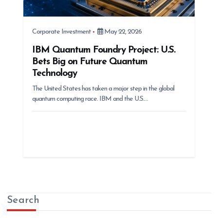
Corporate Investment
May 22, 2026
IBM Quantum Foundry Project: U.S.
Bets Big on Future Quantum
Technology
The United States has taken a major step in the global
quantum computing race. IBM and the U.S.…
Search