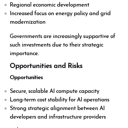
Regional economic development
Increased focus on energy policy and grid
modernization
Governments are increasingly supportive of
such investments due to their strategic
importance.
Opportunities and Risks
Opportunities
Secure, scalable AI compute capacity
Long-term cost stability for AI operations
Strong strategic alignment between AI
developers and infrastructure providers