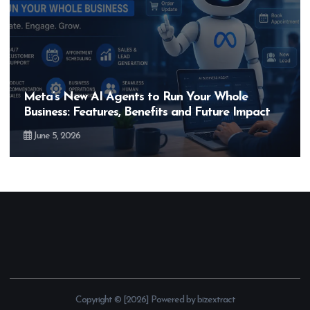
Hero MotoCorp’s New E100 Bike Could Be
Bigger Than the EV Revolution — But How?
May 28, 2026
Copyright © [2026] Powered by bizextract